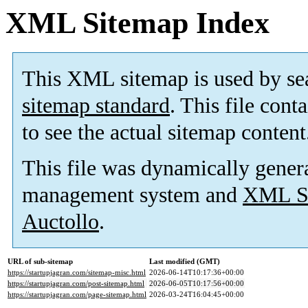
XML Sitemap Index
This XML sitemap is used by se
sitemap standard
. This file cont
to see the actual sitemap content
This file was dynamically gener
management system and
XML Si
Auctollo
.
URL of sub-sitemap
Last modified (GMT)
https://startupjagran.com/sitemap-misc.html
2026-06-14T10:17:36+00:00
https://startupjagran.com/post-sitemap.html
2026-06-05T10:17:56+00:00
https://startupjagran.com/page-sitemap.html
2026-03-24T16:04:45+00:00