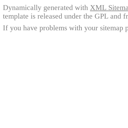
Dynamically generated with
XML Sitemap
template is released under the GPL and fr
If you have problems with your sitemap p