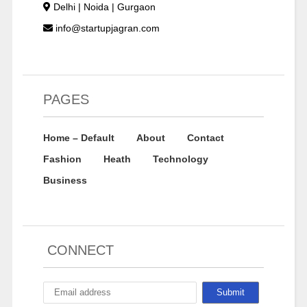
Delhi | Noida | Gurgaon
info@startupjagran.com
PAGES
Home – Default
About
Contact
Fashion
Heath
Technology
Business
CONNECT