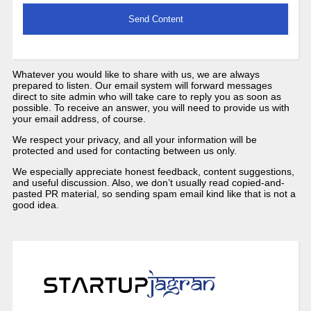
Whatever you would like to share with us, we are always
prepared to listen. Our email system will forward messages
direct to site admin who will take care to reply you as soon as
possible. To receive an answer, you will need to provide us with
your email address, of course.
We respect your privacy, and all your information will be
protected and used for contacting between us only.
We especially appreciate honest feedback, content suggestions,
and useful discussion. Also, we don’t usually read copied-and-
pasted PR material, so sending spam email kind like that is not a
good idea.