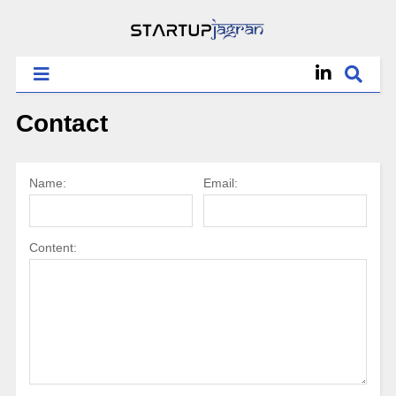
Contact
Name:
Email:
Content: