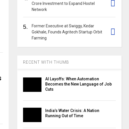
Crore Investment to Expand Hostel
Network
5.
Former Executive at Swiggy, Kedar
Gokhale, Founds Agritech Startup Orbit
Farming
RECENT WITH THUMB
s
AI Layoffs: When Automation
Becomes the New Language of Job
Cuts
India’s Water Crisis: A Nation
Running Out of Time