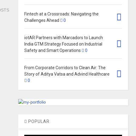
OSTS
Fintech at a Crossroads: Navigating the
Challenges Ahead
0
iotAR Partners with Marcadors to Launch
India GTM Strategy Focused on Industrial
Safety and Smart Operations
0
From Corporate Corridors to Clean Air: The
Story of Aditya Vatsa and Advind Healthcare
0
POPULAR