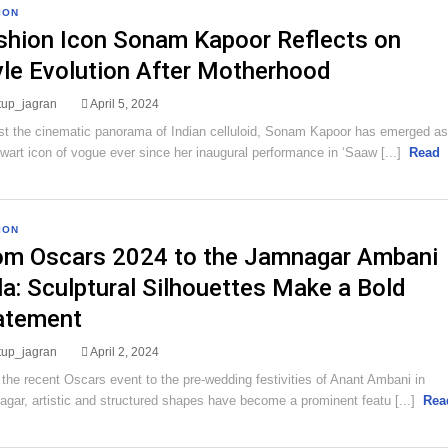
ION
shion Icon Sonam Kapoor Reflects on
yle Evolution After Motherhood
rtup_jagran
April 5, 2024
t the cinematic panorama of Indian celluloid, Sonam Kapoor has emerged as
lwart icon of vogue ever since her inaugural performance in ‘Saaw [...]
Read
ION
om Oscars 2024 to the Jamnagar Ambani
la: Sculptural Silhouettes Make a Bold
atement
rtup_jagran
April 2, 2024
the recent Oscars event to the pre-wedding festivities of Anant Ambani in
gar, artistic and structured shapes have become a prominent featu [...]
Rea