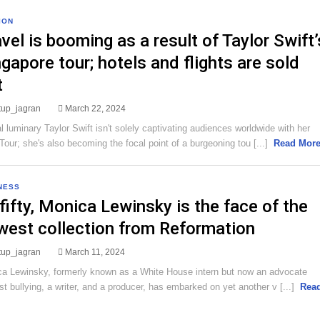
ION
vel is booming as a result of Taylor Swift’
gapore tour; hotels and flights are sold
t
rtup_jagran
March 22, 2024
l luminary Taylor Swift isn't solely captivating audiences worldwide with her
Tour; she's also becoming the focal point of a burgeoning tou [...]
Read Mor
NESS
fifty, Monica Lewinsky is the face of the
west collection from Reformation
rtup_jagran
March 11, 2024
a Lewinsky, formerly known as a White House intern but now an advocate
st bullying, a writer, and a producer, has embarked on yet another v [...]
Rea