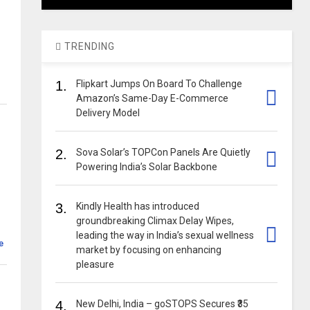
TRENDING
1.
Flipkart Jumps On Board To Challenge
Amazon’s Same-Day E-Commerce
Delivery Model
2.
Sova Solar’s TOPCon Panels Are Quietly
Powering India’s Solar Backbone
3.
Kindly Health has introduced
groundbreaking Climax Delay Wipes,
leading the way in India’s sexual wellness
e
market by focusing on enhancing
pleasure
4.
New Delhi, India – goSTOPS Secures ₹35