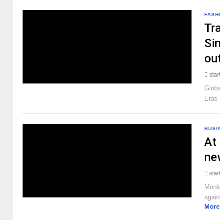
FASH
Tra
Sin
ou
sta
Globa
Eras 
BUSI
At 
ne
sta
Monic
again
More