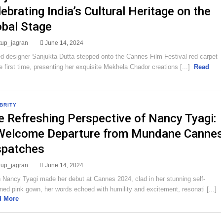
ebrating India’s Cultural Heritage on the
obal Stage
rtup_jagran
June 14, 2024
 designer Sanjukta Dutta stepped onto the Cannes Film Festival red carpet
he first time, presenting her exquisite Mekhela Chador creations [...]
Read
BRITY
e Refreshing Perspective of Nancy Tyagi:
Welcome Departure from Mundane Canne
spatches
rtup_jagran
June 14, 2024
Nancy Tyagi made her debut at Cannes 2024, clad in her stunning self-
ned pink gown, her words echoed with humility and excitement, resonati [...]
d More