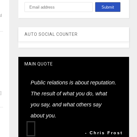
nd
AUTO SOCIAL COUNTER
MAIN QUOTE
Public relations is about reputation.
]
The result of what you do, what
you say, and what others say
about you.
- Chris Frost