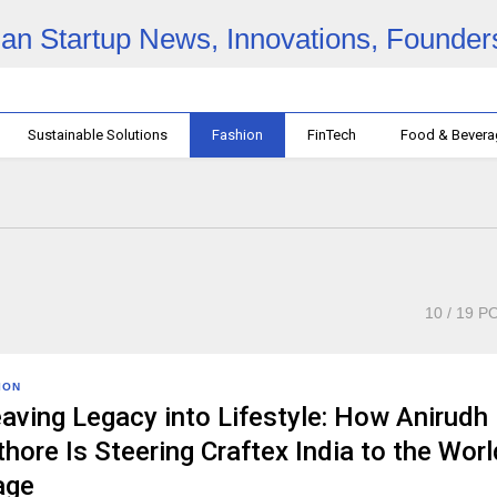
Sustainable Solutions
Fashion
FinTech
Food & Bever
10
/ 19 P
ION
aving Legacy into Lifestyle: How Anirudh
hore Is Steering Craftex India to the Worl
age