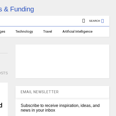
SEARCH
ages
Technology
Travel
Artificial Intelligence
OSTS
EMAIL NEWSLETTER
d
Subscribe to receive inspiration, ideas, and
news in your inbox