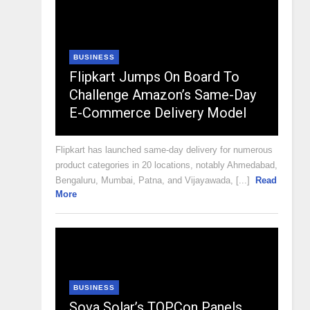
BUSINESS
Flipkart Jumps On Board To
Challenge Amazon’s Same-Day
E-Commerce Delivery Model
Flipkart has launched same-day delivery for numerous
product categories in 20 locations, notably Ahmedabad,
Bengaluru, Mumbai, Patna, and Vijayawada, [...]
Read
More
BUSINESS
Sova Solar’s TOPCon Panels