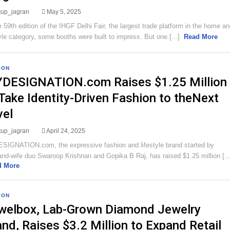
rtup_jagran
May 5, 2025
e 59th edition of the IHGF Delhi Fair, the largest trade platform in the home a
tyle category, some booths were built to impress. But one [...]
Read More
ION
DESIGNATION.com Raises $1.25 Million
 Take Identity-Driven Fashion to theNext
vel
rtup_jagran
April 24, 2025
IGNATION.com, the expressive fashion and lifestyle brand started by
nd-wife duo Swaroop Krishnan and Gopika B Raj, has raised $1.25 million [...
d More
ION
welbox, Lab-Grown Diamond Jewelry
and, Raises $3.2 Million to Expand Retail