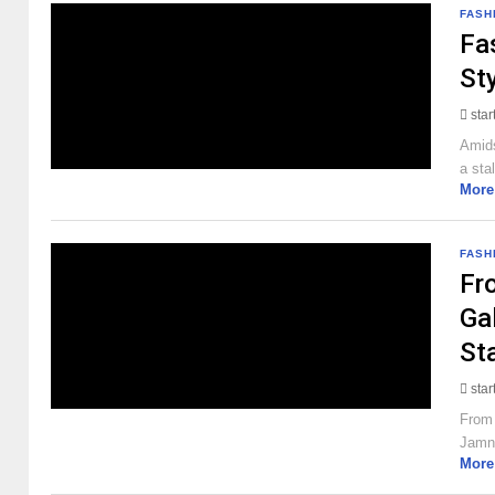
FASH
Fa
St
sta
Amids
a sta
More
FASH
Fr
Ga
St
sta
From 
Jamna
More