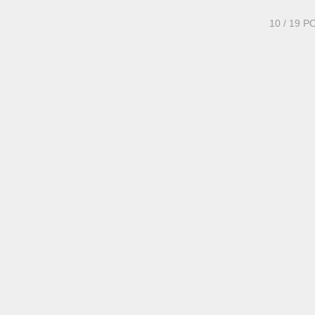
10
/ 19 P