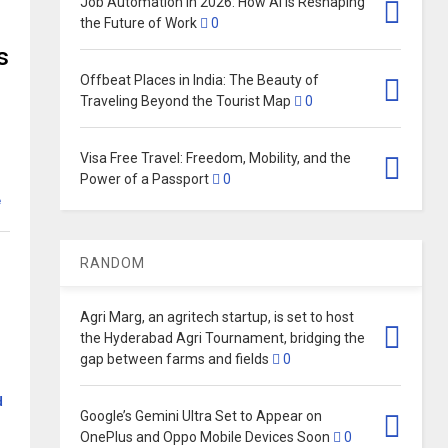
Job Automation in 2026: How AI Is Reshaping
the Future of Work
0
s
Offbeat Places in India: The Beauty of
Traveling Beyond the Tourist Map
0
Visa Free Travel: Freedom, Mobility, and the
Power of a Passport
0
e
RANDOM
Agri Marg, an agritech startup, is set to host
the Hyderabad Agri Tournament, bridging the
gap between farms and fields
0
d
Google’s Gemini Ultra Set to Appear on
OnePlus and Oppo Mobile Devices Soon
0