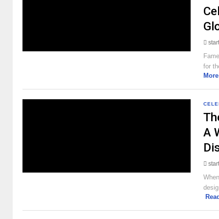
Cel
Gl
sta
Famed
for t
More
CELE
Th
A 
Di
sta
When 
desig
Rea