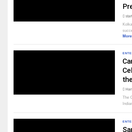
Pr
sta
Kolka
succe
More
ENTE
Ca
Cel
th
Har
The C
India
ENTE
Sa