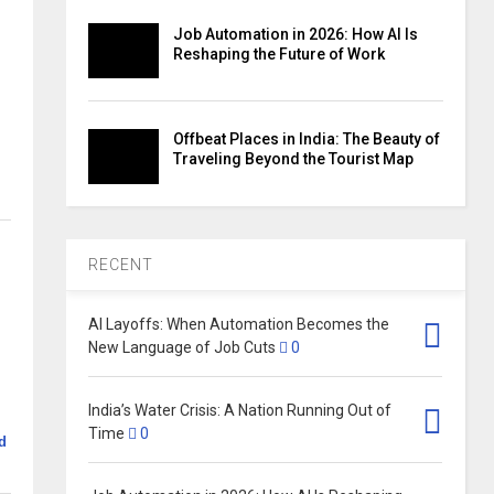
Job Automation in 2026: How AI Is
Reshaping the Future of Work
Offbeat Places in India: The Beauty of
Traveling Beyond the Tourist Map
RECENT
AI Layoffs: When Automation Becomes the
New Language of Job Cuts
0
India’s Water Crisis: A Nation Running Out of
Time
0
d