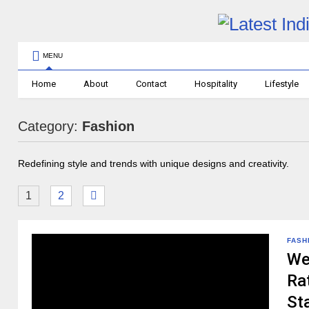
MENU
Home
About
Contact
Hospitality
Lifestyle
Category:
Fashion
Redefining style and trends with unique designs and creativity.
1
2
FASH
We
Rat
St