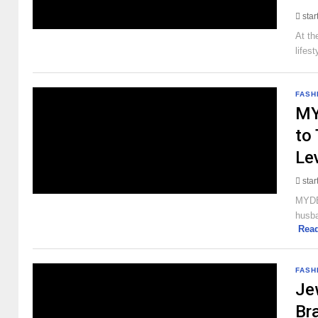
sta
At th
lifes
FASH
MY
to
Le
sta
MYDES
husba
Rea
FASH
Je
Br