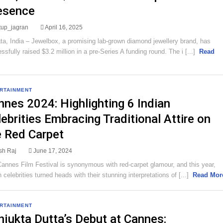
esence
rtup_jagran
April 16, 2025
ta, India – Jewelbox, a promising lab-grown diamond jewellery brand, has
ssfully raised $3.2 million in a pre-Series A funding round. The i [...]
Read
RTAINMENT
nnes 2024: Highlighting 6 Indian
ebrities Embracing Traditional Attire on
e Red Carpet
sh Raj
June 17, 2024
annes Film Festival is synonymous with red-carpet glamour, and this year,
n celebrities turned heads with their stunning interpretations of [...]
Read Mor
RTAINMENT
njukta Dutta’s Debut at Cannes: