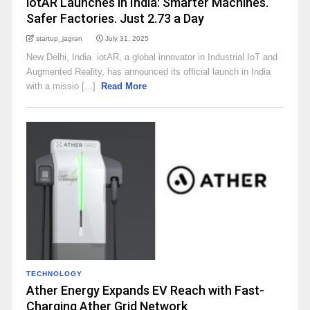
iotAR Launches in India: Smarter Machines.
Safer Factories. Just ₹2.73 a Day
startup_jagran
July 31, 2025
New Delhi, India iotAR, a global innovator in Industrial IoT and
Augmented Reality, has announced its official launch in India
with a missio [...]
Read More
TECHNOLOGY
Ather Energy Expands EV Reach with Fast-
Charging Ather Grid Network