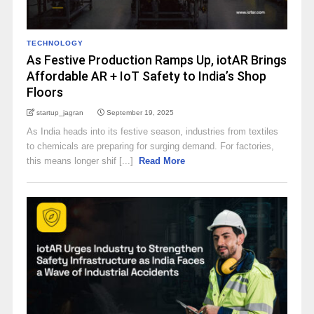
TECHNOLOGY
As Festive Production Ramps Up, iotAR Brings
Affordable AR + IoT Safety to India’s Shop
Floors
startup_jagran
September 19, 2025
As India heads into its festive season, industries from textiles
to chemicals are preparing for surging demand. For factories,
this means longer shif [...]
Read More