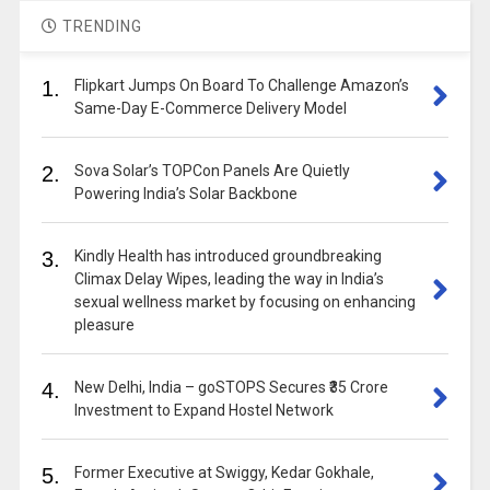
TRENDING
1.
Flipkart Jumps On Board To Challenge Amazon’s
Same-Day E-Commerce Delivery Model
2.
Sova Solar’s TOPCon Panels Are Quietly
Powering India’s Solar Backbone
3.
Kindly Health has introduced groundbreaking
Climax Delay Wipes, leading the way in India’s
sexual wellness market by focusing on enhancing
pleasure
4.
New Delhi, India – goSTOPS Secures ₹35 Crore
Investment to Expand Hostel Network
5.
Former Executive at Swiggy, Kedar Gokhale,