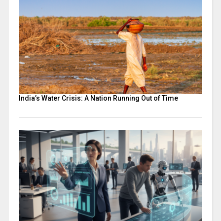
India’s Water Crisis: A Nation Running Out of Time