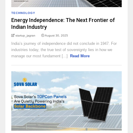
TECHNOLOGY
Energy Independence: The Next Frontier of
Indian Industry
startup_jagran
August 30, 2025
India’s journey of independence did not conclude in 1947. For
industries today, the true test of sovereignty lies in how we
manage our most fundament [...]
Read More