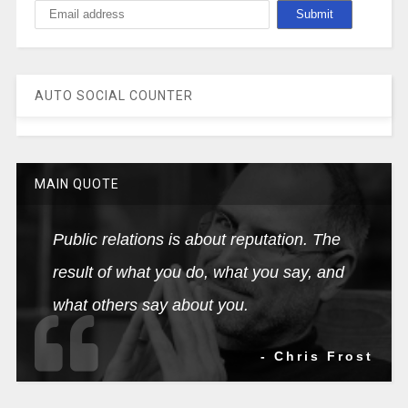
AUTO SOCIAL COUNTER
MAIN QUOTE
Public relations is about reputation. The
result of what you do, what you say, and
what others say about you.
- Chris Frost