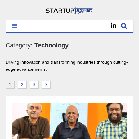
Category:
Technology
Driving innovation and transforming industries through cutting-
edge advancements.
1
2
3