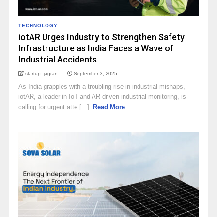
TECHNOLOGY
iotAR Urges Industry to Strengthen Safety
Infrastructure as India Faces a Wave of
Industrial Accidents
startup_jagran
September 3, 2025
As India grapples with a troubling rise in industrial mishaps,
iotAR, a leader in IoT and AR-driven industrial monitoring, is
calling for urgent atte [...]
Read More