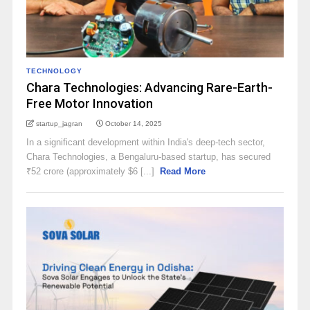
TECHNOLOGY
Chara Technologies: Advancing Rare-Earth-
Free Motor Innovation
startup_jagran
October 14, 2025
In a significant development within India's deep-tech sector,
Chara Technologies, a Bengaluru-based startup, has secured
₹52 crore (approximately $6 [...]
Read More