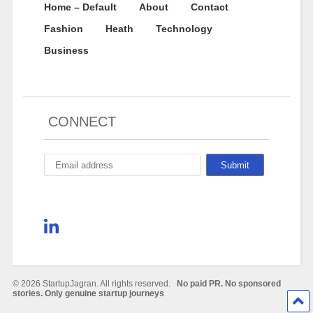
Home – Default
About
Contact
Fashion
Heath
Technology
Business
CONNECT
© 2026 StartupJagran. All rights reserved.
No paid PR. No sponsored
stories. Only genuine startup journeys