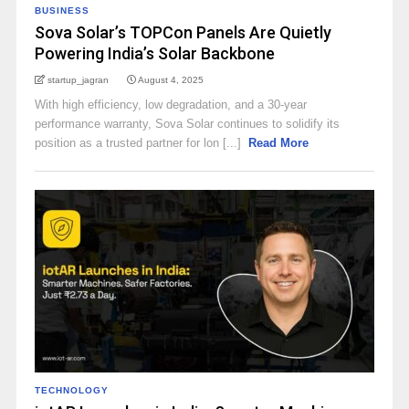
BUSINESS
Sova Solar’s TOPCon Panels Are Quietly
Powering India’s Solar Backbone
startup_jagran
August 4, 2025
With high efficiency, low degradation, and a 30-year
performance warranty, Sova Solar continues to solidify its
position as a trusted partner for lon [...]
Read More
TECHNOLOGY