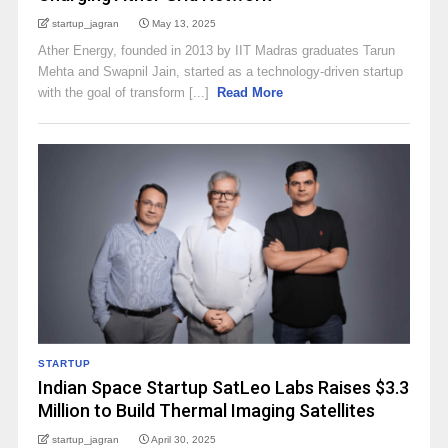
startup_jagran
May 13, 2025
Ather Energy, founded in 2013 by IIT Madras graduates Tarun
Mehta and Swapnil Jain, started as a technology-driven startup
with the goal of transform [...]
Read More
STARTUP
Indian Space Startup SatLeo Labs Raises $3.3
Million to Build Thermal Imaging Satellites
startup_jagran
April 30, 2025