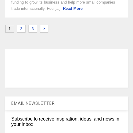
funding to grow its business and help more small companies
trade internationally. Fou [...]
Read More
1
2
3
EMAIL NEWSLETTER
Subscribe to receive inspiration, ideas, and news in
your inbox