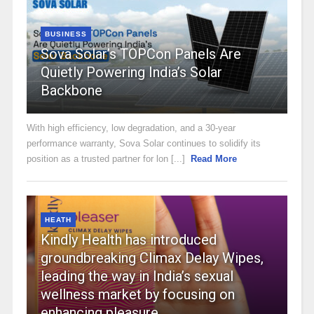
BUSINESS
Sova Solar’s TOPCon Panels Are
Quietly Powering India’s Solar
Backbone
With high efficiency, low degradation, and a 30-year
performance warranty, Sova Solar continues to solidify its
position as a trusted partner for lon [...]
Read More
HEATH
Kindly Health has introduced
groundbreaking Climax Delay Wipes,
leading the way in India’s sexual
wellness market by focusing on
enhancing pleasure