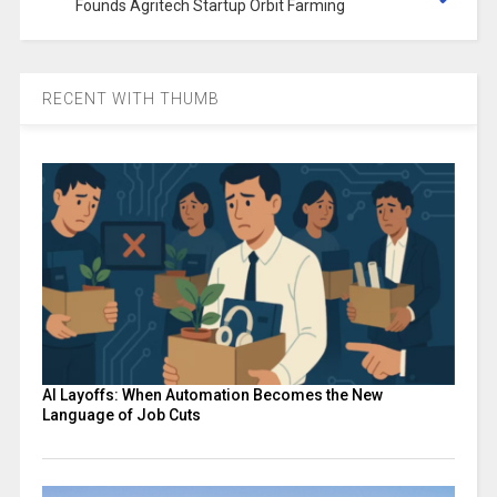
Founds Agritech Startup Orbit Farming
RECENT WITH THUMB
AI Layoffs: When Automation Becomes the New
Language of Job Cuts