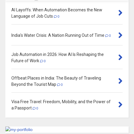
AI Layoffs: When Automation Becomes the New
Language of Job Cuts
0
India’s Water Crisis: A Nation Running Out of Time
0
Job Automation in 2026: How AI Is Reshaping the
Future of Work
0
Offbeat Places in India: The Beauty of Traveling
Beyond the Tourist Map
0
Visa Free Travel: Freedom, Mobility, and the Power of
a Passport
0