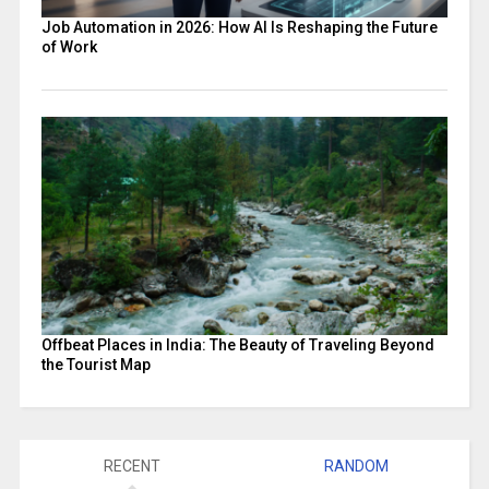
Job Automation in 2026: How AI Is Reshaping the Future
of Work
Offbeat Places in India: The Beauty of Traveling Beyond
the Tourist Map
RECENT
RANDOM