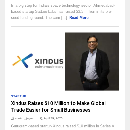
In a big step for India's space technology sector, Ahmedabad-
based startup SatLeo Labs has raised $3.3 million in its pre-
seed funding round. The com [...]
Read More
STARTUP
Xindus Raises $10 Million to Make Global
Trade Easier for Small Businesses
startup_jagran
April 29, 2025
Gurugram-based startup Xindus raised $10 million in Series A