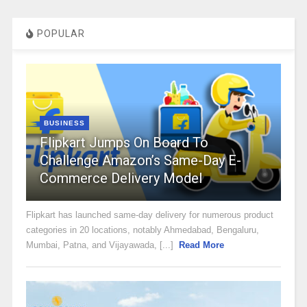
POPULAR
BUSINESS
Flipkart Jumps On Board To
Challenge Amazon’s Same-Day E-
Commerce Delivery Model
Flipkart has launched same-day delivery for numerous product
categories in 20 locations, notably Ahmedabad, Bengaluru,
Mumbai, Patna, and Vijayawada, [...]
Read More