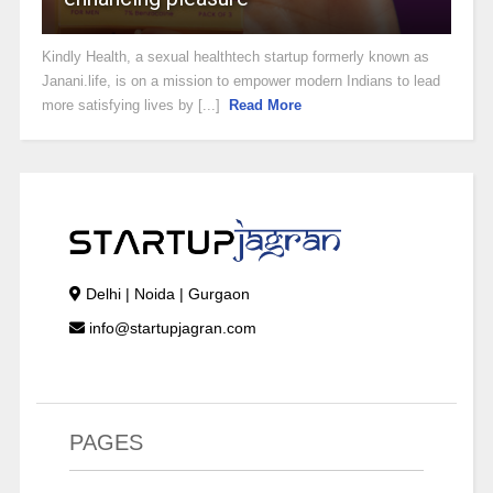
Kindly Health, a sexual healthtech startup formerly known as
Janani.life, is on a mission to empower modern Indians to lead
more satisfying lives by [...]
Read More
Delhi | Noida | Gurgaon
info@startupjagran.com
PAGES