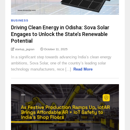
BUSINESS
Driving Clean Energy in Odisha: Sova Solar
Engages to Unlock the State’s Renewable
Potential
startup_jagran
October 11, 2025
In a significant step towards advancing India’s clean energy
ambitions, Sova Solar, one of the country’s leading solar
technology manufacturers, rece [...]
Read More