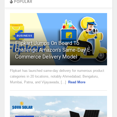
POPULAR
BUSINESS
Flipkart Jumps On Board To
Challenge Amazon’s Same-Day E-
Commerce Delivery Model
Flipkart has launched same-day delivery for numerous product
categories in 20 locations, notably Ahmedabad, Bengaluru,
Mumbai, Patna, and Vijayawada, [...]
Read More