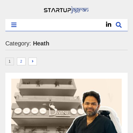
Category:
Heath
1
2