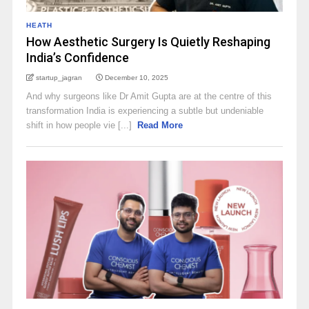
HEATH
How Aesthetic Surgery Is Quietly Reshaping
India’s Confidence
startup_jagran
December 10, 2025
And why surgeons like Dr Amit Gupta are at the centre of this
transformation India is experiencing a subtle but undeniable
shift in how people vie [...]
Read More