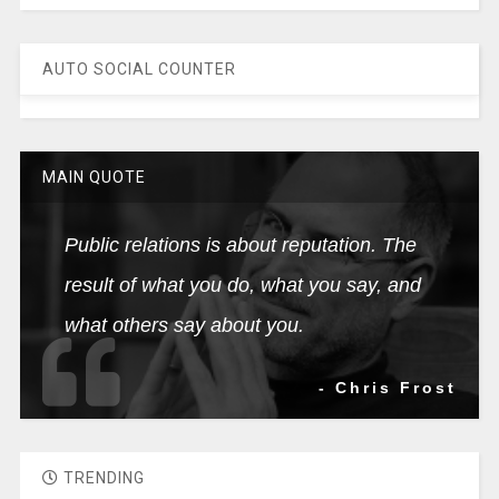
AUTO SOCIAL COUNTER
MAIN QUOTE
Public relations is about reputation. The
result of what you do, what you say, and
what others say about you.
- Chris Frost
TRENDING