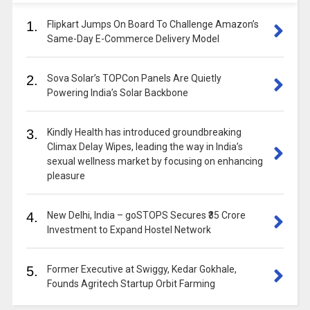
1.
Flipkart Jumps On Board To Challenge Amazon’s
Same-Day E-Commerce Delivery Model
2.
Sova Solar’s TOPCon Panels Are Quietly
Powering India’s Solar Backbone
3.
Kindly Health has introduced groundbreaking
Climax Delay Wipes, leading the way in India’s
sexual wellness market by focusing on enhancing
pleasure
4.
New Delhi, India – goSTOPS Secures ₹35 Crore
Investment to Expand Hostel Network
5.
Former Executive at Swiggy, Kedar Gokhale,
Founds Agritech Startup Orbit Farming