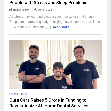
People with Stress and Sleep Problems
startup_jagran
May 8, 2025
As stress, anxiety, and sleep issues rise across India, one
Bengaluru startup is quietly changing how we approach wellness
— without pills, side effe [...]
Read More
HEALTHTECH
Cura Care Raises ₹5 Crore in Funding to
Revolutionize At-Home Dental Services