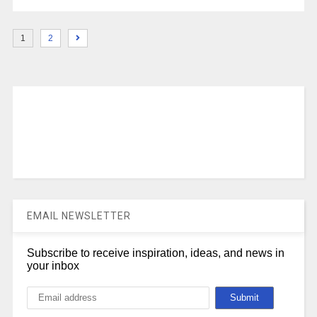
1
2
EMAIL NEWSLETTER
Subscribe to receive inspiration, ideas, and news in
your inbox