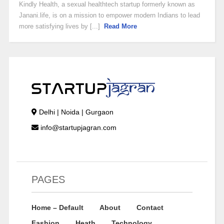
Kindly Health, a sexual healthtech startup formerly known as
Janani.life, is on a mission to empower modern Indians to lead
more satisfying lives by [...]
Read More
Delhi | Noida | Gurgaon
info@startupjagran.com
PAGES
Home – Default
About
Contact
Fashion
Heath
Technology