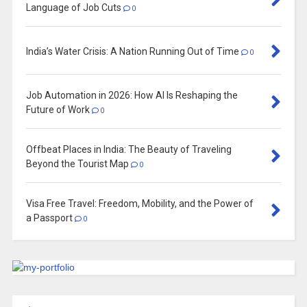
Language of Job Cuts
0
India’s Water Crisis: A Nation Running Out of Time
0
Job Automation in 2026: How AI Is Reshaping the
Future of Work
0
Offbeat Places in India: The Beauty of Traveling
Beyond the Tourist Map
0
Visa Free Travel: Freedom, Mobility, and the Power of
a Passport
0