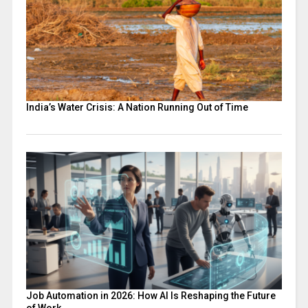
India’s Water Crisis: A Nation Running Out of Time
Job Automation in 2026: How AI Is Reshaping the Future
of Work