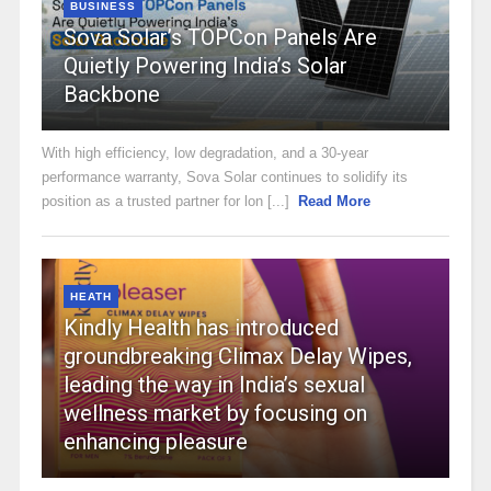
BUSINESS
Sova Solar’s TOPCon Panels Are
Quietly Powering India’s Solar
Backbone
With high efficiency, low degradation, and a 30-year
performance warranty, Sova Solar continues to solidify its
position as a trusted partner for lon [...]
Read More
HEATH
Kindly Health has introduced
groundbreaking Climax Delay Wipes,
leading the way in India’s sexual
wellness market by focusing on
enhancing pleasure