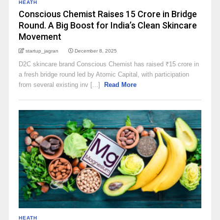
HEATH
Conscious Chemist Raises ₹15 Crore in Bridge
Round. A Big Boost for India’s Clean Skincare
Movement
startup_jagran
December 8, 2025
D2C skincare brand Conscious Chemist has raised ₹15 crore in
a fresh bridge round led by Atomic Capital, with participation
from several existing inv [...]
Read More
HEATH