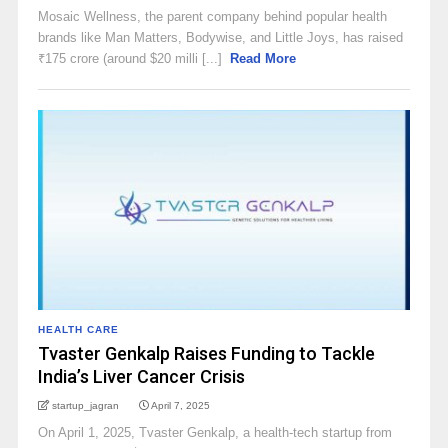
Mosaic Wellness, the parent company behind popular health
brands like Man Matters, Bodywise, and Little Joys, has raised
₹175 crore (around $20 milli [...]
Read More
HEALTH CARE
Tvaster Genkalp Raises Funding to Tackle
India’s Liver Cancer Crisis
startup_jagran
April 7, 2025
On April 1, 2025, Tvaster Genkalp, a health-tech startup from