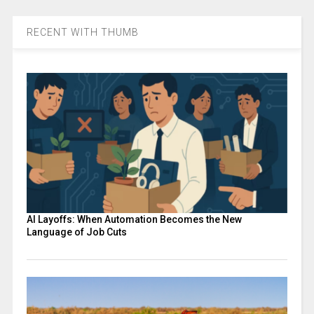
RECENT WITH THUMB
AI Layoffs: When Automation Becomes the New
Language of Job Cuts