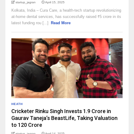
startup_jagran
April 15, 2025
Kolkata, India – Cura Care, a health-tech startup revolutionizing
at-home dental services, has successfully raised ₹5 crore in its
latest funding rou [...]
Read More
HEATH
Cricketer Rinku Singh Invests ₹1.9 Crore in
Gaurav Taneja’s BeastLife, Taking Valuation
to ₹120 Crore
startup_jagran
April 14, 2025