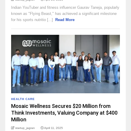
Indian YouTuber and fitness influencer Gaurav Taneja, popularly
known as "Flying Beast," has achieved a significant milestone
for his sports nutritio [...]
Read More
HEALTH CARE
Mosaic Wellness Secures $20 Million from
Think Investments, Valuing Company at $400
Million​
startup_jagran
April 11, 2025