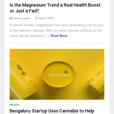
Is the Magnesium Trend a Real Health Boost
or Just a Fad?
startup_jagran
May 9, 2025
In recent months, magnesium has been generating a lot of buzz
in the wellness industry. With so many startups jumping on the
trend, the big question [...]
Read More
HEATH
Bengaluru Startup Uses Cannabis to Help