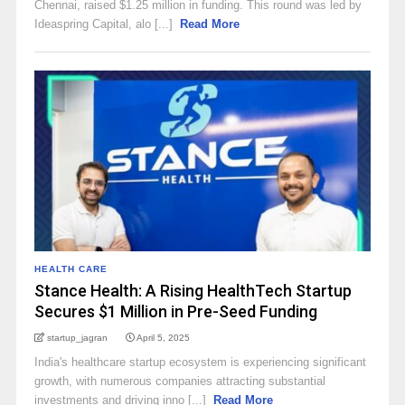
Chennai, raised $1.25 million in funding. This round was led by
Ideaspring Capital, alo [...]
Read More
HEALTH CARE
Stance Health: A Rising HealthTech Startup
Secures $1 Million in Pre-Seed Funding
startup_jagran
April 5, 2025
​India's healthcare startup ecosystem is experiencing significant
growth, with numerous companies attracting substantial
investments and driving inno [...]
Read More