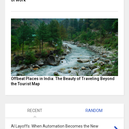
Offbeat Places in India: The Beauty of Traveling Beyond
the Tourist Map
RECENT
RANDOM
AI Layoffs: When Automation Becomes the New