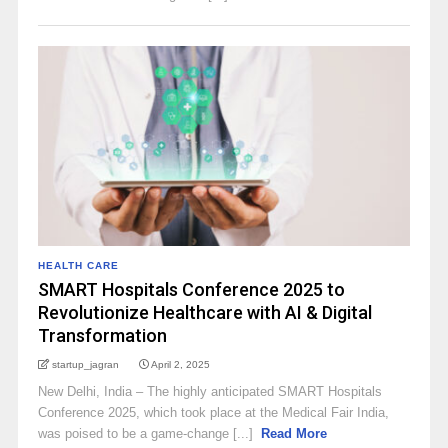
HEALTH CARE
SMART Hospitals Conference 2025 to
Revolutionize Healthcare with AI & Digital
Transformation
startup_jagran
April 2, 2025
New Delhi, India – The highly anticipated SMART Hospitals
Conference 2025, which took place at the Medical Fair India,
was poised to be a game-change [...]
Read More