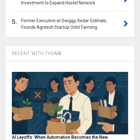
Investment to Expand Hostel Network
5.
Former Executive at Swiggy, Kedar Gokhale,
Founds Agritech Startup Orbit Farming
RECENT WITH THUMB
AI Layoffs: When Automation Becomes the New