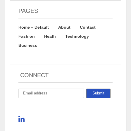
PAGES
Home – Default
About
Contact
Fashion
Heath
Technology
Business
CONNECT