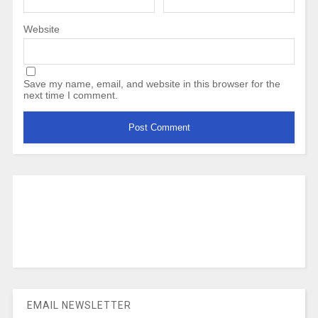
Website
Save my name, email, and website in this browser for the
next time I comment.
EMAIL NEWSLETTER