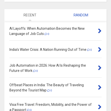
RECENT
RANDOM
AI Layoffs: When Automation Becomes the New
Language of Job Cuts
0
India’s Water Crisis: A Nation Running Out of Time
0
Job Automation in 2026: How AI Is Reshaping the
Future of Work
0
Offbeat Places in India: The Beauty of Traveling
Beyond the Tourist Map
0
Visa Free Travel: Freedom, Mobility, and the Power of
a Passport
0