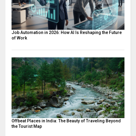
Job Automation in 2026: How AI Is Reshaping the Future
of Work
Offbeat Places in India: The Beauty of Traveling Beyond
the Tourist Map