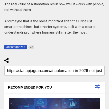
The real value of automation lies in how well it works with people,
not without them.
And maybe that is the most important shift of all. Not just
smarter machines, but smarter systems, built with a clearer
understanding of where humans still matter the most.
Uncategorized
42
RECOMMENDED FOR YOU