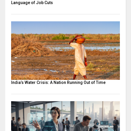
Language of Job Cuts
India’s Water Crisis: A Nation Running Out of Time