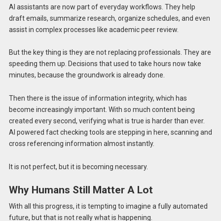
AI assistants are now part of everyday workflows. They help
draft emails, summarize research, organize schedules, and even
assist in complex processes like academic peer review.
But the key thing is they are not replacing professionals. They are
speeding them up. Decisions that used to take hours now take
minutes, because the groundwork is already done.
Then there is the issue of information integrity, which has
become increasingly important. With so much content being
created every second, verifying what is true is harder than ever.
AI powered fact checking tools are stepping in here, scanning and
cross referencing information almost instantly.
It is not perfect, but it is becoming necessary.
Why Humans Still Matter A Lot
With all this progress, it is tempting to imagine a fully automated
future, but that is not really what is happening.