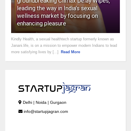
groundbreaking Climax Delay Wipes,
leading the way in India’s sexual
wellness market by focusing on
enhancing pleasure
Kindly Health, a sexual healthtech startup formerly known as
Janani.life, is on a mission to empower modern Indians to lead
more satisfying lives by [...]
Read More
Delhi | Noida | Gurgaon
info@startupjagran.com