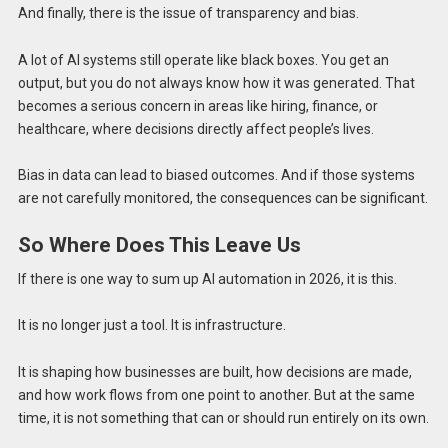
And finally, there is the issue of transparency and bias.
A lot of AI systems still operate like black boxes. You get an
output, but you do not always know how it was generated. That
becomes a serious concern in areas like hiring, finance, or
healthcare, where decisions directly affect people’s lives.
Bias in data can lead to biased outcomes. And if those systems
are not carefully monitored, the consequences can be significant.
So Where Does This Leave Us
If there is one way to sum up AI automation in 2026, it is this.
It is no longer just a tool. It is infrastructure.
It is shaping how businesses are built, how decisions are made,
and how work flows from one point to another. But at the same
time, it is not something that can or should run entirely on its own.