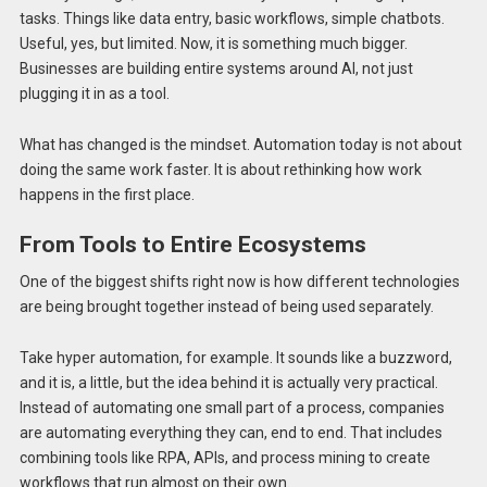
tasks. Things like data entry, basic workflows, simple chatbots.
Useful, yes, but limited. Now, it is something much bigger.
Businesses are building entire systems around AI, not just
plugging it in as a tool.
What has changed is the mindset. Automation today is not about
doing the same work faster. It is about rethinking how work
happens in the first place.
From Tools to Entire Ecosystems
One of the biggest shifts right now is how different technologies
are being brought together instead of being used separately.
Take hyper automation, for example. It sounds like a buzzword,
and it is, a little, but the idea behind it is actually very practical.
Instead of automating one small part of a process, companies
are automating everything they can, end to end. That includes
combining tools like RPA, APIs, and process mining to create
workflows that run almost on their own.