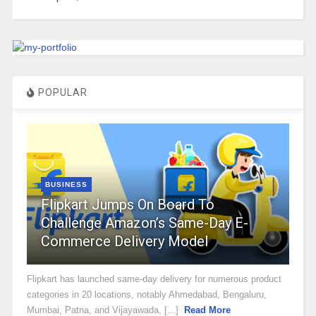
POPULAR
BUSINESS
Flipkart Jumps On Board To
Challenge Amazon’s Same-Day E-
Commerce Delivery Model
Flipkart has launched same-day delivery for numerous product
categories in 20 locations, notably Ahmedabad, Bengaluru,
Mumbai, Patna, and Vijayawada, [...]
Read More