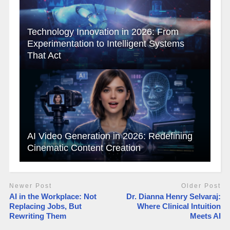
Technology Innovation in 2026: From
Experimentation to Intelligent Systems
That Act
AI Video Generation in 2026: Redefining
Cinematic Content Creation
Newer Post
Older Post
AI in the Workplace: Not
Dr. Dianna Henry Selvaraj:
Replacing Jobs, But
Where Clinical Intuition
Rewriting Them
Meets AI