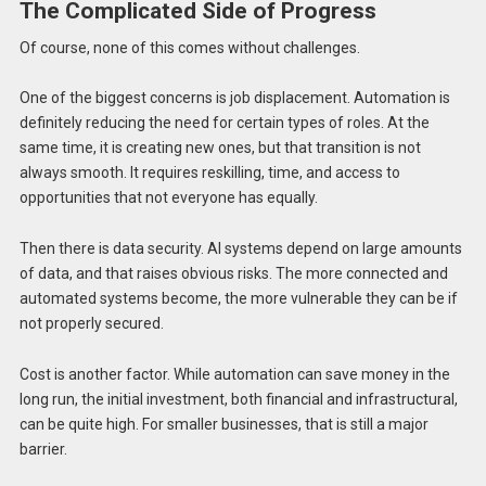
The Complicated Side of Progress
Of course, none of this comes without challenges.
One of the biggest concerns is job displacement. Automation is
definitely reducing the need for certain types of roles. At the
same time, it is creating new ones, but that transition is not
always smooth. It requires reskilling, time, and access to
opportunities that not everyone has equally.
Then there is data security. AI systems depend on large amounts
of data, and that raises obvious risks. The more connected and
automated systems become, the more vulnerable they can be if
not properly secured.
Cost is another factor. While automation can save money in the
long run, the initial investment, both financial and infrastructural,
can be quite high. For smaller businesses, that is still a major
barrier.