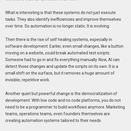
What is interesting is that these systems do not just execute
tasks. They also identify inefficiencies and improve themselves
over time. So automation is no longer static. It is evolving.
Then there is the rise of self healing systems, especially in
software development. Earlier, even small changes, like a button
moving on a website, could break automated test scripts.
Someone had to go in and fix everything manually. Now, AI can
detect those changes and update the scripts on its own. It is a
small shift on the surface, but it removes a huge amount of
invisible, repetitive work.
Another quiet but powerful change is the democratization of
development. With low code and no code platforms, you do not
need to be a programmer to build workflows anymore. Marketing
teams, operations teams, even founders themselves are
creating automation systems tailored to their needs.