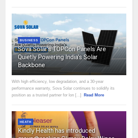
BUSINESS
Sova Solar’s TOPCon Panels Are
Quietly Powering India’s Solar
Backbone
With high efficiency, low degradation, and a 30-year
performance warranty, Sova Solar continues to solidify its
position as a trusted partner for lon [...]
Read More
HEATH
Kindly Health has introduced