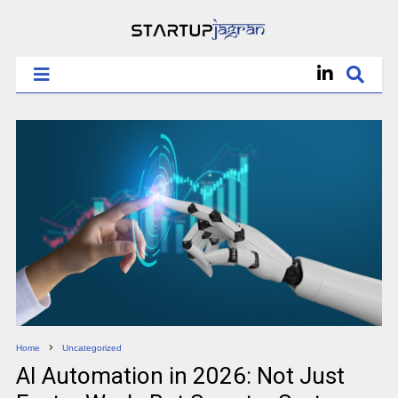
Home
Uncategorized
AI Automation in 2026: Not Just