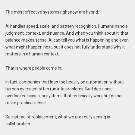
The most effective systems right now are hybrid.
AI handles speed, scale, and pattern recognition. Humans handle
judgment, context, and nuance. And when you think about it, that
balance makes sense. AI can tell you what is happening and even
what might happen next, but it does not fully understand why it
matters in a human context.
That is where people come in.
In fact, companies that lean too heavily on automation without
human oversight often run into problems. Bad decisions,
overlooked biases, or systems that technically work but do not
make practical sense.
So instead of replacement, what we are really seeing is
collaboration.