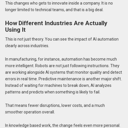
This changes who gets to innovate inside a company. It is no
longer limited to technical teams, and that is a big deal.
How Different Industries Are Actually
Using It
This is not just theory. You can see the impact of AI automation
clearly across industries.
In manufacturing, for instance, automation has become much
more intelligent. Robots are not just following instructions. They
are working alongside AI systems that monitor quality and detect
errors in real time. Predictive maintenance is another major shift.
Instead of waiting for machines to break down, AI analyzes
patterns and predicts when something is likely to fail.
That means fewer disruptions, lower costs, and a much
smoother operation overall.
In knowledge based work, the change feels even more personal.