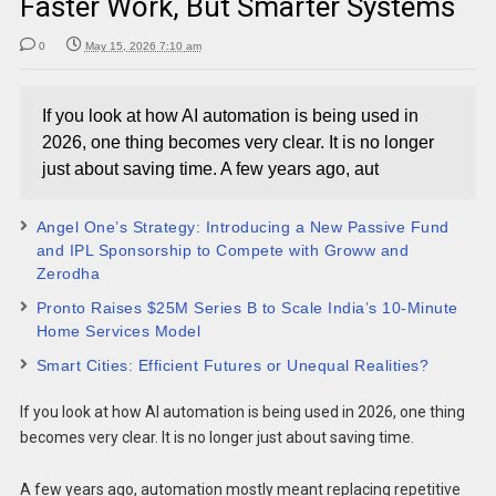
Faster Work, But Smarter Systems
0
May 15, 2026 7:10 am
If you look at how AI automation is being used in
2026, one thing becomes very clear. It is no longer
just about saving time. A few years ago, aut
Angel One’s Strategy: Introducing a New Passive Fund
and IPL Sponsorship to Compete with Groww and
Zerodha
Pronto Raises $25M Series B to Scale India’s 10-Minute
Home Services Model
Smart Cities: Efficient Futures or Unequal Realities?
If you look at how AI automation is being used in 2026, one thing
becomes very clear. It is no longer just about saving time.
A few years ago, automation mostly meant replacing repetitive