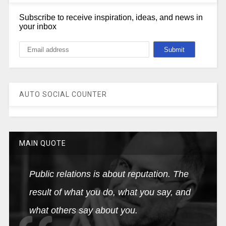
Subscribe to receive inspiration, ideas, and news in
your inbox
AUTO SOCIAL COUNTER
MAIN QUOTE
Public relations is about reputation. The
result of what you do, what you say, and
what others say about you.