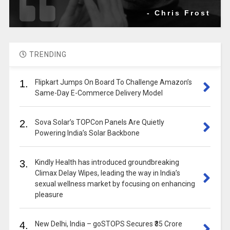
- Chris Frost
TRENDING
1.
Flipkart Jumps On Board To Challenge Amazon’s
Same-Day E-Commerce Delivery Model
2.
Sova Solar’s TOPCon Panels Are Quietly
Powering India’s Solar Backbone
3.
Kindly Health has introduced groundbreaking
Climax Delay Wipes, leading the way in India’s
sexual wellness market by focusing on enhancing
pleasure
4.
New Delhi, India – goSTOPS Secures ₹35 Crore