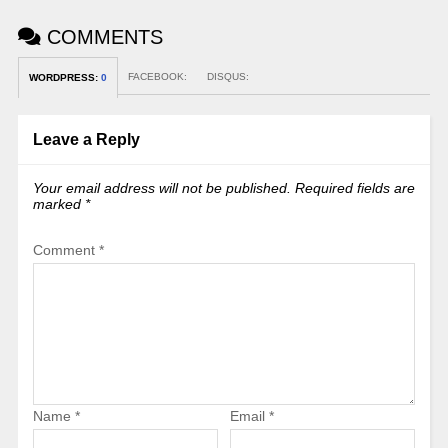
COMMENTS
FACEBOOK:
DISQUS:
WORDPRESS:
0
Leave a Reply
Your email address will not be published.
Required fields are
marked
*
Comment
*
Name
*
Email
*