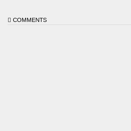
COMMENTS