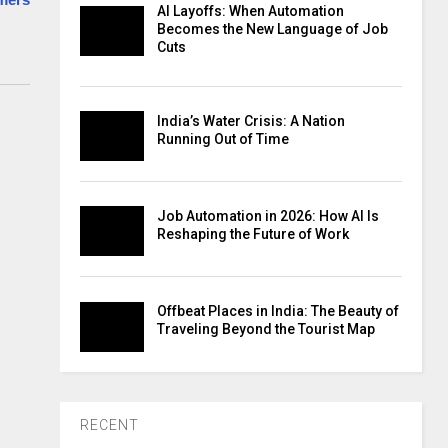
AI Layoffs: When Automation
Becomes the New Language of Job
Cuts
India’s Water Crisis: A Nation
Running Out of Time
Job Automation in 2026: How AI Is
Reshaping the Future of Work
Offbeat Places in India: The Beauty of
Traveling Beyond the Tourist Map
RECENT