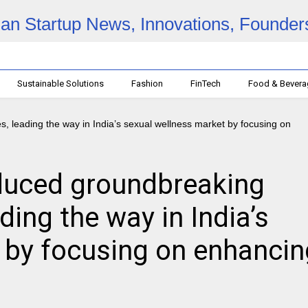
Sustainable Solutions
Fashion
FinTech
Food & Bever
oduced groundbreaking
ding the way in India’s
 by focusing on enhancin