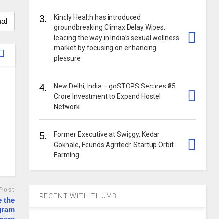
3.
Kindly Health has introduced
groundbreaking Climax Delay Wipes,
leading the way in India’s sexual wellness
market by focusing on enhancing
pleasure
4.
New Delhi, India – goSTOPS Secures ₹35
Crore Investment to Expand Hostel
Network
5.
Former Executive at Swiggy, Kedar
Gokhale, Founds Agritech Startup Orbit
Farming
Post
RECENT WITH THUMB
e the
ogram
rmers