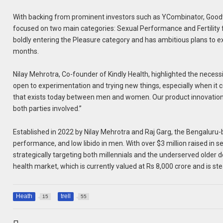
With backing from prominent investors such as YCombinator, Goodwat
focused on two main categories: Sexual Performance and Fertility 
boldly entering the Pleasure category and has ambitious plans to e
months.
Nilay Mehrotra, Co-founder of Kindly Health, highlighted the necess
open to experimentation and trying new things, especially when it c
that exists today between men and women. Our product innovation i
both parties involved.”
Established in 2022 by Nilay Mehrotra and Raj Garg, the Bengaluru
performance, and low libido in men. With over $3 million raised in 
strategically targeting both millennials and the underserved older
health market, which is currently valued at Rs 8,000 crore and is ste
Heath
trell
15
55