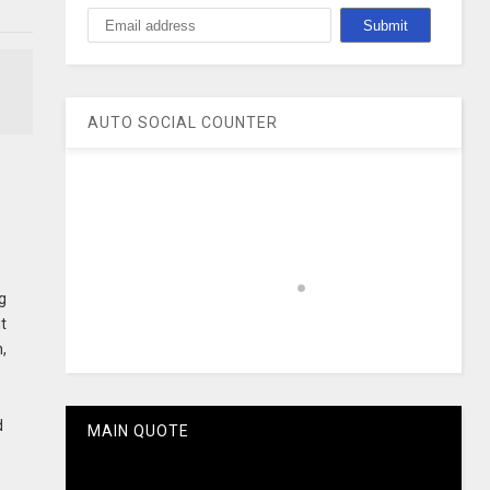
AUTO SOCIAL COUNTER
g
it
h,
d
MAIN QUOTE