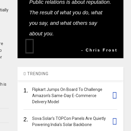
Public relations is about reputation.
ially
The result of what you do, what
you say, and what others say
about you.
re
- Chris Frost
p
or
TRENDING
h is
1.
Flipkart Jumps On Board To Challenge
Amazon’s Same-Day E-Commerce
Delivery Model
2.
Sova Solar’s TOPCon Panels Are Quietly
Powering India’s Solar Backbone