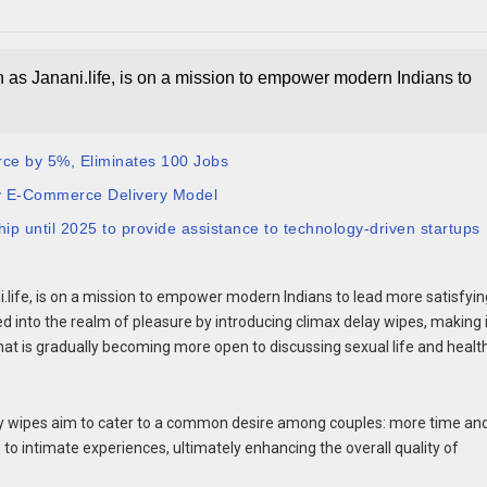
n as Janani.life, is on a mission to empower modern Indians to
rce by 5%, Eliminates 100 Jobs
y E-Commerce Delivery Model
 until 2025 to provide assistance to technology-driven startups
i.life, is on a mission to empower modern Indians to lead more satisfyin
ed into the realm of pleasure by introducing climax delay wipes, making 
 that is gradually becoming more open to discussing sexual life and healt
elay wipes aim to cater to a common desire among couples: more time an
o intimate experiences, ultimately enhancing the overall quality of