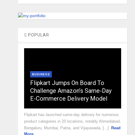
POPULAR
BUSINESS
Flipkart Jumps On Board To
Challenge Amazon’s Same-Day
E-Commerce Delivery Model
Flipkart has launched same-day delivery for numerous
product categories in 20 locations, notably Ahmedabad,
Bengaluru, Mumbai, Patna, and Vijayawada, [...]
Read
More