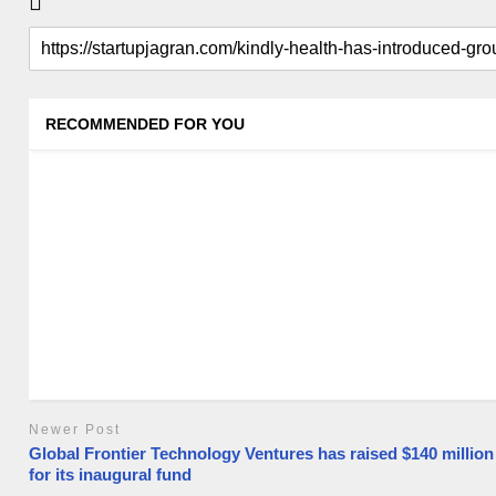
RECOMMENDED FOR YOU
Newer Post
Global Frontier Technology Ventures has raised $140 million
for its inaugural fund