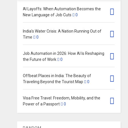
AI Layoffs: When Automation Becomes the
New Language of Job Cuts
0
India’s Water Crisis: A Nation Running Out of
Time
0
Job Automation in 2026: How AI Is Reshaping
the Future of Work
0
Offbeat Places in India: The Beauty of
Traveling Beyond the Tourist Map
0
Visa Free Travel: Freedom, Mobility, and the
Power of a Passport
0
RANDOM