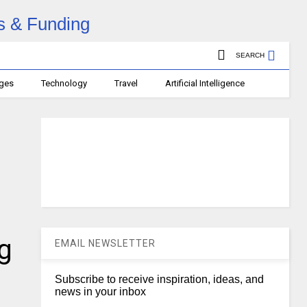
SEARCH
ages
Technology
Travel
Artificial Intelligence
g
EMAIL NEWSLETTER
Subscribe to receive inspiration, ideas, and
news in your inbox