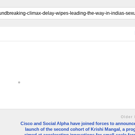
Older 
Cisco and Social Alpha have joined forces to announc
launch of the second cohort of Krishi Mangal, a pr
aimed at accelerating innovations for small-scale fa