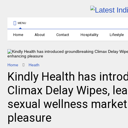
MENU
Home
About
Contact
Hospitality
Lifestyle
Home
Heath
Kindly Health has intr
Climax Delay Wipes, lea
sexual wellness market
pleasure