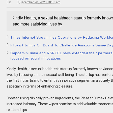
0
December 20, 2023 10:03 am
Kindly Health, a sexual healthtech startup formerly know
lead more satisfying lives by
Times Internet Streamlines Operations by Reducing Workfo
Flipkart Jumps On Board To Challenge Amazon’s Same-Da
Capgemini India and NSRCEL have extended their partnership
focused on social innovations
Kindly Health, a sexual healthtech startup formerly known as Janan
lives by focusing on their sexual well-being. The startup has ventur
the first Indian brand to enter this innovative segment in a society
especially in terms of enhancing pleasure.
Created using clinically proven ingredients, the Pleaser Climax D
increased intimacy. These wipes promise to add valuable moments t
relationships.