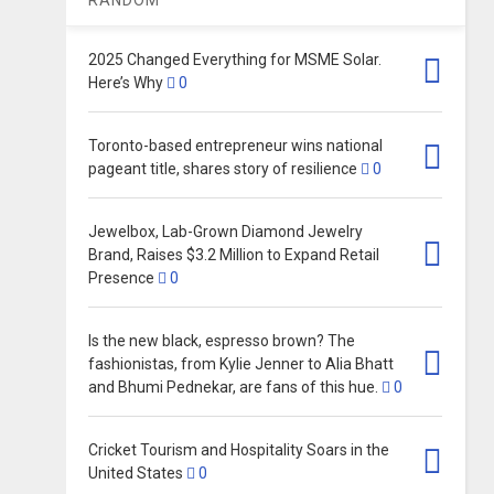
2025 Changed Everything for MSME Solar.
Here’s Why
0
Toronto-based entrepreneur wins national
pageant title, shares story of resilience
0
Jewelbox, Lab-Grown Diamond Jewelry
Brand, Raises $3.2 Million to Expand Retail
Presence
0
Is the new black, espresso brown? The
fashionistas, from Kylie Jenner to Alia Bhatt
and Bhumi Pednekar, are fans of this hue.
0
Cricket Tourism and Hospitality Soars in the
United States
0