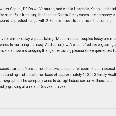
er Capital, DG Daiwa Ventures, and Apollo Hospitals, Kindly Health init
for men. By introducing the Pleaser Climax Delay wipes, the company is
xpand its product range with 2-3 more innovative items in the coming
ity for climax delay wipes, stating, “Modern Indian couples today are mo
omes to nurturing intimacy. Additionally, we’ve identified the orgasm ga
s a step toward bridging that gap, ensuring pleasurable experiences f
-based startup offers comprehensive solutions for sperm health, sexual
seed funding and a customer base of approximately 100,000, Kindly Healt
 demographic. The company aims to disrupt India’s sexual wellness and
adily growing at a rate of 6% year on year.