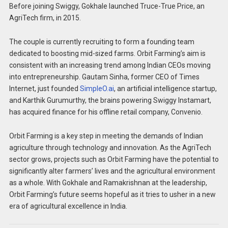
Before joining Swiggy, Gokhale launched Truce-True Price, an
AgriTech firm, in 2015.
The couple is currently recruiting to form a founding team
dedicated to boosting mid-sized farms. Orbit Farming’s aim is
consistent with an increasing trend among Indian CEOs moving
into entrepreneurship. Gautam Sinha, former CEO of Times
Internet, just founded
SimpleO.ai
, an artificial intelligence startup,
and Karthik Gurumurthy, the brains powering Swiggy Instamart,
has acquired finance for his offline retail company, Convenio.
Orbit Farming is a key step in meeting the demands of Indian
agriculture through technology and innovation. As the AgriTech
sector grows, projects such as Orbit Farming have the potential to
significantly alter farmers’ lives and the agricultural environment
as a whole. With Gokhale and Ramakrishnan at the leadership,
Orbit Farming’s future seems hopeful as it tries to usher in a new
era of agricultural excellence in India.