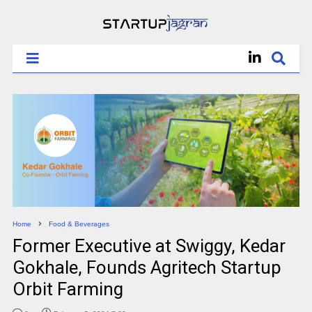
Home
Food & Beverages
Former Executive at Swiggy, Kedar
Gokhale, Founds Agritech Startup
Orbit Farming