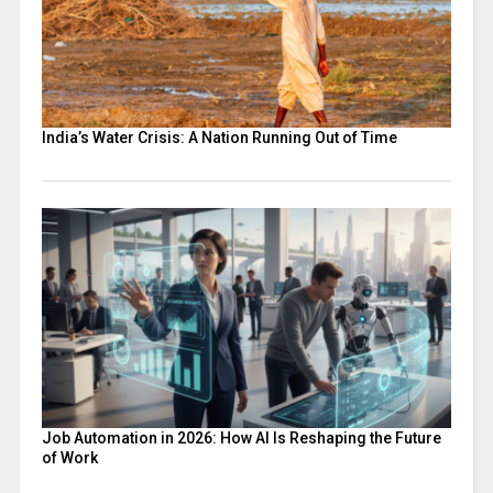
India’s Water Crisis: A Nation Running Out of Time
Job Automation in 2026: How AI Is Reshaping the Future
of Work