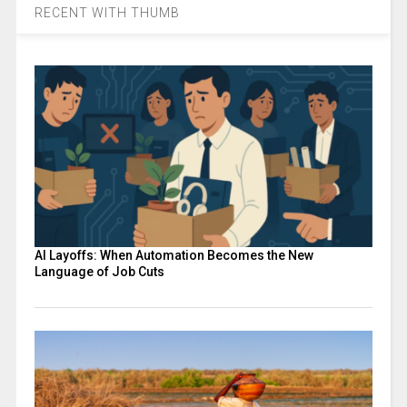
RECENT WITH THUMB
AI Layoffs: When Automation Becomes the New
Language of Job Cuts