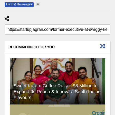
Food & Beverages
6
RECOMMENDED FOR YOU
Sweet Karam Coffee Raises $8 Million to
Expand Its Reach & Innovate South Indian
Flavours