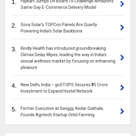
1.
Flipkart Jumps On Board To Challenge Amazon’s
Same-Day E-Commerce Delivery Model
2.
Sova Solar’s TOPCon Panels Are Quietly
Powering India’s Solar Backbone
3.
Kindly Health has introduced groundbreaking
Climax Delay Wipes, leading the way in India’s
sexual wellness market by focusing on enhancing
pleasure
4.
New Delhi, India – goSTOPS Secures ₹35 Crore
Investment to Expand Hostel Network
5.
Former Executive at Swiggy, Kedar Gokhale,
Founds Agritech Startup Orbit Farming