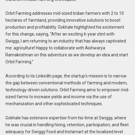
Orbit Farming addresses mid-sized Indian farmers with 2 to 10
hectares of farmland, providing innovative solutions to boost
production and profitability. Gokhale highlighted his excitement
for this change, saying, “After an exciting 6-year stint with
Swiggy, I am returning to an industry that has always captivated
me: agriculture! Happy to collaborate with Aishwarya
Ramakrishnan on this adventure as we develop an idea and start
Orbit Farming.”
According to its LinkedIn page, the startup’s mission is to narrow
the gap between conventional methods of farming and modern,
technology-driven solutions. Orbit Farming aims to empower mid-
sized farms to increase yields and income via the use of
mechanization and other sophisticated techniques.
Gokhale has extensive expertise from his time at Swiggy, where
he was crucial in handling hiring, retention, participation, and fleet
adequacy for Swiggy Food and Instamart at the localized level.