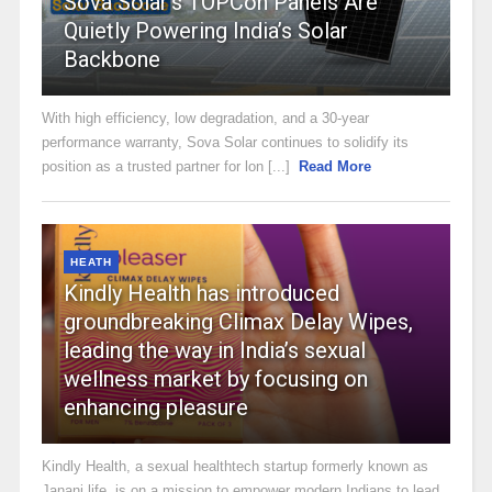
Sova Solar’s TOPCon Panels Are
Quietly Powering India’s Solar
Backbone
With high efficiency, low degradation, and a 30-year
performance warranty, Sova Solar continues to solidify its
position as a trusted partner for lon [...]
Read More
HEATH
Kindly Health has introduced
groundbreaking Climax Delay Wipes,
leading the way in India’s sexual
wellness market by focusing on
enhancing pleasure
Kindly Health, a sexual healthtech startup formerly known as
Janani.life, is on a mission to empower modern Indians to lead