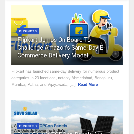
BUSINESS
Flipkart Jumps On Board To
Challenge Amazon’s Same-Day E-
Commerce Delivery Model
Flipkart has launched same-day delivery for numerous product
categories in 20 locations, notably Ahmedabad, Bengaluru,
Mumbai, Patna, and Vijayawada, [...]
Read More
BUSINESS