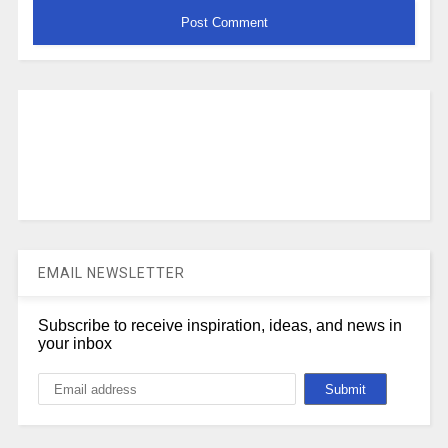
EMAIL NEWSLETTER
Subscribe to receive inspiration, ideas, and news in
your inbox