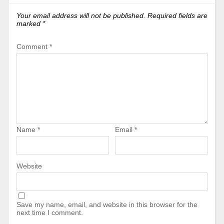
Your email address will not be published.
Required fields are
marked
*
Comment
*
Name
*
Email
*
Website
Save my name, email, and website in this browser for the
next time I comment.