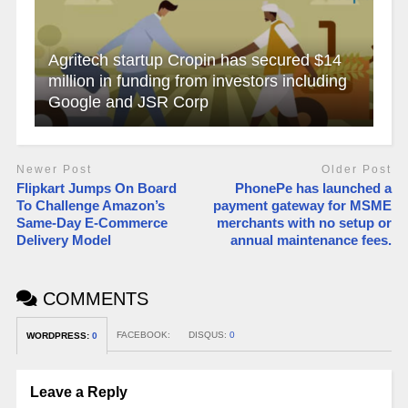
Agritech startup Cropin has secured $14
million in funding from investors including
Google and JSR Corp
Newer Post
Older Post
Flipkart Jumps On Board
PhonePe has launched a
To Challenge Amazon’s
payment gateway for MSME
Same-Day E-Commerce
merchants with no setup or
Delivery Model
annual maintenance fees.
COMMENTS
FACEBOOK:
DISQUS:
0
WORDPRESS:
0
Leave a Reply