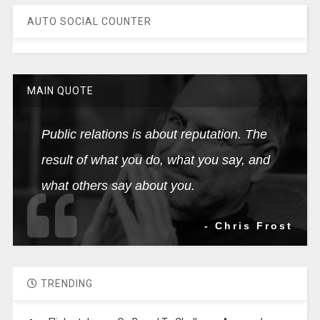
AUTO SOCIAL COUNTER
MAIN QUOTE
Public relations is about reputation. The
result of what you do, what you say, and
what others say about you.
- Chris Frost
TRENDING