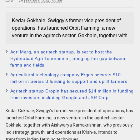
0
February 5, 2024 7:03 am
Kedar Gokhale, Swiggy's former vice president of
operations, has launched Orbit Farming, a new
venture in the agritech sector. Gokhale, together with
Agri Marg, an agritech startup, is set to host the
Hyderabad Agri Tournament, bridging the gap between
farms and fields
Agricultural technology company Ergos secures $10
million in Series B funding to support and uplift farmers
Agritech startup Cropin has secured $14 million in funding
from investors including Google and JSR Corp
Kedar Gokhale, Swiggy’s former vice president of operations, has
launched Orbit Farming, a new venture in the agritech sector.
Gokhale, together with Aishwarya Ramakrishnan, who previously
led strategy, growth, and operations at Krish-e, intends to
transform Indian farming techniques.