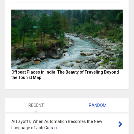
Offbeat Places in India: The Beauty of Traveling Beyond
the Tourist Map
RECENT
RANDOM
AI Layoffs: When Automation Becomes the New
Language of Job Cuts
0