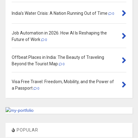
India’s Water Crisis: A Nation Running Out of Time
0
Job Automation in 2026: How AI Is Reshaping the
Future of Work
0
Offbeat Places in India: The Beauty of Traveling
Beyond the Tourist Map
0
Visa Free Travel: Freedom, Mobility, and the Power of
a Passport
0
POPULAR