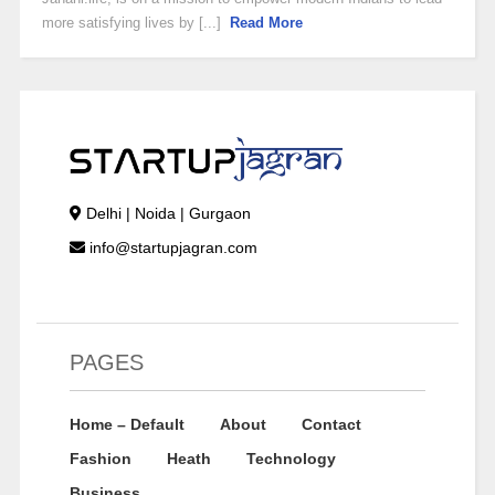
more satisfying lives by [...]
Read More
Delhi | Noida | Gurgaon
info@startupjagran.com
PAGES
Home – Default
About
Contact
Fashion
Heath
Technology
Business