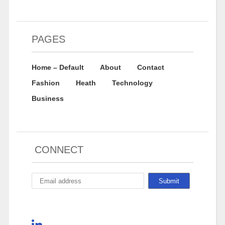
PAGES
Home – Default
About
Contact
Fashion
Heath
Technology
Business
CONNECT