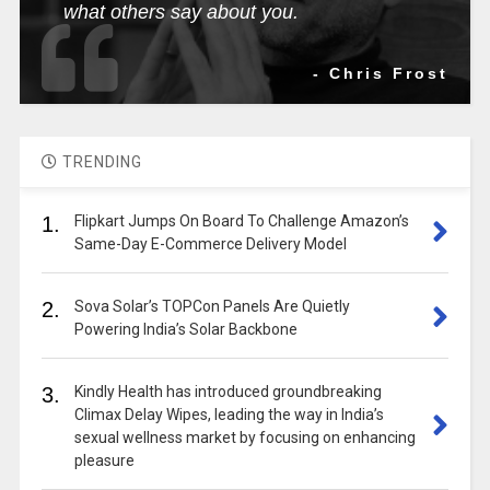
what others say about you.
- Chris Frost
TRENDING
1.
Flipkart Jumps On Board To Challenge Amazon’s
Same-Day E-Commerce Delivery Model
2.
Sova Solar’s TOPCon Panels Are Quietly
Powering India’s Solar Backbone
3.
Kindly Health has introduced groundbreaking
Climax Delay Wipes, leading the way in India’s
sexual wellness market by focusing on enhancing
pleasure