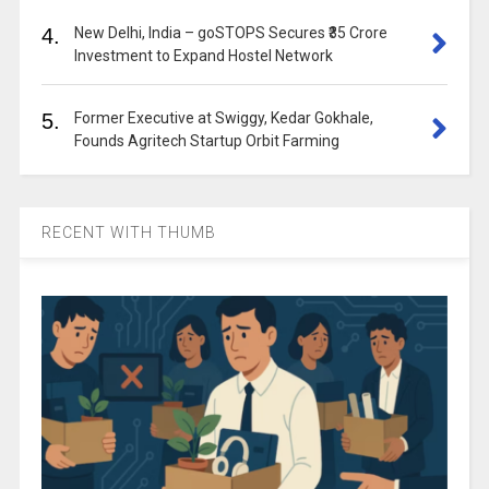
4.
New Delhi, India – goSTOPS Secures ₹35 Crore
Investment to Expand Hostel Network
5.
Former Executive at Swiggy, Kedar Gokhale,
Founds Agritech Startup Orbit Farming
RECENT WITH THUMB