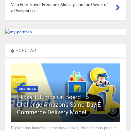
Visa Free Travel: Freedom, Mobility, and the Power of
a Passport
0
POPULAR
BUSINESS
Flipkart Jumps On Board To
Challenge Amazon’s Same-Day E-
Commerce Delivery Model
Flipkart has launched same-day delivery for numerous product