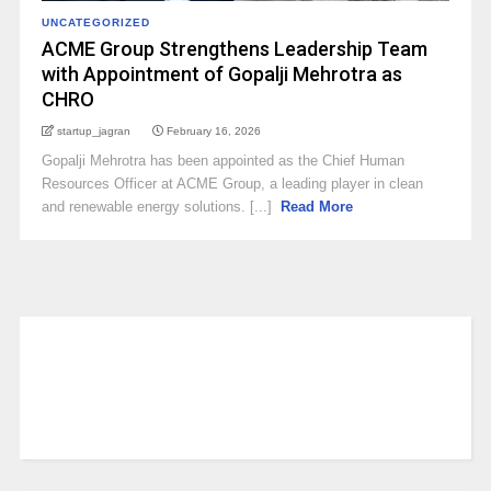
UNCATEGORIZED
ACME Group Strengthens Leadership Team
with Appointment of Gopalji Mehrotra as
CHRO
startup_jagran
February 16, 2026
Gopalji Mehrotra has been appointed as the Chief Human
Resources Officer at ACME Group, a leading player in clean
and renewable energy solutions. [...]
Read More