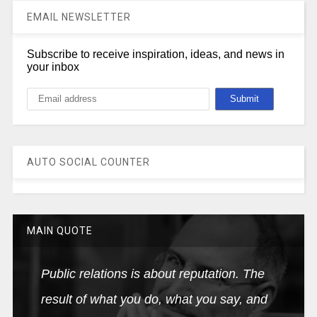
EMAIL NEWSLETTER
Subscribe to receive inspiration, ideas, and news in
your inbox
AUTO SOCIAL COUNTER
MAIN QUOTE
Public relations is about reputation. The
result of what you do, what you say, and