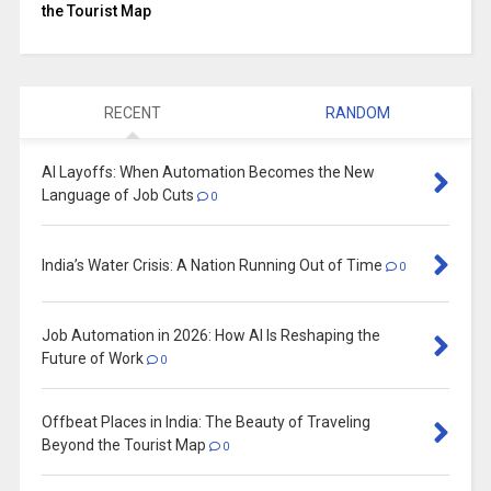
the Tourist Map
RECENT
RANDOM
AI Layoffs: When Automation Becomes the New
Language of Job Cuts
0
India’s Water Crisis: A Nation Running Out of Time
0
Job Automation in 2026: How AI Is Reshaping the
Future of Work
0
Offbeat Places in India: The Beauty of Traveling
Beyond the Tourist Map
0