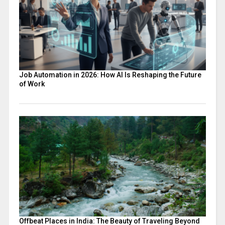
Job Automation in 2026: How AI Is Reshaping the Future
of Work
Offbeat Places in India: The Beauty of Traveling Beyond