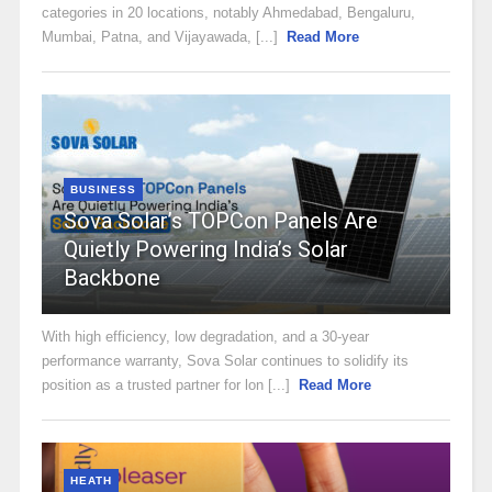
categories in 20 locations, notably Ahmedabad, Bengaluru,
Mumbai, Patna, and Vijayawada, [...]
Read More
BUSINESS
Sova Solar’s TOPCon Panels Are
Quietly Powering India’s Solar
Backbone
With high efficiency, low degradation, and a 30-year
performance warranty, Sova Solar continues to solidify its
position as a trusted partner for lon [...]
Read More
HEATH