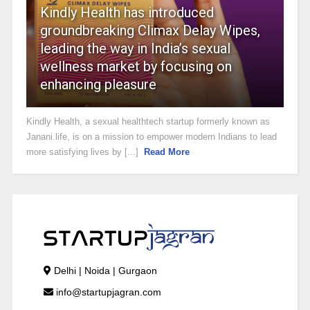
Kindly Health has introduced
groundbreaking Climax Delay Wipes,
leading the way in India’s sexual
wellness market by focusing on
enhancing pleasure
Kindly Health, a sexual healthtech startup formerly known as
Janani.life, is on a mission to empower modern Indians to lead
more satisfying lives by [...]
Read More
Delhi | Noida | Gurgaon
info@startupjagran.com