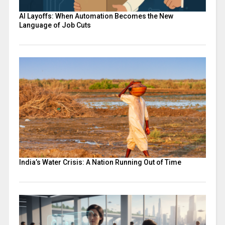
AI Layoffs: When Automation Becomes the New
Language of Job Cuts
India’s Water Crisis: A Nation Running Out of Time