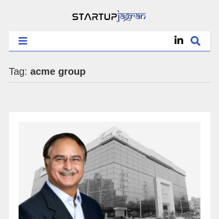
Tag:
acme group