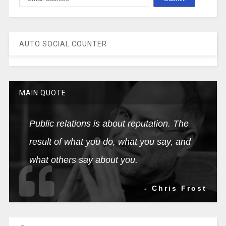
AUTO SOCIAL COUNTER
MAIN QUOTE
Public relations is about reputation. The
result of what you do, what you say, and
what others say about you.
- Chris Frost