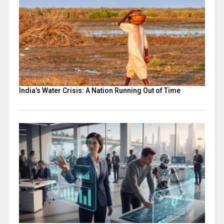
India’s Water Crisis: A Nation Running Out of Time