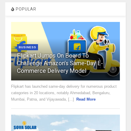
POPULAR
BUSINESS
Flipkart Jumps On Board To
Challenge Amazon’s Same-Day E-
Commerce Delivery Model
Flipkart has launched same-day delivery for numerous product
categories in 20 locations, notably Ahmedabad, Bengaluru,
Mumbai, Patna, and Vijayawada, [...]
Read More