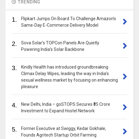
TRENDING
1.
Flipkart Jumps On Board To Challenge Amazon’s
Same-Day E-Commerce Delivery Model
2.
Sova Solar’s TOPCon Panels Are Quietly
Powering India’s Solar Backbone
3.
Kindly Health has introduced groundbreaking
Climax Delay Wipes, leading the way in India’s
sexual wellness market by focusing on enhancing
pleasure
4.
New Delhi, India – goSTOPS Secures ₹35 Crore
Investment to Expand Hostel Network
5.
Former Executive at Swiggy, Kedar Gokhale,
Founds Agritech Startup Orbit Farming