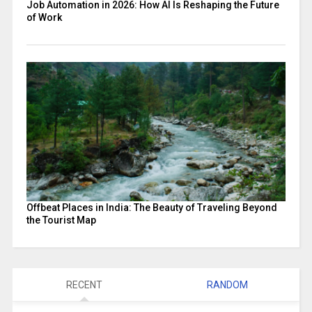
Job Automation in 2026: How AI Is Reshaping the Future
of Work
Offbeat Places in India: The Beauty of Traveling Beyond
the Tourist Map
RECENT
RANDOM