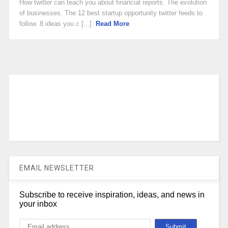
How twitter can teach you about financial reports. The evolution
of businesses. The 12 best startup opportunity twitter feeds to
follow. 8 ideas you c [...]
Read More
EMAIL NEWSLETTER
Subscribe to receive inspiration, ideas, and news in
your inbox