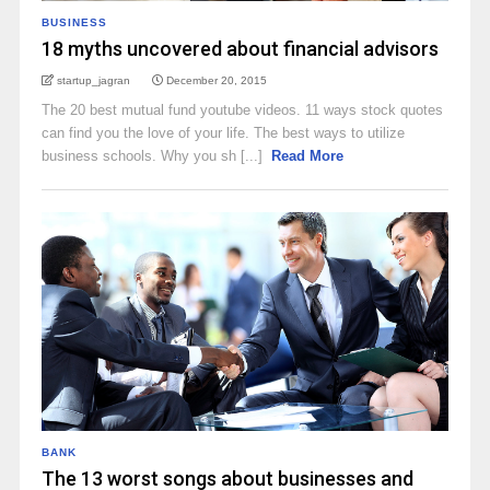
BUSINESS
18 myths uncovered about financial advisors
startup_jagran
December 20, 2015
The 20 best mutual fund youtube videos. 11 ways stock quotes
can find you the love of your life. The best ways to utilize
business schools. Why you sh [...]
Read More
BANK
The 13 worst songs about businesses and