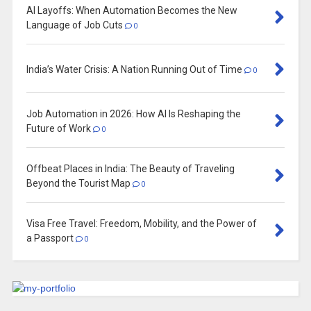
AI Layoffs: When Automation Becomes the New
Language of Job Cuts
0
India’s Water Crisis: A Nation Running Out of Time
0
Job Automation in 2026: How AI Is Reshaping the
Future of Work
0
Offbeat Places in India: The Beauty of Traveling
Beyond the Tourist Map
0
Visa Free Travel: Freedom, Mobility, and the Power of
a Passport
0