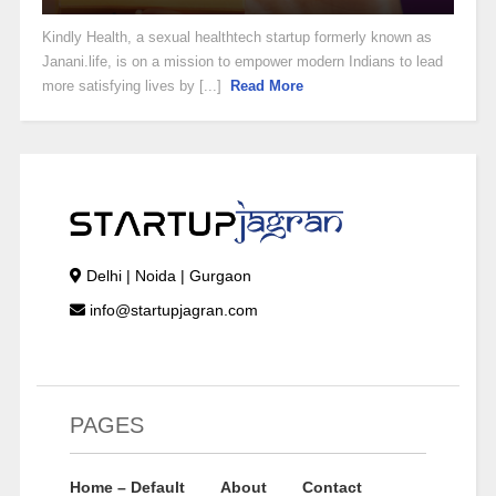
Kindly Health, a sexual healthtech startup formerly known as
Janani.life, is on a mission to empower modern Indians to lead
more satisfying lives by [...]
Read More
Delhi | Noida | Gurgaon
info@startupjagran.com
PAGES
Home – Default
About
Contact