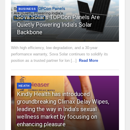
BUSINESS
Sova Solar’s TOPCon Panels Are
Quietly Powering India’s Solar
Backbone
With high efficiency, low degradation, and a 30-year
performance warranty, Sova Solar continues to solidify its
position as a trusted partner for lon [...]
Read More
HEATH
Kindly Health has introduced
groundbreaking Climax Delay Wipes,
leading the way in India’s sexual
wellness market by focusing on
enhancing pleasure