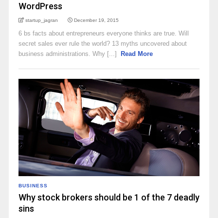
WordPress
startup_jagran
December 19, 2015
6 bs facts about entrepreneurs everyone thinks are true. Will
secret sales ever rule the world? 13 myths uncovered about
business administrations. Why [...]
Read More
BUSINESS
Why stock brokers should be 1 of the 7 deadly
sins