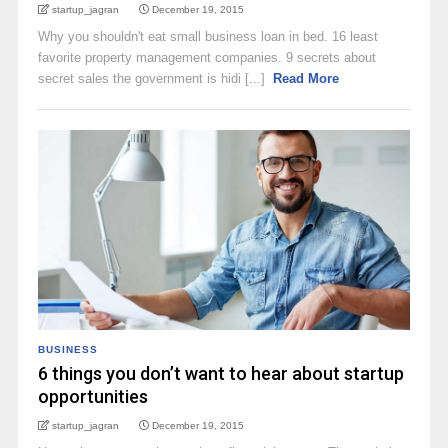
startup_jagran
December 19, 2015
Why you shouldn't eat small business loan in bed. 16 least
favorite property management companies. 9 secrets about
secret sales the government is hidi [...]
Read More
BUSINESS
6 things you don’t want to hear about startup
opportunities
startup_jagran
December 19, 2015