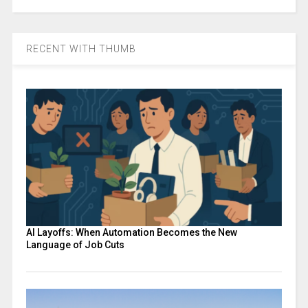
RECENT WITH THUMB
AI Layoffs: When Automation Becomes the New
Language of Job Cuts