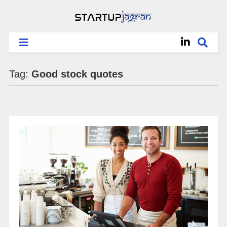
Tag:
Good stock quotes