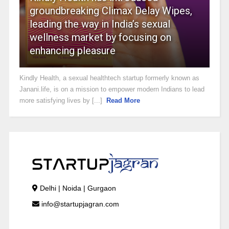
groundbreaking Climax Delay Wipes,
leading the way in India’s sexual
wellness market by focusing on
enhancing pleasure
Kindly Health, a sexual healthtech startup formerly known as
Janani.life, is on a mission to empower modern Indians to lead
more satisfying lives by [...]
Read More
Delhi | Noida | Gurgaon
info@startupjagran.com