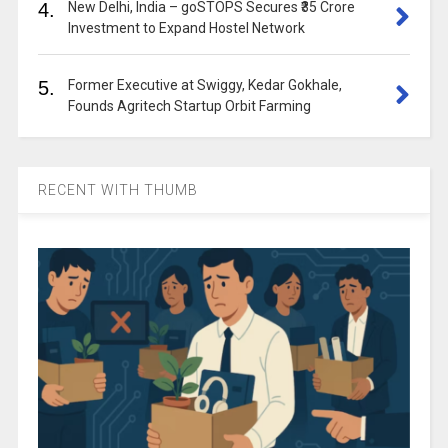
4.
New Delhi, India – goSTOPS Secures ₹35 Crore
Investment to Expand Hostel Network
5.
Former Executive at Swiggy, Kedar Gokhale,
Founds Agritech Startup Orbit Farming
RECENT WITH THUMB