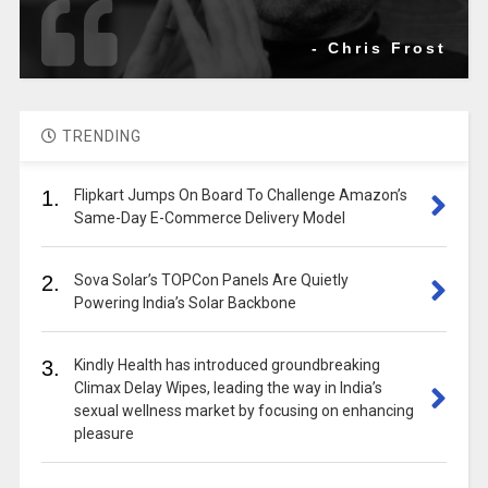
- Chris Frost
TRENDING
1.
Flipkart Jumps On Board To Challenge Amazon’s
Same-Day E-Commerce Delivery Model
2.
Sova Solar’s TOPCon Panels Are Quietly
Powering India’s Solar Backbone
3.
Kindly Health has introduced groundbreaking
Climax Delay Wipes, leading the way in India’s
sexual wellness market by focusing on enhancing
pleasure