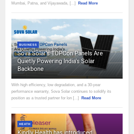
Mumbai, Patna, and Vijayawada, [...]
Read More
BUSINESS
Sova Solar’s TOPCon Panels Are
Quietly Powering India’s Solar
Backbone
With high efficiency, low degradation, and a 30-year
performance warranty, Sova Solar continues to solidify its
position as a trusted partner for lon [...]
Read More
HEATH
Kindly Health has introduced