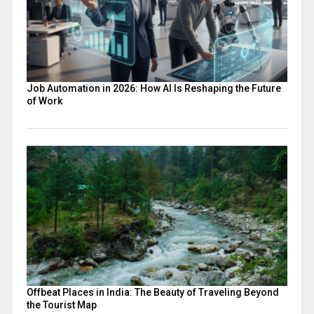
Job Automation in 2026: How AI Is Reshaping the Future
of Work
Offbeat Places in India: The Beauty of Traveling Beyond
the Tourist Map