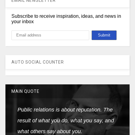
EMAIL NEWSLETTER
Subscribe to receive inspiration, ideas, and news in
your inbox
AUTO SOCIAL COUNTER
MAIN QUOTE
Public relations is about reputation. The
result of what you do, what you say, and
what others say about you.