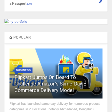
a Passport
0
POPULAR
BUSINESS
Flipkart Jumps On Board To
Challenge Amazon’s Same-Day E-
Commerce Delivery Model
Flipkart has launched same-day delivery for numerous product
categories in 20 locations, notably Ahmedabad, Bengaluru,