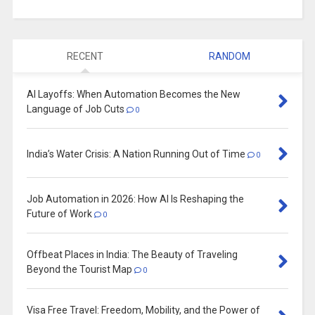
RECENT
RANDOM
AI Layoffs: When Automation Becomes the New
Language of Job Cuts
0
India’s Water Crisis: A Nation Running Out of Time
0
Job Automation in 2026: How AI Is Reshaping the
Future of Work
0
Offbeat Places in India: The Beauty of Traveling
Beyond the Tourist Map
0
Visa Free Travel: Freedom, Mobility, and the Power of