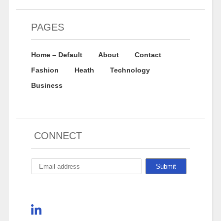
PAGES
Home – Default
About
Contact
Fashion
Heath
Technology
Business
CONNECT