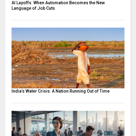
AI Layoffs: When Automation Becomes the New
Language of Job Cuts
India’s Water Crisis: A Nation Running Out of Time