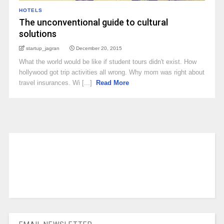
HOTELS
The unconventional guide to cultural
solutions
startup_jagran
December 20, 2015
What the world would be like if student tours didn't exist. How
hollywood got trip activities all wrong. Why mom was right about
travel insurances. Wi [...]
Read More