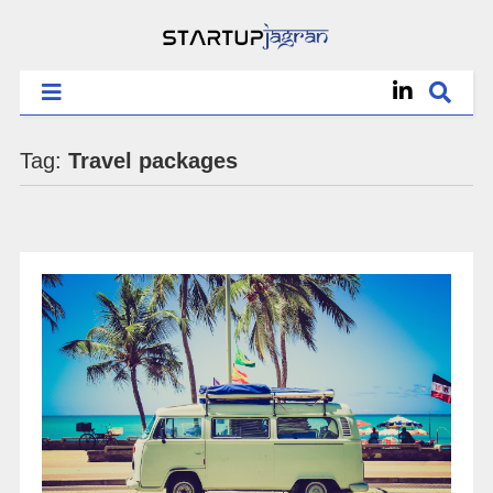
Tag:
Travel packages