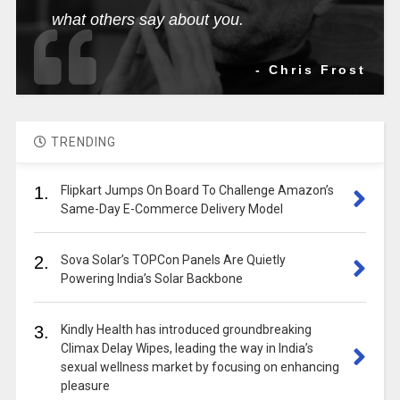
what others say about you.
- Chris Frost
TRENDING
1.
Flipkart Jumps On Board To Challenge Amazon’s
Same-Day E-Commerce Delivery Model
2.
Sova Solar’s TOPCon Panels Are Quietly
Powering India’s Solar Backbone
3.
Kindly Health has introduced groundbreaking
Climax Delay Wipes, leading the way in India’s
sexual wellness market by focusing on enhancing
pleasure