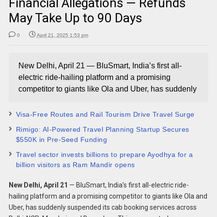
Financial Allegations — Refunds
May Take Up to 90 Days
0
April 21, 2025 1:53 pm
New Delhi, April 21 — BluSmart, India’s first all-
electric ride-hailing platform and a promising
competitor to giants like Ola and Uber, has suddenly
Visa-Free Routes and Rail Tourism Drive Travel Surge
Rimigo: AI-Powered Travel Planning Startup Secures
$550K in Pre-Seed Funding
Travel sector invests billions to prepare Ayodhya for a
billion visitors as Ram Mandir opens
New Delhi, April 21
— BluSmart, India’s first all-electric ride-
hailing platform and a promising competitor to giants like Ola and
Uber, has suddenly suspended its cab booking services across