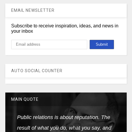
EMAIL NEWSLETTER
Subscribe to receive inspiration, ideas, and news in
your inbox
AUTO SOCIAL COUNTER
MAIN QUOTE
Public relations is about reputation. The
result of what you do, what you say, and