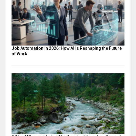
Job Automation in 2026: How AI Is Reshaping the Future
of Work