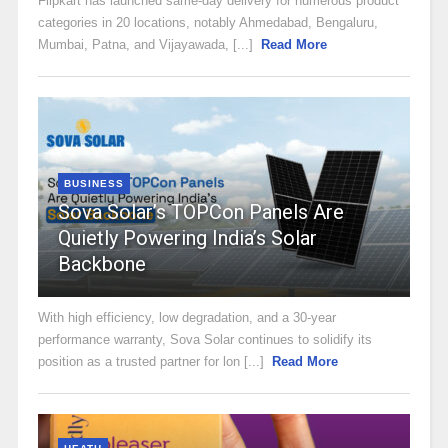
Flipkart has launched same-day delivery for numerous product
categories in 20 locations, notably Ahmedabad, Bengaluru,
Mumbai, Patna, and Vijayawada, [...]
Read More
BUSINESS
Sova Solar’s TOPCon Panels Are
Quietly Powering India’s Solar
Backbone
With high efficiency, low degradation, and a 30-year
performance warranty, Sova Solar continues to solidify its
position as a trusted partner for lon [...]
Read More