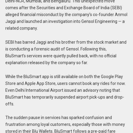
Delhi-NCR, Mumbai, and Bengaluru. This unexpected move
comes after the Securities and Exchange Board of India (SEBI)
alleged financial misconduct by the company’s co-founder Anmol
Jaggi and launched an investigation into Gensol Engineering — a
related company.
SEBI has barred Jaggi and his brother from the stock market and
is conducting a forensic audit of Gensol. Following this,
BluSmart’s services were quietly pulled back, with no official
explanation released by the company so far.
While the BluSmart app is still available on both the Google Play
Store and Apple App Store, users cannot book any rides for now.
Even Delhi International Airport issued an advisory noting that
BluSmart has temporarily suspended airport pick-ups and drop-
offs.
The sudden pause in services has sparked confusion and
frustration among loyal customers, especially those with money
stored in their Blu Wallets. BluSmart follows a pre-paid fare