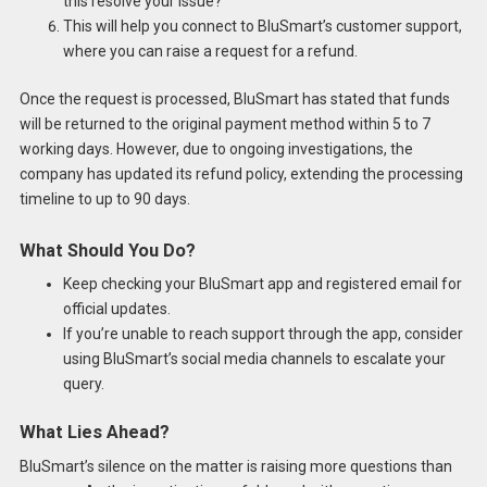
this resolve your issue?”
This will help you connect to BluSmart’s customer support,
where you can raise a request for a refund.
Once the request is processed, BluSmart has stated that funds
will be returned to the original payment method within 5 to 7
working days. However, due to ongoing investigations, the
company has updated its refund policy, extending the processing
timeline to up to 90 days.
What Should You Do?
Keep checking your BluSmart app and registered email for
official updates.
If you’re unable to reach support through the app, consider
using BluSmart’s social media channels to escalate your
query.
What Lies Ahead?
BluSmart’s silence on the matter is raising more questions than