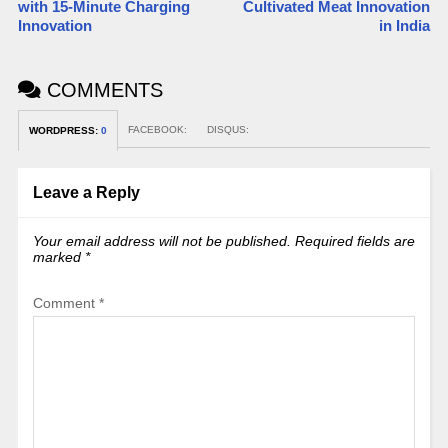
with 15-Minute Charging
Cultivated Meat Innovation
Innovation​
in India
COMMENTS
FACEBOOK:
DISQUS:
WORDPRESS:
0
Leave a Reply
Your email address will not be published.
Required fields are
marked
*
Comment
*