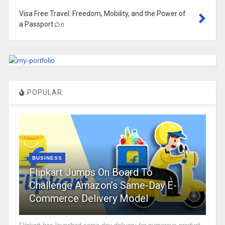
Visa Free Travel: Freedom, Mobility, and the Power of
a Passport
0
POPULAR
BUSINESS
Flipkart Jumps On Board To
Challenge Amazon’s Same-Day E-
Commerce Delivery Model