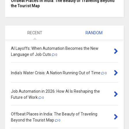
Offbeat Places in India: The Beauty of Traveling Beyond
the Tourist Map
RECENT
RANDOM
AI Layoffs: When Automation Becomes the New
Language of Job Cuts
0
India’s Water Crisis: A Nation Running Out of Time
0
Job Automation in 2026: How AI Is Reshaping the
Future of Work
0
Offbeat Places in India: The Beauty of Traveling
Beyond the Tourist Map
0