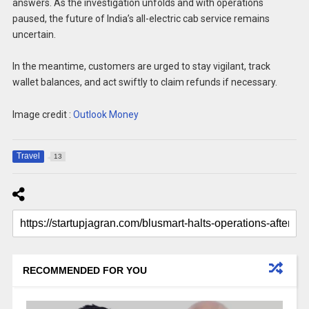
answers. As the investigation unfolds and with operations
paused, the future of India’s all-electric cab service remains
uncertain.
In the meantime, customers are urged to stay vigilant, track
wallet balances, and act swiftly to claim refunds if necessary.
Image credit :
Outlook Money
Travel
13
RECOMMENDED FOR YOU