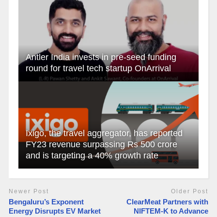
Antler India invests in pre-seed funding
round for travel tech startup OnArrival
Ixigo, the travel aggregator, has reported
FY23 revenue surpassing Rs 500 crore
and is targeting a 40% growth rate
Newer Post
Older Post
​Bengaluru’s Exponent
ClearMeat Partners with
Energy Disrupts EV Market
NIFTEM-K to Advance