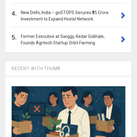
4.
New Delhi, India – goSTOPS Secures ₹35 Crore
Investment to Expand Hostel Network
5.
Former Executive at Swiggy, Kedar Gokhale,
Founds Agritech Startup Orbit Farming
RECENT WITH THUMB