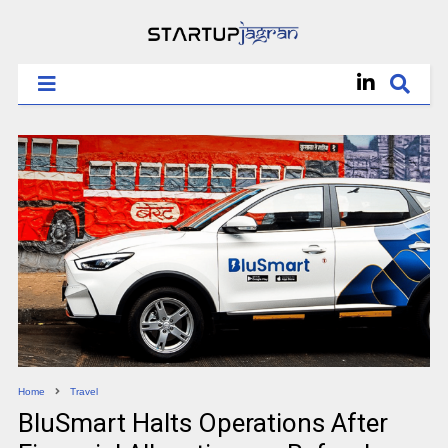
Home
Travel
BluSmart Halts Operations After