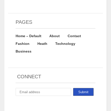
PAGES
Home – Default
About
Contact
Fashion
Heath
Technology
Business
CONNECT