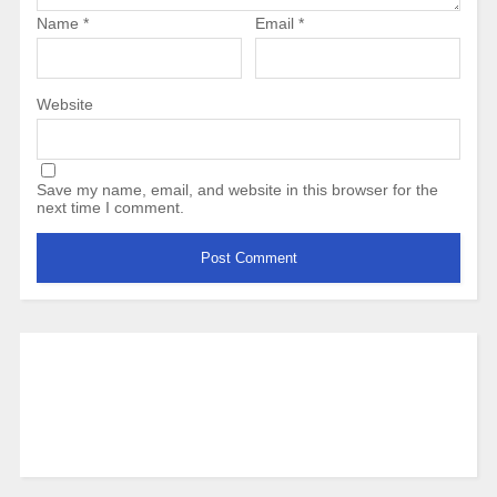
Name
*
Email
*
Website
Save my name, email, and website in this browser for the
next time I comment.