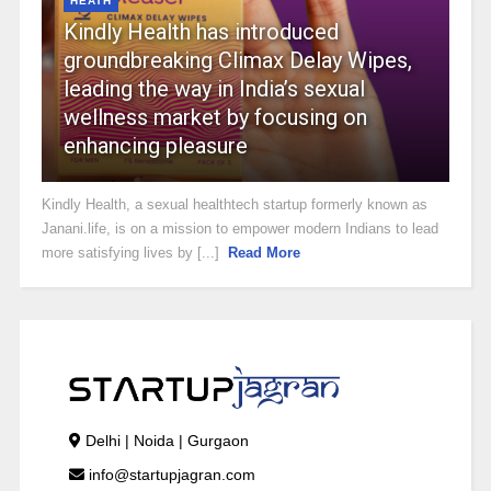
HEATH
Kindly Health has introduced
groundbreaking Climax Delay Wipes,
leading the way in India’s sexual
wellness market by focusing on
enhancing pleasure
Kindly Health, a sexual healthtech startup formerly known as
Janani.life, is on a mission to empower modern Indians to lead
more satisfying lives by [...]
Read More
Delhi | Noida | Gurgaon
info@startupjagran.com