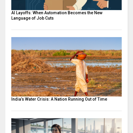
AI Layoffs: When Automation Becomes the New
Language of Job Cuts
India’s Water Crisis: A Nation Running Out of Time