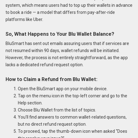
system, which means users had to top up their wallets in advance
to book a ride — a model that differs from pay-after-ride
platforms like Uber.
So, What Happens to Your Blu Wallet Balance?
BluSmart has sent out emails assuring users that if services are
not resumed within 90 days, wallet refunds will be initiated.
However, the process is not entirely straightforward, as the app
lacks a dedicated refund request option.
How to Claim a Refund from Blu Wallet:
Open the BluSmart app on your mobile device.
Tap on the menu icon in the top-left corner and go to the
Help section.
Choose Blu Wallet from the list of topics.
You’ll find answers to common wallet-related questions,
but no direct refund request option.
To proceed, tap the thumb-down icon when asked “Does