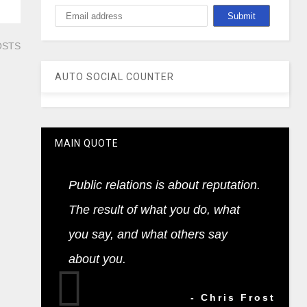
OSTS
AUTO SOCIAL COUNTER
MAIN QUOTE
Public relations is about reputation.
The result of what you do, what
you say, and what others say
about you.
- Chris Frost