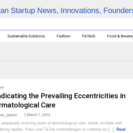
Sustainable Solutions
Fashion
FinTech
Food & Bever
TY
dicating the Prevailing Eccentricities in
rmatological Care
rtup_jagran
March 7, 2024
e perpetually evolving realm of dermatological care, trends oscillate with
dering rapidity. From viral TikTok methodologies to celebrity-en [...]
Read