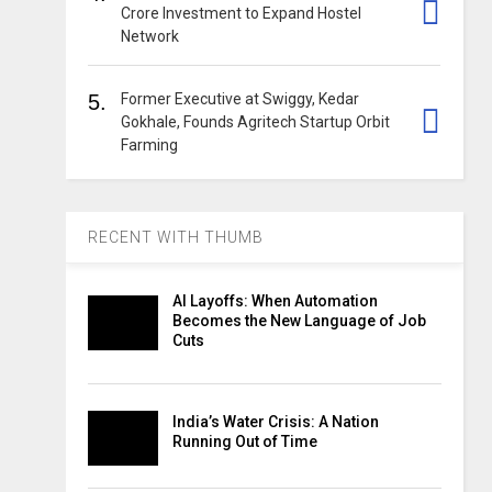
Crore Investment to Expand Hostel
Network
5.
Former Executive at Swiggy, Kedar
Gokhale, Founds Agritech Startup Orbit
Farming
RECENT WITH THUMB
AI Layoffs: When Automation
Becomes the New Language of Job
Cuts
India’s Water Crisis: A Nation
Running Out of Time