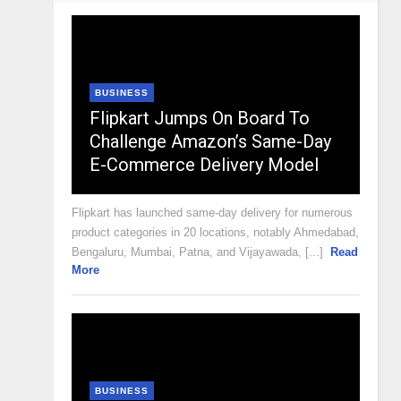
BUSINESS
Flipkart Jumps On Board To
Challenge Amazon’s Same-Day
E-Commerce Delivery Model
Flipkart has launched same-day delivery for numerous
product categories in 20 locations, notably Ahmedabad,
Bengaluru, Mumbai, Patna, and Vijayawada, [...]
Read
More
BUSINESS