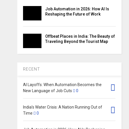
Job Automation in 2026: How AI Is
Reshaping the Future of Work
Offbeat Places in India: The Beauty of
Traveling Beyond the Tourist Map
RECENT
AI Layoffs: When Automation Becomes the
New Language of Job Cuts
0
India’s Water Crisis: A Nation Running Out of
Time
0