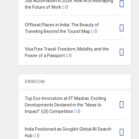
Job Automation in 2026: How AI Is Reshaping
the Future of Work
0
Offbeat Places in India: The Beauty of
Traveling Beyond the Tourist Map
0
Visa Free Travel: Freedom, Mobility, and the
Power of a Passport
0
RANDOM
Top Eco-Innovators at IIT Madras: Exciting
Developments Declared in the “Ideas to
Impact” (i2I) Competition
0
India Positioned as Google’s Global AI Search
Hub
0