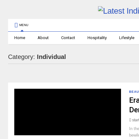
MENU
Home
About
Contact
Hospitality
Lifestyle
Category:
Individual
BEAU
Era
De
sta
In th
bewil