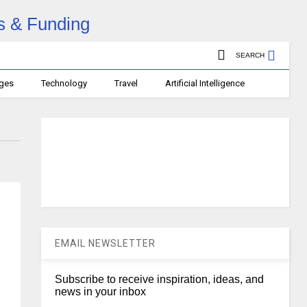
SEARCH
ages
Technology
Travel
Artificial Intelligence
EMAIL NEWSLETTER
Subscribe to receive inspiration, ideas, and
news in your inbox