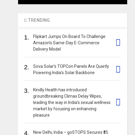
TRENDING
1.
Flipkart Jumps On Board To Challenge
Amazon’s Same-Day E-Commerce
Delivery Model
2.
Sova Solar’s TOPCon Panels Are Quietly
Powering India’s Solar Backbone
3.
Kindly Health has introduced
groundbreaking Climax Delay Wipes,
leading the way in India’s sexual wellness
market by focusing on enhancing
pleasure
4.
New Delhi, India – goSTOPS Secures ₹35