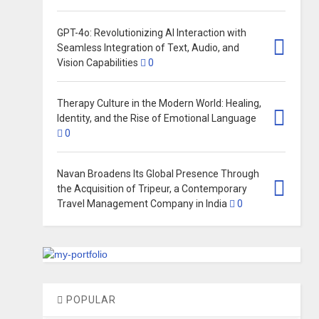
GPT-4o: Revolutionizing AI Interaction with
Seamless Integration of Text, Audio, and
Vision Capabilities
0
Therapy Culture in the Modern World: Healing,
Identity, and the Rise of Emotional Language
0
Navan Broadens Its Global Presence Through
the Acquisition of Tripeur, a Contemporary
Travel Management Company in India
0
POPULAR