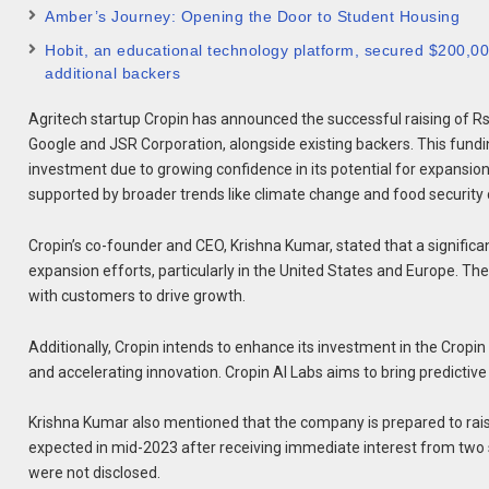
Amber’s Journey: Opening the Door to Student Housing
Hobit, an educational technology platform, secured $200,000 
additional backers
Agritech startup Cropin has announced the successful raising of Rs 
Google and JSR Corporation, alongside existing backers. This fundin
investment due to growing confidence in its potential for expansi
supported by broader trends like climate change and food security
Cropin’s co-founder and CEO, Krishna Kumar, stated that a significant
expansion efforts, particularly in the United States and Europe. T
with customers to drive growth.
Additionally, Cropin intends to enhance its investment in the Cropin
and accelerating innovation. Cropin AI Labs aims to bring predictive 
Krishna Kumar also mentioned that the company is prepared to rais
expected in mid-2023 after receiving immediate interest from two s
were not disclosed.