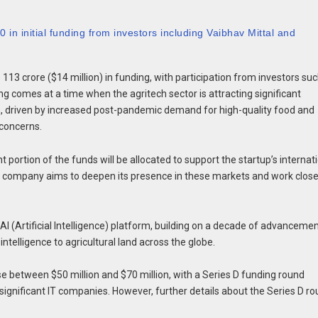
in initial funding from investors including Vaibhav Mittal and
113 crore ($14 million) in funding, with participation from investors su
g comes at a time when the agritech sector is attracting significant
on, driven by increased post-pandemic demand for high-quality food and
 concerns.
 portion of the funds will be allocated to support the startup’s internat
he company aims to deepen its presence in these markets and work close
 AI (Artificial Intelligence) platform, building on a decade of advanceme
intelligence to agricultural land across the globe.
e between $50 million and $70 million, with a Series D funding round
ignificant IT companies. However, further details about the Series D r