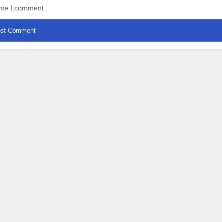
time I comment.