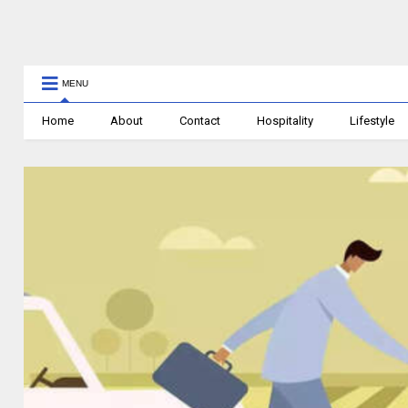
MENU
Home
About
Contact
Hospitality
Lifestyle