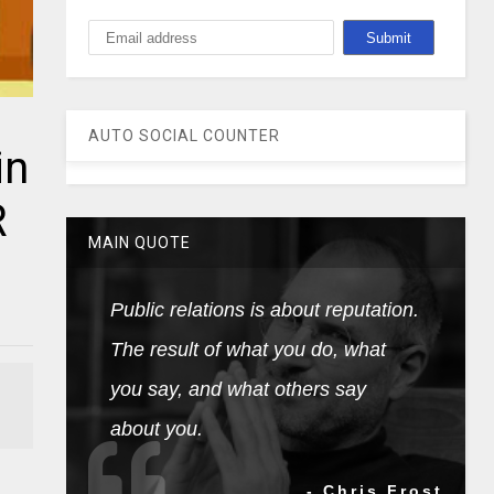
AUTO SOCIAL COUNTER
in
R
MAIN QUOTE
Public relations is about reputation.
The result of what you do, what
you say, and what others say
about you.
- Chris Frost