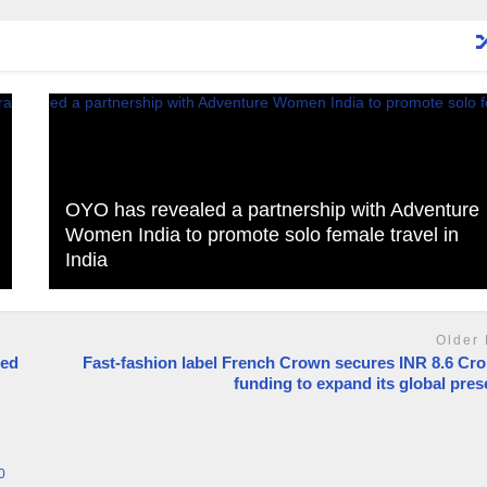
OYO has revealed a partnership with Adventure
Women India to promote solo female travel in
India
Older 
ted
Fast-fashion label French Crown secures INR 8.6 Cro
funding to expand its global pre
0