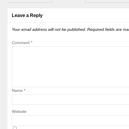
Leave a Reply
Your email address will not be published.
Required fields are m
Comment
*
Name
*
Website