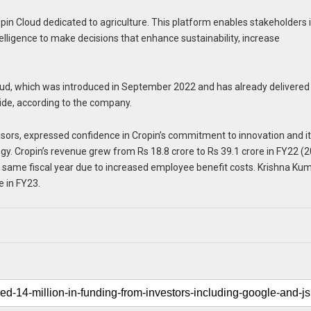
pin Cloud dedicated to agriculture. This platform enables stakeholders 
ntelligence to make decisions that enhance sustainability, increase
loud, which was introduced in September 2022 and has already delivered
wide, according to the company.
isors, expressed confidence in Cropin’s commitment to innovation and i
ogy. Cropin’s revenue grew from Rs 18.8 crore to Rs 39.1 crore in FY22 (
e same fiscal year due to increased employee benefit costs. Krishna Ku
 in FY23.