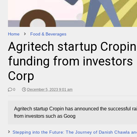
Home
Food & Beverages
Agritech startup Cropin
funding from investors
Corp
0
December 5, 2023 9:01 am
Agritech startup Cropin has announced the successful rais
from investors such as Goog
Stepping into the Future: The Journey of Danish Chawla and