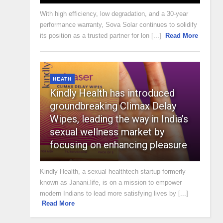
With high efficiency, low degradation, and a 30-year
performance warranty, Sova Solar continues to solidify
its position as a trusted partner for lon [...]
Read More
HEATH
Kindly Health has introduced
groundbreaking Climax Delay
Wipes, leading the way in India’s
sexual wellness market by
focusing on enhancing pleasure
Kindly Health, a sexual healthtech startup formerly
known as Janani.life, is on a mission to empower
modern Indians to lead more satisfying lives by [...]
Read More