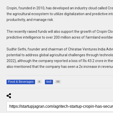
Cropin, founded in 2010, has developed an industry cloud called Cro
the agricultural ecosystem to utilize digitalization and predictive i
productivity, and manage risk.
The recently raised funds will also support the growth of Cropin C
predictive intelligence to over 200 million acres of farmland world
Sudhir Sethi, founder and chairman of Chiratae Ventures India Adv
potential to address global agricultural challenges through technol
2022), although the company reported a loss of Rs 43.2 crore in th
also mentioned that the company has seen a 2x increase in revenue
Food & Beverages
trell
6
55