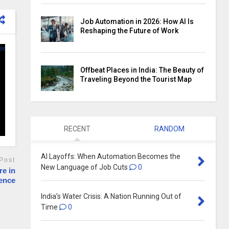
Job Automation in 2026: How AI Is
Reshaping the Future of Work
Offbeat Places in India: The Beauty of
Traveling Beyond the Tourist Map
RECENT
RANDOM
AI Layoffs: When Automation Becomes the
Post
New Language of Job Cuts
0
re in
sence
India’s Water Crisis: A Nation Running Out of
Time
0