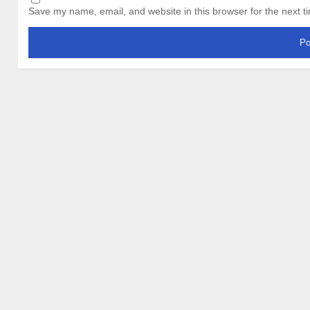
Save my name, email, and website in this browser for the next 