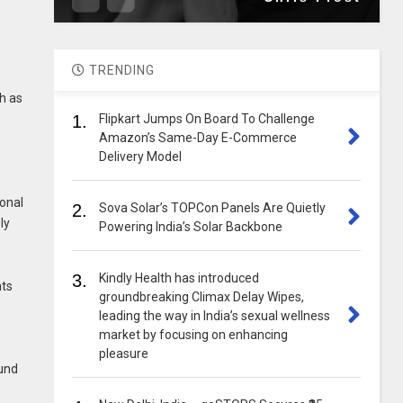
TRENDING
ch as
1.
Flipkart Jumps On Board To Challenge
Amazon’s Same-Day E-Commerce
Delivery Model
ional
2.
Sova Solar’s TOPCon Panels Are Quietly
ly
Powering India’s Solar Backbone
3.
Kindly Health has introduced
nts
groundbreaking Climax Delay Wipes,
leading the way in India’s sexual wellness
market by focusing on enhancing
pleasure
ound