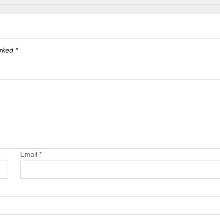
arked
*
Email
*