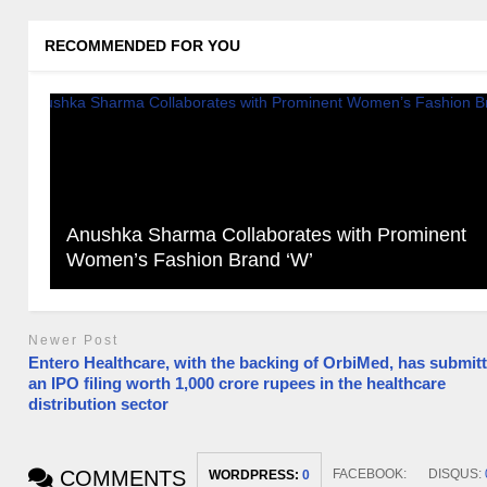
RECOMMENDED FOR YOU
Anushka Sharma Collaborates with Prominent
Women’s Fashion Brand ‘W’
Newer Post
Entero Healthcare, with the backing of OrbiMed, has submit
an IPO filing worth 1,000 crore rupees in the healthcare
distribution sector
COMMENTS
FACEBOOK:
DISQUS:
WORDPRESS:
0