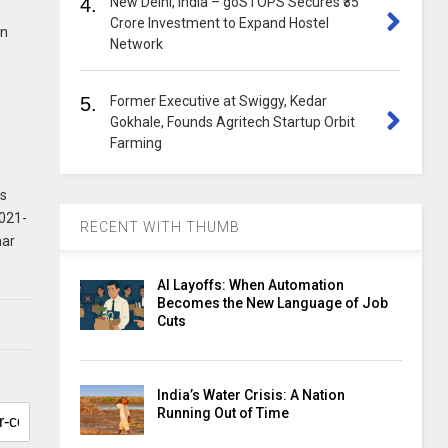
4.
New Delhi, India – goSTOPS Secures ₹35
Crore Investment to Expand Hostel
in
Network
5.
Former Executive at Swiggy, Kedar
Gokhale, Founds Agritech Startup Orbit
Farming
ts
2021-
RECENT WITH THUMB
mar
AI Layoffs: When Automation
Becomes the New Language of Job
Cuts
India’s Water Crisis: A Nation
Running Out of Time