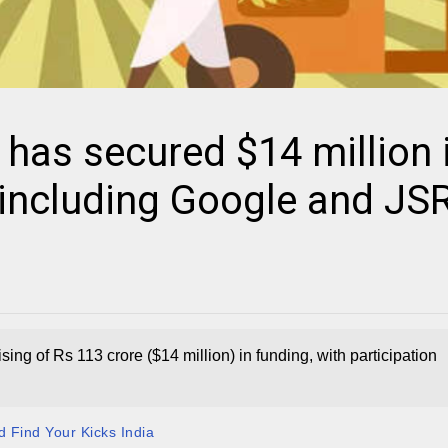
 has secured $14 million 
 including Google and JS
ing of Rs 113 crore ($14 million) in funding, with participation
 Find Your Kicks India