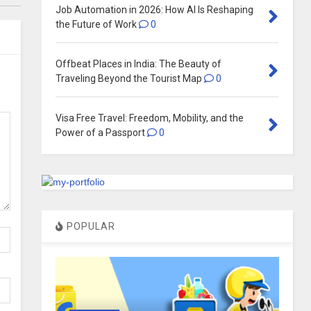
Job Automation in 2026: How AI Is Reshaping
the Future of Work
0
Offbeat Places in India: The Beauty of
Traveling Beyond the Tourist Map
0
Visa Free Travel: Freedom, Mobility, and the
Power of a Passport
0
POPULAR