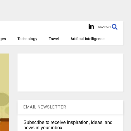
SEARCH
ages
Technology
Travel
Artificial Intelligence
EMAIL NEWSLETTER
Subscribe to receive inspiration, ideas, and
news in your inbox