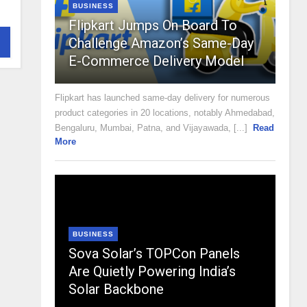
BUSINESS
Flipkart Jumps On Board To
Challenge Amazon’s Same-Day
E-Commerce Delivery Model
Flipkart has launched same-day delivery for numerous
product categories in 20 locations, notably Ahmedabad,
Bengaluru, Mumbai, Patna, and Vijayawada, [...]
Read
More
BUSINESS
Sova Solar’s TOPCon Panels
Are Quietly Powering India’s
Solar Backbone