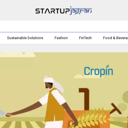
Sustainable Solutions
Fashion
FinTech
Food & Bever