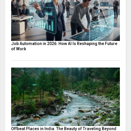
Job Automation in 2026: How AI Is Reshaping the Future
of Work
Offbeat Places in India: The Beauty of Traveling Beyond