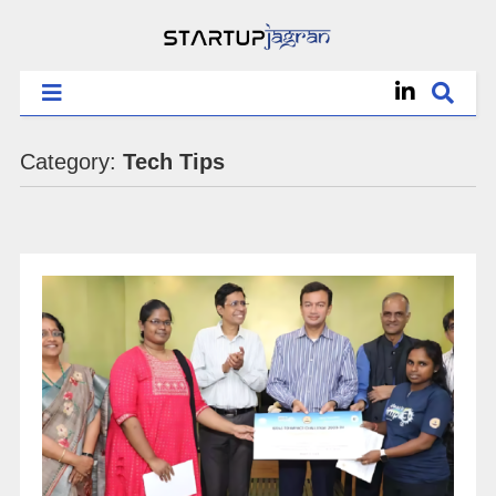
Category:
Tech Tips