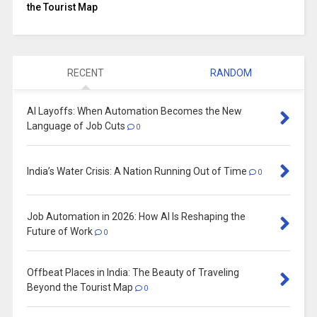
the Tourist Map
RECENT
RANDOM
AI Layoffs: When Automation Becomes the New
Language of Job Cuts
0
India’s Water Crisis: A Nation Running Out of Time
0
Job Automation in 2026: How AI Is Reshaping the
Future of Work
0
Offbeat Places in India: The Beauty of Traveling
Beyond the Tourist Map
0