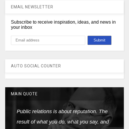
EMAIL NEWSLETTER
Subscribe to receive inspiration, ideas, and news in
your inbox
AUTO SOCIAL COUNTER
MAIN QUOTE
Public relations is about reputation. The
result of what you do, what you say, and