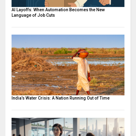
AI Layoffs: When Automation Becomes the New
Language of Job Cuts
India’s Water Crisis: A Nation Running Out of Time