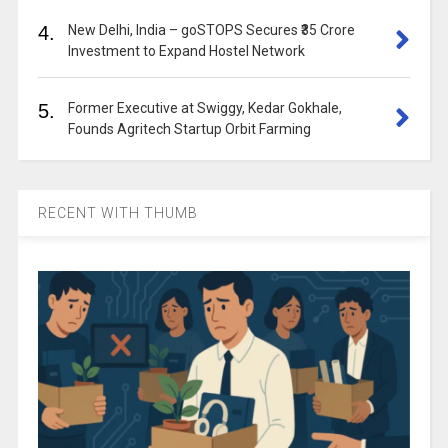
4.
New Delhi, India – goSTOPS Secures ₹35 Crore
Investment to Expand Hostel Network
5.
Former Executive at Swiggy, Kedar Gokhale,
Founds Agritech Startup Orbit Farming
RECENT WITH THUMB