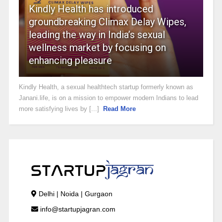
Kindly Health has introduced
groundbreaking Climax Delay Wipes,
leading the way in India’s sexual
wellness market by focusing on
enhancing pleasure
Kindly Health, a sexual healthtech startup formerly known as
Janani.life, is on a mission to empower modern Indians to lead
more satisfying lives by [...]
Read More
Delhi | Noida | Gurgaon
info@startupjagran.com