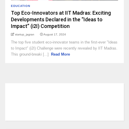
EDUCATION
Top Eco-Innovators at IIT Madras: Exciting
Developments Declared in the “Ideas to
Impact” (i2I) Competition
startup_jagran
August 17, 2024
The top five student eco-innovator teams in the first-ever "Ideas
to Impact" (i2I) Challenge were recently revealed by IIT Madras.
This ground-breaki [...]
Read More