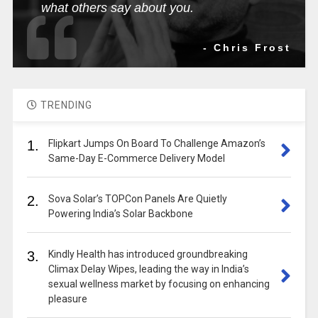
what others say about you.
- Chris Frost
TRENDING
1.
Flipkart Jumps On Board To Challenge Amazon’s
Same-Day E-Commerce Delivery Model
2.
Sova Solar’s TOPCon Panels Are Quietly
Powering India’s Solar Backbone
3.
Kindly Health has introduced groundbreaking
Climax Delay Wipes, leading the way in India’s
sexual wellness market by focusing on enhancing
pleasure