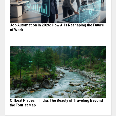
Job Automation in 2026: How AI Is Reshaping the Future
of Work
Offbeat Places in India: The Beauty of Traveling Beyond
the Tourist Map