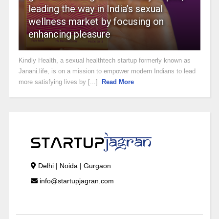
leading the way in India’s sexual
wellness market by focusing on
enhancing pleasure
Kindly Health, a sexual healthtech startup formerly known as
Janani.life, is on a mission to empower modern Indians to lead
more satisfying lives by [...]
Read More
Delhi | Noida | Gurgaon
info@startupjagran.com