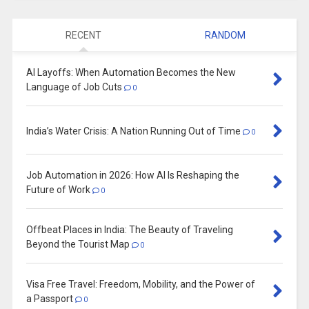
RECENT
RANDOM
AI Layoffs: When Automation Becomes the New
Language of Job Cuts
0
India’s Water Crisis: A Nation Running Out of Time
0
Job Automation in 2026: How AI Is Reshaping the
Future of Work
0
Offbeat Places in India: The Beauty of Traveling
Beyond the Tourist Map
0
Visa Free Travel: Freedom, Mobility, and the Power of
a Passport
0