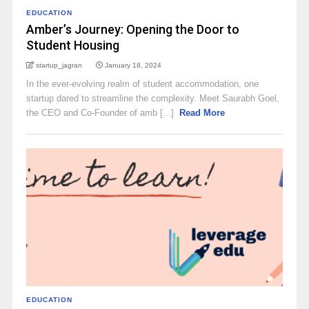
EDUCATION
Amber’s Journey: Opening the Door to
Student Housing
startup_jagran
January 18, 2024
In the ever-evolving realm of student accommodation, one
startup dared to streamline the complexity. Meet Saurabh Goel,
the CEO and Co-Founder of amb [...]
Read More
EDUCATION