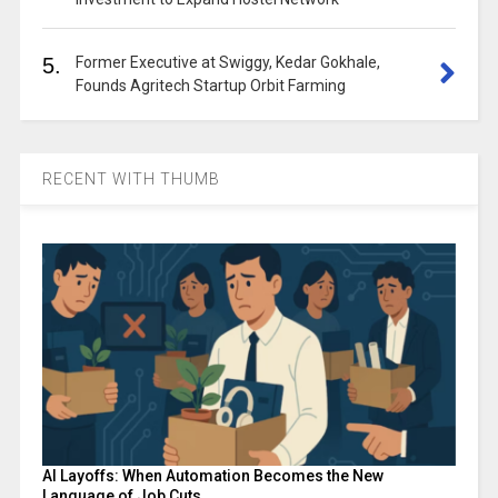
5.
Former Executive at Swiggy, Kedar Gokhale,
Founds Agritech Startup Orbit Farming
RECENT WITH THUMB
AI Layoffs: When Automation Becomes the New
Language of Job Cuts