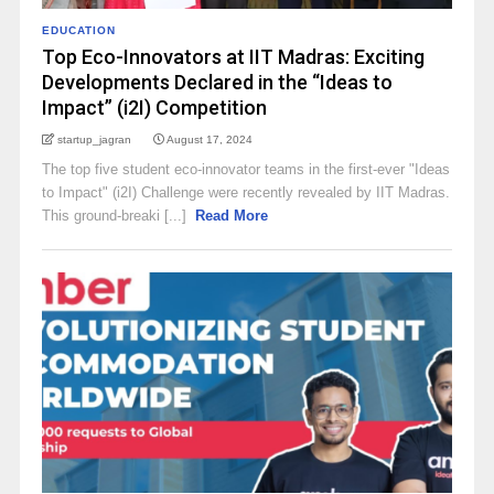
EDUCATION
Top Eco-Innovators at IIT Madras: Exciting
Developments Declared in the “Ideas to
Impact” (i2I) Competition
startup_jagran
August 17, 2024
The top five student eco-innovator teams in the first-ever "Ideas
to Impact" (i2I) Challenge were recently revealed by IIT Madras.
This ground-breaki [...]
Read More