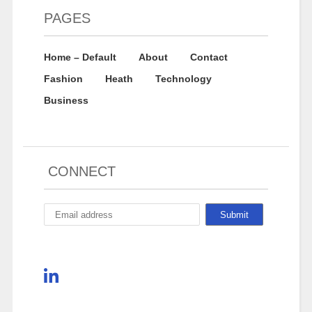
PAGES
Home – Default
About
Contact
Fashion
Heath
Technology
Business
CONNECT