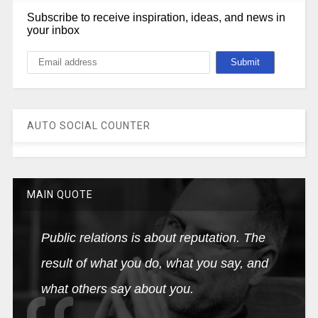
Subscribe to receive inspiration, ideas, and news in
your inbox
AUTO SOCIAL COUNTER
MAIN QUOTE
Public relations is about reputation. The
result of what you do, what you say, and
what others say about you.