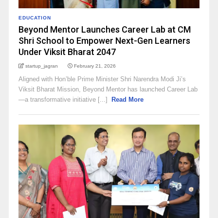
EDUCATION
Beyond Mentor Launches Career Lab at CM
Shri School to Empower Next-Gen Learners
Under Viksit Bharat 2047
startup_jagran
February 21, 2026
Aligned with Hon’ble Prime Minister Shri Narendra Modi Ji’s
Viksit Bharat Mission, Beyond Mentor has launched Career Lab
—a transformative initiative [...]
Read More