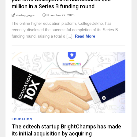
million in a Series B funding round
startup_jagran
November 29, 2023
The online higher education platform, CollegeDekho, has
recently disclosed the successful completion of its Series B
funding round, raising a total o [...]
Read More
EDUCATION
The edtech startup BrightChamps has made
its initial acquisition by acquiring