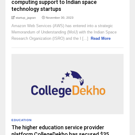
computing support to Indian space
technology startups
startup_jagran
November 30, 2023
Amazon Web Services (AWS) has entered into a strategic
Memorandum of Understanding (MoU) with the Indian Space
Research Organization (ISRO) and the I [...]
Read More
EDUCATION
The higher education service provider
platform CollegeDekho has secured $35