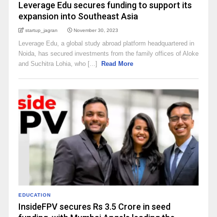
Leverage Edu secures funding to support its
expansion into Southeast Asia
startup_jagran
November 30, 2023
Leverage Edu, a global study abroad platform headquartered in
Noida, has secured investments from the family offices of Aloke
and Suchitra Lohia, who [...]
Read More
EDUCATION
InsideFPV secures Rs 3.5 Crore in seed