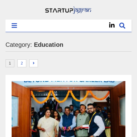
Category:
Education
1
2