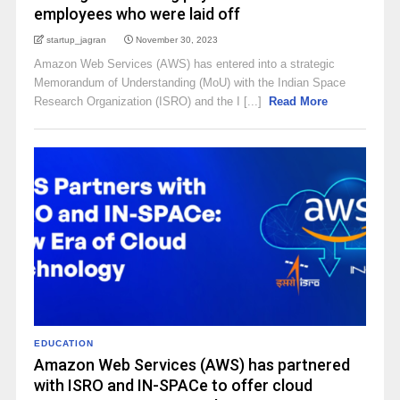
employees who were laid off
startup_jagran
November 30, 2023
Amazon Web Services (AWS) has entered into a strategic
Memorandum of Understanding (MoU) with the Indian Space
Research Organization (ISRO) and the I [...]
Read More
EDUCATION
Amazon Web Services (AWS) has partnered
with ISRO and IN-SPACe to offer cloud