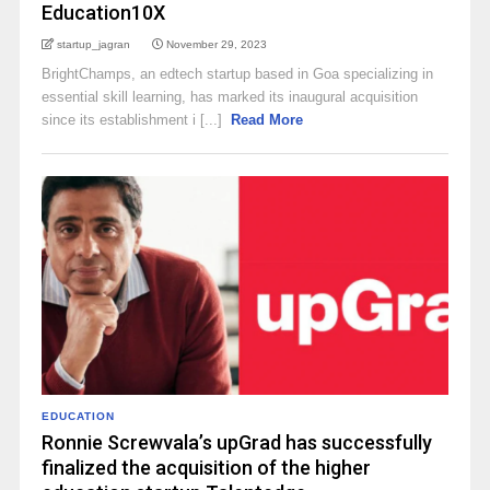
Education10X
startup_jagran
November 29, 2023
BrightChamps, an edtech startup based in Goa specializing in
essential skill learning, has marked its inaugural acquisition
since its establishment i [...]
Read More
EDUCATION
Ronnie Screwvala’s upGrad has successfully
finalized the acquisition of the higher