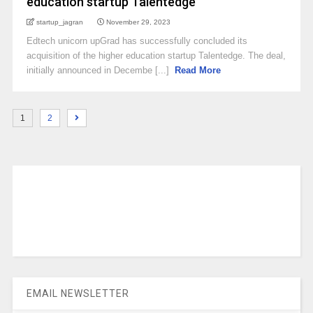
education startup Talentedge
startup_jagran
November 29, 2023
Edtech unicorn upGrad has successfully concluded its
acquisition of the higher education startup Talentedge. The deal,
initially announced in Decembe [...]
Read More
1
2
EMAIL NEWSLETTER