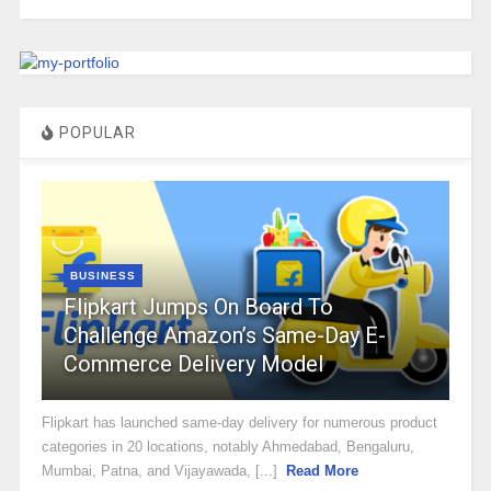
POPULAR
BUSINESS
Flipkart Jumps On Board To
Challenge Amazon’s Same-Day E-
Commerce Delivery Model
Flipkart has launched same-day delivery for numerous product
categories in 20 locations, notably Ahmedabad, Bengaluru,
Mumbai, Patna, and Vijayawada, [...]
Read More