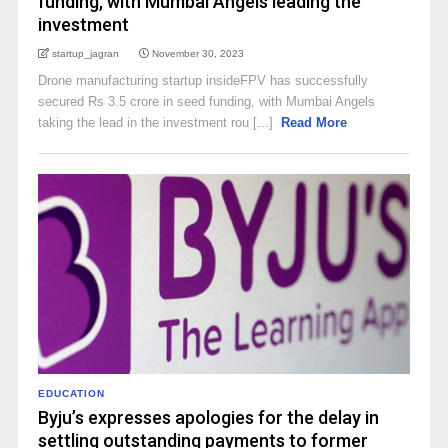
funding, with Mumbai Angels leading the
investment
startup_jagran
November 30, 2023
Drone manufacturing startup insideFPV has successfully
secured Rs 3.5 crore in seed funding, with Mumbai Angels
taking the lead in the investment rou [...]
Read More
EDUCATION
Byju’s expresses apologies for the delay in
settling outstanding payments to former