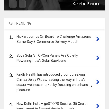
- Chris Frost
TRENDING
1.
Flipkart Jumps On Board To Challenge Amazon’s
Same-Day E-Commerce Delivery Model
2.
Sova Solar’s TOPCon Panels Are Quietly
Powering India’s Solar Backbone
3.
Kindly Health has introduced groundbreaking
Climax Delay Wipes, leading the way in India’s
sexual wellness market by focusing on enhancing
pleasure
4.
New Delhi, India – goSTOPS Secures ₹35 Crore
Investment to Expand Hostel Network