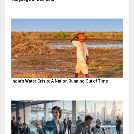
India’s Water Crisis: A Nation Running Out of Time