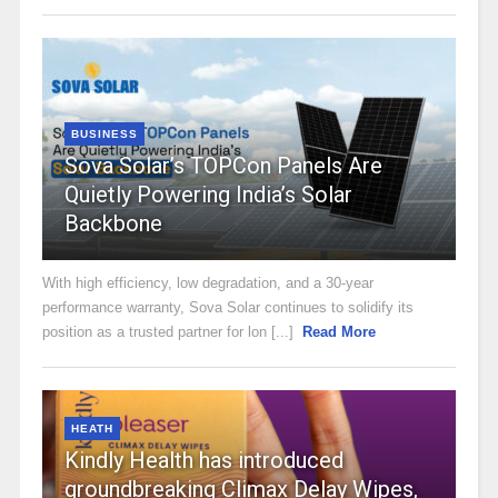
BUSINESS
Sova Solar’s TOPCon Panels Are
Quietly Powering India’s Solar
Backbone
With high efficiency, low degradation, and a 30-year
performance warranty, Sova Solar continues to solidify its
position as a trusted partner for lon [...]
Read More
HEATH
Kindly Health has introduced
groundbreaking Climax Delay Wipes,