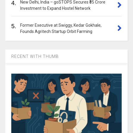
4.
New Delhi, India – goSTOPS Secures ₹35 Crore
Investment to Expand Hostel Network
5.
Former Executive at Swiggy, Kedar Gokhale,
Founds Agritech Startup Orbit Farming
RECENT WITH THUMB