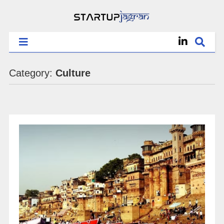
Category:
Culture