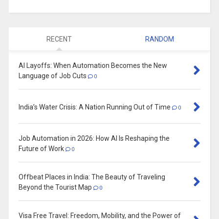
RECENT
RANDOM
AI Layoffs: When Automation Becomes the New
Language of Job Cuts
0
India’s Water Crisis: A Nation Running Out of Time
0
Job Automation in 2026: How AI Is Reshaping the
Future of Work
0
Offbeat Places in India: The Beauty of Traveling
Beyond the Tourist Map
0
Visa Free Travel: Freedom, Mobility, and the Power of