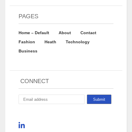
PAGES
Home – Default
About
Contact
Fashion
Heath
Technology
Business
CONNECT