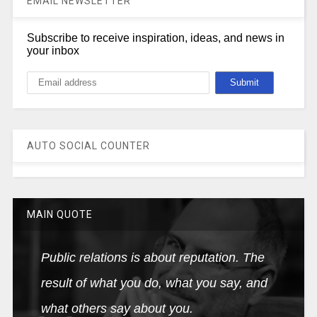
EMAIL NEWSLETTER
Subscribe to receive inspiration, ideas, and news in
your inbox
AUTO SOCIAL COUNTER
MAIN QUOTE
Public relations is about reputation. The
result of what you do, what you say, and
what others say about you.