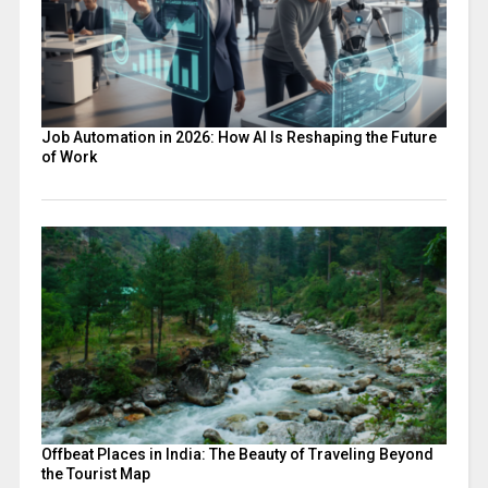
Job Automation in 2026: How AI Is Reshaping the Future
of Work
Offbeat Places in India: The Beauty of Traveling Beyond
the Tourist Map