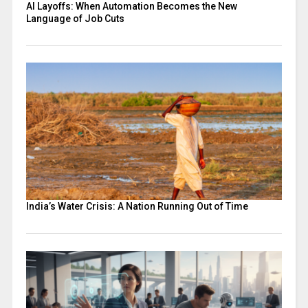
AI Layoffs: When Automation Becomes the New
Language of Job Cuts
India’s Water Crisis: A Nation Running Out of Time