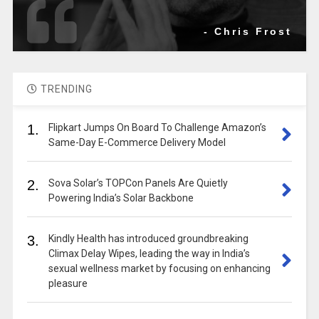
- Chris Frost
TRENDING
1.
Flipkart Jumps On Board To Challenge Amazon’s
Same-Day E-Commerce Delivery Model
2.
Sova Solar’s TOPCon Panels Are Quietly
Powering India’s Solar Backbone
3.
Kindly Health has introduced groundbreaking
Climax Delay Wipes, leading the way in India’s
sexual wellness market by focusing on enhancing
pleasure