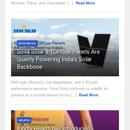
Mumbai, Patna, and Vijayawada, [...]
Read More
BUSINESS
Sova Solar’s TOPCon Panels Are
Quietly Powering India’s Solar
Backbone
With high efficiency, low degradation, and a 30-year
performance warranty, Sova Solar continues to solidify its
position as a trusted partner for lon [...]
Read More
HEATH
Kindly Health has introduced