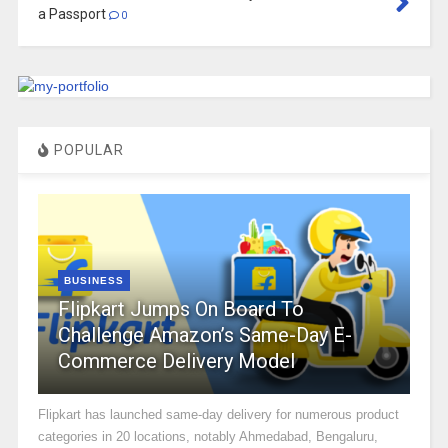
a Passport
0
POPULAR
BUSINESS
Flipkart Jumps On Board To
Challenge Amazon’s Same-Day E-
Commerce Delivery Model
Flipkart has launched same-day delivery for numerous product
categories in 20 locations, notably Ahmedabad, Bengaluru,