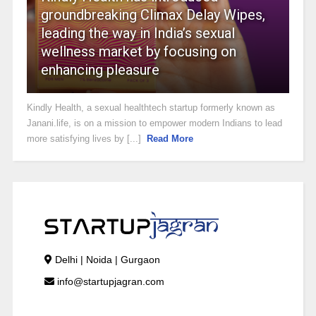
groundbreaking Climax Delay Wipes,
leading the way in India’s sexual
wellness market by focusing on
enhancing pleasure
Kindly Health, a sexual healthtech startup formerly known as
Janani.life, is on a mission to empower modern Indians to lead
more satisfying lives by [...]
Read More
Delhi | Noida | Gurgaon
info@startupjagran.com