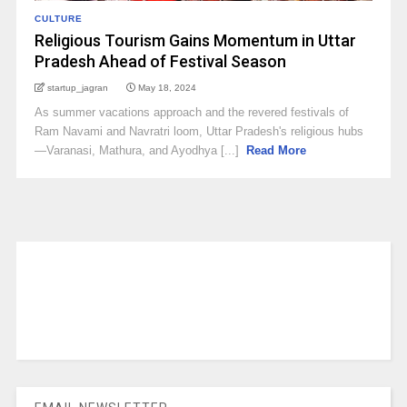
CULTURE
Religious Tourism Gains Momentum in Uttar
Pradesh Ahead of Festival Season
startup_jagran
May 18, 2024
As summer vacations approach and the revered festivals of
Ram Navami and Navratri loom, Uttar Pradesh's religious hubs
—Varanasi, Mathura, and Ayodhya [...]
Read More