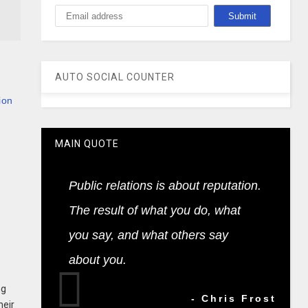
AUTO SOCIAL COUNTER
ion
MAIN QUOTE
Public relations is about reputation.
The result of what you do, what
you say, and what others say
about you.
ng
- Chris Frost
heir