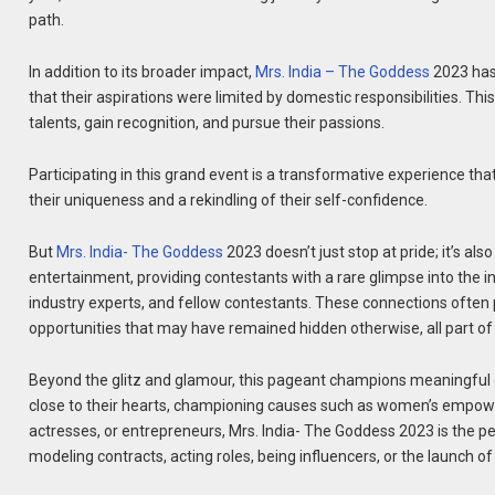
path.
In addition to its broader impact,
Mrs. India – The Goddess
2023 has
that their aspirations were limited by domestic responsibilities. T
talents, gain recognition, and pursue their passions.
Participating in this grand event is a transformative experience tha
their uniqueness and a rekindling of their self-confidence.
But
Mrs. India- The Goddess
2023 doesn’t just stop at pride; it’s al
entertainment, providing contestants with a rare glimpse into the ind
industry experts, and fellow contestants. These connections often 
opportunities that may have remained hidden otherwise, all part o
Beyond the glitz and glamour, this pageant champions meaningful 
close to their hearts, championing causes such as women’s empower
actresses, or entrepreneurs, Mrs. India- The Goddess 2023 is the 
modeling contracts, acting roles, being influencers, or the launch o