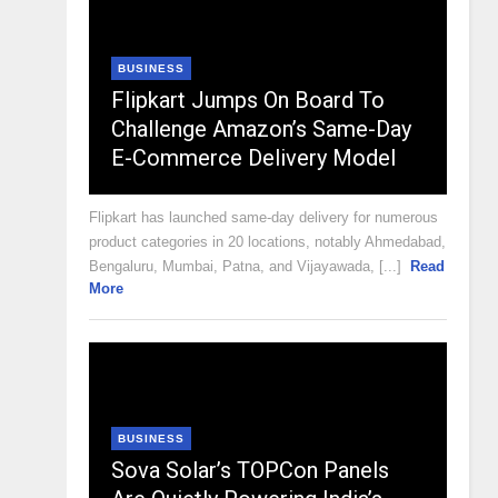
BUSINESS
Flipkart Jumps On Board To
Challenge Amazon’s Same-Day
E-Commerce Delivery Model
Flipkart has launched same-day delivery for numerous
product categories in 20 locations, notably Ahmedabad,
Bengaluru, Mumbai, Patna, and Vijayawada, [...]
Read
More
BUSINESS
Sova Solar’s TOPCon Panels