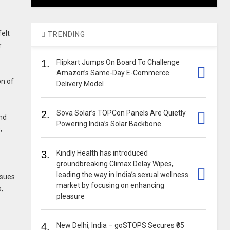
elt
TRENDING
r
1.
Flipkart Jumps On Board To Challenge
Amazon’s Same-Day E-Commerce
on of
Delivery Model
2.
Sova Solar’s TOPCon Panels Are Quietly
and
Powering India’s Solar Backbone
,
3.
Kindly Health has introduced
groundbreaking Climax Delay Wipes,
leading the way in India’s sexual wellness
ssues
market by focusing on enhancing
,
pleasure
4.
New Delhi, India – goSTOPS Secures ₹35