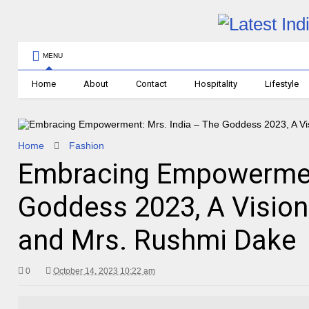
MENU
Home
About
Contact
Hospitality
Lifestyle
Home
Fashion
Embracing Empowerment
Goddess 2023, A Vision
and Mrs. Rushmi Dake
0
October 14, 2023 10:22 am