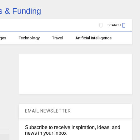
SEARCH
ages
Technology
Travel
Artificial Intelligence
EMAIL NEWSLETTER
Subscribe to receive inspiration, ideas, and
news in your inbox