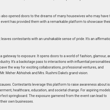
 also opened doors to the dreams of many housewives who may have f
his event has provided them with a remarkable platform to showcase thei
t leaves contestants with an unshakable sense of pride. It’s an affirmati
so a gateway to exposure. It opens doors to a world of fashion, glamour, 
ustry. It’s a backstage pass to interactions with influential personalities
pave the way for exciting collaborations, professional ventures, and
f Mr. Meher Abhishek and Mrs. Rushmi Dake’s grand vision.
causes. Contestants leverage this platform to raise awareness about i
ment, healthcare, education, and societal change. For aspiring models
perfect springboard. The exposure garnered from the event can lead to
f their own businesses.