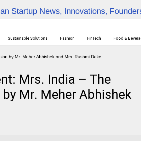
Sustainable Solutions
Fashion
FinTech
Food & Bever
: Mrs. India – The
 by Mr. Meher Abhishek