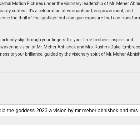
amal Motion Pictures under the visionary leadership of Mr. Meher Abh
 beauty contest. It’s a celebration of womanhood, empowerment, and
nce the thrill of the spotlight but also gain exposure that can transfor
rtunity slip through your fingers. It’s your time to shine, inspire, and
 unwavering vision of Mr. Meher Abhishek and Mrs. Rushmi Dake. Embrac
ess to your brilliance, guided by the visionary spirit of Mr. Meher Abhis