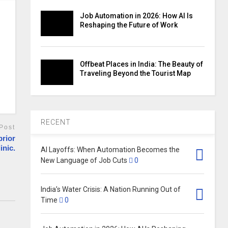
Job Automation in 2026: How AI Is
Reshaping the Future of Work
Offbeat Places in India: The Beauty of
Traveling Beyond the Tourist Map
RECENT
Post
prior
inic.
AI Layoffs: When Automation Becomes the
New Language of Job Cuts
0
India’s Water Crisis: A Nation Running Out of
Time
0