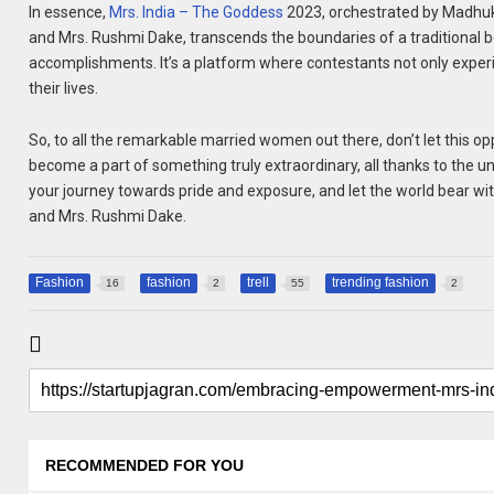
In essence,
Mrs. India – The Goddess
2023, orchestrated by Madhuk
and Mrs. Rushmi Dake, transcends the boundaries of a traditional
accomplishments. It’s a platform where contestants not only experie
their lives.
So, to all the remarkable married women out there, don’t let this oppo
become a part of something truly extraordinary, all thanks to the
your journey towards pride and exposure, and let the world bear witn
and Mrs. Rushmi Dake.
Fashion
fashion
trell
trending fashion
16
2
55
2
RECOMMENDED FOR YOU