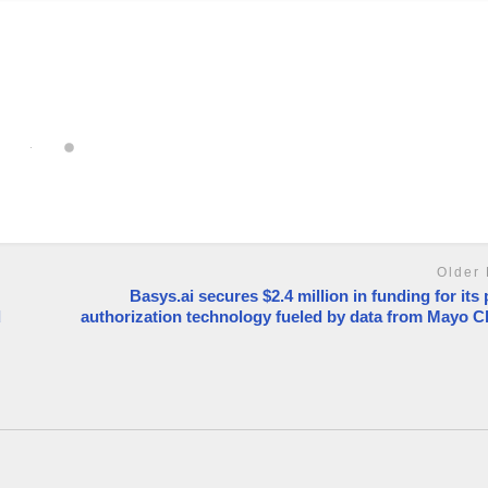
Older 
Basys.ai secures $2.4 million in funding for its 
d
authorization technology fueled by data from Mayo Cl