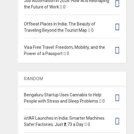
Job Automation in 2026: How AI Is Reshaping
the Future of Work
0
Offbeat Places in India: The Beauty of
Traveling Beyond the Tourist Map
0
Visa Free Travel: Freedom, Mobility, and the
Power of a Passport
0
RANDOM
Bengaluru Startup Uses Cannabis to Help
People with Stress and Sleep Problems
0
iotAR Launches in India: Smarter Machines.
Safer Factories. Just ₹2.73 a Day
0