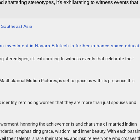
shattering stereotypes, it's exhilarating to witness events that
 Southeast Asia
n investment in Navars Edutech to further enhance space educat
 stereotypes, it’s exhilarating to witness events that celebrate their
adhukamal Motion Pictures, is set to grace us with its presence this
e’s identity, reminding women that they are more than just spouses and
werment, honoring the achievements and charisma of married Indian
tandards, emphasizing grace, wisdom, and inner beauty. With each passi
l their talents, share their stories, and inspire everyone who crosses t