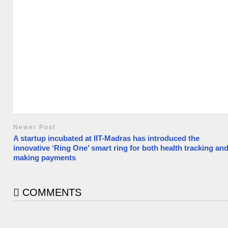
Newer Post
A startup incubated at IIT-Madras has introduced the
innovative ‘Ring One’ smart ring for both health tracking an
making payments
COMMENTS