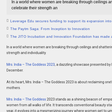
In a world where women are breaking through ceilings and 
celebrate their strength an
Leverage Edu secures funding to support its expansion into
The Paytm Saga: From Inception to Innovation
The JITO Incubation and Innovation Foundation has made a
In a world where women are breaking through ceilings and shattering
strength and individuality.
Mrs. India – The Goddess 2023
, a dazzling showcase presented by M
December.
At its heart, Mrs. India – The Goddess 2023 is about reclaiming on
mothers.
Mrs. India – The Goddess
2023 stands as a shining beacon of empo
women from all walks of life. It transcends conventional beauty s
year, it evolves into a mesmerizing journey where women get to unvei