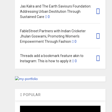
Jas Kalra and The Earth Saviours Foundation:
Addressing Urban Destitution Through
Sustained Care
0
FableStreet Partners with Indian Cricketer
Jhulan Goswami, Promoting Women’s
Empowerment Through Fashion
0
Threads add a bookmark feature akin to
Instagram: This is how to apply it
0
POPULAR