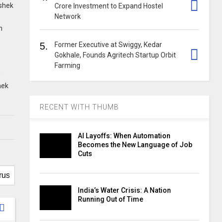
ishek
Crore Investment to Expand Hostel
Network
m
5.
Former Executive at Swiggy, Kedar
Gokhale, Founds Agritech Startup Orbit
Farming
e
hek
RECENT WITH THUMB
AI Layoffs: When Automation
Becomes the New Language of Job
Cuts
India’s Water Crisis: A Nation
Running Out of Time