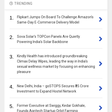
TRENDING
1.
Flipkart Jumps On Board To Challenge Amazon’s
Same-Day E-Commerce Delivery Model
2.
Sova Solar’s TOPCon Panels Are Quietly
Powering India’s Solar Backbone
3.
Kindly Health has introduced groundbreaking
Climax Delay Wipes, leading the way in India’s
sexual wellness market by focusing on enhancing
pleasure
4.
New Delhi, India – goSTOPS Secures ₹35 Crore
Investment to Expand Hostel Network
5.
Former Executive at Swiggy, Kedar Gokhale,
Founds Agritech Startup Orbit Farming