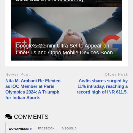
Google’s Gemini Ultra Set to Appear on
OnePlus and Oppo Mobile Devices Soon
Newer Post
Older Post
Nita M. Ambani Re-Elected
Awfis shares surged by
as IOC Member at Paris
11% intraday, reaching a
Olympics 2024: A Triumph
record high of INR 611.5.
for Indian Sports
COMMENTS
FACEBOOK:
DISQUS:
0
WORDPRESS:
0