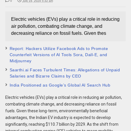
0
July 19, 2024 5:32 am
Electric vehicles (EVs) play a critical role in reducing
air pollution, combating climate change, and
decreasing reliance on fossil fuels. Given thes
Report: Hackers Utilize Facebook Ads to Promote
Counterfeit Versions of AI Tools Sora, Dall-E, and
Midjourney
Saarthi.ai Faces Turbulent Times: Allegations of Unpaid
Salaries and Bizarre Claims by CEO
India Positioned as Google’s Global AI Search Hub
Electric vehicles (EVs) play a critical role in reducing air pollution,
combating climate change, and decreasing reliance on fossil
fuels. Given these long-term, environmentally beneficial
advantages, the Indian EV industry is expected to develop
significantly, reaching $110.7 billion by 2029. As the shift from
internal combustion engine (ICE) vehicles to green mobility