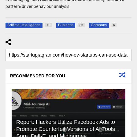
pattern/driver behaviour analysis.
Artificial Intelligence
Business
Company
10
36
6
RECOMMENDED FOR YOU
Report: Hackers Utilize Facebook Ads to
Promote Counterfeit Versions of AI Tools
Sora, Dall-E, and Midjourney