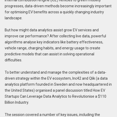
progresses, data-driven methods become increasingly important
for optimising EV benefits across a quickly changing industry
landscape.
But how might data analytics assist grow EV services and
improve car performance? After collecting live data, powerful
algorithms analyse key indicators like battery effectiveness,
vehicle range, charging habits, and energy usage to create
predictive models that can assist in solving operational
difficulties.
To better understand and manage the complexities of a data-
driven strategy within the EV ecosystem, Inc42 and Qlik (a data
analytics platform founded in Sweden and now headquartered in
the United States) organised a panel discussion titled How EV
Startups Can Leverage Data Analytics to Revolutionise a $110
Billion Industry.
The session covered a number of key issues, including the