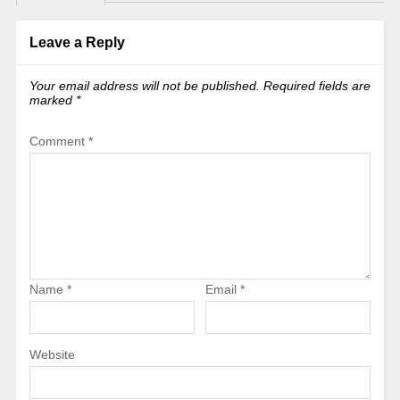
Leave a Reply
Your email address will not be published.
Required fields are
marked
*
Comment
*
Name
*
Email
*
Website