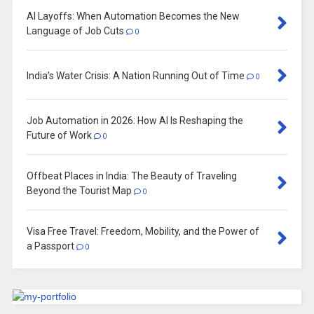
AI Layoffs: When Automation Becomes the New
Language of Job Cuts
0
India’s Water Crisis: A Nation Running Out of Time
0
Job Automation in 2026: How AI Is Reshaping the
Future of Work
0
Offbeat Places in India: The Beauty of Traveling
Beyond the Tourist Map
0
Visa Free Travel: Freedom, Mobility, and the Power of
a Passport
0