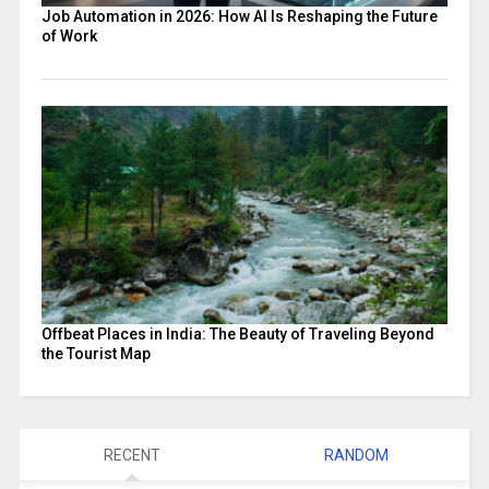
Job Automation in 2026: How AI Is Reshaping the Future
of Work
Offbeat Places in India: The Beauty of Traveling Beyond
the Tourist Map
RECENT
RANDOM