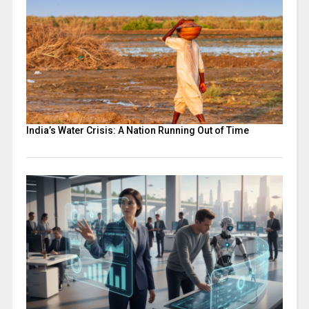
India’s Water Crisis: A Nation Running Out of Time