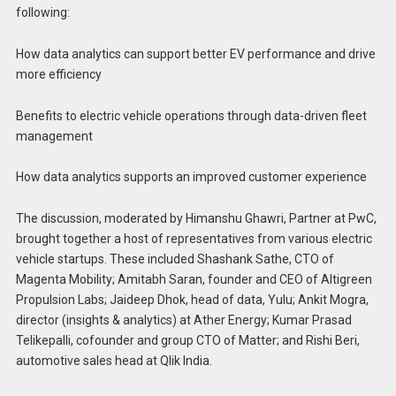
following:
How data analytics can support better EV performance and drive
more efficiency
Benefits to electric vehicle operations through data-driven fleet
management
How data analytics supports an improved customer experience
The discussion, moderated by Himanshu Ghawri, Partner at PwC,
brought together a host of representatives from various electric
vehicle startups. These included Shashank Sathe, CTO of
Magenta Mobility; Amitabh Saran, founder and CEO of Altigreen
Propulsion Labs; Jaideep Dhok, head of data, Yulu; Ankit Mogra,
director (insights & analytics) at Ather Energy; Kumar Prasad
Telikepalli, cofounder and group CTO of Matter; and Rishi Beri,
automotive sales head at Qlik India.