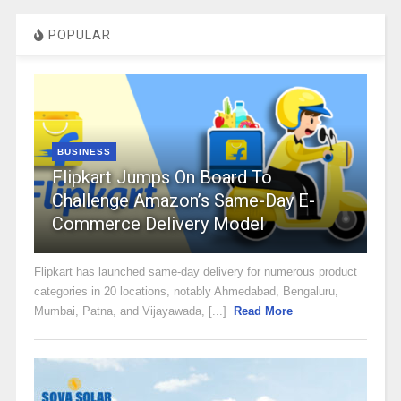
POPULAR
BUSINESS
Flipkart Jumps On Board To
Challenge Amazon’s Same-Day E-
Commerce Delivery Model
Flipkart has launched same-day delivery for numerous product
categories in 20 locations, notably Ahmedabad, Bengaluru,
Mumbai, Patna, and Vijayawada, [...]
Read More