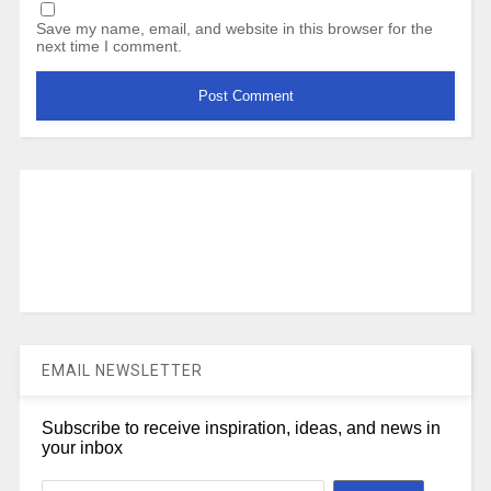
Save my name, email, and website in this browser for the
next time I comment.
EMAIL NEWSLETTER
Subscribe to receive inspiration, ideas, and news in
your inbox