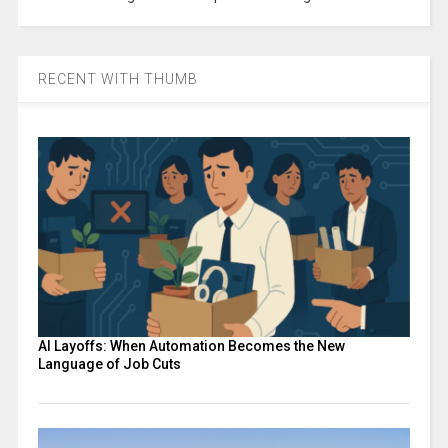
RECENT WITH THUMB
AI Layoffs: When Automation Becomes the New
Language of Job Cuts