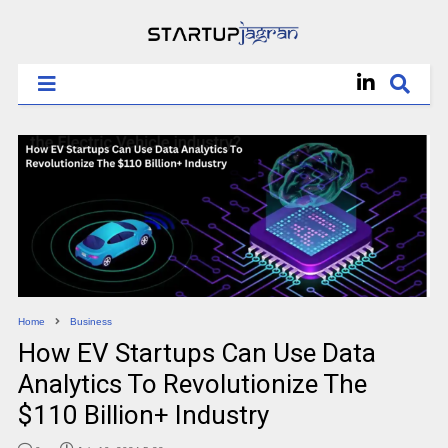
Home
Business
How EV Startups Can Use Data
Analytics To Revolutionize The
$110 Billion+ Industry