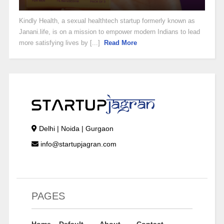
Kindly Health, a sexual healthtech startup formerly known as
Janani.life, is on a mission to empower modern Indians to lead
more satisfying lives by [...]
Read More
Delhi | Noida | Gurgaon
info@startupjagran.com
PAGES