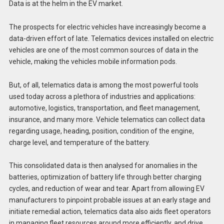
Data is at the helm in the EV market.
The prospects for electric vehicles have increasingly become a
data-driven effort of late. Telematics devices installed on electric
vehicles are one of the most common sources of data in the
vehicle, making the vehicles mobile information pods.
But, of all, telematics data is among the most powerful tools
used today across a plethora of industries and applications:
automotive, logistics, transportation, and fleet management,
insurance, and many more. Vehicle telematics can collect data
regarding usage, heading, position, condition of the engine,
charge level, and temperature of the battery.
This consolidated data is then analysed for anomalies in the
batteries, optimization of battery life through better charging
cycles, and reduction of wear and tear. Apart from allowing EV
manufacturers to pinpoint probable issues at an early stage and
initiate remedial action, telematics data also aids fleet operators
in managing fleet resources around more efficiently, and drive