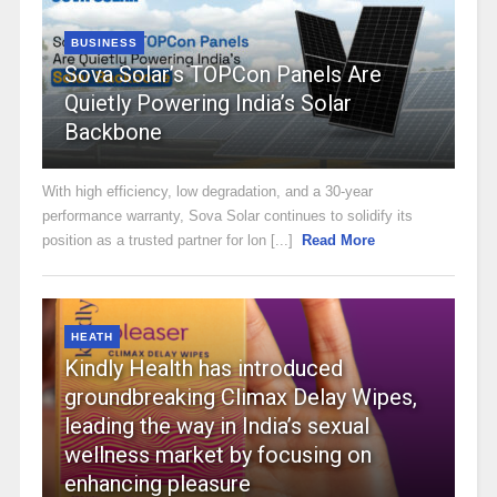
BUSINESS
Sova Solar’s TOPCon Panels Are
Quietly Powering India’s Solar
Backbone
With high efficiency, low degradation, and a 30-year
performance warranty, Sova Solar continues to solidify its
position as a trusted partner for lon [...]
Read More
HEATH
Kindly Health has introduced
groundbreaking Climax Delay Wipes,
leading the way in India’s sexual
wellness market by focusing on
enhancing pleasure