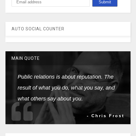
AUTO SOCIAL COUNTER
MAIN QUOTE
Public relations is about reputation. The
result of what you do, what you say, and
what others say about you.
- Chris Frost