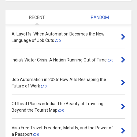
RECENT
RANDOM
AI Layoffs: When Automation Becomes the New
Language of Job Cuts
0
India’s Water Crisis: A Nation Running Out of Time
0
Job Automation in 2026: How AI Is Reshaping the
Future of Work
0
Offbeat Places in India: The Beauty of Traveling
Beyond the Tourist Map
0
Visa Free Travel: Freedom, Mobility, and the Power of
a Passport
0