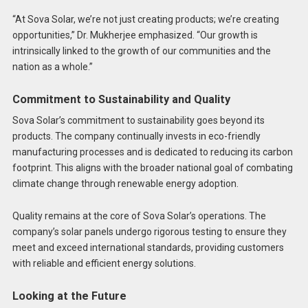
“At Sova Solar, we’re not just creating products; we’re creating
opportunities,” Dr. Mukherjee emphasized. “Our growth is
intrinsically linked to the growth of our communities and the
nation as a whole.”
Commitment to Sustainability and Quality
Sova Solar’s commitment to sustainability goes beyond its
products. The company continually invests in eco-friendly
manufacturing processes and is dedicated to reducing its carbon
footprint. This aligns with the broader national goal of combating
climate change through renewable energy adoption.
Quality remains at the core of Sova Solar’s operations. The
company’s solar panels undergo rigorous testing to ensure they
meet and exceed international standards, providing customers
with reliable and efficient energy solutions.
Looking at the Future