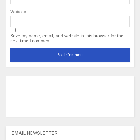
Website
Save my name, email, and website in this browser for the
next time I comment.
EMAIL NEWSLETTER