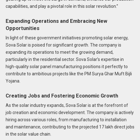
capabilities, and play a pivotal role in this solar revolution.”
Expanding Operations and Embracing New
Opportunities
In light of these government initiatives promoting solar energy,
Sova Solar is poised for significant growth. The company is
expanding its operations to meet the growing demand,
particularly in the residential sector. Sova Solar’s expertise in
high-quality solar panel manufacturing positions it perfectly to
contribute to ambitious projects like the PM Surya Ghar Muft Bijli
Yojana.
Creating Jobs and Fostering Economic Growth
As the solar industry expands, Sova Solar is at the forefront of
job creation and economic development. The company is actively
hiring across various roles, from manufacturing to installation
and maintenance, contributing to the projected 17 lakh direct jobs
in the solar value chain.