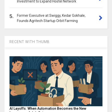
Investment to Expand Hostel Network
5.
Former Executive at Swiggy, Kedar Gokhale,
Founds Agritech Startup Orbit Farming
RECENT WITH THUMB
AI Layoffs: When Automation Becomes the New