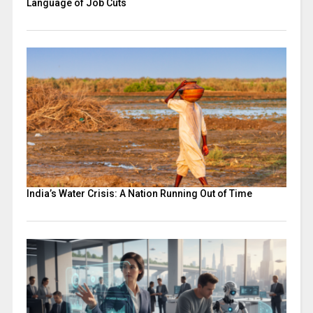
Language of Job Cuts
India’s Water Crisis: A Nation Running Out of Time