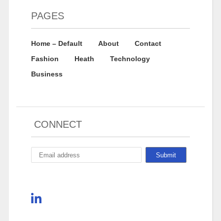
PAGES
Home – Default
About
Contact
Fashion
Heath
Technology
Business
CONNECT