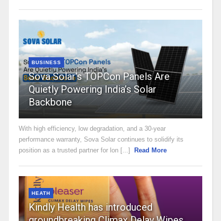
BUSINESS
Sova Solar’s TOPCon Panels Are
Quietly Powering India’s Solar
Backbone
With high efficiency, low degradation, and a 30-year
performance warranty, Sova Solar continues to solidify its
position as a trusted partner for lon [...]
Read More
HEATH
Kindly Health has introduced
groundbreaking Climax Delay Wipes,