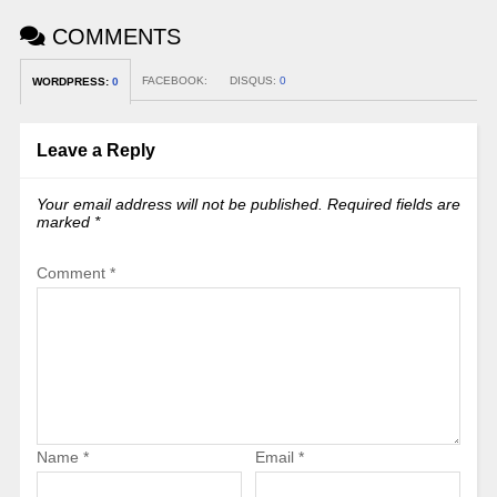
COMMENTS
FACEBOOK:
DISQUS:
0
WORDPRESS:
0
Leave a Reply
Your email address will not be published.
Required fields are
marked
*
Comment
*
Name
*
Email
*