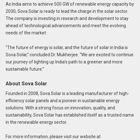
As India aims to achieve 500 GW of renewable energy capacity by
2030, Sova Solar is ready to lead the charge in the solar sector.
The company is investing in research and development to stay
ahead of technological advancements and meet the evolving
needs of the market.
“The future of energy is solar, and the future of solar in India is
Sova Solar,” concluded Dr. Mukherjee. “We are excited to continue
our journey of lighting up India’s path to a greener and more
sustainable future.”
About Sova Solar
Founded in 2008, Sova Solar is a leading manufacturer of high-
efficiency solar panels and a pioneer in sustainable energy
solutions. With a strong focus on innovation, quality, and
sustainability, Sova Solar has established itself as a trusted name
in the renewable energy sector.
For more information, please visit our website at