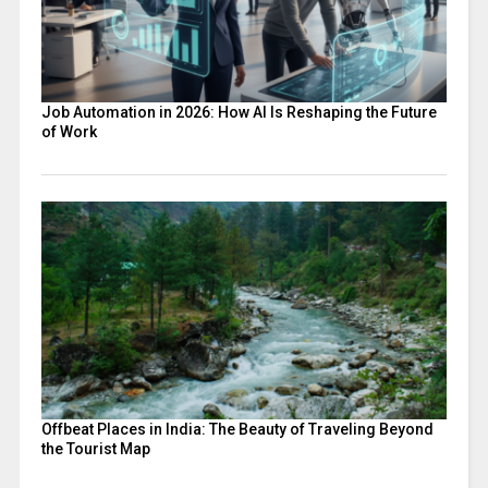
Job Automation in 2026: How AI Is Reshaping the Future
of Work
Offbeat Places in India: The Beauty of Traveling Beyond
the Tourist Map