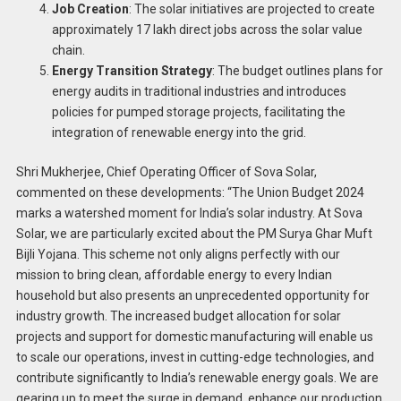
Job Creation
: The solar initiatives are projected to create
approximately 17 lakh direct jobs across the solar value
chain.
Energy Transition Strategy
: The budget outlines plans for
energy audits in traditional industries and introduces
policies for pumped storage projects, facilitating the
integration of renewable energy into the grid.
Shri Mukherjee, Chief Operating Officer of Sova Solar,
commented on these developments: “The Union Budget 2024
marks a watershed moment for India’s solar industry. At Sova
Solar, we are particularly excited about the PM Surya Ghar Muft
Bijli Yojana. This scheme not only aligns perfectly with our
mission to bring clean, affordable energy to every Indian
household but also presents an unprecedented opportunity for
industry growth. The increased budget allocation for solar
projects and support for domestic manufacturing will enable us
to scale our operations, invest in cutting-edge technologies, and
contribute significantly to India’s renewable energy goals. We are
gearing up to meet the surge in demand, enhance our production