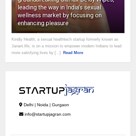
leading the way in India’s sexual
wellness market by focusing on
enhancing pleasure
Kindly Health, a sexual healthtech startup formerly known as
Janani.life, is on a mission to empower modern Indians to lead
more satisfying lives by [...]
Read More
Delhi | Noida | Gurgaon
info@startupjagran.com