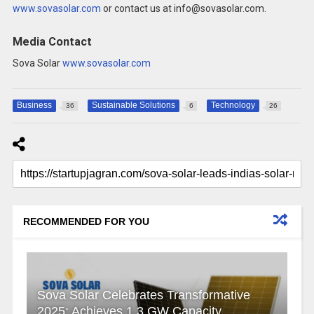
www.sovasolar.com
or contact us at info@sovasolar.com.
Media Contact
Sova Solar
www.sovasolar.com
Business
Sustainable Solutions
Technology
36
6
26
RECOMMENDED FOR YOU
Sova Solar Celebrates Transformative
2025: Achieves 1.3 GW Capacity