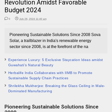
Revolution Amidst Favorable
Budget 2024
0
July 26, 2024 11:40 am
Pioneering Sustainable Solutions Since 2008 Sova
Solar, a trailblazer in India's renewable energy
sector since 2008, is at the forefront of the na
Experience Luxury: 5 Exclusive Staycation Ideas amidst
Guwahati’s Natural Beauty
Herbalife India Collaborates with IIMB to Promote
Sustainable Supply Chain Practices
Shrilekha Mukherjee: Breaking the Glass Ceiling in Male-
Dominated Manufacturing
Pioneering Sustainable Solutions Since