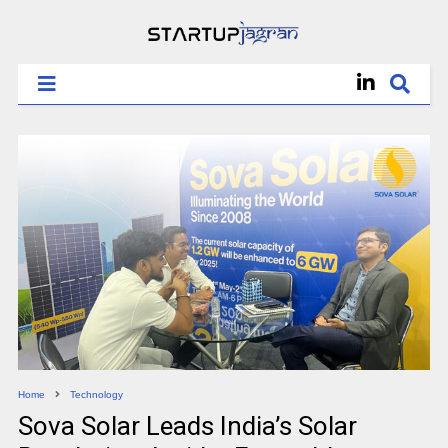
Home
Technology
Sova Solar Leads India’s Solar