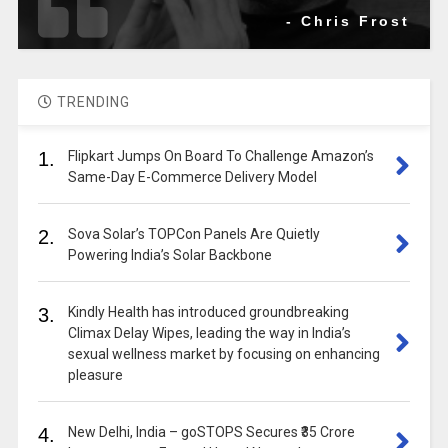
- Chris Frost
TRENDING
1.
Flipkart Jumps On Board To Challenge Amazon’s
Same-Day E-Commerce Delivery Model
2.
Sova Solar’s TOPCon Panels Are Quietly
Powering India’s Solar Backbone
3.
Kindly Health has introduced groundbreaking
Climax Delay Wipes, leading the way in India’s
sexual wellness market by focusing on enhancing
pleasure
4.
New Delhi, India – goSTOPS Secures ₹35 Crore