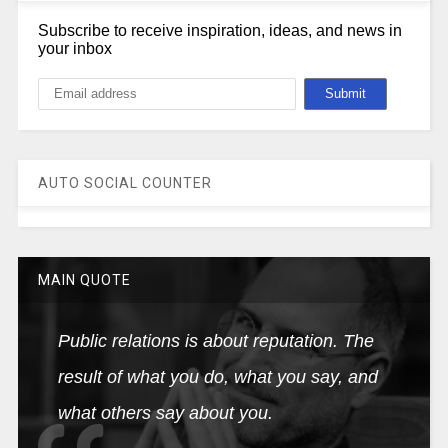
Subscribe to receive inspiration, ideas, and news in
your inbox
AUTO SOCIAL COUNTER
MAIN QUOTE
Public relations is about reputation. The
result of what you do, what you say, and
what others say about you.