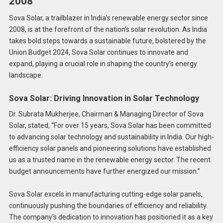
2008
Sova Solar, a trailblazer in India’s renewable energy sector since
2008, is at the forefront of the nation’s solar revolution. As India
takes bold steps towards a sustainable future, bolstered by the
Union Budget 2024, Sova Solar continues to innovate and
expand, playing a crucial role in shaping the country’s energy
landscape.
Sova Solar: Driving Innovation in Solar Technology
Dr. Subrata Mukherjee, Chairman & Managing Director of Sova
Solar, stated, “For over 15 years, Sova Solar has been committed
to advancing solar technology and sustainability in India. Our high-
efficiency solar panels and pioneering solutions have established
us as a trusted name in the renewable energy sector. The recent
budget announcements have further energized our mission.”
Sova Solar excels in manufacturing cutting-edge solar panels,
continuously pushing the boundaries of efficiency and reliability.
The company’s dedication to innovation has positioned it as a key