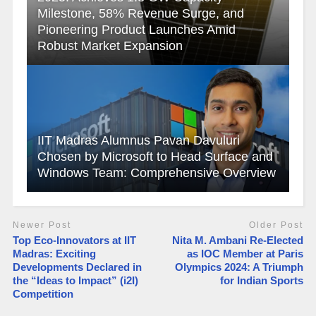
Milestone, 58% Revenue Surge, and
Pioneering Product Launches Amid
Robust Market Expansion
IIT Madras Alumnus Pavan Davuluri
Chosen by Microsoft to Head Surface and
Windows Team: Comprehensive Overview
Newer Post
Older Post
Top Eco-Innovators at IIT
Nita M. Ambani Re-Elected
Madras: Exciting
as IOC Member at Paris
Developments Declared in
Olympics 2024: A Triumph
the “Ideas to Impact” (i2I)
for Indian Sports
Competition