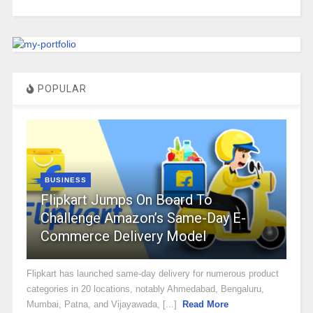
POPULAR
BUSINESS
Flipkart Jumps On Board To
Challenge Amazon’s Same-Day E-
Commerce Delivery Model
Flipkart has launched same-day delivery for numerous product
categories in 20 locations, notably Ahmedabad, Bengaluru,
Mumbai, Patna, and Vijayawada, [...]
Read More