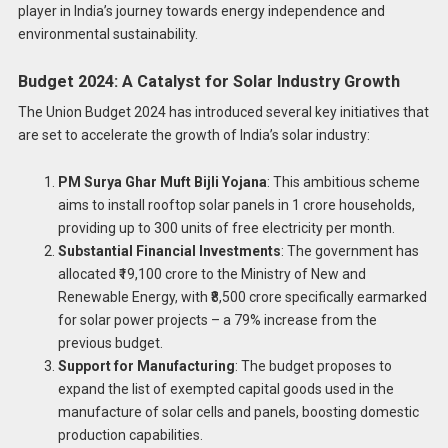
player in India’s journey towards energy independence and
environmental sustainability.
Budget 2024: A Catalyst for Solar Industry Growth
The Union Budget 2024 has introduced several key initiatives that
are set to accelerate the growth of India’s solar industry:
PM Surya Ghar Muft Bijli Yojana
: This ambitious scheme
aims to install rooftop solar panels in 1 crore households,
providing up to 300 units of free electricity per month.
Substantial Financial Investments
: The government has
allocated ₹19,100 crore to the Ministry of New and
Renewable Energy, with ₹8,500 crore specifically earmarked
for solar power projects – a 79% increase from the
previous budget.
Support for Manufacturing
: The budget proposes to
expand the list of exempted capital goods used in the
manufacture of solar cells and panels, boosting domestic
production capabilities.