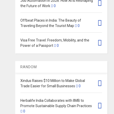
Job Automation in 2026: How AI Is Reshaping
the Future of Work
0
Offbeat Places in India: The Beauty of
Traveling Beyond the Tourist Map
0
Visa Free Travel: Freedom, Mobility, and the
Power of a Passport
0
RANDOM
Xindus Raises $10 Million to Make Global
Trade Easier for Small Businesses
0
Herbalife India Collaborates with IIMB to
Promote Sustainable Supply Chain Practices
0