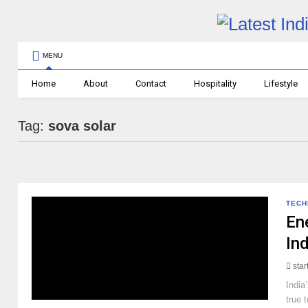
MENU
Home
About
Contact
Hospitality
Lifestyle
Tag:
sova solar
TEC
En
In
sta
India
true 