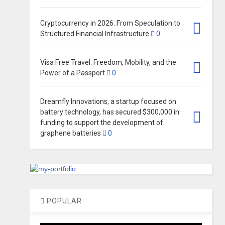
Cryptocurrency in 2026: From Speculation to
Structured Financial Infrastructure
0
Visa Free Travel: Freedom, Mobility, and the
Power of a Passport
0
Dreamfly Innovations, a startup focused on
battery technology, has secured $300,000 in
funding to support the development of
graphene batteries
0
POPULAR