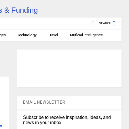
SEARCH
ages
Technology
Travel
Artificial Intelligence
EMAIL NEWSLETTER
Subscribe to receive inspiration, ideas, and
news in your inbox
e