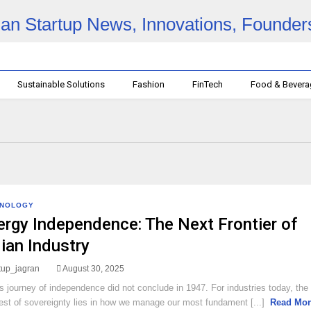
Sustainable Solutions
Fashion
FinTech
Food & Bever
HNOLOGY
ergy Independence: The Next Frontier of
dian Industry
rtup_jagran
August 30, 2025
’s journey of independence did not conclude in 1947. For industries today, the
test of sovereignty lies in how we manage our most fundament [...]
Read Mor