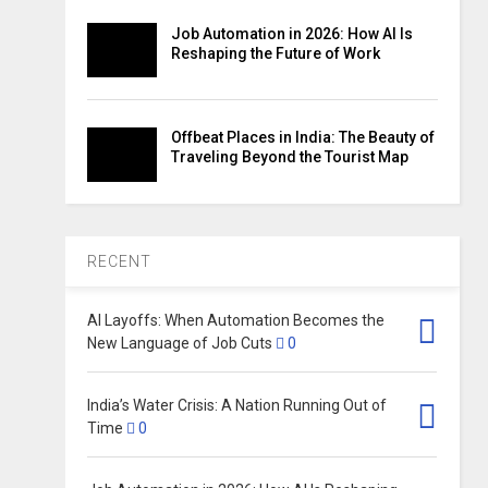
Job Automation in 2026: How AI Is
Reshaping the Future of Work
Offbeat Places in India: The Beauty of
Traveling Beyond the Tourist Map
RECENT
AI Layoffs: When Automation Becomes the
New Language of Job Cuts
0
India’s Water Crisis: A Nation Running Out of
Time
0