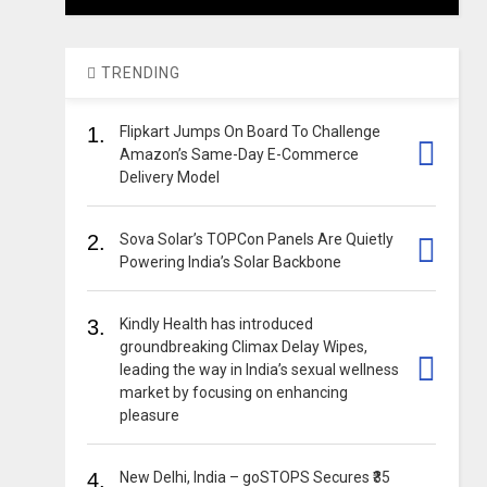
TRENDING
1.
Flipkart Jumps On Board To Challenge
Amazon’s Same-Day E-Commerce
Delivery Model
2.
Sova Solar’s TOPCon Panels Are Quietly
Powering India’s Solar Backbone
3.
Kindly Health has introduced
groundbreaking Climax Delay Wipes,
leading the way in India’s sexual wellness
market by focusing on enhancing
pleasure
4.
New Delhi, India – goSTOPS Secures ₹35