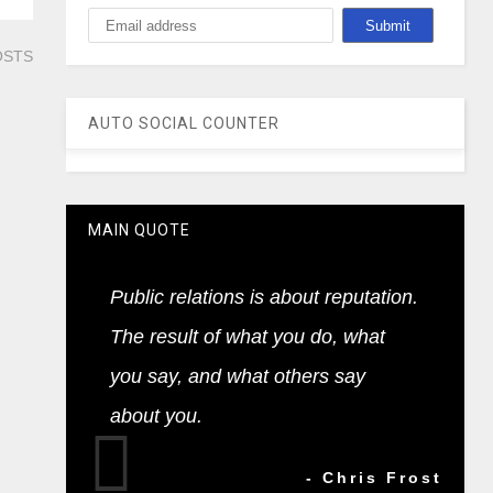
OSTS
AUTO SOCIAL COUNTER
MAIN QUOTE
Public relations is about reputation.
The result of what you do, what
you say, and what others say
about you.
- Chris Frost