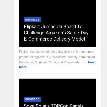
BUSINESS
Flipkart Jumps On Board To
Challenge Amazon’s Same-Day
E-Commerce Delivery Model
Flipkart has launched same-day delivery for numerous
product categories in 20 locations, notably Ahmedabad,
Bengaluru, Mumbai, Patna, and Vijayawada, [...]
Read
More
BUSINESS
Sova Solar’s TOPCon Panels