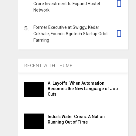
Crore Investment to Expand Hostel
Network
5.
Former Executive at Swiggy, Kedar
Gokhale, Founds Agritech Startup Orbit
Farming
RECENT WITH THUMB
AI Layoffs: When Automation
Becomes the New Language of Job
Cuts
India’s Water Crisis: A Nation
Running Out of Time