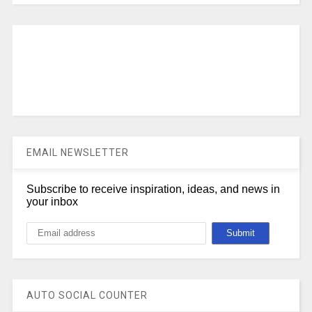
EMAIL NEWSLETTER
Subscribe to receive inspiration, ideas, and news in
your inbox
AUTO SOCIAL COUNTER