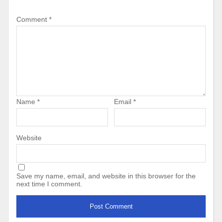
Comment
*
Name
*
Email
*
Website
Save my name, email, and website in this browser for the
next time I comment.