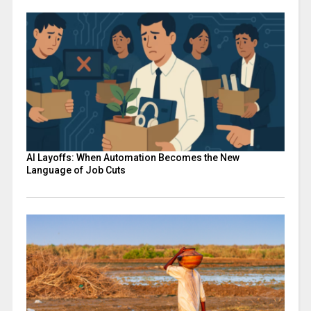
AI Layoffs: When Automation Becomes the New
Language of Job Cuts