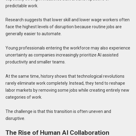
predictable work.
Research suggests that lower skill and lower wage workers often
face the highest levels of disruption because routine jobs are
generally easier to automate.
Young professionals entering the workforce may also experience
uncertainty as companies increasingly prioritize AI assisted
productivity and smaller teams.
At the same time, history shows that technological revolutions
rarely eliminate work completely. Instead, they tend to reshape
labor markets by removing some jobs while creating entirely new
categories of work.
The challenge is that this transition is often uneven and
disruptive.
The Rise of Human AI Collaboration