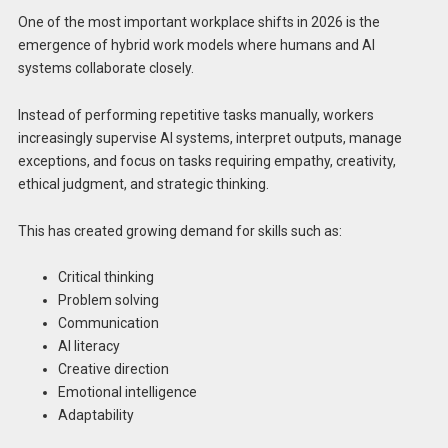
One of the most important workplace shifts in 2026 is the
emergence of hybrid work models where humans and AI
systems collaborate closely.
Instead of performing repetitive tasks manually, workers
increasingly supervise AI systems, interpret outputs, manage
exceptions, and focus on tasks requiring empathy, creativity,
ethical judgment, and strategic thinking.
This has created growing demand for skills such as:
Critical thinking
Problem solving
Communication
AI literacy
Creative direction
Emotional intelligence
Adaptability