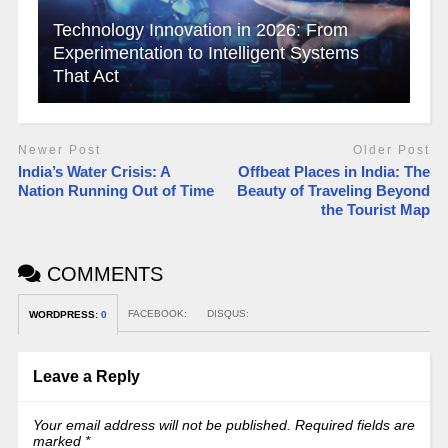
Technology Innovation in 2026: From
Experimentation to Intelligent Systems
That Act
Newer Post
Older Post
India’s Water Crisis: A
Offbeat Places in India: The
Nation Running Out of Time
Beauty of Traveling Beyond
the Tourist Map
COMMENTS
FACEBOOK:
DISQUS:
WORDPRESS:
0
Leave a Reply
Your email address will not be published.
Required fields are
marked
*