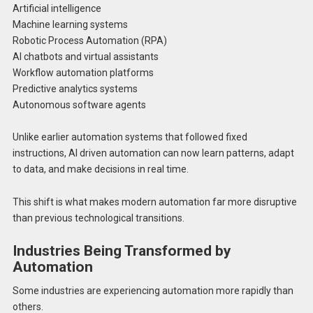
Artificial intelligence
Machine learning systems
Robotic Process Automation (RPA)
AI chatbots and virtual assistants
Workflow automation platforms
Predictive analytics systems
Autonomous software agents
Unlike earlier automation systems that followed fixed
instructions, AI driven automation can now learn patterns, adapt
to data, and make decisions in real time.
This shift is what makes modern automation far more disruptive
than previous technological transitions.
Industries Being Transformed by
Automation
Some industries are experiencing automation more rapidly than
others.