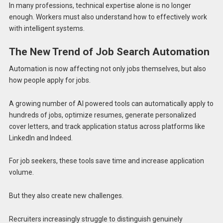
In many professions, technical expertise alone is no longer
enough. Workers must also understand how to effectively work
with intelligent systems.
The New Trend of Job Search Automation
Automation is now affecting not only jobs themselves, but also
how people apply for jobs.
A growing number of AI powered tools can automatically apply to
hundreds of jobs, optimize resumes, generate personalized
cover letters, and track application status across platforms like
LinkedIn and Indeed.
For job seekers, these tools save time and increase application
volume.
But they also create new challenges.
Recruiters increasingly struggle to distinguish genuinely