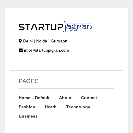
Delhi | Noida | Gurgaon
info@startupjagran.com
PAGES
Home – Default
About
Contact
Fashion
Heath
Technology
Business