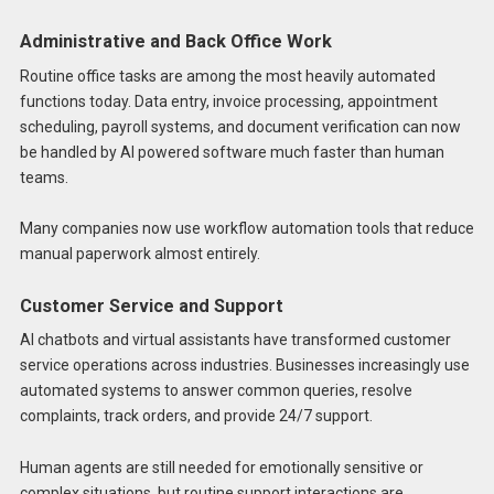
Administrative and Back Office Work
Routine office tasks are among the most heavily automated
functions today. Data entry, invoice processing, appointment
scheduling, payroll systems, and document verification can now
be handled by AI powered software much faster than human
teams.
Many companies now use workflow automation tools that reduce
manual paperwork almost entirely.
Customer Service and Support
AI chatbots and virtual assistants have transformed customer
service operations across industries. Businesses increasingly use
automated systems to answer common queries, resolve
complaints, track orders, and provide 24/7 support.
Human agents are still needed for emotionally sensitive or
complex situations, but routine support interactions are