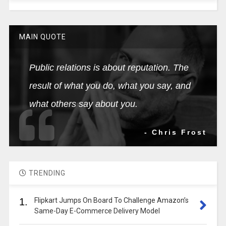
MAIN QUOTE
Public relations is about reputation. The
result of what you do, what you say, and
what others say about you.
- Chris Frost
TRENDING
1.
Flipkart Jumps On Board To Challenge Amazon’s
Same-Day E-Commerce Delivery Model