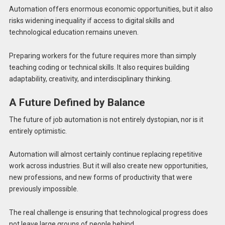
Automation offers enormous economic opportunities, but it also
risks widening inequality if access to digital skills and
technological education remains uneven.
Preparing workers for the future requires more than simply
teaching coding or technical skills. It also requires building
adaptability, creativity, and interdisciplinary thinking.
A Future Defined by Balance
The future of job automation is not entirely dystopian, nor is it
entirely optimistic.
Automation will almost certainly continue replacing repetitive
work across industries. But it will also create new opportunities,
new professions, and new forms of productivity that were
previously impossible.
The real challenge is ensuring that technological progress does
not leave large groups of people behind.