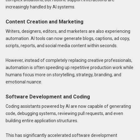
increasingly handled by AI systems.
Content Creation and Marketing
Writers, designers, editors, and marketers are also experiencing
automation. AI tools can now generate blogs, captions, ad copy,
scripts, reports, and social media content within seconds.
However, instead of completely replacing creative professionals,
automation is often speeding up repetitive production work while
humans focus more on storytelling, strategy, branding, and
emotional nuance.
Software Development and Coding
Coding assistants powered by AI are now capable of generating
code, debugging systems, reviewing pull requests, and even
building entire application structures.
This has significantly accelerated software development