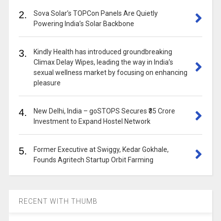
2.
Sova Solar’s TOPCon Panels Are Quietly
Powering India’s Solar Backbone
3.
Kindly Health has introduced groundbreaking
Climax Delay Wipes, leading the way in India’s
sexual wellness market by focusing on enhancing
pleasure
4.
New Delhi, India – goSTOPS Secures ₹35 Crore
Investment to Expand Hostel Network
5.
Former Executive at Swiggy, Kedar Gokhale,
Founds Agritech Startup Orbit Farming
RECENT WITH THUMB