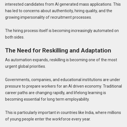
interested candidates from AI generated mass applications. This
has led to concerns about authenticity, hiring quality, and the
growing impersonality of recruitment processes.
The hiring process itself is becoming increasingly automated on
both sides.
The Need for Reskilling and Adaptation
As automation expands, reskilling is becoming one of the most
urgent global priorities.
Governments, companies, and educational institutions are under
pressure to prepare workers for an AI driven economy. Traditional
career paths are changing rapidly, and lifelong learning is
becoming essential for long term employability.
This is particularly important in countries like India, where millions
of young people enter the workforce every year.