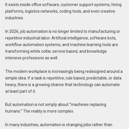
It exists inside office software, customer support systems, hiring
platforms, logistics networks, coding tools, and even creative
industries.
In 2026, job automation is no longer limited to manufacturing or
repetitive industrial labor. Artificial intelligence, software bots,
workflow automation systems, and machine learning tools are
transforming white collar, service based, and knowledge
intensive professions as well.
The modern workplace is increasingly being redesigned around a
simple idea: if a task is repetitive, rule based, predictable, or data
heavy, there is a growing chance that technology can automate
at least part of it.
But automation is not simply about “machines replacing
humans.” The reality is more complex.
In many industries, automation is changing jobs rather than