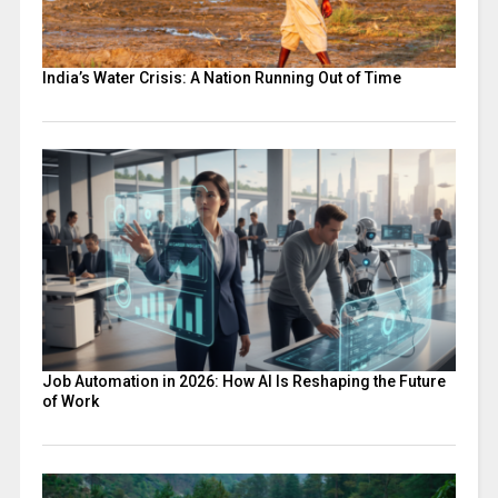
India’s Water Crisis: A Nation Running Out of Time
Job Automation in 2026: How AI Is Reshaping the Future
of Work