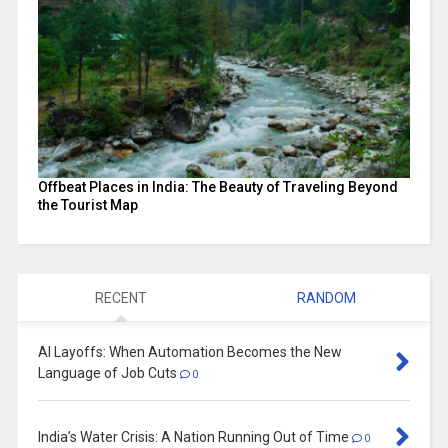
Offbeat Places in India: The Beauty of Traveling Beyond
the Tourist Map
RECENT
RANDOM
AI Layoffs: When Automation Becomes the New
Language of Job Cuts
0
India’s Water Crisis: A Nation Running Out of Time
0