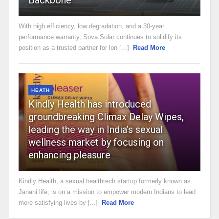
With high efficiency, low degradation, and a 30-year
performance warranty, Sova Solar continues to solidify its
position as a trusted partner for lon [...]
Read More
HEATH
Kindly Health has introduced
groundbreaking Climax Delay Wipes,
leading the way in India’s sexual
wellness market by focusing on
enhancing pleasure
Kindly Health, a sexual healthtech startup formerly known as
Janani.life, is on a mission to empower modern Indians to lead
more satisfying lives by [...]
Read More