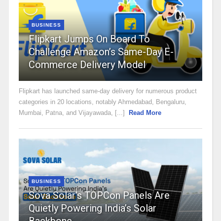
BUSINESS
Flipkart Jumps On Board To
Challenge Amazon’s Same-Day E-
Commerce Delivery Model
Flipkart has launched same-day delivery for numerous product
categories in 20 locations, notably Ahmedabad, Bengaluru,
Mumbai, Patna, and Vijayawada, [...]
Read More
BUSINESS
Sova Solar’s TOPCon Panels Are
Quietly Powering India’s Solar
Backbone