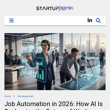
Home
Uncategorized
Job Automation in 2026: How AI Is