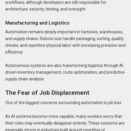
workflows, although developers are still responsible for
architecture, security, testing, and oversight.
Manufacturing and Logistics
Automation remains deeply important in factories, warehouses,
and supply chains. Robots now handle packaging, sorting, quality
checks, and repetitive physical labor with increasing precision and
efficiency.
Autonomous systems are also transforming logistics through AI
driven inventory management, route optimization, and predictive
supply chain analysis.
The Fear of Job Displacement
One of the biggest concerns surrounding automation is job loss.
As AI systems become more capable, many workers worry that
their roles may eventually disappear entirely. These concerns are
especially strong in industries built around repetitive or