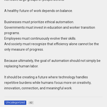
A healthy future of work depends on balance.
Businesses must prioritize ethical automation.
Governments must invest in education and worker transition
programs.
Employees must continuously evolve their skills.
And society must recognize that efficiency alone cannot be the
only measure of progress.
Because ultimately, the goal of automation should not simply be
replacing human labor.
It should be creating a future where technology handles
repetitive burdens while humans focus more on creativity,
innovation, connection, and meaningful work.
Uncategorized
42