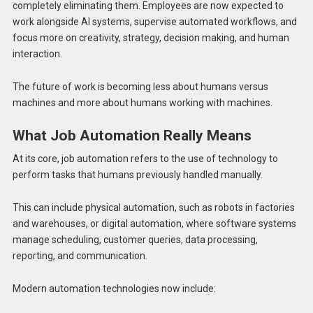
completely eliminating them. Employees are now expected to
work alongside AI systems, supervise automated workflows, and
focus more on creativity, strategy, decision making, and human
interaction.
The future of work is becoming less about humans versus
machines and more about humans working with machines.
What Job Automation Really Means
At its core, job automation refers to the use of technology to
perform tasks that humans previously handled manually.
This can include physical automation, such as robots in factories
and warehouses, or digital automation, where software systems
manage scheduling, customer queries, data processing,
reporting, and communication.
Modern automation technologies now include: