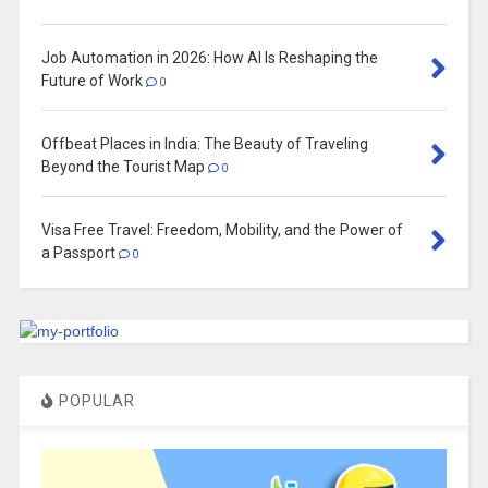
Job Automation in 2026: How AI Is Reshaping the
Future of Work
0
Offbeat Places in India: The Beauty of Traveling
Beyond the Tourist Map
0
Visa Free Travel: Freedom, Mobility, and the Power of
a Passport
0
POPULAR