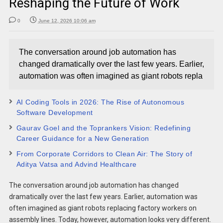
Reshaping the Future of Work
0
June 12, 2026 10:06 am
The conversation around job automation has
changed dramatically over the last few years. Earlier,
automation was often imagined as giant robots repla
AI Coding Tools in 2026: The Rise of Autonomous
Software Development
Gaurav Goel and the Toprankers Vision: Redefining
Career Guidance for a New Generation
From Corporate Corridors to Clean Air: The Story of
Aditya Vatsa and Advind Healthcare
The conversation around job automation has changed
dramatically over the last few years. Earlier, automation was
often imagined as giant robots replacing factory workers on
assembly lines. Today, however, automation looks very different.