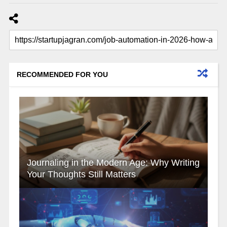
RECOMMENDED FOR YOU
Journaling in the Modern Age: Why Writing
Your Thoughts Still Matters