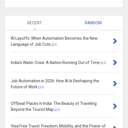
RECENT
RANDOM
AI Layoffs: When Automation Becomes the New
Language of Job Cuts
0
India’s Water Crisis: A Nation Running Out of Time
0
Job Automation in 2026: How AI Is Reshaping the
Future of Work
0
Offbeat Places in India: The Beauty of Traveling
Beyond the Tourist Map
0
Visa Free Travel: Freedom, Mobility, and the Power of