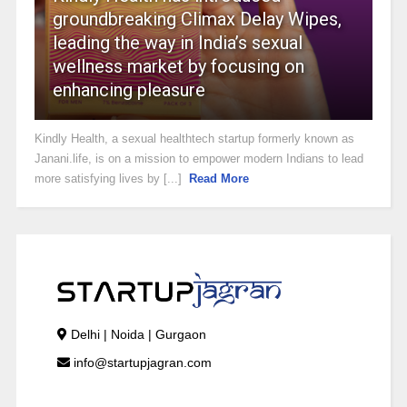
groundbreaking Climax Delay Wipes,
leading the way in India’s sexual
wellness market by focusing on
enhancing pleasure
Kindly Health, a sexual healthtech startup formerly known as
Janani.life, is on a mission to empower modern Indians to lead
more satisfying lives by [...]
Read More
Delhi | Noida | Gurgaon
info@startupjagran.com