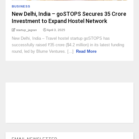
BUSINESS
New Delhi, India – goSTOPS Secures ₹35 Crore
Investment to Expand Hostel Network
startup_jagran
April 3, 2025
New Delhi, India – Travel hostel startup goSTOPS has
successfully raised ₹35 crore ($4.2 million) in its latest funding
round, led by Blume Ventures. [...]
Read More