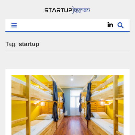
Tag:
startup