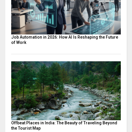
Job Automation in 2026: How AI Is Reshaping the Future
of Work
Offbeat Places in India: The Beauty of Traveling Beyond
the Tourist Map