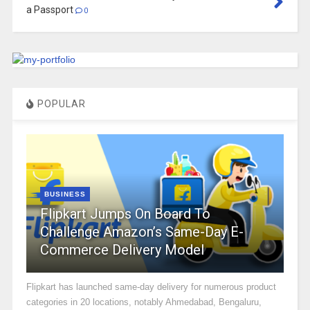
a Passport
0
POPULAR
BUSINESS
Flipkart Jumps On Board To
Challenge Amazon’s Same-Day E-
Commerce Delivery Model
Flipkart has launched same-day delivery for numerous product
categories in 20 locations, notably Ahmedabad, Bengaluru,