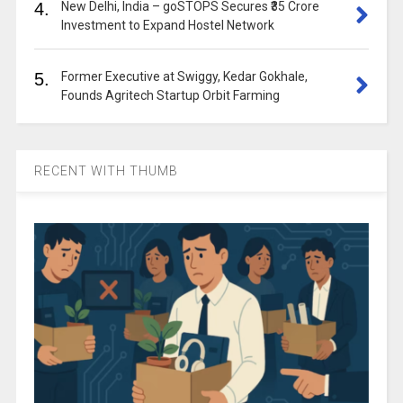
4.
New Delhi, India – goSTOPS Secures ₹35 Crore
Investment to Expand Hostel Network
5.
Former Executive at Swiggy, Kedar Gokhale,
Founds Agritech Startup Orbit Farming
RECENT WITH THUMB