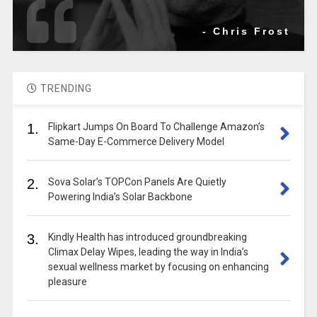
- Chris Frost
TRENDING
1.
Flipkart Jumps On Board To Challenge Amazon’s
Same-Day E-Commerce Delivery Model
2.
Sova Solar’s TOPCon Panels Are Quietly
Powering India’s Solar Backbone
3.
Kindly Health has introduced groundbreaking
Climax Delay Wipes, leading the way in India’s
sexual wellness market by focusing on enhancing
pleasure