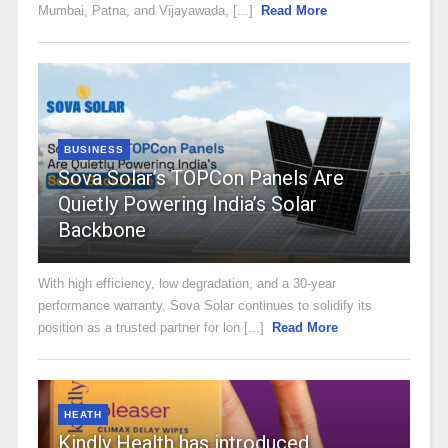
Mumbai, Patna, and Vijayawada, [...]
Read More
BUSINESS
Sova Solar’s TOPCon Panels Are
Quietly Powering India’s Solar
Backbone
With high efficiency, low degradation, and a 30-year
performance warranty, Sova Solar continues to solidify its
position as a trusted partner for lon [...]
Read More
HEATH
Kindly Health has introduced