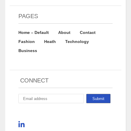
PAGES
Home – Default
About
Contact
Fashion
Heath
Technology
Business
CONNECT