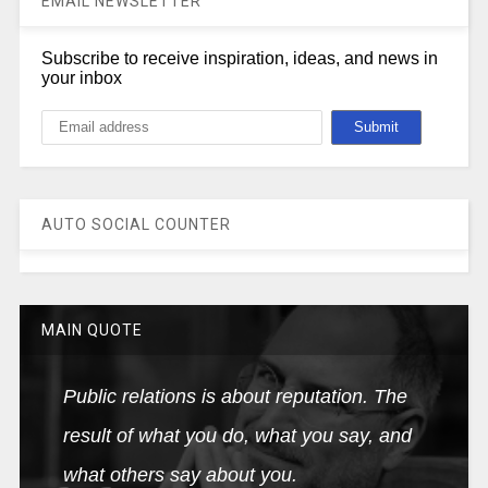
EMAIL NEWSLETTER
Subscribe to receive inspiration, ideas, and news in
your inbox
AUTO SOCIAL COUNTER
MAIN QUOTE
Public relations is about reputation. The
result of what you do, what you say, and
what others say about you.