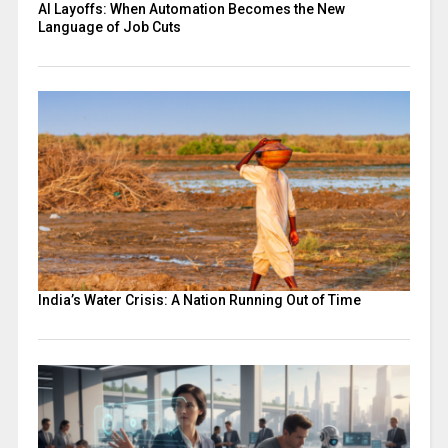
AI Layoffs: When Automation Becomes the New
Language of Job Cuts
India’s Water Crisis: A Nation Running Out of Time