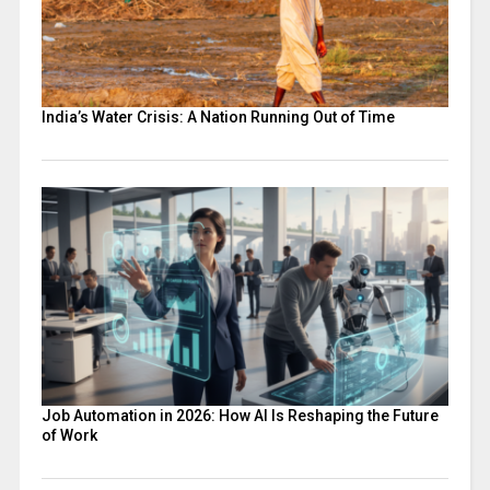
India’s Water Crisis: A Nation Running Out of Time
Job Automation in 2026: How AI Is Reshaping the Future
of Work