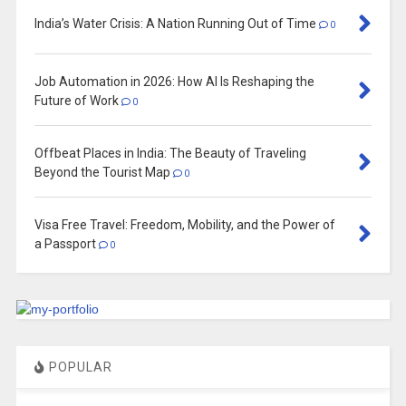
India’s Water Crisis: A Nation Running Out of Time
0
Job Automation in 2026: How AI Is Reshaping the
Future of Work
0
Offbeat Places in India: The Beauty of Traveling
Beyond the Tourist Map
0
Visa Free Travel: Freedom, Mobility, and the Power of
a Passport
0
POPULAR