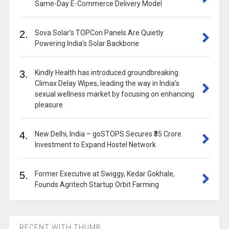
Same-Day E-Commerce Delivery Model
2.
Sova Solar’s TOPCon Panels Are Quietly
Powering India’s Solar Backbone
3.
Kindly Health has introduced groundbreaking
Climax Delay Wipes, leading the way in India’s
sexual wellness market by focusing on enhancing
pleasure
4.
New Delhi, India – goSTOPS Secures ₹35 Crore
Investment to Expand Hostel Network
5.
Former Executive at Swiggy, Kedar Gokhale,
Founds Agritech Startup Orbit Farming
RECENT WITH THUMB