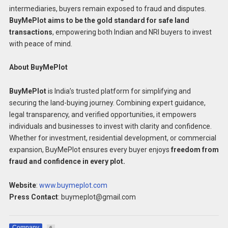
intermediaries, buyers remain exposed to fraud and disputes.
BuyMePlot aims to be the gold standard for safe land
transactions
, empowering both Indian and NRI buyers to invest
with peace of mind.
About BuyMePlot
BuyMePlot
is India’s trusted platform for simplifying and
securing the land-buying journey. Combining expert guidance,
legal transparency, and verified opportunities, it empowers
individuals and businesses to invest with clarity and confidence.
Whether for investment, residential development, or commercial
expansion, BuyMePlot ensures every buyer enjoys
freedom from
fraud and confidence in every plot.
Website
:
www.buymeplot.com
Press Contact
: buymeplot@gmail.com
Company
6