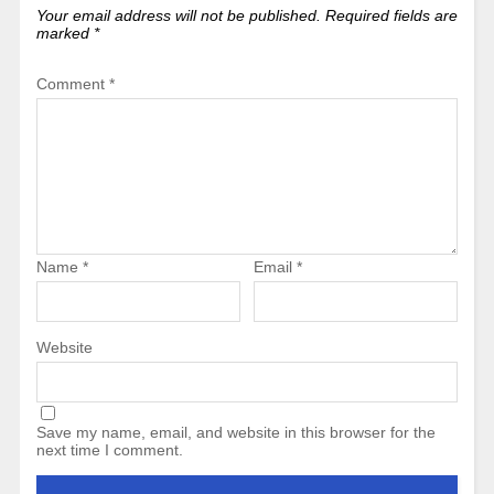
Your email address will not be published.
Required fields are
marked
*
Comment
*
Name
*
Email
*
Website
Save my name, email, and website in this browser for the
next time I comment.