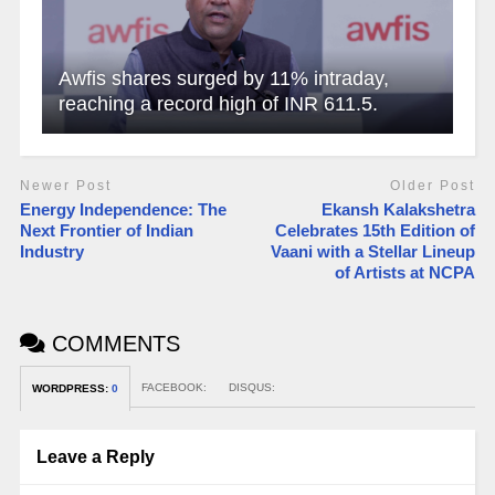
Awfis shares surged by 11% intraday,
reaching a record high of INR 611.5.
Newer Post
Older Post
Energy Independence: The
Ekansh Kalakshetra
Next Frontier of Indian
Celebrates 15th Edition of
Industry
Vaani with a Stellar Lineup
of Artists at NCPA
COMMENTS
FACEBOOK:
DISQUS:
WORDPRESS:
0
Leave a Reply