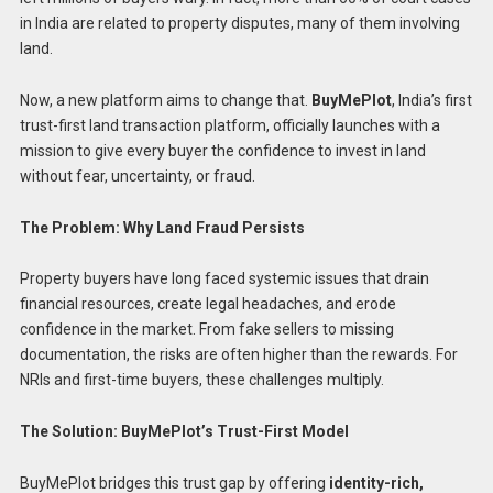
in India are related to property disputes, many of them involving
land.
Now, a new platform aims to change that.
BuyMePlot
, India’s first
trust-first land transaction platform, officially launches with a
mission to give every buyer the confidence to invest in land
without fear, uncertainty, or fraud.
The Problem: Why Land Fraud Persists
Property buyers have long faced systemic issues that drain
financial resources, create legal headaches, and erode
confidence in the market. From fake sellers to missing
documentation, the risks are often higher than the rewards. For
NRIs and first-time buyers, these challenges multiply.
The Solution: BuyMePlot’s Trust-First Model
BuyMePlot bridges this trust gap by offering
identity-rich,