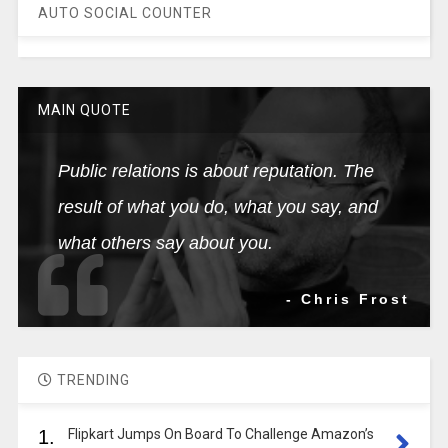
AUTO SOCIAL COUNTER
MAIN QUOTE
Public relations is about reputation. The
result of what you do, what you say, and
what others say about you.
- Chris Frost
TRENDING
1.
Flipkart Jumps On Board To Challenge Amazon’s