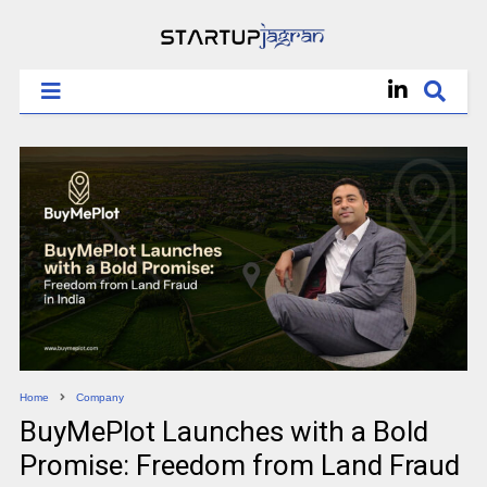
Home
Company
BuyMePlot Launches with a Bold
Promise: Freedom from Land Fraud