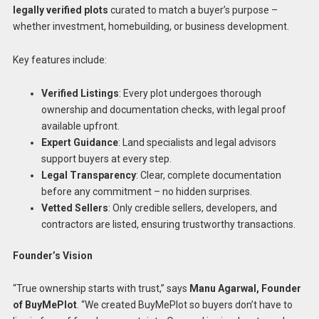
legally verified plots
curated to match a buyer’s purpose –
whether investment, homebuilding, or business development.
Key features include:
Verified Listings
: Every plot undergoes thorough
ownership and documentation checks, with legal proof
available upfront.
Expert Guidance
: Land specialists and legal advisors
support buyers at every step.
Legal Transparency
: Clear, complete documentation
before any commitment – no hidden surprises.
Vetted Sellers
: Only credible sellers, developers, and
contractors are listed, ensuring trustworthy transactions.
Founder’s Vision
“True ownership starts with trust,” says
Manu Agarwal, Founder
of BuyMePlot
. “We created BuyMePlot so buyers don’t have to