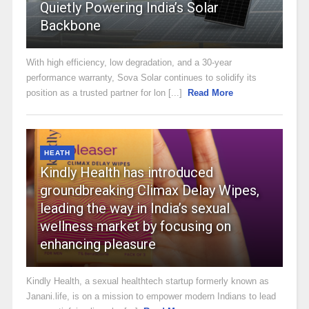
Quietly Powering India’s Solar
Backbone
With high efficiency, low degradation, and a 30-year
performance warranty, Sova Solar continues to solidify its
position as a trusted partner for lon [...]
Read More
HEATH
Kindly Health has introduced
groundbreaking Climax Delay Wipes,
leading the way in India’s sexual
wellness market by focusing on
enhancing pleasure
Kindly Health, a sexual healthtech startup formerly known as
Janani.life, is on a mission to empower modern Indians to lead