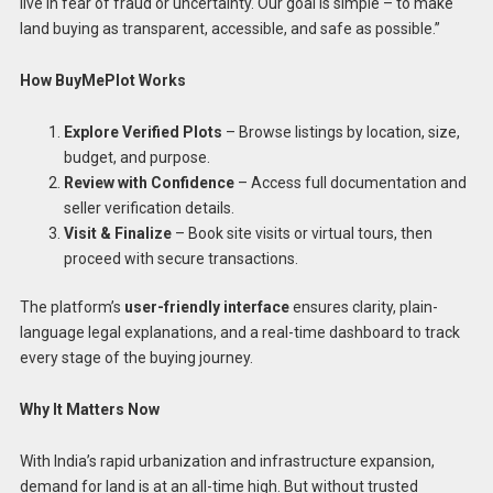
live in fear of fraud or uncertainty. Our goal is simple – to make
land buying as transparent, accessible, and safe as possible.”
How BuyMePlot Works
Explore Verified Plots
– Browse listings by location, size,
budget, and purpose.
Review with Confidence
– Access full documentation and
seller verification details.
Visit & Finalize
– Book site visits or virtual tours, then
proceed with secure transactions.
The platform’s
user-friendly interface
ensures clarity, plain-
language legal explanations, and a real-time dashboard to track
every stage of the buying journey.
Why It Matters Now
With India’s rapid urbanization and infrastructure expansion,
demand for land is at an all-time high. But without trusted