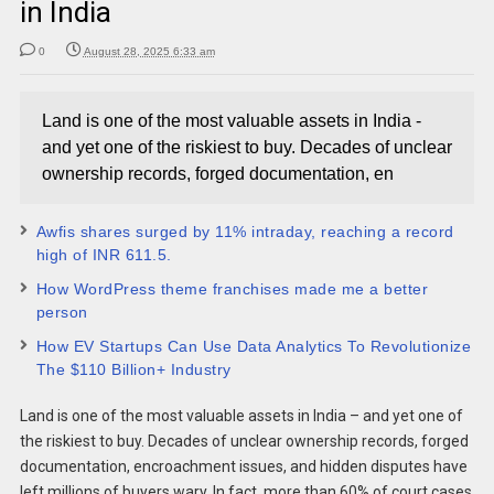
in India
0
August 28, 2025 6:33 am
Land is one of the most valuable assets in India -
and yet one of the riskiest to buy. Decades of unclear
ownership records, forged documentation, en
Awfis shares surged by 11% intraday, reaching a record
high of INR 611.5.
How WordPress theme franchises made me a better
person
How EV Startups Can Use Data Analytics To Revolutionize
The $110 Billion+ Industry
Land is one of the most valuable assets in India – and yet one of
the riskiest to buy. Decades of unclear ownership records, forged
documentation, encroachment issues, and hidden disputes have
left millions of buyers wary. In fact, more than 60% of court cases