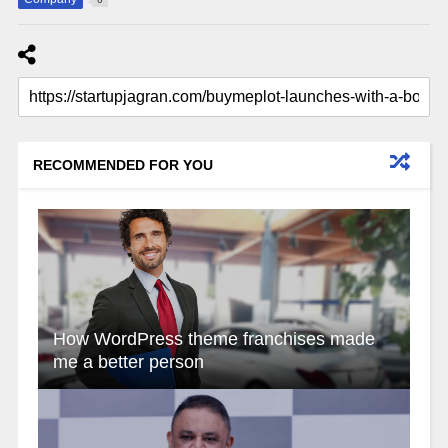
RECOMMENDED FOR YOU
How WordPress theme franchises made
me a better person