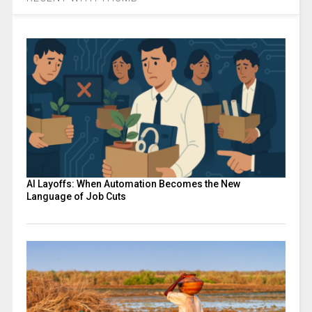
AI Layoffs: When Automation Becomes the New
Language of Job Cuts