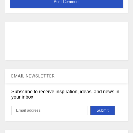
EMAIL NEWSLETTER
Subscribe to receive inspiration, ideas, and news in
your inbox