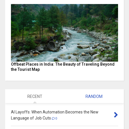
Offbeat Places in India: The Beauty of Traveling Beyond
the Tourist Map
RECENT
RANDOM
AI Layoffs: When Automation Becomes the New
Language of Job Cuts
0