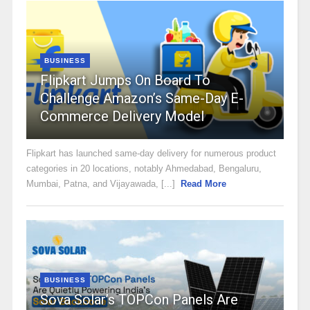
BUSINESS
Flipkart Jumps On Board To
Challenge Amazon’s Same-Day E-
Commerce Delivery Model
Flipkart has launched same-day delivery for numerous product
categories in 20 locations, notably Ahmedabad, Bengaluru,
Mumbai, Patna, and Vijayawada, [...]
Read More
BUSINESS
Sova Solar’s TOPCon Panels Are