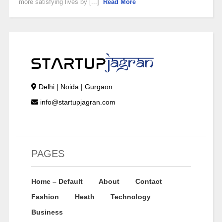
more satisfying lives by [...]
Read More
Delhi | Noida | Gurgaon
info@startupjagran.com
PAGES
Home – Default
About
Contact
Fashion
Heath
Technology
Business