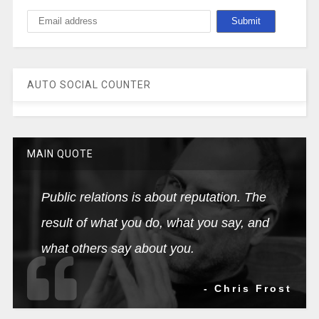
AUTO SOCIAL COUNTER
MAIN QUOTE
Public relations is about reputation. The
result of what you do, what you say, and
what others say about you.
- Chris Frost