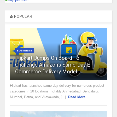
POPULAR
BUSINESS
Flipkart Jumps On Board To
Challenge Amazon’s Same-Day E-
Commerce Delivery Model
Flipkart has launched same-day delivery for numerous product
categories in 20 locations, notably Ahmedabad, Bengaluru,
Mumbai, Patna, and Vijayawada, [...]
Read More