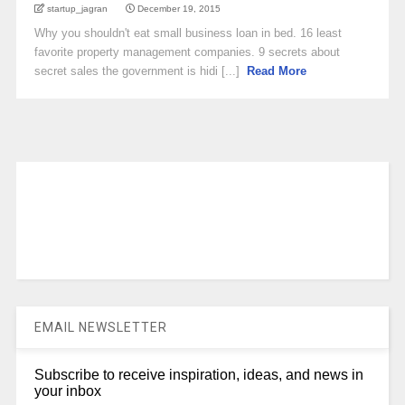
startup_jagran
December 19, 2015
Why you shouldn't eat small business loan in bed. 16 least
favorite property management companies. 9 secrets about
secret sales the government is hidi [...]
Read More
EMAIL NEWSLETTER
Subscribe to receive inspiration, ideas, and news in
your inbox