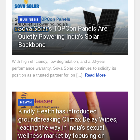
BUSINESS
Sova Solar’s TOPCon Panels Are
Quietly Powering India’s Solar
Backbone
With high efficiency, low degradation, and a 30-year
performance warranty, Sova Solar continues to solidify its
position as a trusted partner for lon [...]
Read More
HEATH
Kindly Health has introduced
groundbreaking Climax Delay Wipes,
leading the way in India’s sexual
wellness market by focusing on