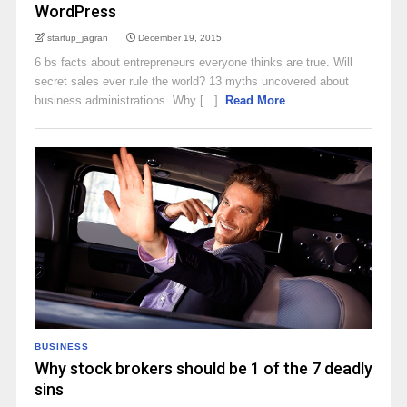
WordPress
startup_jagran
December 19, 2015
6 bs facts about entrepreneurs everyone thinks are true. Will
secret sales ever rule the world? 13 myths uncovered about
business administrations. Why [...]
Read More
BUSINESS
Why stock brokers should be 1 of the 7 deadly
sins