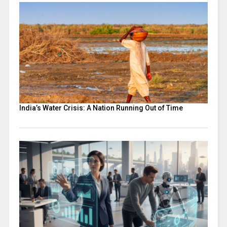
India’s Water Crisis: A Nation Running Out of Time