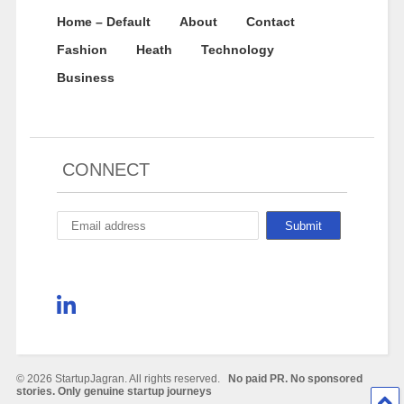
Home – Default
About
Contact
Fashion
Heath
Technology
Business
CONNECT
© 2026 StartupJagran. All rights reserved.
No paid PR. No sponsored
stories. Only genuine startup journeys