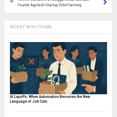
5.
Founds Agritech Startup Orbit Farming
RECENT WITH THUMB
AI Layoffs: When Automation Becomes the New
Language of Job Cuts