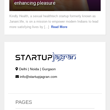
enhancing pleasure
Kindly Health, a sexual healthtech startup formerly known as
Janani.life, is on a mission to empower modern Indians to lead
more satisfying lives by [...]
Read More
Delhi | Noida | Gurgaon
info@startupjagran.com
PAGES