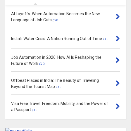
AI Layoffs: When Automation Becomes the New
Language of Job Cuts
0
India’s Water Crisis: A Nation Running Out of Time
0
Job Automation in 2026: How AI Is Reshaping the
Future of Work
0
Offbeat Places in India: The Beauty of Traveling
Beyond the Tourist Map
0
Visa Free Travel: Freedom, Mobility, and the Power of
a Passport
0