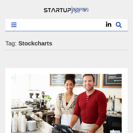
Tag:
Stockcharts