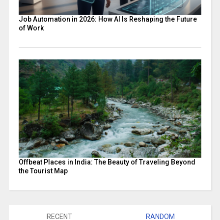
Job Automation in 2026: How AI Is Reshaping the Future
of Work
Offbeat Places in India: The Beauty of Traveling Beyond
the Tourist Map
RECENT
RANDOM