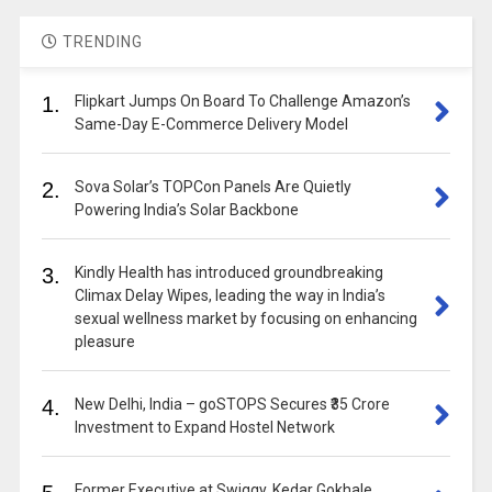
TRENDING
1.
Flipkart Jumps On Board To Challenge Amazon’s
Same-Day E-Commerce Delivery Model
2.
Sova Solar’s TOPCon Panels Are Quietly
Powering India’s Solar Backbone
3.
Kindly Health has introduced groundbreaking
Climax Delay Wipes, leading the way in India’s
sexual wellness market by focusing on enhancing
pleasure
4.
New Delhi, India – goSTOPS Secures ₹35 Crore
Investment to Expand Hostel Network
Former Executive at Swiggy, Kedar Gokhale,