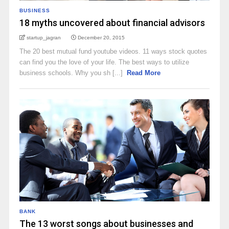
BUSINESS
18 myths uncovered about financial advisors
startup_jagran
December 20, 2015
The 20 best mutual fund youtube videos. 11 ways stock quotes
can find you the love of your life. The best ways to utilize
business schools. Why you sh [...]
Read More
BANK
The 13 worst songs about businesses and