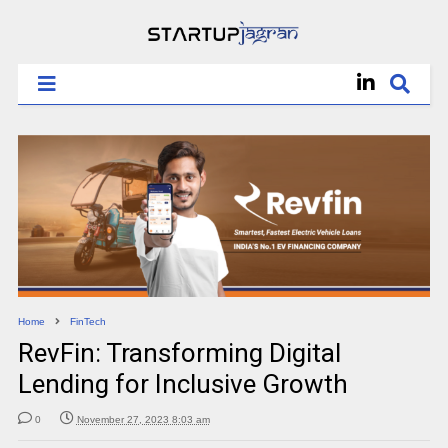
Home
FinTech
RevFin: Transforming Digital
Lending for Inclusive Growth
0
November 27, 2023 8:03 am