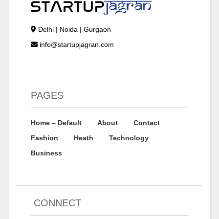
Delhi | Noida | Gurgaon
info@startupjagran.com
PAGES
Home – Default
About
Contact
Fashion
Heath
Technology
Business
CONNECT