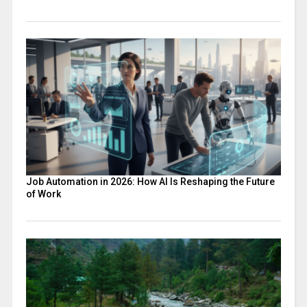
Job Automation in 2026: How AI Is Reshaping the Future
of Work