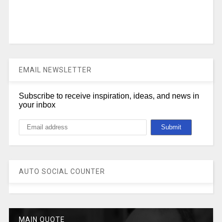
EMAIL NEWSLETTER
Subscribe to receive inspiration, ideas, and news in
your inbox
AUTO SOCIAL COUNTER
MAIN QUOTE