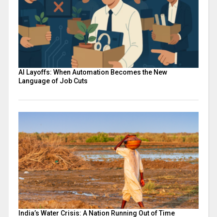
AI Layoffs: When Automation Becomes the New
Language of Job Cuts
India’s Water Crisis: A Nation Running Out of Time