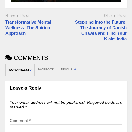
Newer Post
Older Post
Transformative Mental
Stepping into the Future:
Wellness: The Spirico
The Journey of Danish
Approach
Chawla and Find Your
Kicks India
COMMENTS
FACEBOOK:
DISQUS:
0
WORDPRESS:
0
Leave a Reply
Your email address will not be published.
Required fields are
marked
*
Comment
*