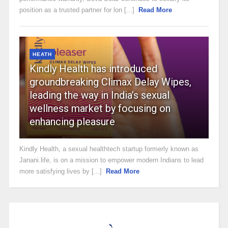
position as a trusted partner for lon [...]
Read More
HEATH
Kindly Health has introduced
groundbreaking Climax Delay Wipes,
leading the way in India’s sexual
wellness market by focusing on
enhancing pleasure
Kindly Health, a sexual healthtech startup formerly known as
Janani.life, is on a mission to empower modern Indians to lead
more satisfying lives by [...]
Read More