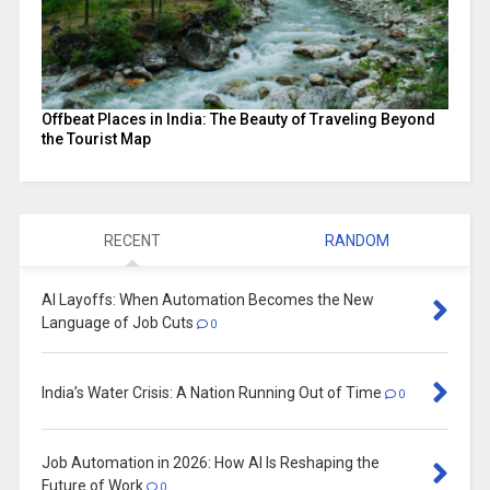
Offbeat Places in India: The Beauty of Traveling Beyond
the Tourist Map
RECENT
RANDOM
AI Layoffs: When Automation Becomes the New
Language of Job Cuts
0
India’s Water Crisis: A Nation Running Out of Time
0
Job Automation in 2026: How AI Is Reshaping the
Future of Work
0