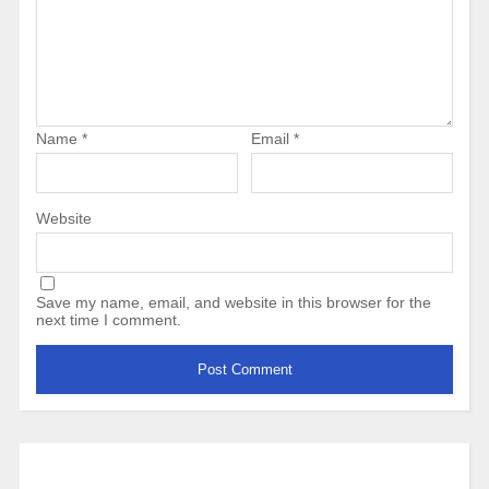
Name
*
Email
*
Website
Save my name, email, and website in this browser for the
next time I comment.