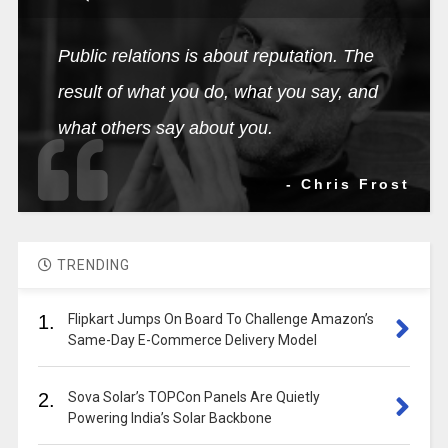
Public relations is about reputation. The
result of what you do, what you say, and
what others say about you.
- Chris Frost
TRENDING
1.
Flipkart Jumps On Board To Challenge Amazon’s
Same-Day E-Commerce Delivery Model
2.
Sova Solar’s TOPCon Panels Are Quietly
Powering India’s Solar Backbone