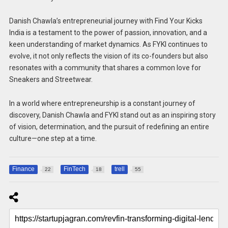
Danish Chawla’s entrepreneurial journey with Find Your Kicks
India is a testament to the power of passion, innovation, and a
keen understanding of market dynamics. As FYKI continues to
evolve, it not only reflects the vision of its co-founders but also
resonates with a community that shares a common love for
Sneakers and Streetwear.
In a world where entrepreneurship is a constant journey of
discovery, Danish Chawla and FYKI stand out as an inspiring story
of vision, determination, and the pursuit of redefining an entire
culture—one step at a time.
Finance
FinTech
trell
22
18
55