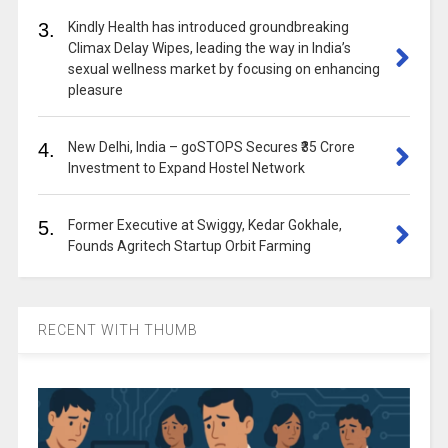
3.
Kindly Health has introduced groundbreaking
Climax Delay Wipes, leading the way in India’s
sexual wellness market by focusing on enhancing
pleasure
4.
New Delhi, India – goSTOPS Secures ₹35 Crore
Investment to Expand Hostel Network
5.
Former Executive at Swiggy, Kedar Gokhale,
Founds Agritech Startup Orbit Farming
RECENT WITH THUMB