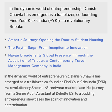
In the dynamic world of entrepreneurship, Danish
Chawla has emerged as a trailblazer, co-founding
Find Your Kicks India (FYKI)—a revolutionary
Sneake
Amber’s Journey: Opening the Door to Student Housing
The Paytm Saga: From Inception to Innovation
Navan Broadens Its Global Presence Through the
Acquisition of Tripeur, a Contemporary Travel
Management Company in India
In the dynamic world of entrepreneurship, Danish Chawla has
emerged as a trailblazer, co-founding Find Your Kicks India (FYKI)
—a revolutionary Sneaker/Streetwear marketplace. His journey
from a Senior Audit Assistant at Deloitte USI to a budding
entrepreneur showcases the spirit of innovation and
determination.