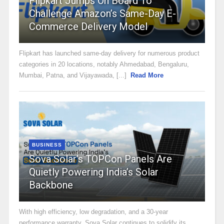
Flipkart Jumps On Board To
Challenge Amazon’s Same-Day E-
Commerce Delivery Model
Flipkart has launched same-day delivery for numerous product
categories in 20 locations, notably Ahmedabad, Bengaluru,
Mumbai, Patna, and Vijayawada, [...]
Read More
BUSINESS
Sova Solar’s TOPCon Panels Are
Quietly Powering India’s Solar
Backbone
With high efficiency, low degradation, and a 30-year
performance warranty, Sova Solar continues to solidify its