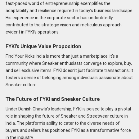
fast-paced world of entrepreneurship exemplifies the
adaptability and resilience required in today’s business landscape.
His experience in the corporate sector has undoubtedly
contributed to the strategic vision and meticulous approach
evident in FYKI’s operations.
FYKI’s Unique Value Proposition
Find Your Kicks India is more than just a marketplace; it’s a
community where Sneaker enthusiasts converge to explore, buy,
and sell exclusive items. FYKI doesn’t just facilitate transactions; it
fosters a sense of belonging among individuals passionate about
Sneaker culture.
The Future of FYKI and Sneaker Culture
Under Danish Chawla’s leadership, FYKI is poised to play a pivotal
role in shaping the future of Sneaker and Streetwear culture in
India. The platform’s ability to cater to the diverse needs of
buyers and sellers has positioned FYKI as a transformative force
in the industry.