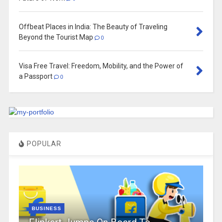
Offbeat Places in India: The Beauty of Traveling
Beyond the Tourist Map
0
Visa Free Travel: Freedom, Mobility, and the Power of
a Passport
0
POPULAR
BUSINESS