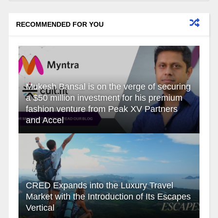
RECOMMENDED FOR YOU
Mukesh Bansal is on the verge of securing
a $50 million investment for his premium
fashion venture from Peak XV Partners
and Accel
CRED Expands into the Luxury Travel
Market with the Introduction of Its Escapes
Vertical