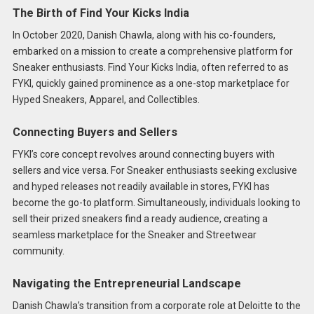
The Birth of Find Your Kicks India
In October 2020, Danish Chawla, along with his co-founders,
embarked on a mission to create a comprehensive platform for
Sneaker enthusiasts. Find Your Kicks India, often referred to as
FYKI, quickly gained prominence as a one-stop marketplace for
Hyped Sneakers, Apparel, and Collectibles.
Connecting Buyers and Sellers
FYKI’s core concept revolves around connecting buyers with
sellers and vice versa. For Sneaker enthusiasts seeking exclusive
and hyped releases not readily available in stores, FYKI has
become the go-to platform. Simultaneously, individuals looking to
sell their prized sneakers find a ready audience, creating a
seamless marketplace for the Sneaker and Streetwear
community.
Navigating the Entrepreneurial Landscape
Danish Chawla’s transition from a corporate role at Deloitte to the