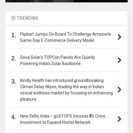
TRENDING
1.
Flipkart Jumps On Board To Challenge Amazon’s
Same-Day E-Commerce Delivery Model
2.
Sova Solar’s TOPCon Panels Are Quietly
Powering India’s Solar Backbone
3.
Kindly Health has introduced groundbreaking
Climax Delay Wipes, leading the way in India’s
sexual wellness market by focusing on enhancing
pleasure
4.
New Delhi, India – goSTOPS Secures ₹35 Crore
Investment to Expand Hostel Network