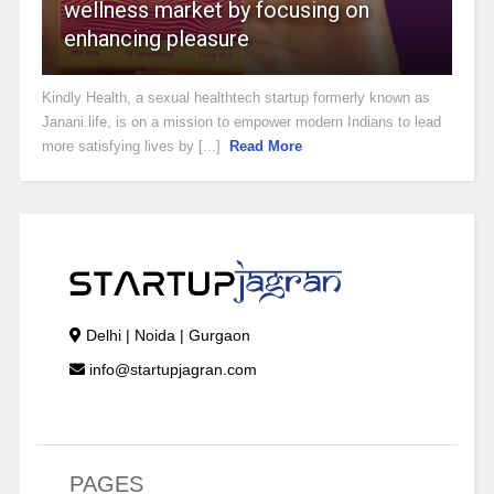
wellness market by focusing on
enhancing pleasure
Kindly Health, a sexual healthtech startup formerly known as
Janani.life, is on a mission to empower modern Indians to lead
more satisfying lives by [...]
Read More
Delhi | Noida | Gurgaon
info@startupjagran.com
PAGES