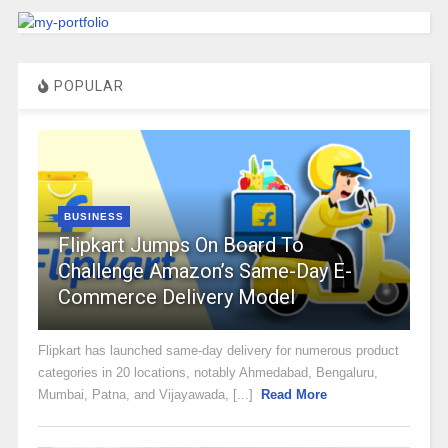
POPULAR
BUSINESS
Flipkart Jumps On Board To
Challenge Amazon’s Same-Day E-
Commerce Delivery Model
Flipkart has launched same-day delivery for numerous product
categories in 20 locations, notably Ahmedabad, Bengaluru,
Mumbai, Patna, and Vijayawada, [...]
Read More