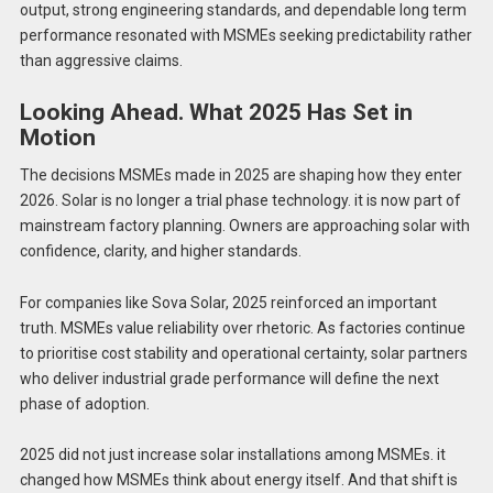
output, strong engineering standards, and dependable long term
performance resonated with MSMEs seeking predictability rather
than aggressive claims.
Looking Ahead. What 2025 Has Set in
Motion
The decisions MSMEs made in 2025 are shaping how they enter
2026. Solar is no longer a trial phase technology. it is now part of
mainstream factory planning. Owners are approaching solar with
confidence, clarity, and higher standards.
For companies like Sova Solar, 2025 reinforced an important
truth. MSMEs value reliability over rhetoric. As factories continue
to prioritise cost stability and operational certainty, solar partners
who deliver industrial grade performance will define the next
phase of adoption.
2025 did not just increase solar installations among MSMEs. it
changed how MSMEs think about energy itself. And that shift is