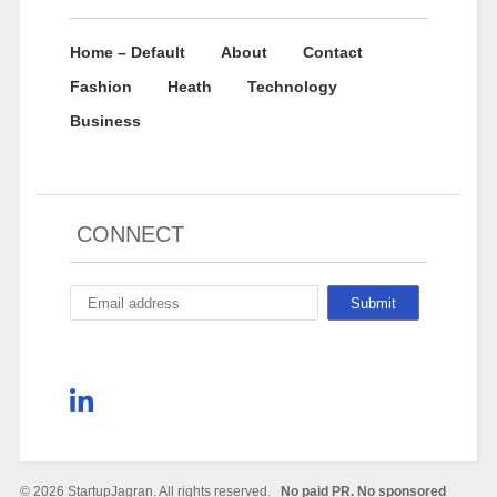
Home – Default
About
Contact
Fashion
Heath
Technology
Business
CONNECT
© 2026 StartupJagran. All rights reserved.
No paid PR. No sponsored