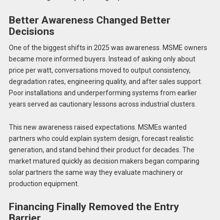
Better Awareness Changed Better
Decisions
One of the biggest shifts in 2025 was awareness. MSME owners
became more informed buyers. Instead of asking only about
price per watt, conversations moved to output consistency,
degradation rates, engineering quality, and after sales support.
Poor installations and underperforming systems from earlier
years served as cautionary lessons across industrial clusters.
This new awareness raised expectations. MSMEs wanted
partners who could explain system design, forecast realistic
generation, and stand behind their product for decades. The
market matured quickly as decision makers began comparing
solar partners the same way they evaluate machinery or
production equipment.
Financing Finally Removed the Entry
Barrier