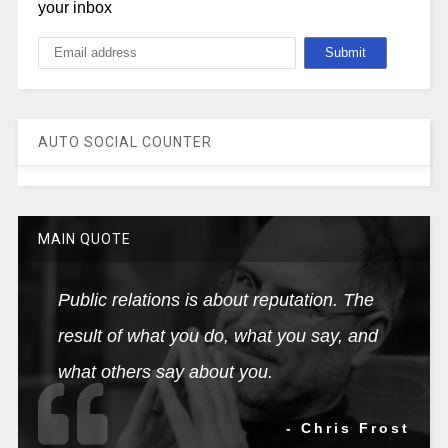
your inbox
AUTO SOCIAL COUNTER
MAIN QUOTE
Public relations is about reputation. The
result of what you do, what you say, and
what others say about you.
- Chris Frost