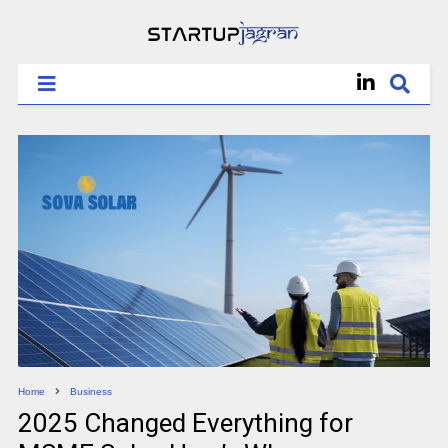
Home
Business
2025 Changed Everything for