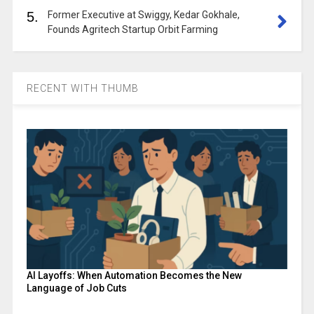
5.
Former Executive at Swiggy, Kedar Gokhale,
Founds Agritech Startup Orbit Farming
RECENT WITH THUMB
AI Layoffs: When Automation Becomes the New
Language of Job Cuts