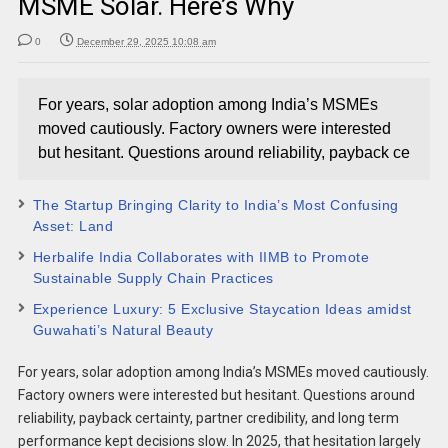
MSME Solar. Here’s Why
0
December 29, 2025 10:08 am
For years, solar adoption among India’s MSMEs
moved cautiously. Factory owners were interested
but hesitant. Questions around reliability, payback ce
The Startup Bringing Clarity to India’s Most Confusing
Asset: Land
Herbalife India Collaborates with IIMB to Promote
Sustainable Supply Chain Practices
Experience Luxury: 5 Exclusive Staycation Ideas amidst
Guwahati’s Natural Beauty
For years, solar adoption among India’s MSMEs moved cautiously.
Factory owners were interested but hesitant. Questions around
reliability, payback certainty, partner credibility, and long term
performance kept decisions slow. In 2025, that hesitation largely