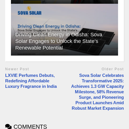
Driving Clean Energy in Odisha: Sova
Solar Engages to Unlock the State’s
Renewable Potential
Newer Post
Older Post
LXVIE Perfumes Debuts,
Sova Solar Celebrates
Redefining Affordable
Transformative 2025:
Luxury Fragrance in India
Achieves 1.3 GW Capacity
Milestone, 58% Revenue
Surge, and Pioneering
Product Launches Amid
Robust Market Expansion
COMMENTS