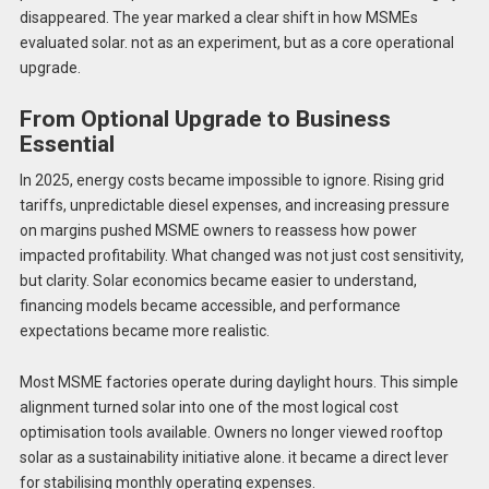
disappeared. The year marked a clear shift in how MSMEs
evaluated solar. not as an experiment, but as a core operational
upgrade.
From Optional Upgrade to Business
Essential
In 2025, energy costs became impossible to ignore. Rising grid
tariffs, unpredictable diesel expenses, and increasing pressure
on margins pushed MSME owners to reassess how power
impacted profitability. What changed was not just cost sensitivity,
but clarity. Solar economics became easier to understand,
financing models became accessible, and performance
expectations became more realistic.
Most MSME factories operate during daylight hours. This simple
alignment turned solar into one of the most logical cost
optimisation tools available. Owners no longer viewed rooftop
solar as a sustainability initiative alone. it became a direct lever
for stabilising monthly operating expenses.