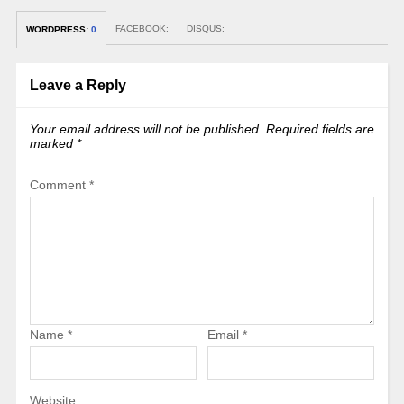
FACEBOOK:
DISQUS:
WORDPRESS:
0
Leave a Reply
Your email address will not be published.
Required fields are
marked
*
Comment
*
Name
*
Email
*
Website