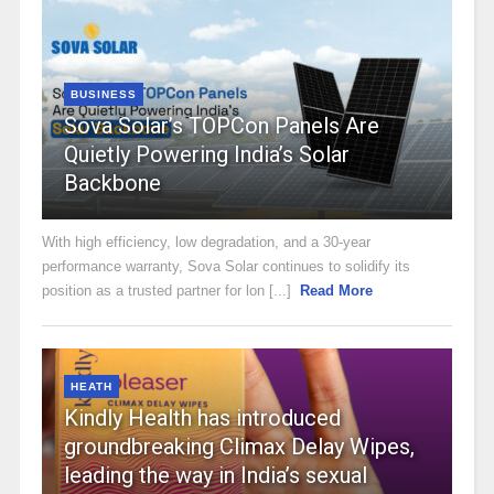
BUSINESS
Sova Solar’s TOPCon Panels Are
Quietly Powering India’s Solar
Backbone
With high efficiency, low degradation, and a 30-year
performance warranty, Sova Solar continues to solidify its
position as a trusted partner for lon [...]
Read More
HEATH
Kindly Health has introduced
groundbreaking Climax Delay Wipes,
leading the way in India’s sexual