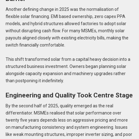
Another defining change in 2025 was the normalisation of
flexible solar financing. EMI based ownership, zero capex PPA
models, and hybrid structures allowed factories to adopt solar
without disrupting cash flow. For many MSMEs, monthly solar
payouts aligned closely with existing electricity bills, making the
switch financially comfortable.
This shift transformed solar from a capital heavy decision into a
structured business investment. Owners began planning solar
alongside capacity expansion and machinery upgrades rather
than postponing it indefinitely.
Engineering and Quality Took Centre Stage
By the second half of 2025, quality emerged as the real
differentiator. MSMEs realised that solar performance over
twenty five years depends less on aggressive pricing and more
on manufacturing consistency and system engineering. Issues
like weak mounting structures, improper inverter sizing, and poor