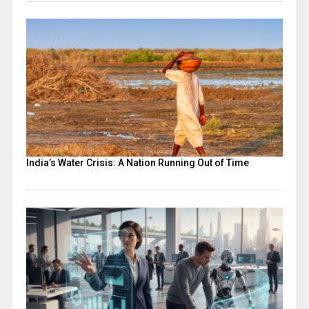
India’s Water Crisis: A Nation Running Out of Time