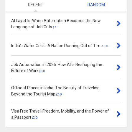
RECENT
RANDOM
AI Layoffs: When Automation Becomes the New
Language of Job Cuts
0
India’s Water Crisis: A Nation Running Out of Time
0
Job Automation in 2026: How AI Is Reshaping the
Future of Work
0
Offbeat Places in India: The Beauty of Traveling
Beyond the Tourist Map
0
Visa Free Travel: Freedom, Mobility, and the Power of
a Passport
0