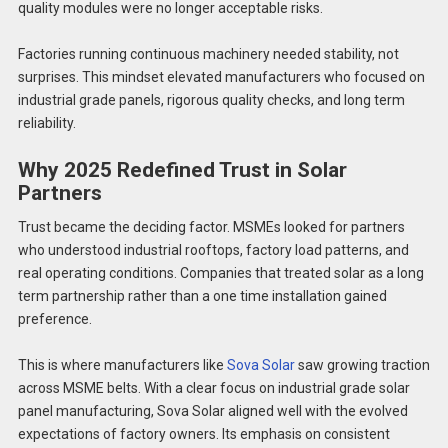
quality modules were no longer acceptable risks.
Factories running continuous machinery needed stability, not
surprises. This mindset elevated manufacturers who focused on
industrial grade panels, rigorous quality checks, and long term
reliability.
Why 2025 Redefined Trust in Solar
Partners
Trust became the deciding factor. MSMEs looked for partners
who understood industrial rooftops, factory load patterns, and
real operating conditions. Companies that treated solar as a long
term partnership rather than a one time installation gained
preference.
This is where manufacturers like
Sova Solar
saw growing traction
across MSME belts. With a clear focus on industrial grade solar
panel manufacturing, Sova Solar aligned well with the evolved
expectations of factory owners. Its emphasis on consistent