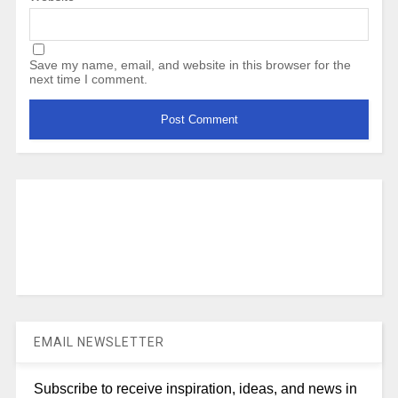
Save my name, email, and website in this browser for the
next time I comment.
EMAIL NEWSLETTER
Subscribe to receive inspiration, ideas, and news in