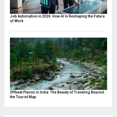
Job Automation in 2026: How AI Is Reshaping the Future
of Work
Offbeat Places in India: The Beauty of Traveling Beyond
the Tourist Map