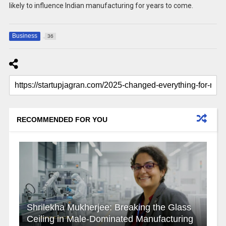
likely to influence Indian manufacturing for years to come.
Business
36
RECOMMENDED FOR YOU
Shrilekha Mukherjee: Breaking the Glass
Ceiling in Male-Dominated Manufacturing