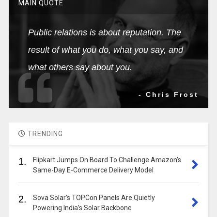
MAIN QUOTE
Public relations is about reputation. The
result of what you do, what you say, and
what others say about you.
- Chris Frost
TRENDING
1.
Flipkart Jumps On Board To Challenge Amazon’s
Same-Day E-Commerce Delivery Model
2.
Sova Solar’s TOPCon Panels Are Quietly
Powering India’s Solar Backbone