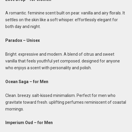
A romantic. feminine scent built on pear. vanilla and airy florals. It
settles on the skin like a soft whisper. effortlessly elegant for
both day and night.
Paradox – Unisex
Bright. expressive and modern. A blend of citrus and sweet
vanilla that feels youthful yet composed. designed for anyone
who enjoys a scent with personality and polish.
Ocean Saga – for Men
Clean. breezy. salt-kissed minimalism. Perfect for men who
gravitate toward fresh. uplifting perfumes reminiscent of coastal
mornings.
Imperium Oud – for Men