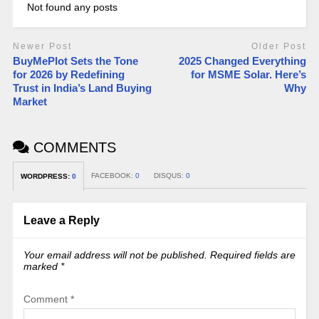
Not found any posts
Newer Post
Older Post
BuyMePlot Sets the Tone
2025 Changed Everything
for 2026 by Redefining
for MSME Solar. Here’s
Trust in India’s Land Buying
Why
Market
COMMENTS
FACEBOOK:
0
DISQUS:
0
WORDPRESS:
0
Leave a Reply
Your email address will not be published.
Required fields are
marked
*
Comment
*