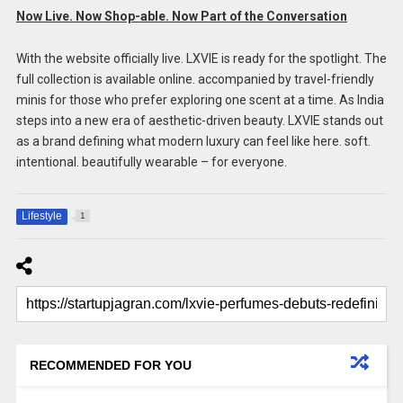
Now Live. Now Shop-able. Now Part of the Conversation
With the website officially live. LXVIE is ready for the spotlight. The
full collection is available online. accompanied by travel-friendly
minis for those who prefer exploring one scent at a time. As India
steps into a new era of aesthetic-driven beauty. LXVIE stands out
as a brand defining what modern luxury can feel like here. soft.
intentional. beautifully wearable – for everyone.
Lifestyle
1
RECOMMENDED FOR YOU