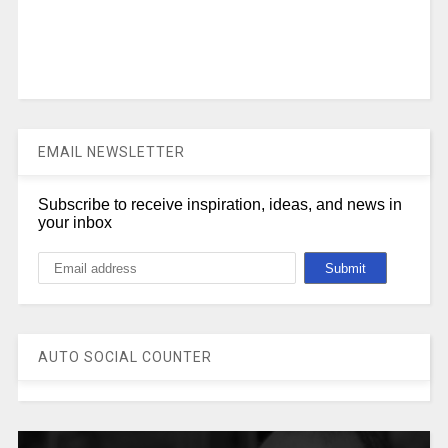
EMAIL NEWSLETTER
Subscribe to receive inspiration, ideas, and news in
your inbox
AUTO SOCIAL COUNTER