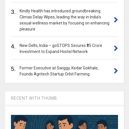
3.
Kindly Health has introduced groundbreaking
Climax Delay Wipes, leading the way in India’s
sexual wellness market by focusing on enhancing
pleasure
4.
New Delhi, India – goSTOPS Secures ₹35 Crore
Investment to Expand Hostel Network
5.
Former Executive at Swiggy, Kedar Gokhale,
Founds Agritech Startup Orbit Farming
RECENT WITH THUMB