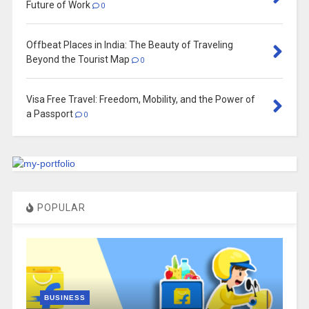
Future of Work
0
Offbeat Places in India: The Beauty of Traveling
Beyond the Tourist Map
0
Visa Free Travel: Freedom, Mobility, and the Power of
a Passport
0
POPULAR
BUSINESS