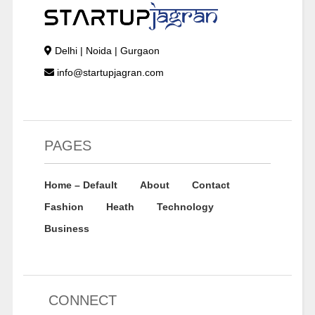
Delhi | Noida | Gurgaon
info@startupjagran.com
PAGES
Home – Default
About
Contact
Fashion
Heath
Technology
Business
CONNECT