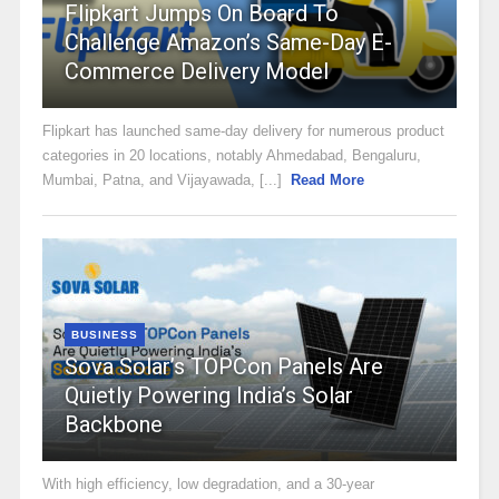
Flipkart Jumps On Board To
Challenge Amazon’s Same-Day E-
Commerce Delivery Model
Flipkart has launched same-day delivery for numerous product
categories in 20 locations, notably Ahmedabad, Bengaluru,
Mumbai, Patna, and Vijayawada, [...]
Read More
BUSINESS
Sova Solar’s TOPCon Panels Are
Quietly Powering India’s Solar
Backbone
With high efficiency, low degradation, and a 30-year