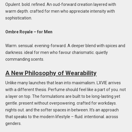
Opulent. bold. refined. An oud-forward creation layered with
warm depth. crafted for men who appreciate intensity with
sophistication.
Ombre Royale – for Men
Warm. sensual. evening-forward. A deeper blend with spices and
darkness. ideal for men who favour charismatic. quietly
commanding scents.
A New Philosophy of Wearability
Unlike many launches that lean into maximalism. LXVIE arrives
with a different thesis. Perfume should feel like a part of you. not
a layer on top. The formulations are built to be long-lasting yet
gentle. present without overpowering. crafted for workdays.
nights out. and the softer spaces in between. It’s an approach
that speaks to the modern lifestyle – fluid. intentional. across
genders.