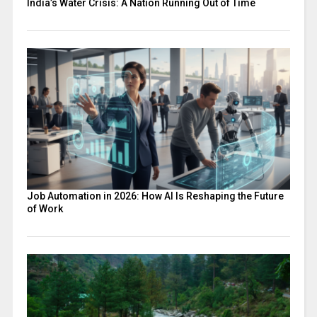
India’s Water Crisis: A Nation Running Out of Time
Job Automation in 2026: How AI Is Reshaping the Future
of Work