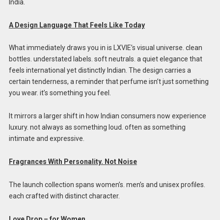
India.
A Design Language That Feels Like Today
What immediately draws you in is LXVIE’s visual universe. clean
bottles. understated labels. soft neutrals. a quiet elegance that
feels international yet distinctly Indian. The design carries a
certain tenderness, a reminder that perfume isn’t just something
you wear. it’s something you feel.
It mirrors a larger shift in how Indian consumers now experience
luxury. not always as something loud. often as something
intimate and expressive.
Fragrances With Personality. Not Noise
The launch collection spans women’s. men’s and unisex profiles.
each crafted with distinct character.
Love Drop – for Women