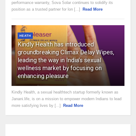
performance warranty, Sova Solar continues to solidify its
position as a trusted partner for lon [...]
Read More
HEATH
Kindly Health has introduced
groundbreaking Climax Delay Wipes,
leading the way in India’s sexual
wellness market by focusing on
enhancing pleasure
Kindly Health, a sexual healthtech startup formerly known as
Janani.life, is on a mission to empower modern Indians to lead
more satisfying lives by [...]
Read More