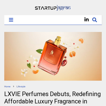
Home
Lifestyle
LXVIE Perfumes Debuts, Redefining
Affordable Luxury Fragrance in