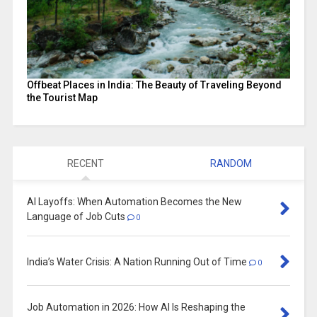
Offbeat Places in India: The Beauty of Traveling Beyond
the Tourist Map
RECENT
RANDOM
AI Layoffs: When Automation Becomes the New
Language of Job Cuts
0
India’s Water Crisis: A Nation Running Out of Time
0
Job Automation in 2026: How AI Is Reshaping the