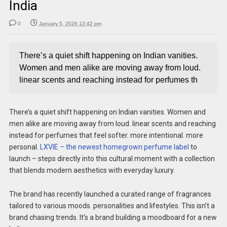
India
0
January 5, 2026 12:42 pm
There’s a quiet shift happening on Indian vanities.
Women and men alike are moving away from loud.
linear scents and reaching instead for perfumes th
There’s a quiet shift happening on Indian vanities. Women and
men alike are moving away from loud. linear scents and reaching
instead for perfumes that feel softer. more intentional. more
personal.
LXVIE – the newest homegrown perfume label
to
launch – steps directly into this cultural moment with a collection
that blends modern aesthetics with everyday luxury.
The brand has recently launched a curated range of fragrances
tailored to various moods. personalities and lifestyles. This isn’t a
brand chasing trends. It’s a brand building a moodboard for a new