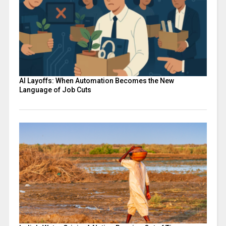
AI Layoffs: When Automation Becomes the New
Language of Job Cuts