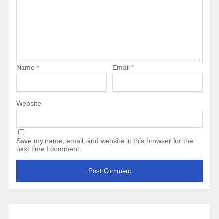
Name
*
Email
*
Website
Save my name, email, and website in this browser for the
next time I comment.