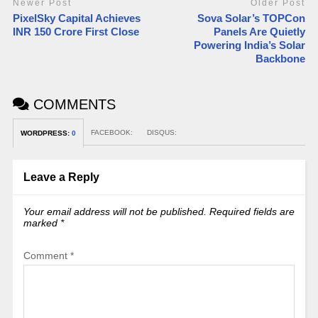
Newer Post
Older Post
PixelSky Capital Achieves
Sova Solar’s TOPCon
INR 150 Crore First Close
Panels Are Quietly
Powering India’s Solar
Backbone
COMMENTS
FACEBOOK:
DISQUS:
WORDPRESS:
0
Leave a Reply
Your email address will not be published.
Required fields are
marked
*
Comment
*