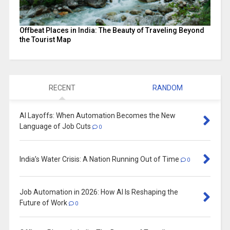
Offbeat Places in India: The Beauty of Traveling Beyond
the Tourist Map
RECENT
RANDOM
AI Layoffs: When Automation Becomes the New
Language of Job Cuts
0
India’s Water Crisis: A Nation Running Out of Time
0
Job Automation in 2026: How AI Is Reshaping the
Future of Work
0