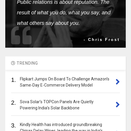
Public relations is about reputation. The
result of what you do, what you say, and
what others say about you.
- Chris Frost
TRENDING
1.
Flipkart Jumps On Board To Challenge Amazon’s
Same-Day E-Commerce Delivery Model
2.
Sova Solar’s TOPCon Panels Are Quietly
Powering India’s Solar Backbone
3.
Kindly Health has introduced groundbreaking
Climax Delay Wipes, leading the way in India’s