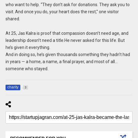
who want to help. “They don’t ask for donations. They ask you to
visit. And once you do, your heart does the rest,” one visitor
shared.
At 25, Jas Kalra is proof that compassion doesn’t need age, and
leadership doesn’t need a title.He never asked for this life. But
he’s given it everything.
And in doing so, he’s given thousands something they hadn’t had
in years — a home, a name, a final prayer, and most of all…
someone who stayed.
charity
3