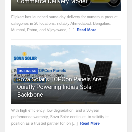
Commerce Delivery Model
Flipkart has launched same-day delivery for numerous product
categories in 20 locations, notably Ahmedabad, Bengaluru,
Mumbai, Patna, and Vijayawada, [...]
Read More
BUSINESS
Sova Solar’s TOPCon Panels Are
Quietly Powering India’s Solar
Backbone
With high efficiency, low degradation, and a 30-year
performance warranty, Sova Solar continues to solidify its
position as a trusted partner for lon [...]
Read More