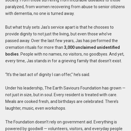
society. From those suffering from incurable diseases to those
paralyzed, from women recovering from abuse to senior citizens
with dementia, no one is turned away.
But what truly sets Jas’s service apart is that he chooses to
provide dignity to not just the living, but even those who’ve
passed away. Over the last few years, Jas has performed the
cremation rituals for more than
3,000 unclaimed unidentified
bodies
. People with no names, no visitors, no goodbyes. And yet,
every time, Jas stands in for a grieving family that doesn’t exist.
“It’s the last act of dignity I can offer,” he’s said.
Under his leadership, The Earth Saviours Foundation has grown —
not just in size, but in soul. Every resident is treated with care.
Meals are cooked fresh, and birthdays are celebrated. There’s
laughter, music, even workshops.
The Foundation doesn’t rely on government aid. Everything is
powered by goodwill — volunteers, visitors, and everyday people