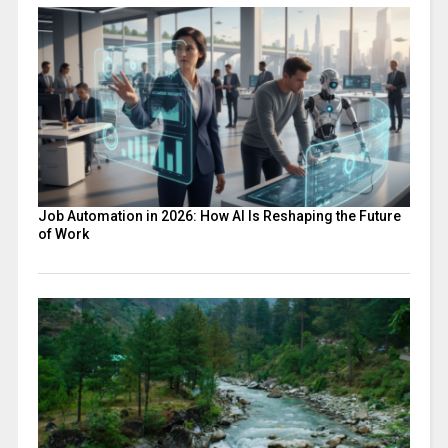
Job Automation in 2026: How AI Is Reshaping the Future
of Work