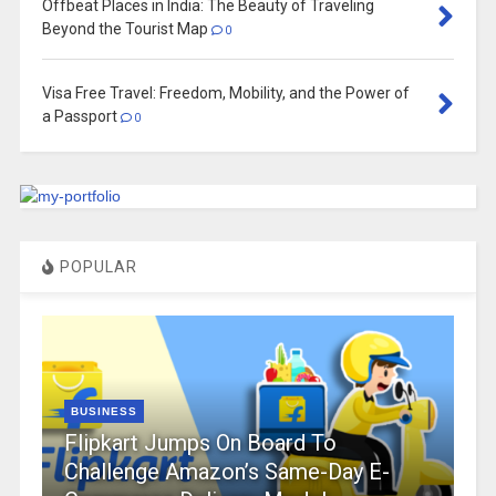
Offbeat Places in India: The Beauty of Traveling
Beyond the Tourist Map
0
Visa Free Travel: Freedom, Mobility, and the Power of
a Passport
0
POPULAR
BUSINESS
Flipkart Jumps On Board To
Challenge Amazon’s Same-Day E-