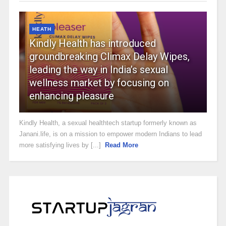
HEATH
Kindly Health has introduced
groundbreaking Climax Delay Wipes,
leading the way in India’s sexual
wellness market by focusing on
enhancing pleasure
Kindly Health, a sexual healthtech startup formerly known as
Janani.life, is on a mission to empower modern Indians to lead
more satisfying lives by [...]
Read More