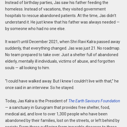
Instead of birthday parties, Jas saw his father feeding the
homeless. Instead of vacations, they visited government
hospitals to rescue abandoned patients. At the time, Jas didn’t
understand it. He just knew that his father was always needed —
by someone who had no one else.
It wasn’t until December 2021, when Shri Ravi Kalra passed away
suddenly, that everything changed. Jas was just 21. No roadmap.
No team prepared to take over. Just a shelter full of abandoned
elderly, mentally ill individuals, victims of abuse, and forgotten
souls — all looking to him.
“I could have walked away. But I knew I couldn’t live with that,” he
once said in an interview. So he stayed.
Today, Jas Kalra is the President of
The Earth Saviours Foundation
— a sanctuary in Gurugram that provides free shelter, food,
medical aid, and love to over 1,300 people who have been
abandoned by their families, lost on the streets, or left behind by