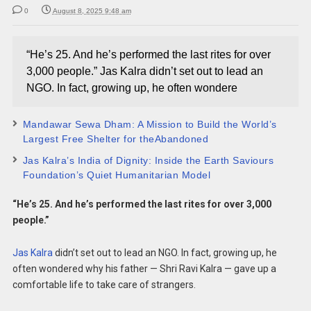
0
August 8, 2025 9:48 am
“He’s 25. And he’s performed the last rites for over
3,000 people.” Jas Kalra didn’t set out to lead an
NGO. In fact, growing up, he often wondere
Mandawar Sewa Dham: A Mission to Build the World’s
Largest Free Shelter for theAbandoned
Jas Kalra’s India of Dignity: Inside the Earth Saviours
Foundation’s Quiet Humanitarian Model
“He’s 25. And he’s performed the last rites for over 3,000
people.”
Jas Kalra
didn’t set out to lead an NGO. In fact, growing up, he
often wondered why his father — Shri Ravi Kalra — gave up a
comfortable life to take care of strangers.