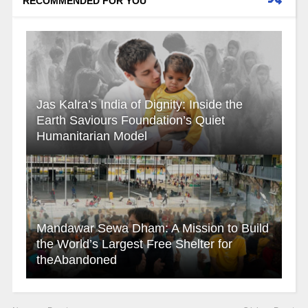
RECOMMENDED FOR YOU
Jas Kalra’s India of Dignity: Inside the
Earth Saviours Foundation’s Quiet
Humanitarian Model
Mandawar Sewa Dham: A Mission to Build
the World’s Largest Free Shelter for
theAbandoned