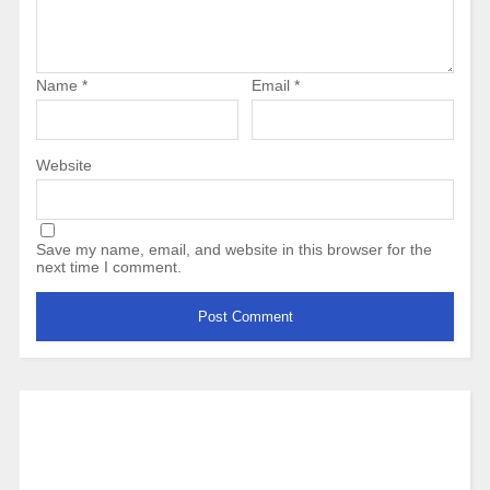
Name
*
Email
*
Website
Save my name, email, and website in this browser for the
next time I comment.