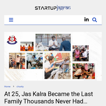
Home
charity
At 25, Jas Kalra Became the Last
Family Thousands Never Had…