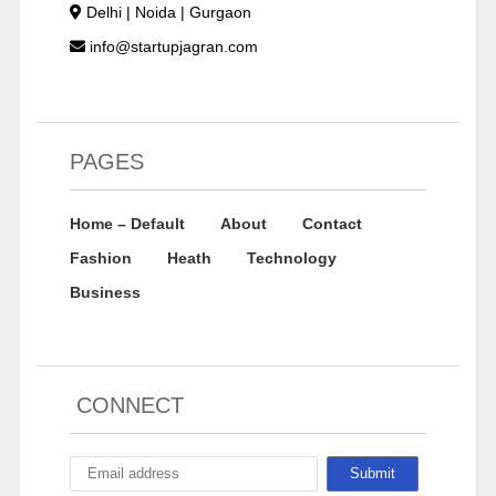
Delhi | Noida | Gurgaon
info@startupjagran.com
PAGES
Home – Default
About
Contact
Fashion
Heath
Technology
Business
CONNECT