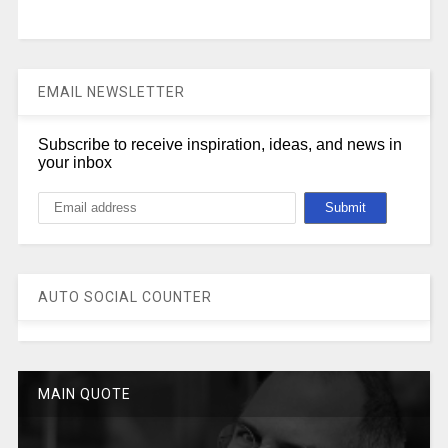
EMAIL NEWSLETTER
Subscribe to receive inspiration, ideas, and news in
your inbox
AUTO SOCIAL COUNTER
MAIN QUOTE