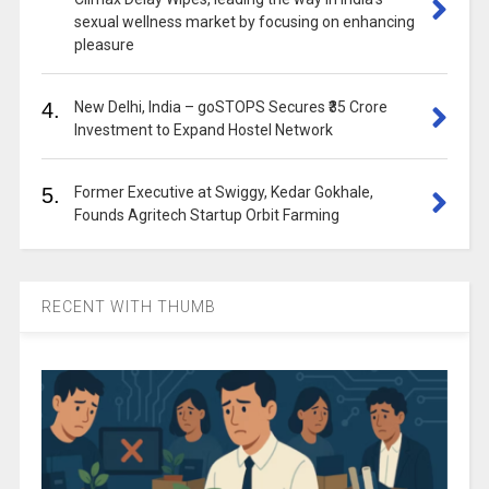
sexual wellness market by focusing on enhancing
pleasure
4.
New Delhi, India – goSTOPS Secures ₹35 Crore
Investment to Expand Hostel Network
5.
Former Executive at Swiggy, Kedar Gokhale,
Founds Agritech Startup Orbit Farming
RECENT WITH THUMB