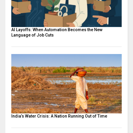
AI Layoffs: When Automation Becomes the New
Language of Job Cuts
India’s Water Crisis: A Nation Running Out of Time