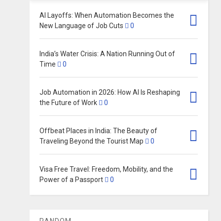
AI Layoffs: When Automation Becomes the
New Language of Job Cuts
0
India’s Water Crisis: A Nation Running Out of
Time
0
Job Automation in 2026: How AI Is Reshaping
the Future of Work
0
Offbeat Places in India: The Beauty of
Traveling Beyond the Tourist Map
0
Visa Free Travel: Freedom, Mobility, and the
Power of a Passport
0
RANDOM