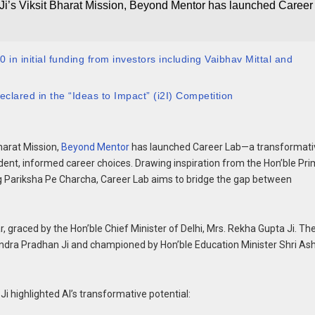
Ji’s Viksit Bharat Mission, Beyond Mentor has launched Career
in initial funding from investors including Vaibhav Mittal and
clared in the “Ideas to Impact” (i2I) Competition
Bharat Mission,
Beyond Mentor
has launched Career Lab—a transformati
fident, informed career choices. Drawing inspiration from the Hon’ble Pr
ing Pariksha Pe Charcha, Career Lab aims to bridge the gap between
r, graced by the Hon’ble Chief Minister of Delhi, Mrs. Rekha Gupta Ji. Th
mendra Pradhan Ji and championed by Hon’ble Education Minister Shri As
i highlighted AI’s transformative potential: