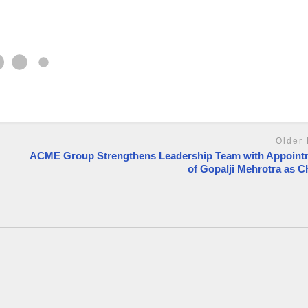
Older 
ACME Group Strengthens Leadership Team with Appoint
of Gopalji Mehrotra as 