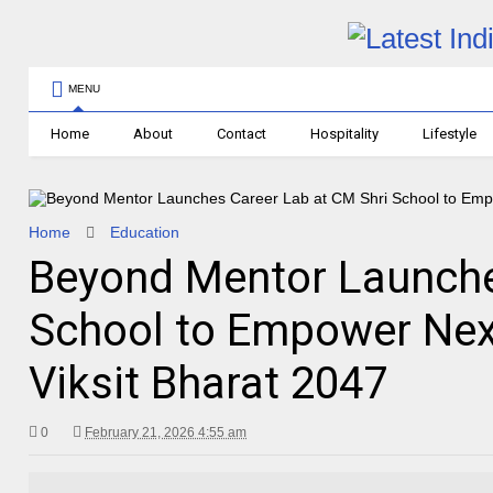
MENU
Home
About
Contact
Hospitality
Lifestyle
Home
Education
Beyond Mentor Launche
School to Empower Nex
Viksit Bharat 2047
0
February 21, 2026 4:55 am