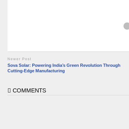
Newer Post
Sova Solar: Powering India’s Green Revolution Through
Cutting-Edge Manufacturing
COMMENTS