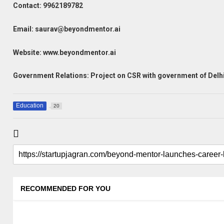
Contact:
9962189782
Email: saurav@beyondmentor.ai
Website: www.beyondmentor.ai
Government Relations: Project on CSR with government of Delhi
Education
20
RECOMMENDED FOR YOU