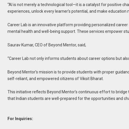
“AI is not merely a technological tool—it is a catalyst for positive
experiences, unlock every learner’s potential, and make education 
Career Lab is an innovative platform providing personalized career c
mental health and well-being support. These services empower stude
Saurav Kumar, CEO of Beyond Mentor, said,
“Career Lab not only informs students about career options but als
Beyond Mentor’s mission is to provide students with proper guidanc
self-reliant, and empowered citizens of Viksit Bharat.
This initiative reflects Beyond Mentor’s continuous effort to bridg
that Indian students are well-prepared for the opportunities and 
For Inquiries: