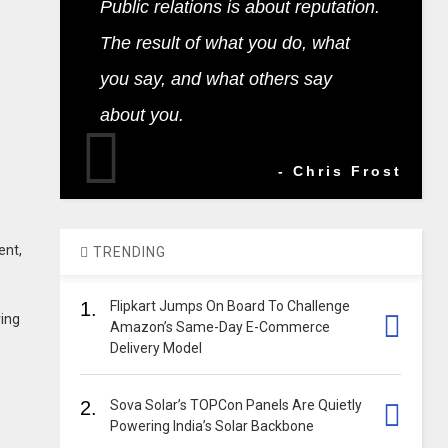
Public relations is about reputation.
The result of what you do, what
you say, and what others say
about you.
- Chris Frost
ent,
TRENDING
1.
Flipkart Jumps On Board To Challenge
ring
Amazon’s Same-Day E-Commerce
Delivery Model
2.
Sova Solar’s TOPCon Panels Are Quietly
Powering India’s Solar Backbone