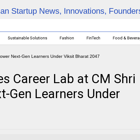
Sustainable Solutions
Fashion
FinTech
Food & Bever
s Career Lab at CM Shri
t-Gen Learners Under