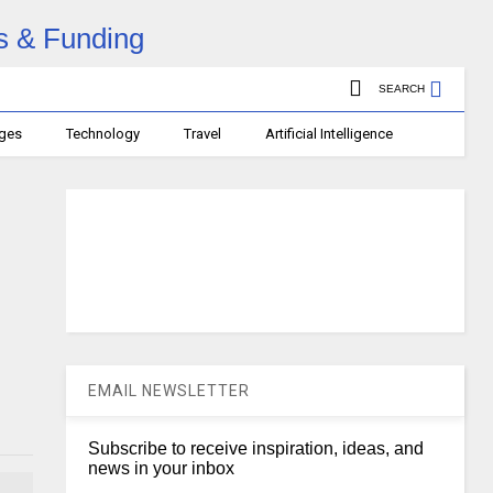
SEARCH
ages
Technology
Travel
Artificial Intelligence
EMAIL NEWSLETTER
Subscribe to receive inspiration, ideas, and
news in your inbox