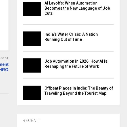
AI Layoffs: When Automation
Becomes the New Language of Job
Cuts
India’s Water Crisis: A Nation
Running Out of Time
Post
Job Automation in 2026: How AI Is
ment
Reshaping the Future of Work
CHRO
Offbeat Places in India: The Beauty of
Traveling Beyond the Tourist Map
RECENT