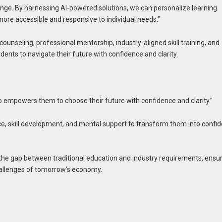
 change. By harnessing AI-powered solutions, we can personalize learning
more accessible and responsive to individual needs.”
ounseling, professional mentorship, industry-aligned skill training, and
nts to navigate their future with confidence and clarity.
o empowers them to choose their future with confidence and clarity.”
e, skill development, and mental support to transform them into confid
e the gap between traditional education and industry requirements, ensu
challenges of tomorrow’s economy.