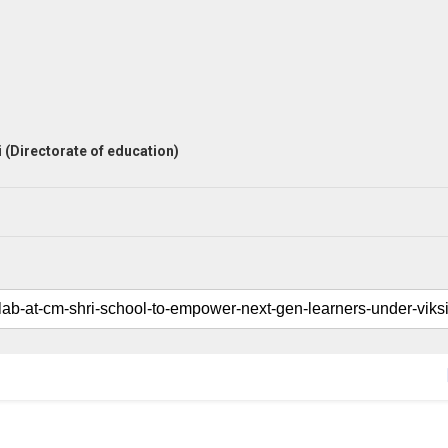
 (Directorate of education)