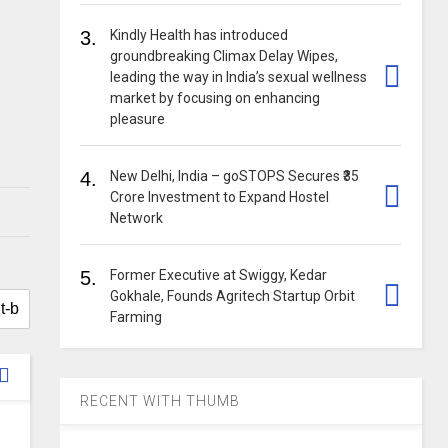
3.
Kindly Health has introduced
groundbreaking Climax Delay Wipes,
leading the way in India’s sexual wellness
market by focusing on enhancing
pleasure
4.
New Delhi, India – goSTOPS Secures ₹35
Crore Investment to Expand Hostel
Network
5.
Former Executive at Swiggy, Kedar
Gokhale, Founds Agritech Startup Orbit
Farming
RECENT WITH THUMB