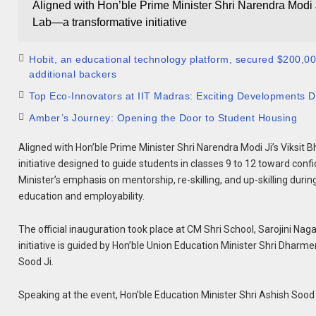
Aligned with Hon’ble Prime Minister Shri Narendra Modi 
Lab—a transformative initiative
Hobit, an educational technology platform, secured $200,000 
additional backers
Top Eco-Innovators at IIT Madras: Exciting Developments De
Amber’s Journey: Opening the Door to Student Housing
Aligned with Hon’ble Prime Minister Shri Narendra Modi Ji’s Viksit 
initiative designed to guide students in classes 9 to 12 toward con
Minister’s emphasis on mentorship, re-skilling, and up-skilling dur
education and employability.
The official inauguration took place at CM Shri School, Sarojini Naga
initiative is guided by Hon’ble Union Education Minister Shri Dhar
Sood Ji.
Speaking at the event, Hon’ble Education Minister Shri Ashish Sood J