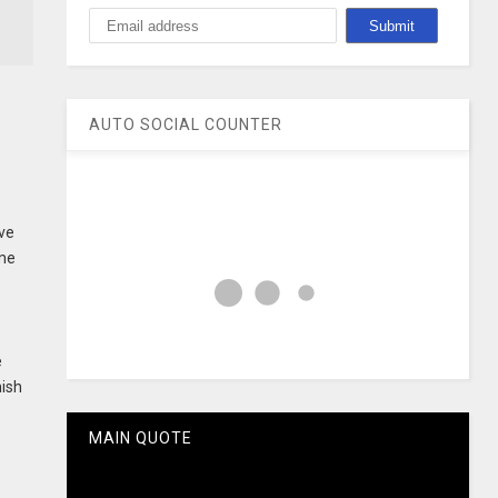
AUTO SOCIAL COUNTER
ve
ime
e
hish
MAIN QUOTE