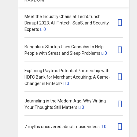
Meet the Industry Chairs at TechCrunch
Disrupt 2023: AI, Fintech, SaaS, and Security
Experts
0
Bengaluru Startup Uses Cannabis to Help
People with Stress and Sleep Problems
0
Exploring Paytm’s Potential Partnership with
HDFC Bank for Merchant Acquiring: A Game-
Changer in Fintech?
0
Journaling in the Modern Age: Why Writing
Your Thoughts Still Matters
0
7 myths uncovered about music videos
0