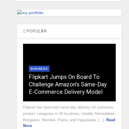
POPULAR
BUSINESS
Flipkart Jumps On Board To
Challenge Amazon’s Same-Day
E-Commerce Delivery Model
Flipkart has launched same-day delivery for numerous
product categories in 20 locations, notably Ahmedabad,
Bengaluru, Mumbai, Patna, and Vijayawada, [...]
Read
More