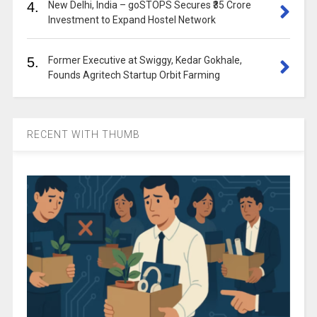
4.
New Delhi, India – goSTOPS Secures ₹35 Crore
Investment to Expand Hostel Network
5.
Former Executive at Swiggy, Kedar Gokhale,
Founds Agritech Startup Orbit Farming
RECENT WITH THUMB