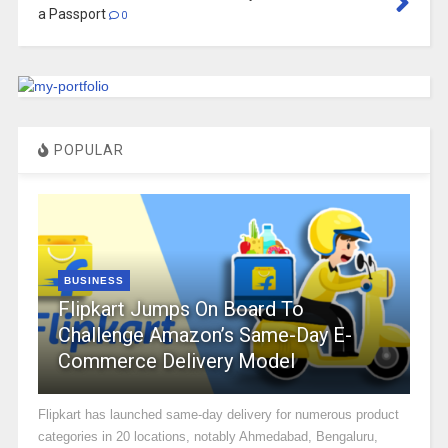
a Passport
0
POPULAR
BUSINESS
Flipkart Jumps On Board To
Challenge Amazon’s Same-Day E-
Commerce Delivery Model
Flipkart has launched same-day delivery for numerous product
categories in 20 locations, notably Ahmedabad, Bengaluru,