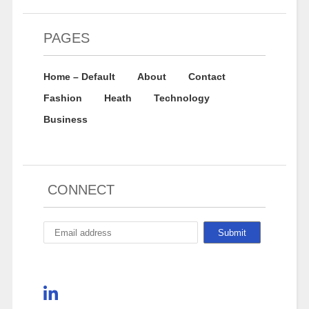
PAGES
Home – Default
About
Contact
Fashion
Heath
Technology
Business
CONNECT