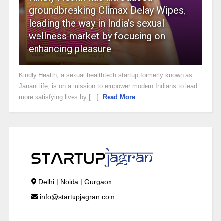
groundbreaking Climax Delay Wipes,
leading the way in India’s sexual
wellness market by focusing on
enhancing pleasure
Kindly Health, a sexual healthtech startup formerly known as
Janani.life, is on a mission to empower modern Indians to lead
more satisfying lives by [...]
Read More
Delhi | Noida | Gurgaon
info@startupjagran.com