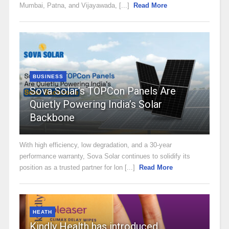
Mumbai, Patna, and Vijayawada, [...]
Read More
BUSINESS
Sova Solar’s TOPCon Panels Are
Quietly Powering India’s Solar
Backbone
With high efficiency, low degradation, and a 30-year
performance warranty, Sova Solar continues to solidify its
position as a trusted partner for lon [...]
Read More
HEATH
Kindly Health has introduced