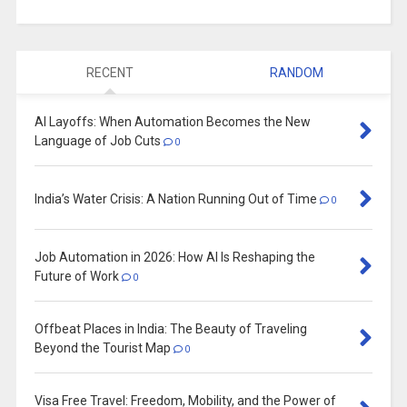
RECENT
RANDOM
AI Layoffs: When Automation Becomes the New
Language of Job Cuts
0
India’s Water Crisis: A Nation Running Out of Time
0
Job Automation in 2026: How AI Is Reshaping the
Future of Work
0
Offbeat Places in India: The Beauty of Traveling
Beyond the Tourist Map
0
Visa Free Travel: Freedom, Mobility, and the Power of