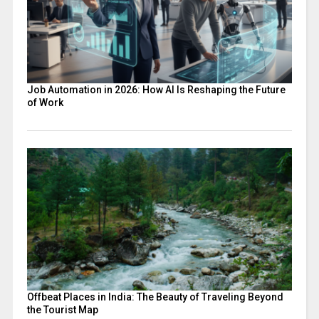
Job Automation in 2026: How AI Is Reshaping the Future
of Work
Offbeat Places in India: The Beauty of Traveling Beyond
the Tourist Map