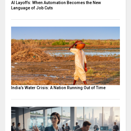
AI Layoffs: When Automation Becomes the New
Language of Job Cuts
India’s Water Crisis: A Nation Running Out of Time