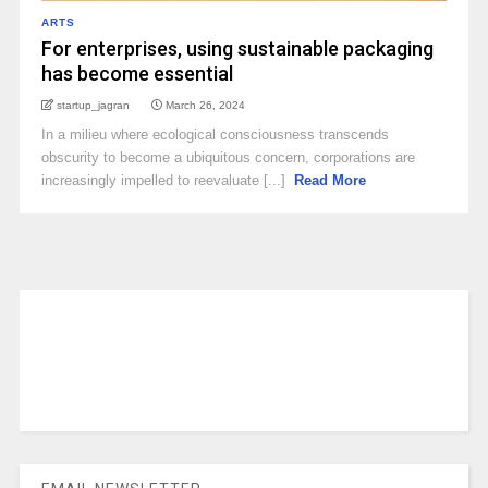
ARTS
For enterprises, using sustainable packaging
has become essential
startup_jagran
March 26, 2024
In a milieu where ecological consciousness transcends
obscurity to become a ubiquitous concern, corporations are
increasingly impelled to reevaluate [...]
Read More