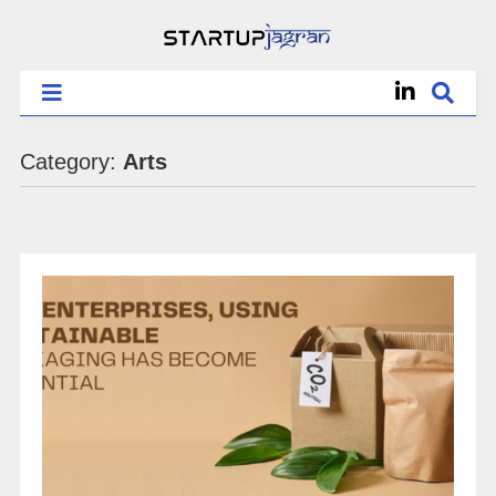
Category:
Arts