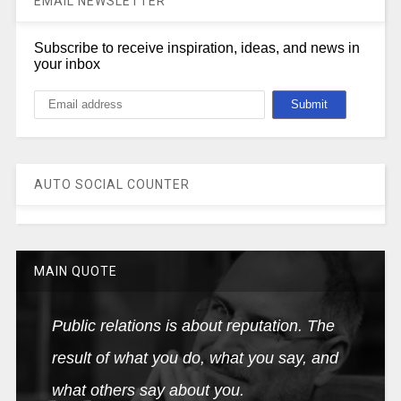
EMAIL NEWSLETTER
Subscribe to receive inspiration, ideas, and news in
your inbox
AUTO SOCIAL COUNTER
MAIN QUOTE
Public relations is about reputation. The
result of what you do, what you say, and
what others say about you.