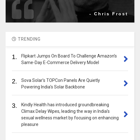
- Chris Frost
TRENDING
1.
Flipkart Jumps On Board To Challenge Amazon’s
Same-Day E-Commerce Delivery Model
2.
Sova Solar’s TOPCon Panels Are Quietly
Powering India’s Solar Backbone
3.
Kindly Health has introduced groundbreaking
Climax Delay Wipes, leading the way in India’s
sexual wellness market by focusing on enhancing
pleasure