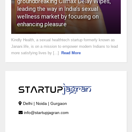
groundbreaking Climax Delay Wipes,
leading the way in India’s sexual
wellness market by focusing on
enhancing pleasure
Kindly Health, a sexual healthtech startup formerly known as
Janani.life, is on a mission to empower modern Indians to lead
more satisfying lives by [...]
Read More
Delhi | Noida | Gurgaon
info@startupjagran.com