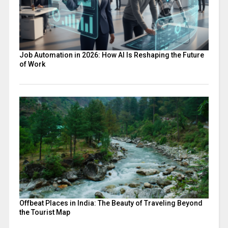
Job Automation in 2026: How AI Is Reshaping the Future
of Work
Offbeat Places in India: The Beauty of Traveling Beyond
the Tourist Map