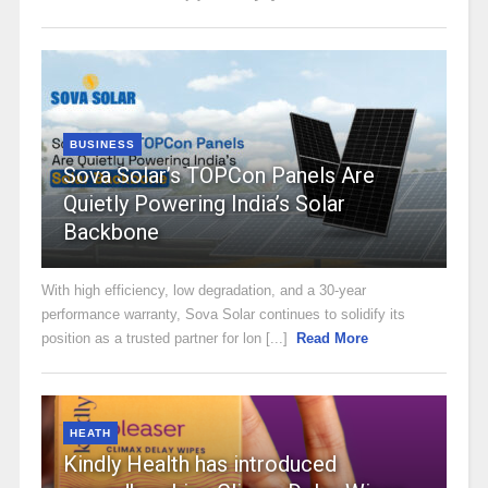
BUSINESS
Sova Solar’s TOPCon Panels Are
Quietly Powering India’s Solar
Backbone
With high efficiency, low degradation, and a 30-year
performance warranty, Sova Solar continues to solidify its
position as a trusted partner for lon [...]
Read More
HEATH
Kindly Health has introduced