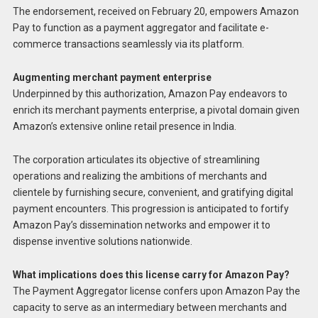
The endorsement, received on February 20, empowers Amazon
Pay to function as a payment aggregator and facilitate e-
commerce transactions seamlessly via its platform.
Augmenting merchant payment enterprise
Underpinned by this authorization, Amazon Pay endeavors to
enrich its merchant payments enterprise, a pivotal domain given
Amazon’s extensive online retail presence in India.
The corporation articulates its objective of streamlining
operations and realizing the ambitions of merchants and
clientele by furnishing secure, convenient, and gratifying digital
payment encounters. This progression is anticipated to fortify
Amazon Pay’s dissemination networks and empower it to
dispense inventive solutions nationwide.
What implications does this license carry for Amazon Pay?
The Payment Aggregator license confers upon Amazon Pay the
capacity to serve as an intermediary between merchants and