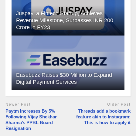
Juspay, a Fintech Startup, Achieves
Revenue Milestone, Surpasses INR 200
Crore in FY23
Easebuzz Raises $30 Million to Expand
Digital Payment Services
Newer Post
Older Post
Paytm Increases By 5%
Threads add a bookmark
Following Vijay Shekhar
feature akin to Instagram:
Sharma’s PPBL Board
This is how to apply it
Resignation