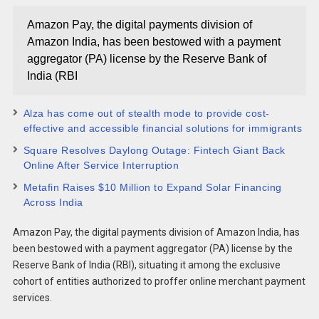
Amazon Pay, the digital payments division of
Amazon India, has been bestowed with a payment
aggregator (PA) license by the Reserve Bank of
India (RBI
Alza has come out of stealth mode to provide cost-
effective and accessible financial solutions for immigrants
Square Resolves Daylong Outage: Fintech Giant Back
Online After Service Interruption
Metafin Raises $10 Million to Expand Solar Financing
Across India
Amazon Pay, the digital payments division of Amazon India, has
been bestowed with a payment aggregator (PA) license by the
Reserve Bank of India (RBI), situating it among the exclusive
cohort of entities authorized to proffer online merchant payment
services.