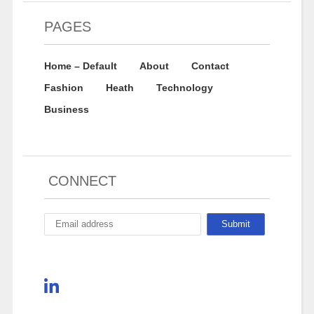
PAGES
Home – Default
About
Contact
Fashion
Heath
Technology
Business
CONNECT