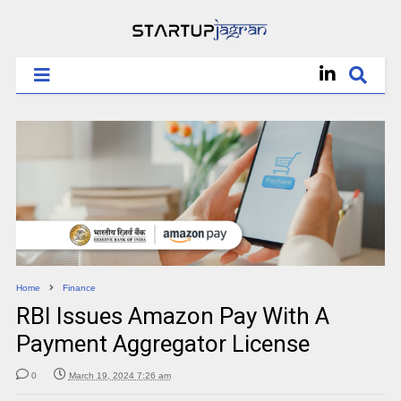
Home
Finance
RBI Issues Amazon Pay With A
Payment Aggregator License
0
March 19, 2024 7:26 am