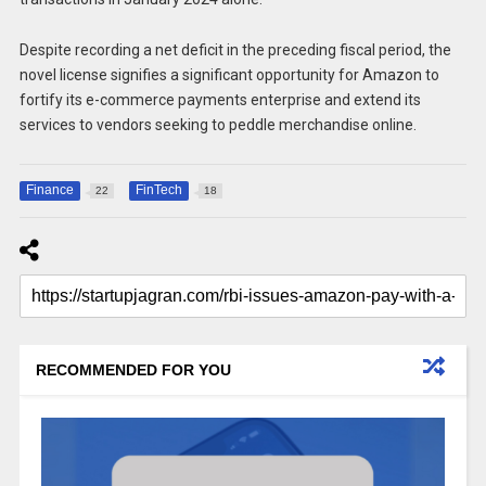
Despite recording a net deficit in the preceding fiscal period, the
novel license signifies a significant opportunity for Amazon to
fortify its e-commerce payments enterprise and extend its
services to vendors seeking to peddle merchandise online.
Finance
FinTech
22
18
RECOMMENDED FOR YOU