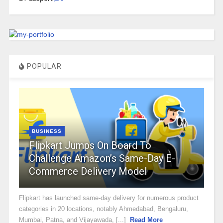
POPULAR
BUSINESS
Flipkart Jumps On Board To
Challenge Amazon’s Same-Day E-
Commerce Delivery Model
Flipkart has launched same-day delivery for numerous product
categories in 20 locations, notably Ahmedabad, Bengaluru,
Mumbai, Patna, and Vijayawada, [...]
Read More