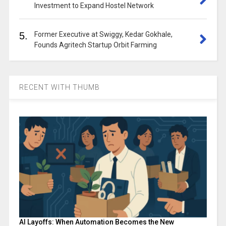
Investment to Expand Hostel Network
5.
Former Executive at Swiggy, Kedar Gokhale,
Founds Agritech Startup Orbit Farming
RECENT WITH THUMB
AI Layoffs: When Automation Becomes the New