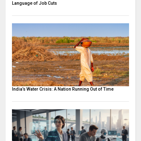
Language of Job Cuts
India’s Water Crisis: A Nation Running Out of Time