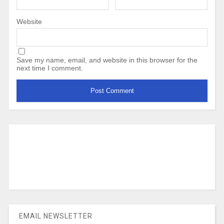
Website
Save my name, email, and website in this browser for the
next time I comment.
EMAIL NEWSLETTER