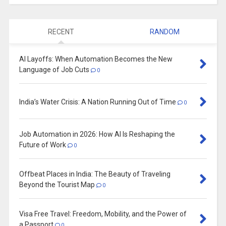
RECENT
RANDOM
AI Layoffs: When Automation Becomes the New
Language of Job Cuts
0
India’s Water Crisis: A Nation Running Out of Time
0
Job Automation in 2026: How AI Is Reshaping the
Future of Work
0
Offbeat Places in India: The Beauty of Traveling
Beyond the Tourist Map
0
Visa Free Travel: Freedom, Mobility, and the Power of
a Passport
0