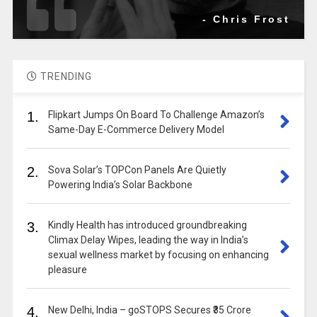
- Chris Frost
TRENDING
1.
Flipkart Jumps On Board To Challenge Amazon’s
Same-Day E-Commerce Delivery Model
2.
Sova Solar’s TOPCon Panels Are Quietly
Powering India’s Solar Backbone
3.
Kindly Health has introduced groundbreaking
Climax Delay Wipes, leading the way in India’s
sexual wellness market by focusing on enhancing
pleasure
4.
New Delhi, India – goSTOPS Secures ₹35 Crore