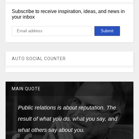
Subscribe to receive inspiration, ideas, and news in
your inbox
AUTO SOCIAL COUNTER
MAIN QUOTE
Public relations is about reputation. The
result of what you do, what you say, and
what others say about you.