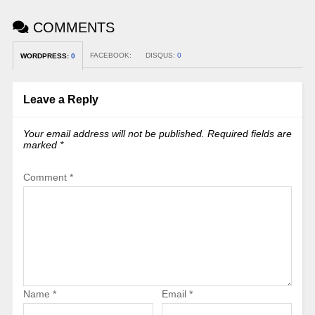
COMMENTS
FACEBOOK:
DISQUS:
0
WORDPRESS:
0
Leave a Reply
Your email address will not be published.
Required fields are
marked
*
Comment
*
Name
*
Email
*