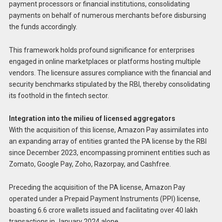
payment processors or financial institutions, consolidating
payments on behalf of numerous merchants before disbursing
the funds accordingly.
This framework holds profound significance for enterprises
engaged in online marketplaces or platforms hosting multiple
vendors. The licensure assures compliance with the financial and
security benchmarks stipulated by the RBI, thereby consolidating
its foothold in the fintech sector.
Integration into the milieu of licensed aggregators
With the acquisition of this license, Amazon Pay assimilates into
an expanding array of entities granted the PA license by the RBI
since December 2023, encompassing prominent entities such as
Zomato, Google Pay, Zoho, Razorpay, and Cashfree.
Preceding the acquisition of the PA license, Amazon Pay
operated under a Prepaid Payment Instruments (PPI) license,
boasting 6.6 crore wallets issued and facilitating over 40 lakh
transactions in January 2024 alone.