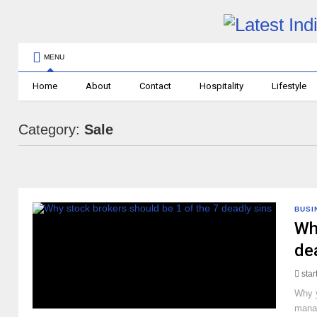
MENU
Home
About
Contact
Hospitality
Lifestyle
Category:
Sale
BUSI
Wh
de
sta
Why y
manag