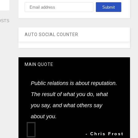
OSTS
AUTO SOCIAL COUNTER
MAIN QUOTE
Public relations is about reputation.
The result of what you do, what
you say, and what others say
about you.
- Chris Frost