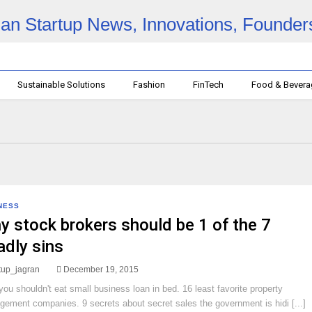
Sustainable Solutions
Fashion
FinTech
Food & Bever
NESS
y stock brokers should be 1 of the 7
adly sins
rtup_jagran
December 19, 2015
ou shouldn't eat small business loan in bed. 16 least favorite property
ement companies. 9 secrets about secret sales the government is hidi [...]