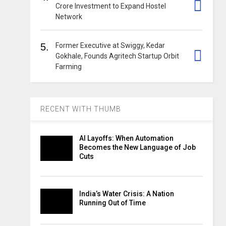
Crore Investment to Expand Hostel
Network
5.
Former Executive at Swiggy, Kedar
Gokhale, Founds Agritech Startup Orbit
Farming
RECENT WITH THUMB
AI Layoffs: When Automation
Becomes the New Language of Job
Cuts
India’s Water Crisis: A Nation
Running Out of Time