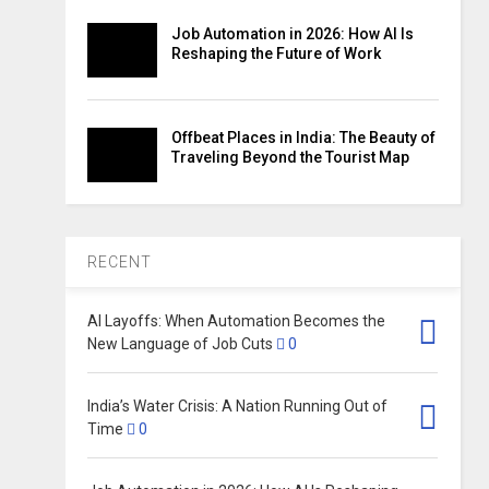
Job Automation in 2026: How AI Is
Reshaping the Future of Work
Offbeat Places in India: The Beauty of
Traveling Beyond the Tourist Map
RECENT
AI Layoffs: When Automation Becomes the
New Language of Job Cuts
0
India’s Water Crisis: A Nation Running Out of
Time
0