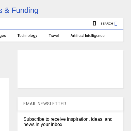
SEARCH
ages
Technology
Travel
Artificial Intelligence
EMAIL NEWSLETTER
Subscribe to receive inspiration, ideas, and
news in your inbox