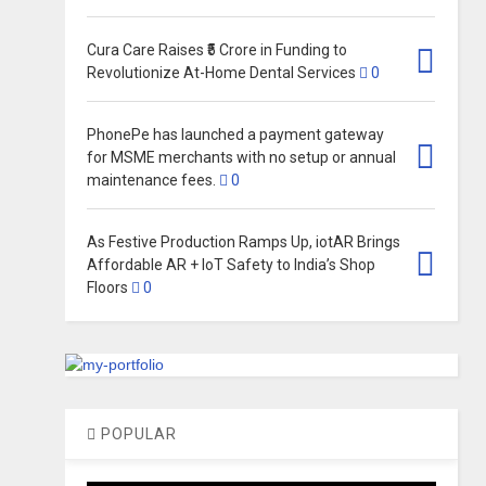
Cura Care Raises ₹5 Crore in Funding to
Revolutionize At-Home Dental Services
0
PhonePe has launched a payment gateway
for MSME merchants with no setup or annual
maintenance fees.
0
As Festive Production Ramps Up, iotAR Brings
Affordable AR + IoT Safety to India’s Shop
Floors
0
POPULAR