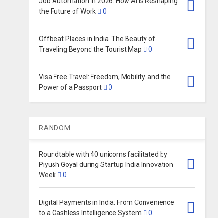
Job Automation in 2026: How AI Is Reshaping
the Future of Work
0
Offbeat Places in India: The Beauty of
Traveling Beyond the Tourist Map
0
Visa Free Travel: Freedom, Mobility, and the
Power of a Passport
0
RANDOM
Roundtable with 40 unicorns facilitated by
Piyush Goyal during Startup India Innovation
Week
0
Digital Payments in India: From Convenience
to a Cashless Intelligence System
0