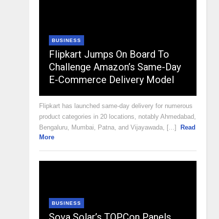
BUSINESS
Flipkart Jumps On Board To
Challenge Amazon’s Same-Day
E-Commerce Delivery Model
Flipkart has launched same-day delivery for numerous
product categories in 20 locations, notably Ahmedabad,
Bengaluru, Mumbai, Patna, and Vijayawada, [...]
Read
More
BUSINESS
Sova Solar’s TOPCon Panels