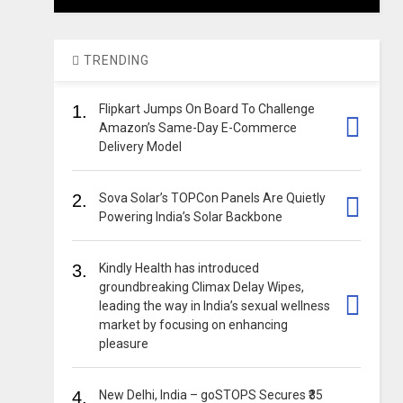
TRENDING
1.
Flipkart Jumps On Board To Challenge
Amazon’s Same-Day E-Commerce
Delivery Model
2.
Sova Solar’s TOPCon Panels Are Quietly
Powering India’s Solar Backbone
3.
Kindly Health has introduced
groundbreaking Climax Delay Wipes,
leading the way in India’s sexual wellness
market by focusing on enhancing
pleasure
4.
New Delhi, India – goSTOPS Secures ₹35