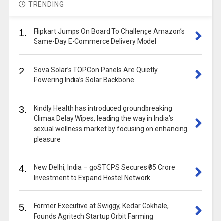
TRENDING
1.
Flipkart Jumps On Board To Challenge Amazon’s
Same-Day E-Commerce Delivery Model
2.
Sova Solar’s TOPCon Panels Are Quietly
Powering India’s Solar Backbone
3.
Kindly Health has introduced groundbreaking
Climax Delay Wipes, leading the way in India’s
sexual wellness market by focusing on enhancing
pleasure
4.
New Delhi, India – goSTOPS Secures ₹35 Crore
Investment to Expand Hostel Network
5.
Former Executive at Swiggy, Kedar Gokhale,
Founds Agritech Startup Orbit Farming