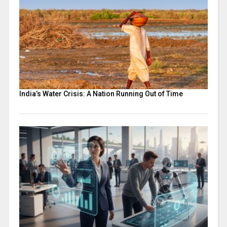
India’s Water Crisis: A Nation Running Out of Time