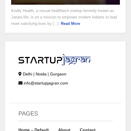
Kindly Health, a sexual healthtech startup formerly known as
Janani.life, is on a mission to empower modern Indians to lead
more satisfying lives by [...]
Read More
Delhi | Noida | Gurgaon
info@startupjagran.com
PAGES
Home – Default
About
Contact