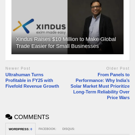
Xindus Raises $10 Million to Make Global
Trade Easier for Small Businesses
Newer Post
Older Post
Ultrahuman Turns
From Panels to
Profitable in FY25 with
Performance: Why India’s
Fivefold Revenue Growth
Solar Market Must Prioritize
Long-Term Reliability Over
Price Wars
COMMENTS
FACEBOOK:
DISQUS:
WORDPRESS:
0