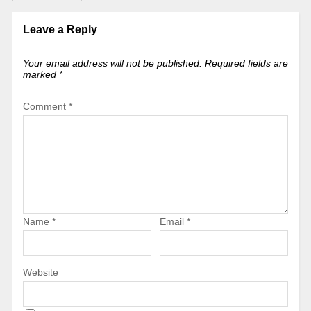
Leave a Reply
Your email address will not be published.
Required fields are
marked
*
Comment
*
Name
*
Email
*
Website