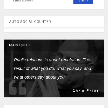
AUTO SOCIAL COUNTER
MAIN QUOTE
Public relations is about reputation. The
result of what you do, what you say, and
what others say about you.
- Chris Frost