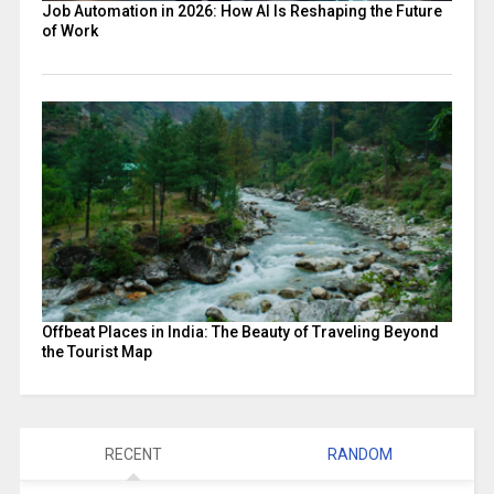
Job Automation in 2026: How AI Is Reshaping the Future
of Work
Offbeat Places in India: The Beauty of Traveling Beyond
the Tourist Map
RECENT
RANDOM