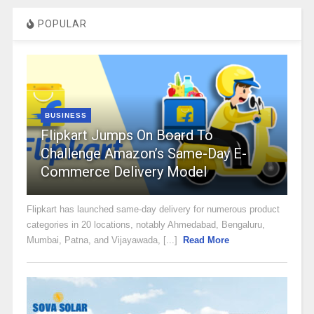
POPULAR
BUSINESS
Flipkart Jumps On Board To
Challenge Amazon’s Same-Day E-
Commerce Delivery Model
Flipkart has launched same-day delivery for numerous product
categories in 20 locations, notably Ahmedabad, Bengaluru,
Mumbai, Patna, and Vijayawada, [...]
Read More