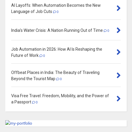
AI Layoffs: When Automation Becomes the New
Language of Job Cuts
0
India’s Water Crisis: A Nation Running Out of Time
0
Job Automation in 2026: How AI Is Reshaping the
Future of Work
0
Offbeat Places in India: The Beauty of Traveling
Beyond the Tourist Map
0
Visa Free Travel: Freedom, Mobility, and the Power of
a Passport
0