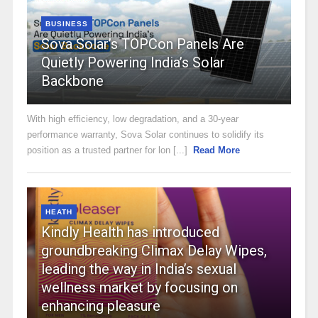
BUSINESS
Sova Solar’s TOPCon Panels Are
Quietly Powering India’s Solar
Backbone
With high efficiency, low degradation, and a 30-year
performance warranty, Sova Solar continues to solidify its
position as a trusted partner for lon [...]
Read More
HEATH
Kindly Health has introduced
groundbreaking Climax Delay Wipes,
leading the way in India’s sexual
wellness market by focusing on
enhancing pleasure