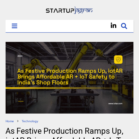
Home
Technology
As Festive Production Ramps Up,