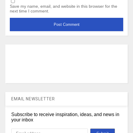
Save my name, email, and website in this browser for the
next time I comment.
EMAIL NEWSLETTER
Subscribe to receive inspiration, ideas, and news in
your inbox