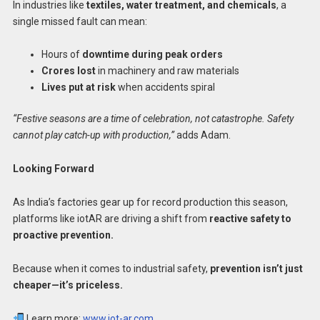
In industries like
textiles, water treatment, and chemicals
, a
single missed fault can mean:
Hours of
downtime during peak orders
Crores lost
in machinery and raw materials
Lives put at risk
when accidents spiral
“Festive seasons are a time of celebration, not catastrophe. Safety
cannot play catch-up with production,”
adds Adam.
Looking Forward
As India’s factories gear up for record production this season,
platforms like iotAR are driving a shift from
reactive safety to
proactive prevention.
Because when it comes to industrial safety,
prevention isn’t just
cheaper—it’s priceless.
Learn more:
www.iot-ar.com