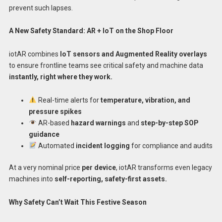
prevent such lapses.
A New Safety Standard: AR + IoT on the Shop Floor
iotAR combines
IoT sensors and Augmented Reality overlays
to ensure frontline teams see critical safety and machine data
instantly, right where they work.
Real-time alerts for
temperature, vibration, and
pressure spikes
AR-based
hazard warnings
and
step-by-step SOP
guidance
Automated
incident logging
for compliance and audits
At a very nominal price
per device
, iotAR transforms even legacy
machines into
self-reporting, safety-first assets.
Why Safety Can’t Wait This Festive Season