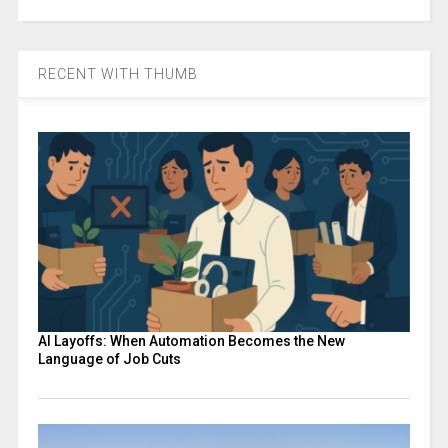
RECENT WITH THUMB
AI Layoffs: When Automation Becomes the New
Language of Job Cuts