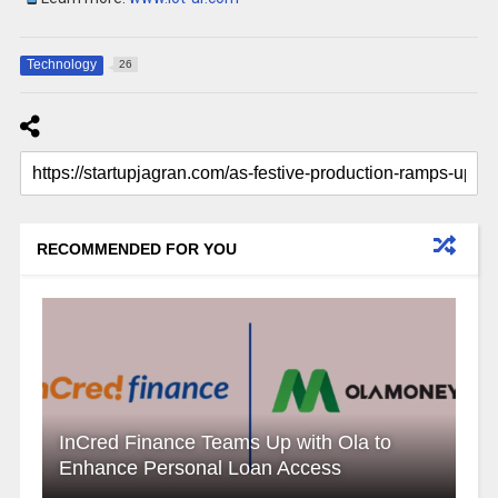
Technology
26
RECOMMENDED FOR YOU
InCred Finance Teams Up with Ola to
Enhance Personal Loan Access