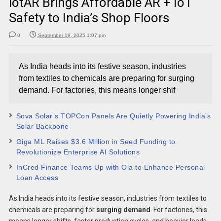
iotAR Brings Affordable AR + IoT
Safety to India’s Shop Floors
0
September 19, 2025 1:07 pm
As India heads into its festive season, industries
from textiles to chemicals are preparing for surging
demand. For factories, this means longer shif
Sova Solar’s TOPCon Panels Are Quietly Powering India’s
Solar Backbone
Giga ML Raises $3.6 Million in Seed Funding to
Revolutionize Enterprise AI Solutions
InCred Finance Teams Up with Ola to Enhance Personal
Loan Access
As India heads into its festive season, industries from textiles to
chemicals are preparing for
surging demand
. For factories, this