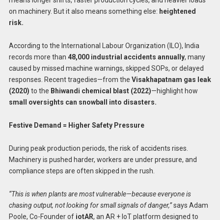
means longer shifts, faster production cycles, and heavier loads
on machinery. But it also means something else:
heightened
risk.
According to the International Labour Organization (ILO), India
records more than
48,000 industrial accidents annually
, many
caused by missed machine warnings, skipped SOPs, or delayed
responses. Recent tragedies—from the
Visakhapatnam gas leak
(2020)
to the
Bhiwandi chemical blast (2022)
—highlight how
small oversights can snowball into disasters.
Festive Demand = Higher Safety Pressure
During peak production periods, the risk of accidents rises.
Machinery is pushed harder, workers are under pressure, and
compliance steps are often skipped in the rush.
“This is when plants are most vulnerable—because everyone is
chasing output, not looking for small signals of danger,”
says Adam
Poole, Co-Founder of
iotAR
, an AR + IoT platform designed to