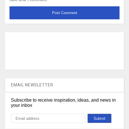
EMAIL NEWSLETTER
Subscribe to receive inspiration, ideas, and news in
your inbox