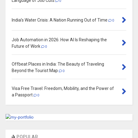
Language of Job Cuts
0
India’s Water Crisis: A Nation Running Out of Time
0
Job Automation in 2026: How AI Is Reshaping the
Future of Work
0
Offbeat Places in India: The Beauty of Traveling
Beyond the Tourist Map
0
Visa Free Travel: Freedom, Mobility, and the Power of
a Passport
0
POPULAR