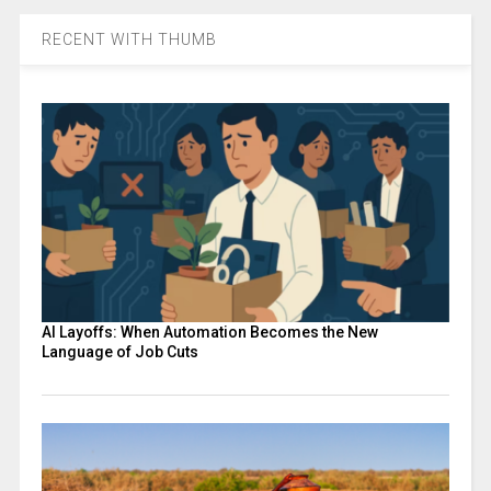
RECENT WITH THUMB
AI Layoffs: When Automation Becomes the New
Language of Job Cuts