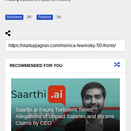
Business
Fashion
30
16
RECOMMENDED FOR YOU
Saarthi.ai Faces Turbulent Times:
Allegations of Unpaid Salaries and Bizarre
Claims by CEO