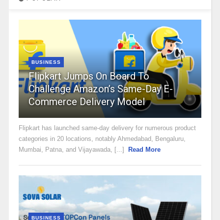
BUSINESS
Flipkart Jumps On Board To
Challenge Amazon’s Same-Day E-
Commerce Delivery Model
Flipkart has launched same-day delivery for numerous product
categories in 20 locations, notably Ahmedabad, Bengaluru,
Mumbai, Patna, and Vijayawada, [...]
Read More
BUSINESS