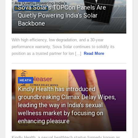
Sova Solar’s TOPCon Panels Are
Quietly Powering India’s Solar
Backbone
With high efficiency, low degradation, and a 30-year
performance warranty, Sova Solar continues to solidify its
position as a trusted partner for lon [...]
Read More
HEATH
Kindly Health has introduced
groundbreaking Climax Delay Wipes,
leading the way in India’s sexual
wellness market by focusing on
enhancing pleasure
Kindly Health, a sexual healthtech startup formerly known as