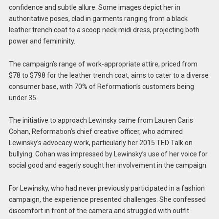
confidence and subtle allure. Some images depict her in
authoritative poses, clad in garments ranging from a black
leather trench coat to a scoop neck midi dress, projecting both
power and femininity.
The campaign’s range of work-appropriate attire, priced from
$78 to $798 for the leather trench coat, aims to cater to a diverse
consumer base, with 70% of Reformation’s customers being
under 35.
The initiative to approach Lewinsky came from Lauren Caris
Cohan, Reformation’s chief creative officer, who admired
Lewinsky’s advocacy work, particularly her 2015 TED Talk on
bullying. Cohan was impressed by Lewinsky’s use of her voice for
social good and eagerly sought her involvement in the campaign.
For Lewinsky, who had never previously participated in a fashion
campaign, the experience presented challenges. She confessed
discomfort in front of the camera and struggled with outfit