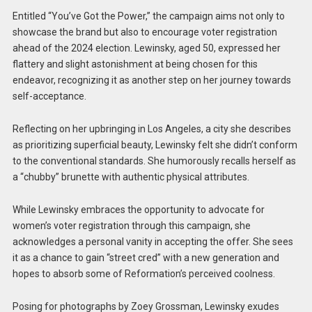
Entitled “You’ve Got the Power,” the campaign aims not only to
showcase the brand but also to encourage voter registration
ahead of the 2024 election. Lewinsky, aged 50, expressed her
flattery and slight astonishment at being chosen for this
endeavor, recognizing it as another step on her journey towards
self-acceptance.
Reflecting on her upbringing in Los Angeles, a city she describes
as prioritizing superficial beauty, Lewinsky felt she didn’t conform
to the conventional standards. She humorously recalls herself as
a “chubby” brunette with authentic physical attributes.
While Lewinsky embraces the opportunity to advocate for
women’s voter registration through this campaign, she
acknowledges a personal vanity in accepting the offer. She sees
it as a chance to gain “street cred” with a new generation and
hopes to absorb some of Reformation’s perceived coolness.
Posing for photographs by Zoey Grossman, Lewinsky exudes