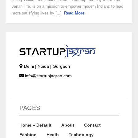
Janani.life, is on a mission to empower modern Indians to lead
more satisfying lives by [...]
Read More
Delhi | Noida | Gurgaon
info@startupjagran.com
PAGES
Home – Default
About
Contact
Fashion
Heath
Technology