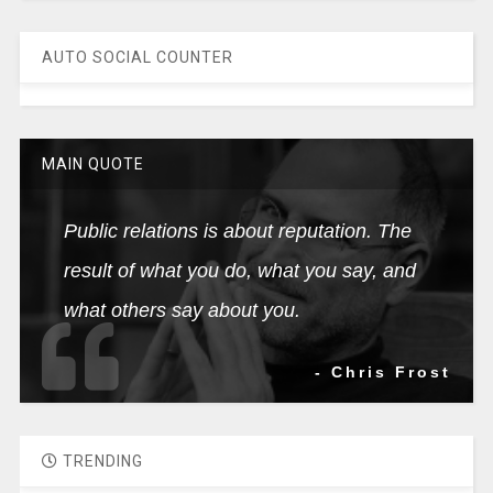
AUTO SOCIAL COUNTER
MAIN QUOTE
Public relations is about reputation. The
result of what you do, what you say, and
what others say about you.
- Chris Frost
TRENDING