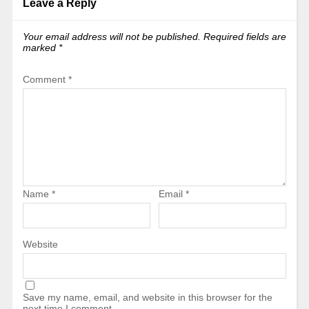
Leave a Reply
Your email address will not be published.
Required fields are
marked
*
Comment
*
Name
*
Email
*
Website
Save my name, email, and website in this browser for the
next time I comment.