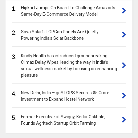
1.
Flipkart Jumps On Board To Challenge Amazon’s
Same-Day E-Commerce Delivery Model
2.
Sova Solar’s TOPCon Panels Are Quietly
Powering India’s Solar Backbone
3.
Kindly Health has introduced groundbreaking
Climax Delay Wipes, leading the way in India’s
sexual wellness market by focusing on enhancing
pleasure
4.
New Delhi, India – goSTOPS Secures ₹35 Crore
Investment to Expand Hostel Network
5.
Former Executive at Swiggy, Kedar Gokhale,
Founds Agritech Startup Orbit Farming