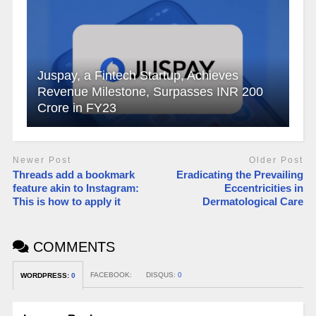
Juspay, a Fintech Startup, Achieves
Revenue Milestone, Surpasses INR 200
Crore in FY23
Newer Post
Older Post
Threads add a bookmark
Eradicating the Prevailing
feature akin to Instagram:
Eccentricities in
This is how to apply it
Dermatological Care
COMMENTS
FACEBOOK:
DISQUS:
0
WORDPRESS:
0