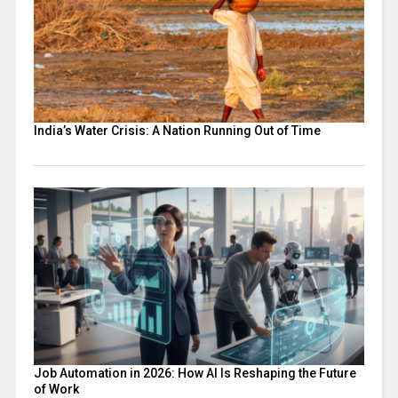
India’s Water Crisis: A Nation Running Out of Time
Job Automation in 2026: How AI Is Reshaping the Future
of Work