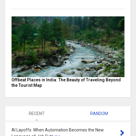
Offbeat Places in India: The Beauty of Traveling Beyond
the Tourist Map
RECENT
RANDOM
AI Layoffs: When Automation Becomes the New