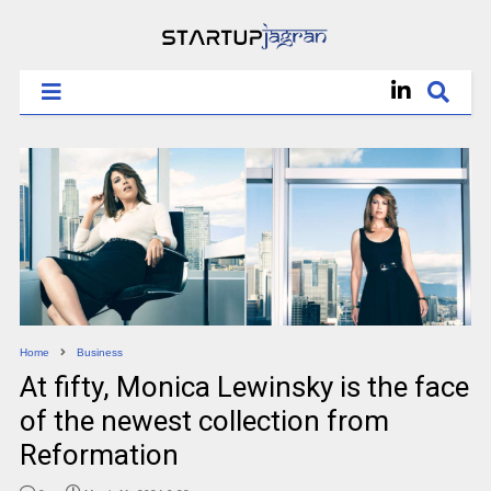
Home
Business
At fifty, Monica Lewinsky is the face
of the newest collection from
Reformation