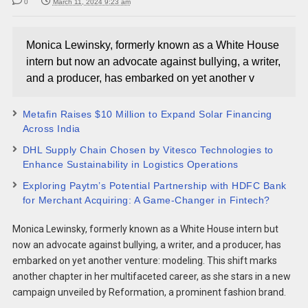
0
March 11, 2024 9:23 am
Monica Lewinsky, formerly known as a White House
intern but now an advocate against bullying, a writer,
and a producer, has embarked on yet another v
Metafin Raises $10 Million to Expand Solar Financing
Across India
DHL Supply Chain Chosen by Vitesco Technologies to
Enhance Sustainability in Logistics Operations
Exploring Paytm’s Potential Partnership with HDFC Bank
for Merchant Acquiring: A Game-Changer in Fintech?
Monica Lewinsky, formerly known as a White House intern but
now an advocate against bullying, a writer, and a producer, has
embarked on yet another venture: modeling. This shift marks
another chapter in her multifaceted career, as she stars in a new
campaign unveiled by Reformation, a prominent fashion brand.