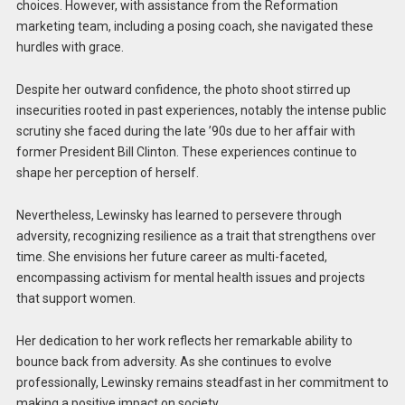
choices. However, with assistance from the Reformation
marketing team, including a posing coach, she navigated these
hurdles with grace.
Despite her outward confidence, the photo shoot stirred up
insecurities rooted in past experiences, notably the intense public
scrutiny she faced during the late ’90s due to her affair with
former President Bill Clinton. These experiences continue to
shape her perception of herself.
Nevertheless, Lewinsky has learned to persevere through
adversity, recognizing resilience as a trait that strengthens over
time. She envisions her future career as multi-faceted,
encompassing activism for mental health issues and projects
that support women.
Her dedication to her work reflects her remarkable ability to
bounce back from adversity. As she continues to evolve
professionally, Lewinsky remains steadfast in her commitment to
making a positive impact on society.