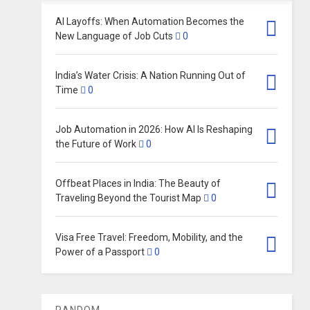
AI Layoffs: When Automation Becomes the
New Language of Job Cuts
0
India’s Water Crisis: A Nation Running Out of
Time
0
Job Automation in 2026: How AI Is Reshaping
the Future of Work
0
Offbeat Places in India: The Beauty of
Traveling Beyond the Tourist Map
0
Visa Free Travel: Freedom, Mobility, and the
Power of a Passport
0
RANDOM