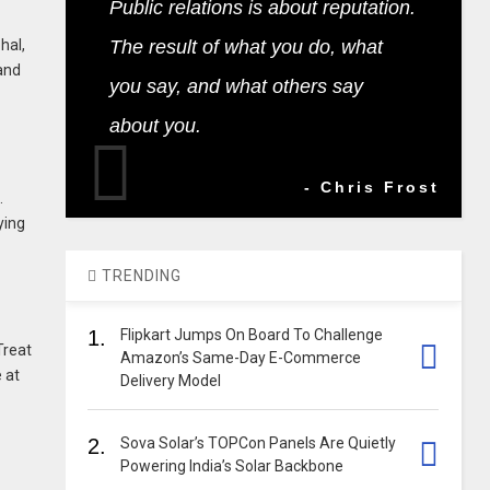
Public relations is about reputation.
hal,
The result of what you do, what
 and
you say, and what others say
about you.
- Chris Frost
.
ying
TRENDING
1.
Flipkart Jumps On Board To Challenge
Treat
Amazon’s Same-Day E-Commerce
 at
Delivery Model
2.
Sova Solar’s TOPCon Panels Are Quietly
Powering India’s Solar Backbone