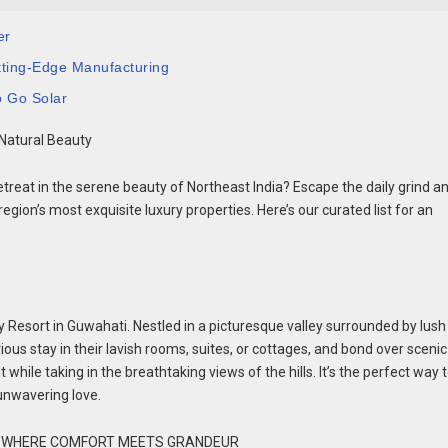
er
tting-Edge Manufacturing
o Go Solar
 Natural Beauty
etreat in the serene beauty of Northeast India? Escape the daily grind a
gion’s most exquisite luxury properties. Here’s our curated list for an
 Resort in Guwahati. Nestled in a picturesque valley surrounded by lush h
rious stay in their lavish rooms, suites, or cottages, and bond over scenic
hile taking in the breathtaking views of the hills. It’s the perfect way 
unwavering love.
S: WHERE COMFORT MEETS GRANDEUR