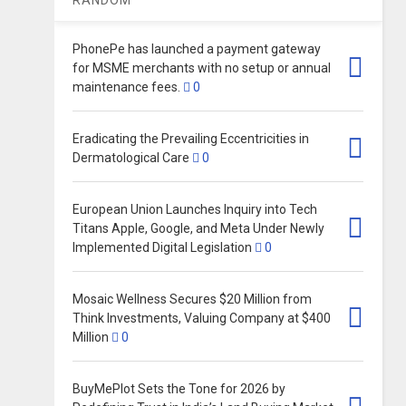
PhonePe has launched a payment gateway
for MSME merchants with no setup or annual
maintenance fees.
0
Eradicating the Prevailing Eccentricities in
Dermatological Care
0
European Union Launches Inquiry into Tech
Titans Apple, Google, and Meta Under Newly
Implemented Digital Legislation
0
Mosaic Wellness Secures $20 Million from
Think Investments, Valuing Company at $400
Million​
0
BuyMePlot Sets the Tone for 2026 by