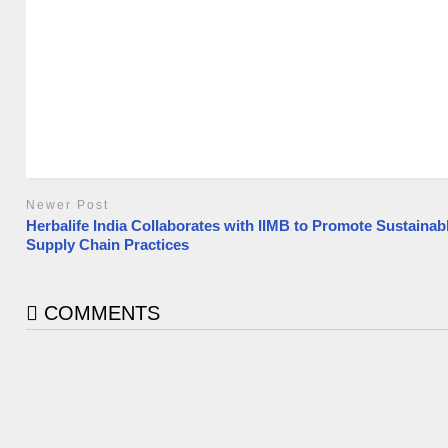
Newer Post
Herbalife India Collaborates with IIMB to Promote Sustainab
Supply Chain Practices
COMMENTS