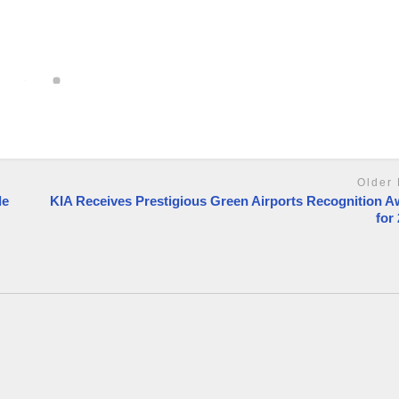
Older 
le
KIA Receives Prestigious Green Airports Recognition 
for