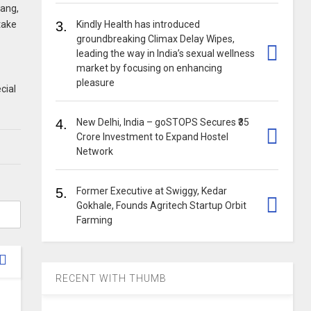
hang,
 take
3.
Kindly Health has introduced
groundbreaking Climax Delay Wipes,
leading the way in India’s sexual wellness
market by focusing on enhancing
pleasure
cial
4.
New Delhi, India – goSTOPS Secures ₹35
Crore Investment to Expand Hostel
Network
5.
Former Executive at Swiggy, Kedar
Gokhale, Founds Agritech Startup Orbit
Farming
RECENT WITH THUMB