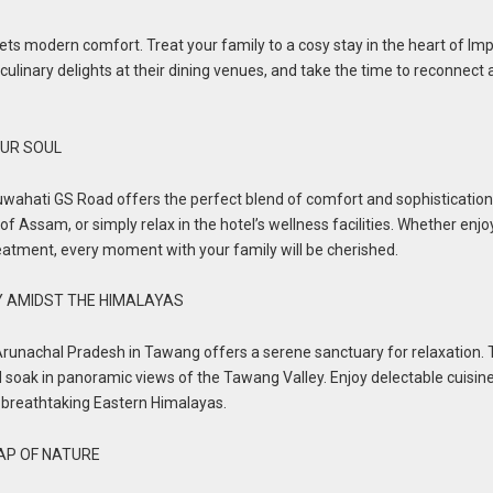
ts modern comfort. Treat your family to a cosy stay in the heart of Imp
 culinary delights at their dining venues, and take the time to reconnect
UR SOUL
ahati GS Road offers the perfect blend of comfort and sophistication
of Assam, or simply relax in the hotel’s wellness facilities. Whether enjo
reatment, every moment with your family will be cherished.
Y AMIDST THE HIMALAYAS
runachal Pradesh in Tawang offers a serene sanctuary for relaxation. 
nd soak in panoramic views of the Tawang Valley. Enjoy delectable cuisine
 breathtaking Eastern Himalayas.
LAP OF NATURE