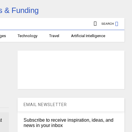
SEARCH
ages
Technology
Travel
Artificial Intelligence
EMAIL NEWSLETTER
t
Subscribe to receive inspiration, ideas, and
news in your inbox