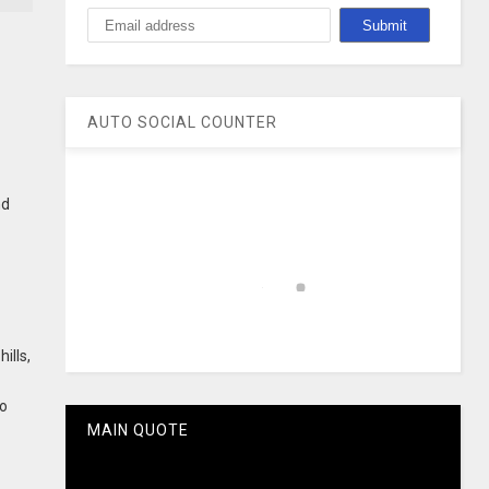
AUTO SOCIAL COUNTER
nd
ills,
to
MAIN QUOTE