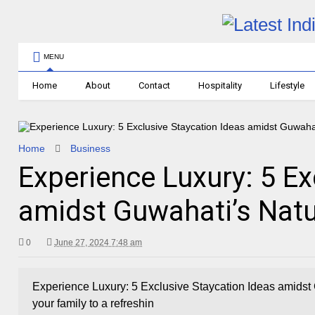
MENU
Home
About
Contact
Hospitality
Lifestyle
Home
Business
Experience Luxury: 5 Ex
amidst Guwahati’s Natu
0
June 27, 2024 7:48 am
Experience Luxury: 5 Exclusive Staycation Ideas amidst 
your family to a refreshin