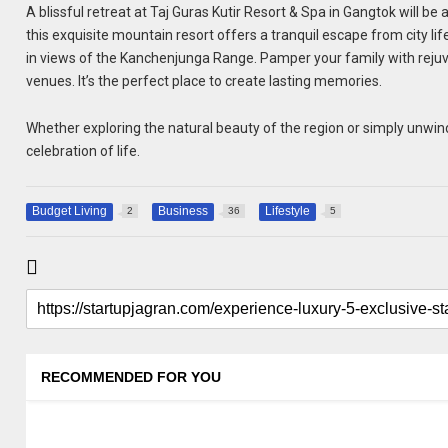
A blissful retreat at Taj Guras Kutir Resort & Spa in Gangtok will be
this exquisite mountain resort offers a tranquil escape from city life
in views of the Kanchenjunga Range. Pamper your family with rejuve
venues. It’s the perfect place to create lasting memories.
Whether exploring the natural beauty of the region or simply unwindi
celebration of life.
Budget Living
Business
Lifestyle
2
36
5
RECOMMENDED FOR YOU