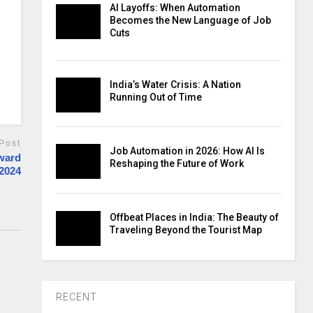
AI Layoffs: When Automation
Becomes the New Language of Job
Cuts
India’s Water Crisis: A Nation
Running Out of Time
Post
Job Automation in 2026: How AI Is
Award
Reshaping the Future of Work
 2024
Offbeat Places in India: The Beauty of
Traveling Beyond the Tourist Map
RECENT