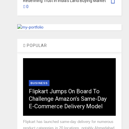
Redefining Trust in India’s Land Buying Market
0
POPULAR
BUSINESS
Flipkart Jumps On Board To
Challenge Amazon’s Same-Day
E-Commerce Delivery Model
Flipkart has launched same-day delivery for numerous
product categories in 20 locations, notably Ahmedabad,