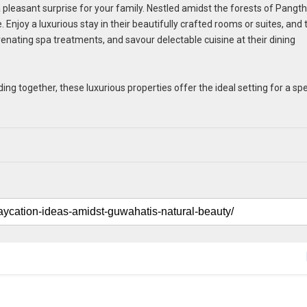
 a pleasant surprise for your family. Nestled amidst the forests of Pangt
. Enjoy a luxurious stay in their beautifully crafted rooms or suites, and
nating spa treatments, and savour delectable cuisine at their dining
ng together, these luxurious properties offer the ideal setting for a spe