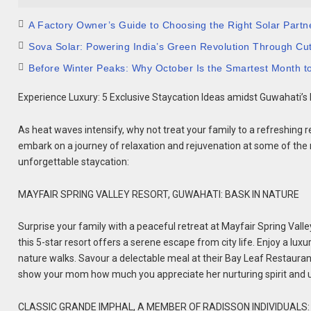
A Factory Owner’s Guide to Choosing the Right Solar Partn
Sova Solar: Powering India’s Green Revolution Through Cu
Before Winter Peaks: Why October Is the Smartest Month t
Experience Luxury: 5 Exclusive Staycation Ideas amidst Guwahati’s
As heat waves intensify, why not treat your family to a refreshing r
embark on a journey of relaxation and rejuvenation at some of the re
unforgettable staycation:
MAYFAIR SPRING VALLEY RESORT, GUWAHATI: BASK IN NATURE
Surprise your family with a peaceful retreat at Mayfair Spring Valley
this 5-star resort offers a serene escape from city life. Enjoy a luxu
nature walks. Savour a delectable meal at their Bay Leaf Restaurant w
show your mom how much you appreciate her nurturing spirit and 
CLASSIC GRANDE IMPHAL, A MEMBER OF RADISSON INDIVIDUAL