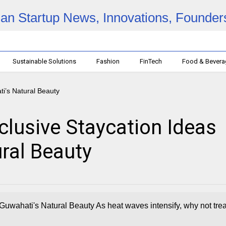
Sustainable Solutions
Fashion
FinTech
Food & Bever
clusive Staycation Ideas
ral Beauty
Guwahati's Natural Beauty As heat waves intensify, why not trea