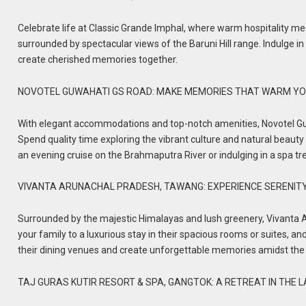
Celebrate life at Classic Grande Imphal, where warm hospitality mee
surrounded by spectacular views of the Baruni Hill range. Indulge in
create cherished memories together.
NOVOTEL GUWAHATI GS ROAD: MAKE MEMORIES THAT WARM YO
With elegant accommodations and top-notch amenities, Novotel Guw
Spend quality time exploring the vibrant culture and natural beauty 
an evening cruise on the Brahmaputra River or indulging in a spa t
VIVANTA ARUNACHAL PRADESH, TAWANG: EXPERIENCE SERENIT
Surrounded by the majestic Himalayas and lush greenery, Vivanta A
your family to a luxurious stay in their spacious rooms or suites, a
their dining venues and create unforgettable memories amidst the
TAJ GURAS KUTIR RESORT & SPA, GANGTOK: A RETREAT IN THE 