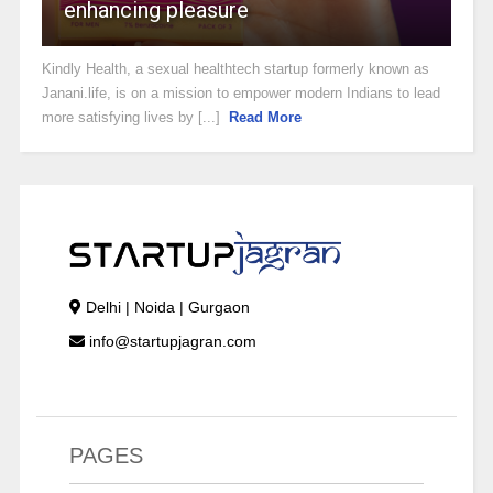
enhancing pleasure
Kindly Health, a sexual healthtech startup formerly known as
Janani.life, is on a mission to empower modern Indians to lead
more satisfying lives by [...]
Read More
Delhi | Noida | Gurgaon
info@startupjagran.com
PAGES