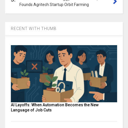
Founds Agritech Startup Orbit Farming
RECENT WITH THUMB
AI Layoffs: When Automation Becomes the New
Language of Job Cuts