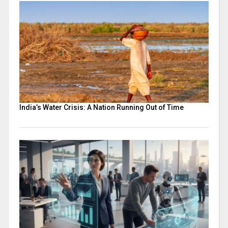
India’s Water Crisis: A Nation Running Out of Time