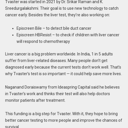
Tvaster was started in 2021 by Dr. Srikar Raman and K.
Sreedurgalakshmi. Their goal is to use new technology to catch
cancer early. Besides the liver test, they’re also working on:
Episcreen Bile – to detect bile duct cancer
Episcreen HBResist – to check if children with liver cancer
will respond to chemotherapy
Liver cancer is a big problem worldwide. In India, 1 in 5 adults
suffer from liver-related diseases. Many people don’t get
diagnosed early because the current tests don’t work well. That’s
why Tvaster’s test is so important — it could help save more lives.
Naganand Doraiswamy from Ideaspring Capital said he believes
in Tvaster’s work and thinks their test will also help doctors
monitor patients after treatment.
This funding is a big step for Tvaster. With it, they hope to bring
better cancer testing to more people and improve the chances of
survival.