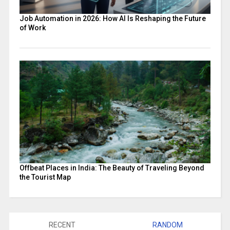
Job Automation in 2026: How AI Is Reshaping the Future
of Work
Offbeat Places in India: The Beauty of Traveling Beyond
the Tourist Map
RECENT
RANDOM