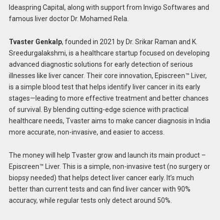
Ideaspring Capital, along with support from Invigo Softwares and
famous liver doctor Dr. Mohamed Rela.
Tvaster Genkalp
, founded in 2021 by Dr. Srikar Raman and K.
Sreedurgalakshmi, is a healthcare startup focused on developing
advanced diagnostic solutions for early detection of serious
illnesses like liver cancer. Their core innovation, Episcreen™ Liver,
is a simple blood test that helps identify liver cancer in its early
stages—leading to more effective treatment and better chances
of survival. By blending cutting-edge science with practical
healthcare needs, Tvaster aims to make cancer diagnosis in India
more accurate, non-invasive, and easier to access.
The money will help Tvaster grow and launch its main product –
Episcreen™ Liver. This is a simple, non-invasive test (no surgery or
biopsy needed) that helps detect liver cancer early. It’s much
better than current tests and can find liver cancer with 90%
accuracy, while regular tests only detect around 50%.