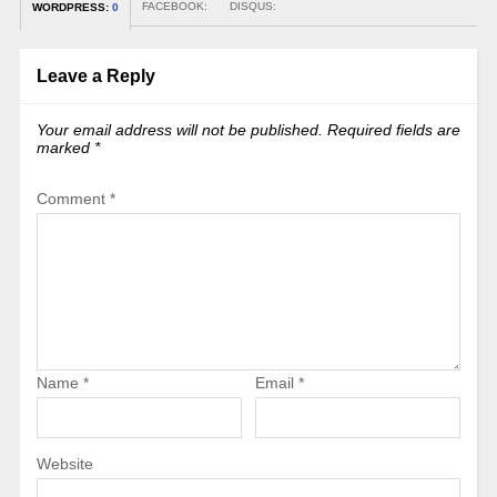
FACEBOOK:
DISQUS:
WORDPRESS:
0
Leave a Reply
Your email address will not be published.
Required fields are
marked
*
Comment
*
Name
*
Email
*
Website