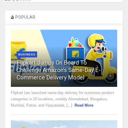
POPULAR
BUSINESS
Flipkart Jumps On Board To
Challenge Amazon’s Same-Day E-
Commerce Delivery Model
Flipkart has launched same-day delivery for numerous product
categories in 20 locations, notably Ahmedabad, Bengaluru,
Mumbai, Patna, and Vijayawada, [...]
Read More