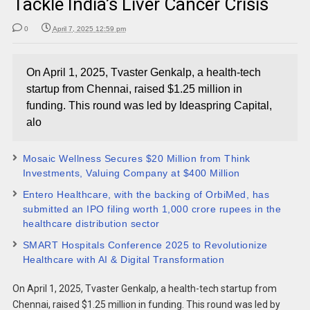
Tackle India’s Liver Cancer Crisis
0
April 7, 2025 12:59 pm
On April 1, 2025, Tvaster Genkalp, a health-tech
startup from Chennai, raised $1.25 million in
funding. This round was led by Ideaspring Capital,
alo
Mosaic Wellness Secures $20 Million from Think
Investments, Valuing Company at $400 Million​
Entero Healthcare, with the backing of OrbiMed, has
submitted an IPO filing worth 1,000 crore rupees in the
healthcare distribution sector
SMART Hospitals Conference 2025 to Revolutionize
Healthcare with AI & Digital Transformation
On April 1, 2025, Tvaster Genkalp, a health-tech startup from
Chennai, raised $1.25 million in funding. This round was led by