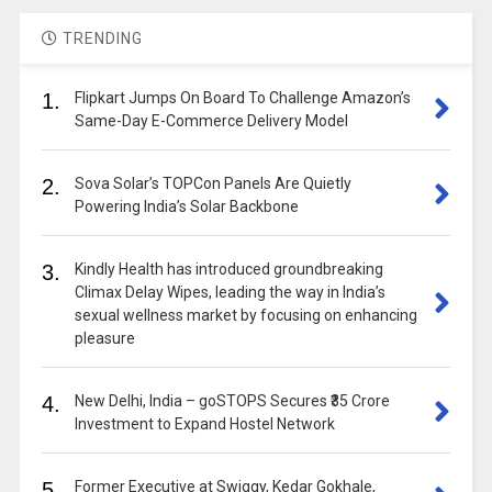
TRENDING
1.
Flipkart Jumps On Board To Challenge Amazon’s
Same-Day E-Commerce Delivery Model
2.
Sova Solar’s TOPCon Panels Are Quietly
Powering India’s Solar Backbone
3.
Kindly Health has introduced groundbreaking
Climax Delay Wipes, leading the way in India’s
sexual wellness market by focusing on enhancing
pleasure
4.
New Delhi, India – goSTOPS Secures ₹35 Crore
Investment to Expand Hostel Network
5.
Former Executive at Swiggy, Kedar Gokhale,