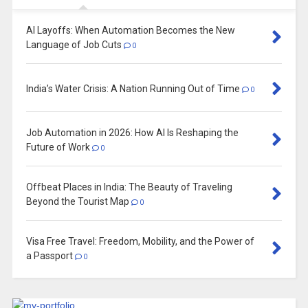
AI Layoffs: When Automation Becomes the New
Language of Job Cuts
0
India’s Water Crisis: A Nation Running Out of Time
0
Job Automation in 2026: How AI Is Reshaping the
Future of Work
0
Offbeat Places in India: The Beauty of Traveling
Beyond the Tourist Map
0
Visa Free Travel: Freedom, Mobility, and the Power of
a Passport
0