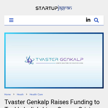
Home
Heath
Health Care
Tvaster Genkalp Raises Funding to