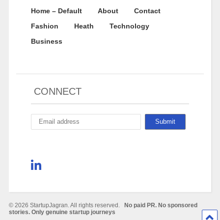
Home – Default
About
Contact
Fashion
Heath
Technology
Business
CONNECT
© 2026 StartupJagran. All rights reserved.
No paid PR. No sponsored
stories. Only genuine startup journeys