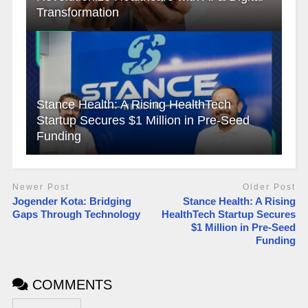
Transformation
Stance Health: A Rising HealthTech
Startup Secures $1 Million in Pre-Seed
Funding
Newer Post
Older Post
Jogender Kota: Bridging
Stance Health: A Rising
Gaps Through Technology
HealthTech Startup Secures
$1 Million in Pre-Seed
Funding
COMMENTS