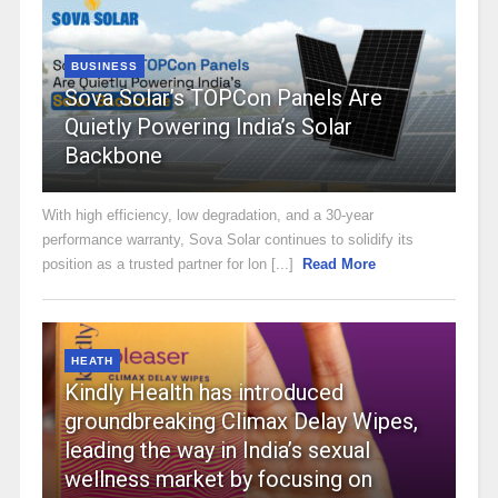
BUSINESS
Sova Solar’s TOPCon Panels Are
Quietly Powering India’s Solar
Backbone
With high efficiency, low degradation, and a 30-year
performance warranty, Sova Solar continues to solidify its
position as a trusted partner for lon [...]
Read More
HEATH
Kindly Health has introduced
groundbreaking Climax Delay Wipes,
leading the way in India’s sexual
wellness market by focusing on