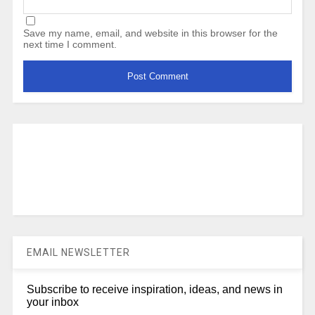
Save my name, email, and website in this browser for the
next time I comment.
EMAIL NEWSLETTER
Subscribe to receive inspiration, ideas, and news in
your inbox