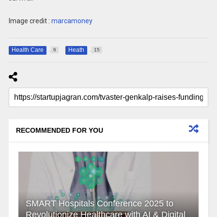
Image credit :
marcamoney
Health Care
Heath
6
15
RECOMMENDED FOR YOU
SMART Hospitals Conference 2025 to
Revolutionize Healthcare with AI & Digital