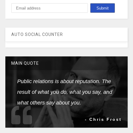
AUTO SOCIAL COUNTER
MAIN QUOTE
Public relations is about reputation. The
result of what you do, what you say, and
what others say about you.
- Chris Frost