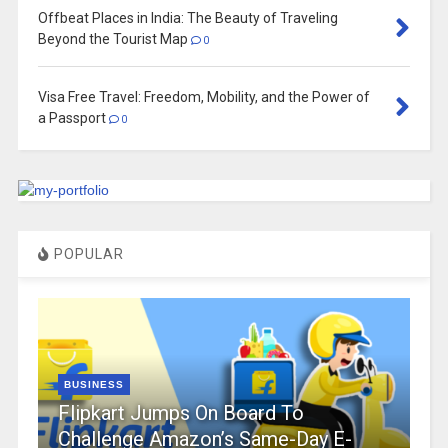
Offbeat Places in India: The Beauty of Traveling
Beyond the Tourist Map
0
Visa Free Travel: Freedom, Mobility, and the Power of
a Passport
0
POPULAR
BUSINESS
Flipkart Jumps On Board To
Challenge Amazon’s Same-Day E-