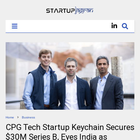
Home
Business
CPG Tech Startup Keychain Secures
$30M Series B, Eyes India as