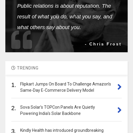
Public relations is about reputation. The
result of what you do, what you say, and
what others say about you.
- Chris Frost
TRENDING
1.
Flipkart Jumps On Board To Challenge Amazon’s
Same-Day E-Commerce Delivery Model
2.
Sova Solar’s TOPCon Panels Are Quietly
Powering India’s Solar Backbone
3.
Kindly Health has introduced groundbreaking