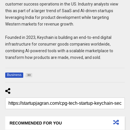
customer success operations in the US. Industry analysts view
this as part of a larger trend of SaaS and AI-driven startups
leveraging India for product development while targeting
Western markets for revenue growth.
Founded in 2023, Keychain is building an end-to-end digital
infrastructure for consumer goods companies worldwide,
combining AI-powered tools with a scalable marketplace to
transform how products are made, moved, and sold.
Business
30
RECOMMENDED FOR YOU