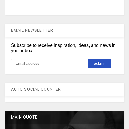
EMAIL NEWSLETTER
Subscribe to receive inspiration, ideas, and news in
your inbox
AUTO SOCIAL COUNTER
MAIN QUOTE