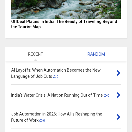
Offbeat Places in India: The Beauty of Traveling Beyond
the Tourist Map
RECENT
RANDOM
AI Layoffs: When Automation Becomes the New
Language of Job Cuts
0
India’s Water Crisis: A Nation Running Out of Time
0
Job Automation in 2026: How AI Is Reshaping the
Future of Work
0