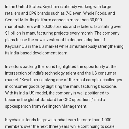
In the United States, Keychain is already working with large
retailers and CPG brands such as 7-Eleven, Whole Foods, and
General Mills. Its platform connects more than 30,000
manufacturers with 20,000 brands and retailers, facilitating over
$1 billion in manufacturing projects every month. The company
plans to use the new investment to deepen adoption of
KeychainOS in the US market while simultaneously strengthening
its India-based development team.
Investors backing the round highlighted the opportunity at the
intersection of India’s technology talent and the US consumer
market. “Keychain is solving one of the most complex challenges
in consumer goods by digitizing the manufacturing backbone.
With its India-US model, the company is well positioned to
become the global standard for CPG operations,” said a
spokesperson from Wellington Management.
Keychain intends to grow its India team to more than 1,000
members over the next three years while continuing to scale