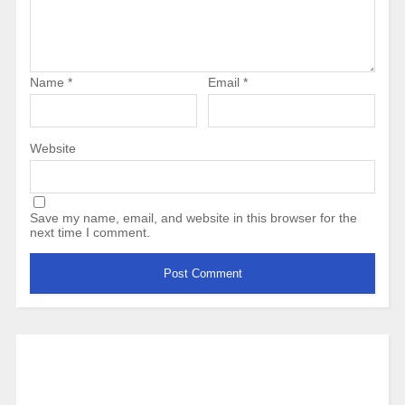
Name
*
Email
*
Website
Save my name, email, and website in this browser for the
next time I comment.