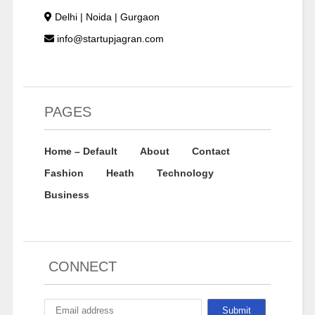
Delhi | Noida | Gurgaon
info@startupjagran.com
PAGES
Home – Default
About
Contact
Fashion
Heath
Technology
Business
CONNECT