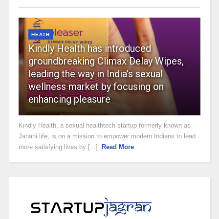
HEATH
Kindly Health has introduced
groundbreaking Climax Delay Wipes,
leading the way in India’s sexual
wellness market by focusing on
enhancing pleasure
Kindly Health, a sexual healthtech startup formerly known as
Janani.life, is on a mission to empower modern Indians to lead
more satisfying lives by [...]
Read More