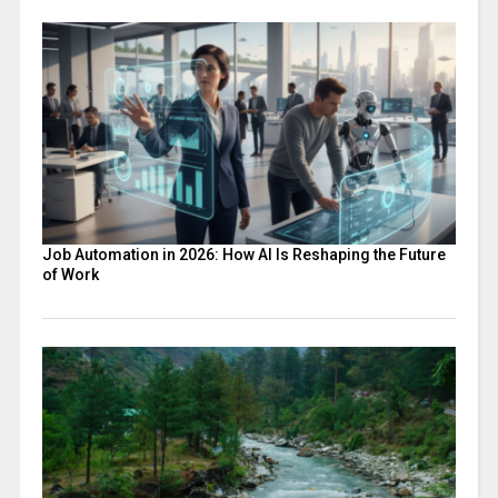
Job Automation in 2026: How AI Is Reshaping the Future
of Work