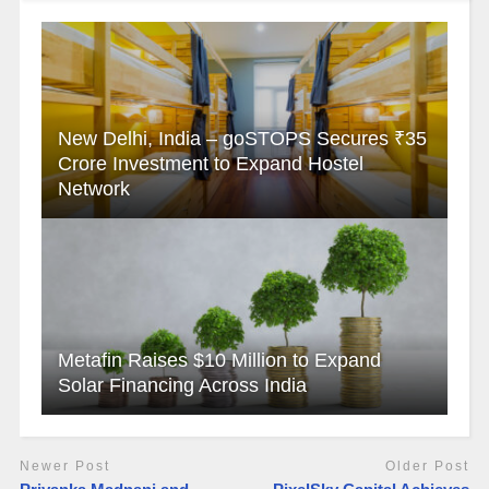
New Delhi, India – goSTOPS Secures ₹35
Crore Investment to Expand Hostel
Network
Metafin Raises $10 Million to Expand
Solar Financing Across India
Newer Post
Older Post