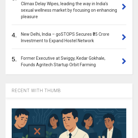
Climax Delay Wipes, leading the way in India’s
sexual wellness market by focusing on enhancing
pleasure
4.
New Delhi, India – goSTOPS Secures ₹35 Crore
Investment to Expand Hostel Network
5.
Former Executive at Swiggy, Kedar Gokhale,
Founds Agritech Startup Orbit Farming
RECENT WITH THUMB