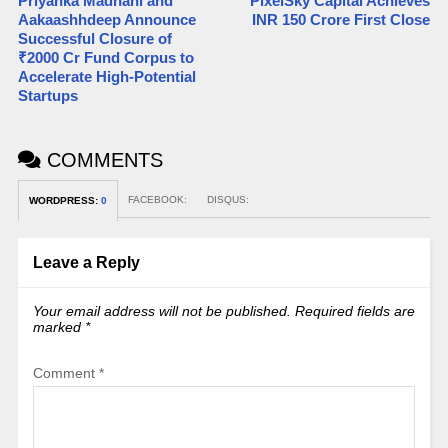
Priyanka Madnani and
PixelSky Capital Achieves
Aakaashhdeep Announce
INR 150 Crore First Close
Successful Closure of
₹2000 Cr Fund Corpus to
Accelerate High-Potential
Startups
COMMENTS
FACEBOOK:
DISQUS:
WORDPRESS:
0
Leave a Reply
Your email address will not be published.
Required fields are
marked
*
Comment
*