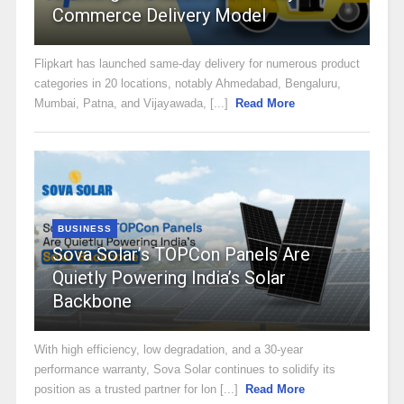
Commerce Delivery Model
Flipkart has launched same-day delivery for numerous product
categories in 20 locations, notably Ahmedabad, Bengaluru,
Mumbai, Patna, and Vijayawada, [...]
Read More
BUSINESS
Sova Solar’s TOPCon Panels Are
Quietly Powering India’s Solar
Backbone
With high efficiency, low degradation, and a 30-year
performance warranty, Sova Solar continues to solidify its
position as a trusted partner for lon [...]
Read More