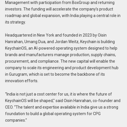
Management with participation from BoxGroup and returning
investors. The funding will accelerate the company’s product
roadmap and global expansion, with India playing a central role in
its strategy.
Headquartered in New York and founded in 2023 by Oisin
Hanrahan, Umang Dua, and Jordan Weitz, Keychain is building
KeychainOS, an AI-powered operating system designed to help
brands and manufacturers manage production, supply chains,
procurement, and compliance. The new capital will enable the
company to scale its engineering and product development hub
in Gurugram, which is set to become the backbone of its
innovation efforts.
“India is not just a cost center for us, it is where the future of
KeychainOS will be shaped,” said Oisin Hanrahan, co-founder and
CEO. “The talent and expertise available in India give us a strong
foundation to build a global operating system for CPG
companies.”