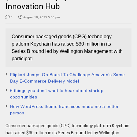
Innovation Hub
0
August 18, 2025 5:56 pm
Consumer packaged goods (CPG) technology
platform Keychain has raised $30 million in its
Series B round led by Wellington Management with
participati
Flipkart Jumps On Board To Challenge Amazon’s Same-
Day E-Commerce Delivery Model
6 things you don’t want to hear about startup
opportunities
How WordPress theme franchises made me a better
person
Consumer packaged goods (CPG) technology platform Keychain
has raised $30 million in its Series B round led by Wellington