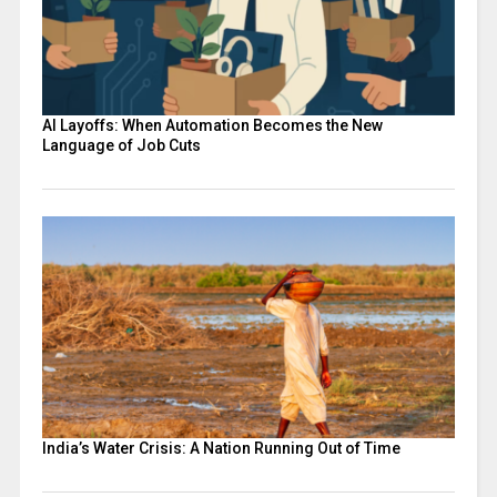
AI Layoffs: When Automation Becomes the New
Language of Job Cuts
India’s Water Crisis: A Nation Running Out of Time