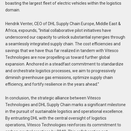
boasting the largest fleet of electric vehicles within the logistics
domain.
Hendrik Venter, CEO of DHL Supply Chain Europe, Middle East &
Africa, expounds, “Initial collaborative pilot initiatives have
underscored our capacity to unlock substantial synergies through
a seamlessly integrated supply chain. The cost efficiencies and
savings that we have thus far realized in tandem with Vitesco
Technologies are now propelling us toward further global
expansion. Anchored in a steadfast commitment to standardize
and orchestrate logistics processes, we aim to progressively
diminish greenhouse gas emissions, optimize supply chain
efficiency, and fortify resilience in the years ahead.”
In conclusion, the strategic alliance between Vitesco
Technologies and DHL Supply Chain marks a significant milestone
in the pursuit of sustainable logistics and operational excellence.
By entrusting DHL with the central oversight of logistics
operations, Vitesco Technologies reinforces its commitment to