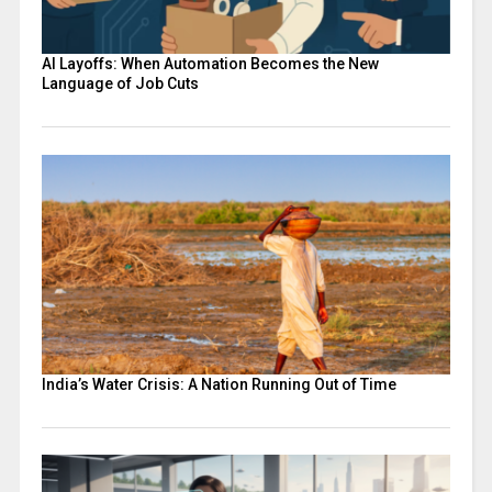
AI Layoffs: When Automation Becomes the New
Language of Job Cuts
India’s Water Crisis: A Nation Running Out of Time