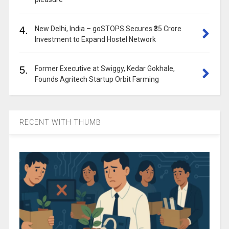
4.
New Delhi, India – goSTOPS Secures ₹35 Crore
Investment to Expand Hostel Network
5.
Former Executive at Swiggy, Kedar Gokhale,
Founds Agritech Startup Orbit Farming
RECENT WITH THUMB