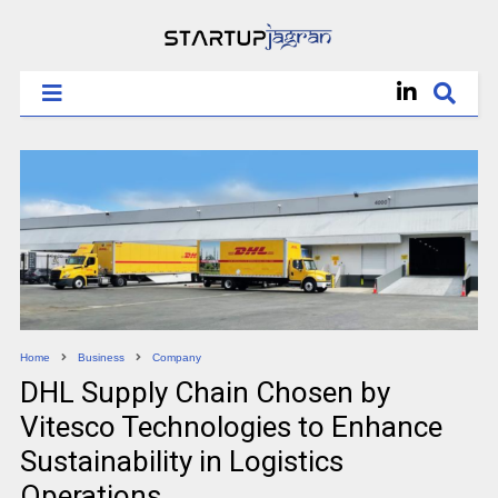
Home
Business
Company
DHL Supply Chain Chosen by
Vitesco Technologies to Enhance
Sustainability in Logistics
Operations