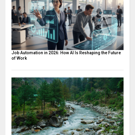
Job Automation in 2026: How AI Is Reshaping the Future
of Work