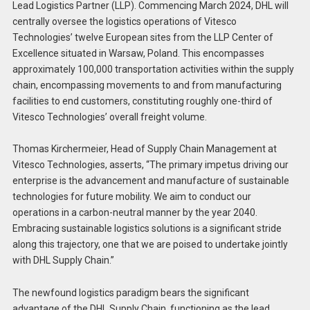
Lead Logistics Partner (LLP). Commencing March 2024, DHL will
centrally oversee the logistics operations of Vitesco
Technologies’ twelve European sites from the LLP Center of
Excellence situated in Warsaw, Poland. This encompasses
approximately 100,000 transportation activities within the supply
chain, encompassing movements to and from manufacturing
facilities to end customers, constituting roughly one-third of
Vitesco Technologies’ overall freight volume.
Thomas Kirchermeier, Head of Supply Chain Management at
Vitesco Technologies, asserts, “The primary impetus driving our
enterprise is the advancement and manufacture of sustainable
technologies for future mobility. We aim to conduct our
operations in a carbon-neutral manner by the year 2040.
Embracing sustainable logistics solutions is a significant stride
along this trajectory, one that we are poised to undertake jointly
with DHL Supply Chain.”
The newfound logistics paradigm bears the significant
advantage of the DHL Supply Chain, functioning as the lead