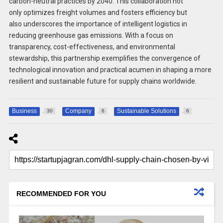
carbon-neutral practices by 2040. This collaboration not
only optimizes freight volumes and fosters efficiency but
also underscores the importance of intelligent logistics in
reducing greenhouse gas emissions. With a focus on
transparency, cost-effectiveness, and environmental
stewardship, this partnership exemplifies the convergence of
technological innovation and practical acumen in shaping a more
resilient and sustainable future for supply chains worldwide.
Business
Company
Sustainable Solutions
30
6
6
RECOMMENDED FOR YOU