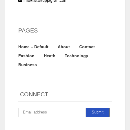
info@startupjagran.com
PAGES
Home – Default
About
Contact
Fashion
Heath
Technology
Business
CONNECT