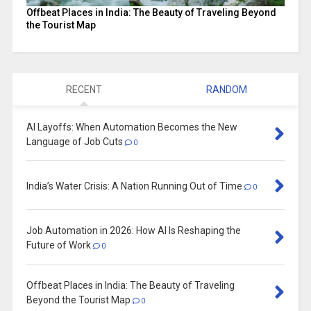
Offbeat Places in India: The Beauty of Traveling Beyond
the Tourist Map
RECENT
RANDOM
AI Layoffs: When Automation Becomes the New
Language of Job Cuts
0
India’s Water Crisis: A Nation Running Out of Time
0
Job Automation in 2026: How AI Is Reshaping the
Future of Work
0
Offbeat Places in India: The Beauty of Traveling
Beyond the Tourist Map
0