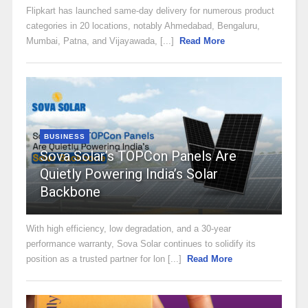
Flipkart has launched same-day delivery for numerous product
categories in 20 locations, notably Ahmedabad, Bengaluru,
Mumbai, Patna, and Vijayawada, [...]
Read More
BUSINESS
Sova Solar’s TOPCon Panels Are
Quietly Powering India’s Solar
Backbone
With high efficiency, low degradation, and a 30-year
performance warranty, Sova Solar continues to solidify its
position as a trusted partner for lon [...]
Read More