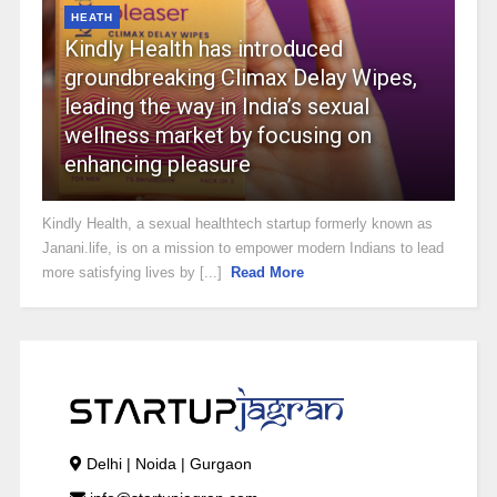
HEATH
Kindly Health has introduced
groundbreaking Climax Delay Wipes,
leading the way in India’s sexual
wellness market by focusing on
enhancing pleasure
Kindly Health, a sexual healthtech startup formerly known as
Janani.life, is on a mission to empower modern Indians to lead
more satisfying lives by [...]
Read More
Delhi | Noida | Gurgaon