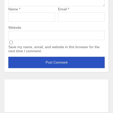
Name
*
Email
*
Website
Save my name, email, and website in this browser for the
next time I comment.