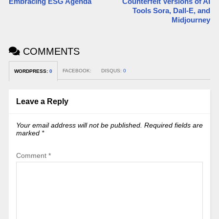
Embracing ESG Agenda
Counterfeit Versions of AI
Tools Sora, Dall-E, and
Midjourney
COMMENTS
FACEBOOK:
DISQUS:
0
WORDPRESS:
0
Leave a Reply
Your email address will not be published.
Required fields are
marked
*
Comment
*