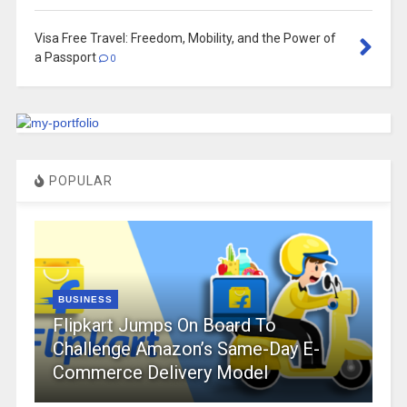
Visa Free Travel: Freedom, Mobility, and the Power of
a Passport
0
POPULAR
BUSINESS
Flipkart Jumps On Board To
Challenge Amazon’s Same-Day E-
Commerce Delivery Model