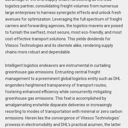
logistics partner, consolidating freight volumes from numerous
large enterprises to harness synergistic effects and unlock fresh
avenues for optimization. Leveraging the full spectrum of freight
carriers and forwarding agencies, the logistics mavens are poised
to furnish the swiftest, most secure, most eco-friendly, and most
cost-effective transport solutions. This yields dividends for
Vitesco Technologies and its clientele alike, rendering supply
chains more robust and dependable.
Intelligent logistics endeavors are instrumental in curtailing
greenhouse gas emissions. Entrusting central freight
management to a preeminent global logistics entity such as DHL
engenders heightened transparency of transport routes,
fostering enhanced efficiency while concurrently mitigating
greenhouse gas emissions. This feat is accomplished by
amalgamating erstwhile disparate deliveries or increasingly
resorting to modes of transportation with minimal or zero carbon
emissions. Herein lies the convergence of Vitesco Technologies’
prowess in electromobility and DHL’s practical acumen, the latter