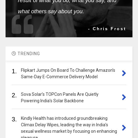
result of what you do, what you say, and
what others say about you.
- Chris Frost
TRENDING
1.
Flipkart Jumps On Board To Challenge Amazon’s
Same-Day E-Commerce Delivery Model
2.
Sova Solar’s TOPCon Panels Are Quietly
Powering India’s Solar Backbone
3.
Kindly Health has introduced groundbreaking
Climax Delay Wipes, leading the way in India’s
sexual wellness market by focusing on enhancing
pleasure