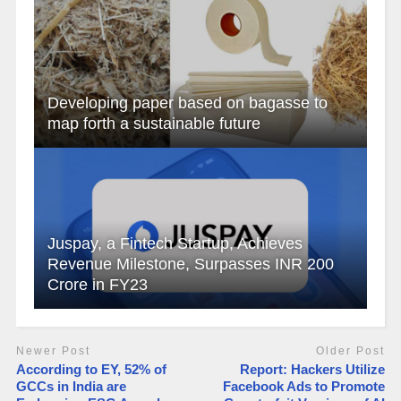
Developing paper based on bagasse to
map forth a sustainable future
Juspay, a Fintech Startup, Achieves
Revenue Milestone, Surpasses INR 200
Crore in FY23
Newer Post
Older Post
According to EY, 52% of
Report: Hackers Utilize
GCCs in India are
Facebook Ads to Promote