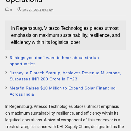
0
May 29, 2024 8:43 am
In Regensburg, Vitesco Technologies places utmost
emphasis on maximum sustainability, resilience, and
efficiency within its logistical oper
6 things you don’t want to hear about startup
opportunities
Juspay, a Fintech Startup, Achieves Revenue Milestone,
Surpasses INR 200 Crore in FY23
Metafin Raises $10 Million to Expand Solar Financing
Across India
In Regensburg, Vitesco Technologies places utmost emphasis
on maximum sustainability, resilience, and efficiency within its
logistical operations. A pivotal component of this endeavor is a
fresh strategic alliance with DHL Supply Chain, designated as the