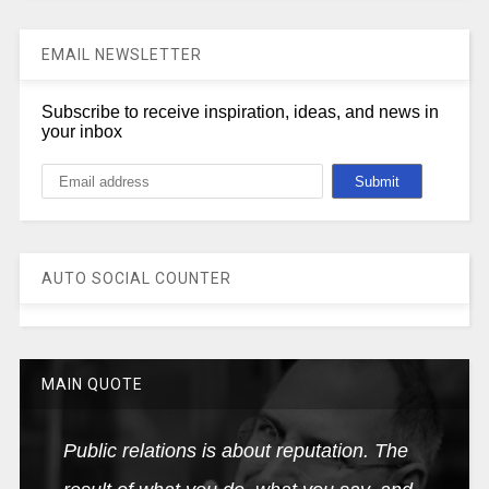
EMAIL NEWSLETTER
Subscribe to receive inspiration, ideas, and news in
your inbox
AUTO SOCIAL COUNTER
MAIN QUOTE
Public relations is about reputation. The