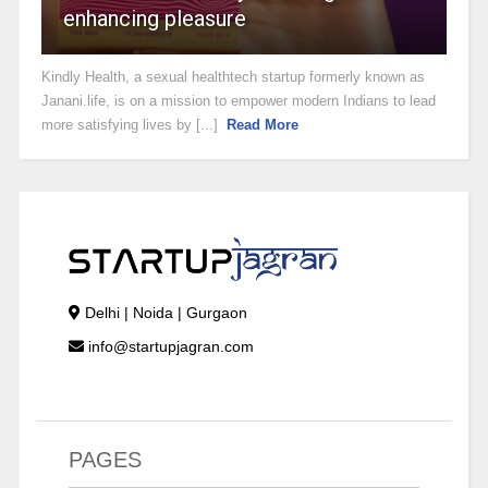
enhancing pleasure
Kindly Health, a sexual healthtech startup formerly known as
Janani.life, is on a mission to empower modern Indians to lead
more satisfying lives by [...]
Read More
Delhi | Noida | Gurgaon
info@startupjagran.com
PAGES