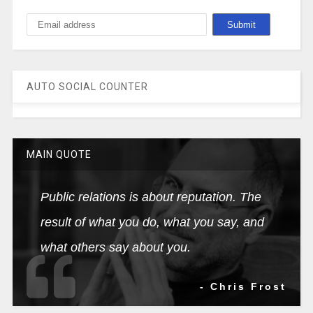
AUTO SOCIAL COUNTER
MAIN QUOTE
Public relations is about reputation. The
result of what you do, what you say, and
what others say about you.
- Chris Frost