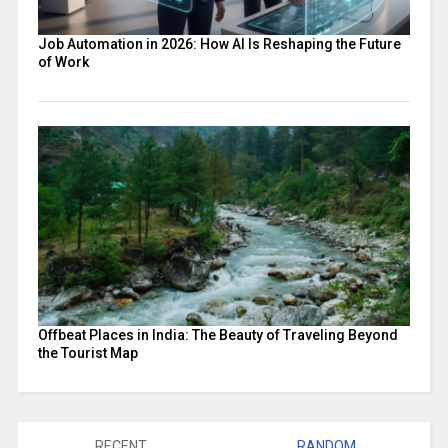
Job Automation in 2026: How AI Is Reshaping the Future
of Work
Offbeat Places in India: The Beauty of Traveling Beyond
the Tourist Map
RECENT
RANDOM