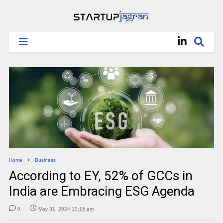
Home
Business
According to EY, 52% of GCCs in
India are Embracing ESG Agenda
0
May 31, 2024 10:15 am