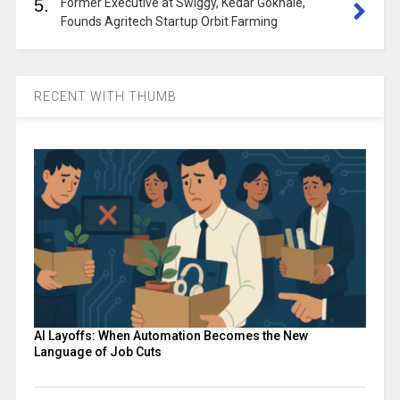
5.
Former Executive at Swiggy, Kedar Gokhale,
Founds Agritech Startup Orbit Farming
RECENT WITH THUMB
AI Layoffs: When Automation Becomes the New
Language of Job Cuts