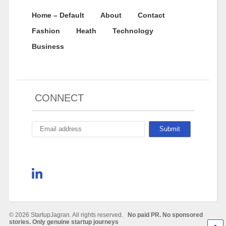
Home – Default
About
Contact
Fashion
Heath
Technology
Business
CONNECT
© 2026 StartupJagran. All rights reserved.
No paid PR. No sponsored
stories. Only genuine startup journeys