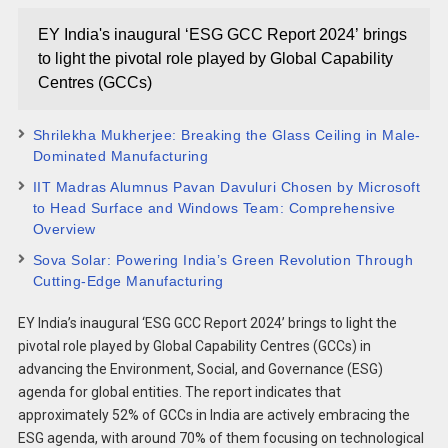
EY India's inaugural ‘ESG GCC Report 2024’ brings
to light the pivotal role played by Global Capability
Centres (GCCs)
Shrilekha Mukherjee: Breaking the Glass Ceiling in Male-
Dominated Manufacturing
IIT Madras Alumnus Pavan Davuluri Chosen by Microsoft
to Head Surface and Windows Team: Comprehensive
Overview
Sova Solar: Powering India’s Green Revolution Through
Cutting-Edge Manufacturing
EY India’s inaugural ‘ESG GCC Report 2024’ brings to light the
pivotal role played by Global Capability Centres (GCCs) in
advancing the Environment, Social, and Governance (ESG)
agenda for global entities. The report indicates that
approximately 52% of GCCs in India are actively embracing the
ESG agenda, with around 70% of them focusing on technological