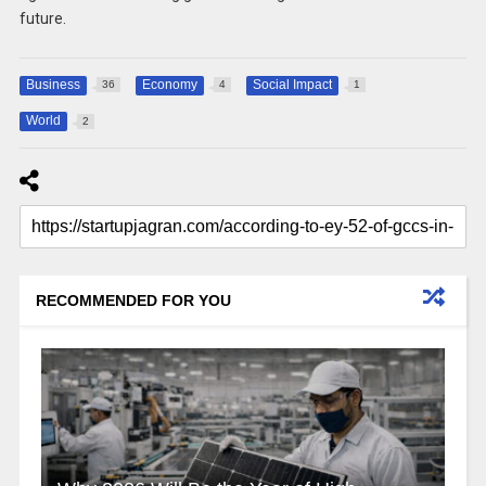
future.
Business
Economy
Social Impact
36
4
1
World
2
RECOMMENDED FOR YOU