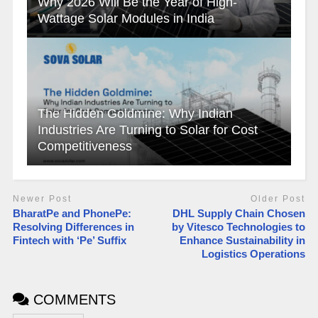
Why 2026 Will Be the Year of High-
Wattage Solar Modules in India
The Hidden Goldmine: Why Indian
Industries Are Turning to Solar for Cost
Competitiveness
Newer Post
Older Post
BharatPe and PhonePe:
DHL Supply Chain Chosen
Resolving Differences in
by Vitesco Technologies to
Fintech with ‘Pe’ Suffix
Enhance Sustainability in
Logistics Operations
COMMENTS