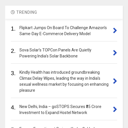
TRENDING
1.
Flipkart Jumps On Board To Challenge Amazon’s
Same-Day E-Commerce Delivery Model
2.
Sova Solar’s TOPCon Panels Are Quietly
Powering India’s Solar Backbone
3.
Kindly Health has introduced groundbreaking
Climax Delay Wipes, leading the way in India’s
sexual wellness market by focusing on enhancing
pleasure
4.
New Delhi, India – goSTOPS Secures ₹35 Crore
Investment to Expand Hostel Network