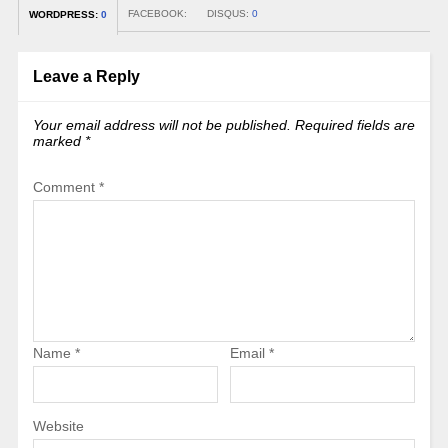
FACEBOOK:
DISQUS:
0
WORDPRESS:
0
Leave a Reply
Your email address will not be published.
Required fields are
marked
*
Comment
*
Name
*
Email
*
Website