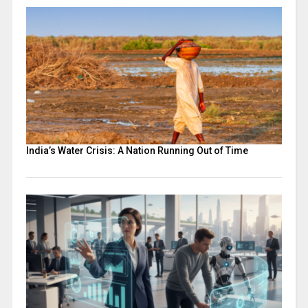
India’s Water Crisis: A Nation Running Out of Time