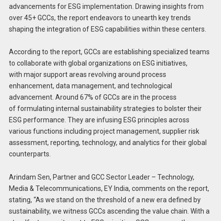
advancements for ESG implementation. Drawing insights from
over 45+ GCCs, the report endeavors to unearth key trends
shaping the integration of ESG capabilities within these centers.
According to the report, GCCs are establishing specialized teams
to collaborate with global organizations on ESG initiatives,
with major support areas revolving around process
enhancement, data management, and technological
advancement. Around 67% of GCCs are in the process
of formulating internal sustainability strategies to bolster their
ESG performance. They are infusing ESG principles across
various functions including project management, supplier risk
assessment, reporting, technology, and analytics for their global
counterparts.
Arindam Sen, Partner and GCC Sector Leader – Technology,
Media & Telecommunications, EY India, comments on the report,
stating, “As we stand on the threshold of a new era defined by
sustainability, we witness GCCs ascending the value chain. With a