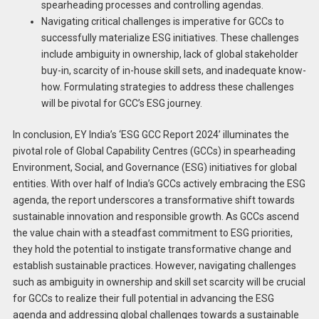
spearheading processes and controlling agendas.
Navigating critical challenges is imperative for GCCs to
successfully materialize ESG initiatives. These challenges
include ambiguity in ownership, lack of global stakeholder
buy-in, scarcity of in-house skill sets, and inadequate know-
how. Formulating strategies to address these challenges
will be pivotal for GCC’s ESG journey.
In conclusion, EY India’s ‘ESG GCC Report 2024’ illuminates the
pivotal role of Global Capability Centres (GCCs) in spearheading
Environment, Social, and Governance (ESG) initiatives for global
entities. With over half of India’s GCCs actively embracing the ESG
agenda, the report underscores a transformative shift towards
sustainable innovation and responsible growth. As GCCs ascend
the value chain with a steadfast commitment to ESG priorities,
they hold the potential to instigate transformative change and
establish sustainable practices. However, navigating challenges
such as ambiguity in ownership and skill set scarcity will be crucial
for GCCs to realize their full potential in advancing the ESG
agenda and addressing global challenges towards a sustainable