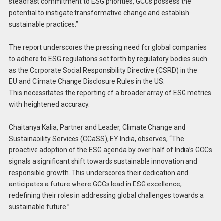
steadfast commitment to ESG priorities, GCCs possess the
potential to instigate transformative change and establish
sustainable practices.”
The report underscores the pressing need for global companies
to adhere to ESG regulations set forth by regulatory bodies such
as the Corporate Social Responsibility Directive (CSRD) in the
EU and Climate Change Disclosure Rules in the US.
This necessitates the reporting of a broader array of ESG metrics
with heightened accuracy.
Chaitanya Kalia, Partner and Leader, Climate Change and
Sustainability Services (CCaSS), EY India, observes, “The
proactive adoption of the ESG agenda by over half of India’s GCCs
signals a significant shift towards sustainable innovation and
responsible growth. This underscores their dedication and
anticipates a future where GCCs lead in ESG excellence,
redefining their roles in addressing global challenges towards a
sustainable future.”