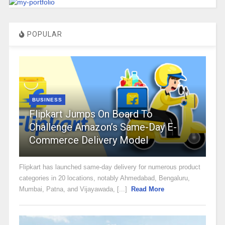
POPULAR
BUSINESS
Flipkart Jumps On Board To
Challenge Amazon’s Same-Day E-
Commerce Delivery Model
Flipkart has launched same-day delivery for numerous product
categories in 20 locations, notably Ahmedabad, Bengaluru,
Mumbai, Patna, and Vijayawada, [...]
Read More