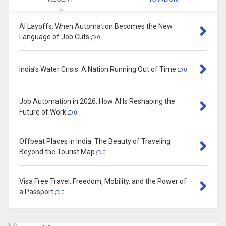
AI Layoffs: When Automation Becomes the New
Language of Job Cuts
0
India’s Water Crisis: A Nation Running Out of Time
0
Job Automation in 2026: How AI Is Reshaping the
Future of Work
0
Offbeat Places in India: The Beauty of Traveling
Beyond the Tourist Map
0
Visa Free Travel: Freedom, Mobility, and the Power of
a Passport
0