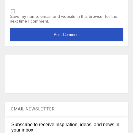
Save my name, email, and website in this browser for the
next time I comment.
EMAIL NEWSLETTER
Subscribe to receive inspiration, ideas, and news in
your inbox