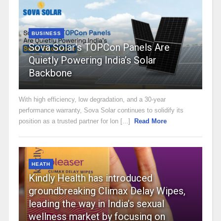
BUSINESS
Sova Solar’s TOPCon Panels Are
Quietly Powering India’s Solar
Backbone
With high efficiency, low degradation, and a 30-year
performance warranty, Sova Solar continues to solidify its
position as a trusted partner for lon [...]
Read More
HEATH
Kindly Health has introduced
groundbreaking Climax Delay Wipes,
leading the way in India’s sexual
wellness market by focusing on