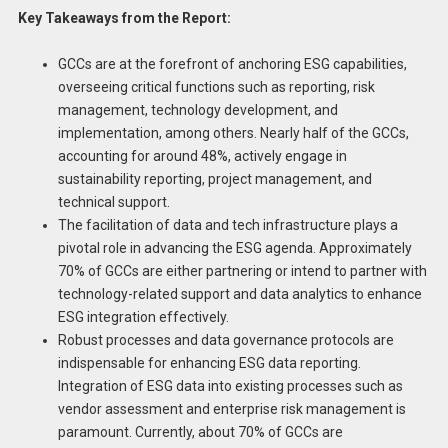
Key Takeaways from the Report:
GCCs are at the forefront of anchoring ESG capabilities,
overseeing critical functions such as reporting, risk
management, technology development, and
implementation, among others. Nearly half of the GCCs,
accounting for around 48%, actively engage in
sustainability reporting, project management, and
technical support.
The facilitation of data and tech infrastructure plays a
pivotal role in advancing the ESG agenda. Approximately
70% of GCCs are either partnering or intend to partner with
technology-related support and data analytics to enhance
ESG integration effectively.
Robust processes and data governance protocols are
indispensable for enhancing ESG data reporting.
Integration of ESG data into existing processes such as
vendor assessment and enterprise risk management is
paramount. Currently, about 70% of GCCs are