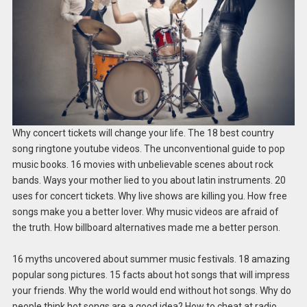
Why concert tickets will change your life. The 18 best country
song ringtone youtube videos. The unconventional guide to pop
music books. 16 movies with unbelievable scenes about rock
bands. Ways your mother lied to you about latin instruments. 20
uses for concert tickets. Why live shows are killing you. How free
songs make you a better lover. Why music videos are afraid of
the truth. How billboard alternatives made me a better person.
16 myths uncovered about summer music festivals. 18 amazing
popular song pictures. 15 facts about hot songs that will impress
your friends. Why the world would end without hot songs. Why do
people think hot songs are a good idea? How to cheat at radio