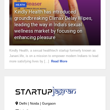
HEATH
Kindly Health has introduced
groundbreaking Climax Delay Wipes,
leading the way in India’s sexual
wellness market by focusing on
enhancing pleasure
Kindly Health, a sexual healthtech startup formerly known as
Janani.life, is on a mission to empower modern Indians to lead
more satisfying lives by [...]
Read More
Delhi | Noida | Gurgaon