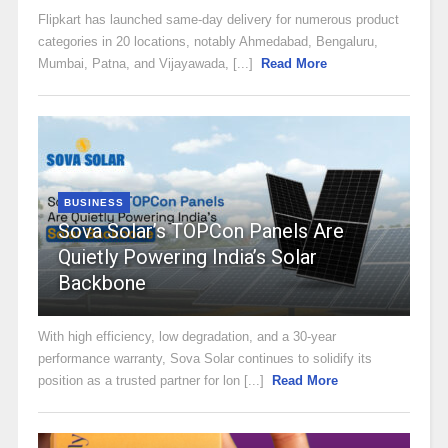
Flipkart has launched same-day delivery for numerous product
categories in 20 locations, notably Ahmedabad, Bengaluru,
Mumbai, Patna, and Vijayawada, [...]
Read More
BUSINESS
Sova Solar’s TOPCon Panels Are
Quietly Powering India’s Solar
Backbone
With high efficiency, low degradation, and a 30-year
performance warranty, Sova Solar continues to solidify its
position as a trusted partner for lon [...]
Read More