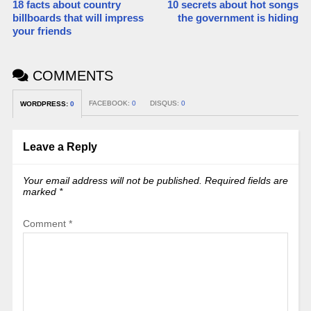
18 facts about country
10 secrets about hot songs
billboards that will impress
the government is hiding
your friends
COMMENTS
FACEBOOK:
0
DISQUS:
0
WORDPRESS:
0
Leave a Reply
Your email address will not be published.
Required fields are
marked
*
Comment
*