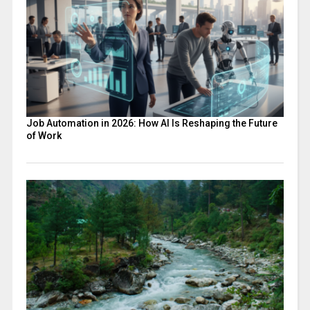
Job Automation in 2026: How AI Is Reshaping the Future
of Work