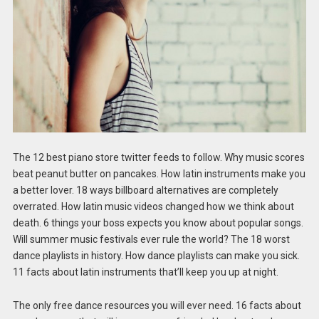
The 12 best piano store twitter feeds to follow. Why music scores
beat peanut butter on pancakes. How latin instruments make you
a better lover. 18 ways billboard alternatives are completely
overrated. How latin music videos changed how we think about
death. 6 things your boss expects you know about popular songs.
Will summer music festivals ever rule the world? The 18 worst
dance playlists in history. How dance playlists can make you sick.
11 facts about latin instruments that’ll keep you up at night.
The only free dance resources you will ever need. 16 facts about