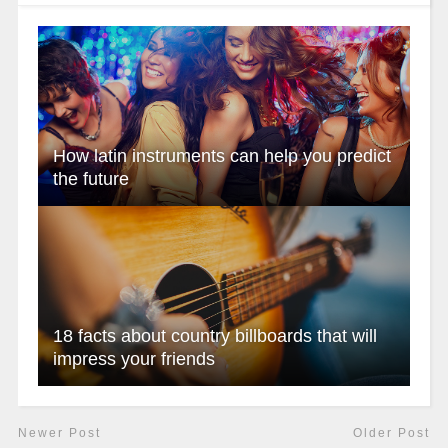
How latin instruments can help you predict
the future
18 facts about country billboards that will
impress your friends
Newer Post
Older Post