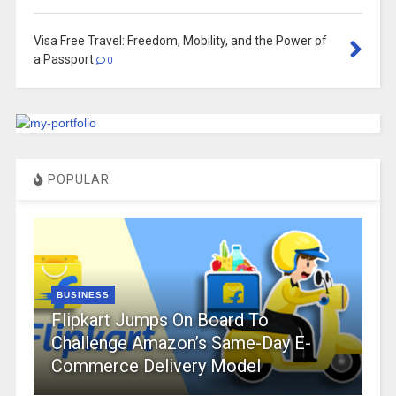
Visa Free Travel: Freedom, Mobility, and the Power of
a Passport
0
POPULAR
BUSINESS
Flipkart Jumps On Board To
Challenge Amazon’s Same-Day E-
Commerce Delivery Model