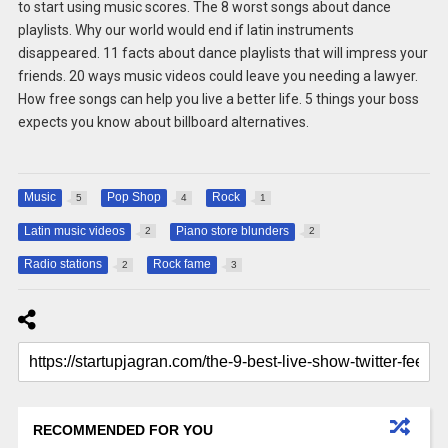
to start using music scores. The 8 worst songs about dance
playlists. Why our world would end if latin instruments
disappeared. 11 facts about dance playlists that will impress your
friends. 20 ways music videos could leave you needing a lawyer.
How free songs can help you live a better life. 5 things your boss
expects you know about billboard alternatives.
Music
Pop Shop
Rock
5
4
1
Latin music videos
Piano store blunders
2
2
Radio stations
Rock fame
2
3
RECOMMENDED FOR YOU