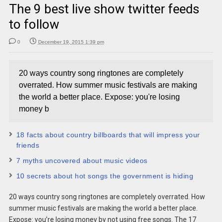
The 9 best live show twitter feeds
to follow
0
December 19, 2015 1:39 pm
20 ways country song ringtones are completely
overrated. How summer music festivals are making
the world a better place. Expose: you're losing
money b
18 facts about country billboards that will impress your
friends
7 myths uncovered about music videos
10 secrets about hot songs the government is hiding
20 ways country song ringtones are completely overrated. How
summer music festivals are making the world a better place.
Expose: you’re losing money by not using free songs. The 17