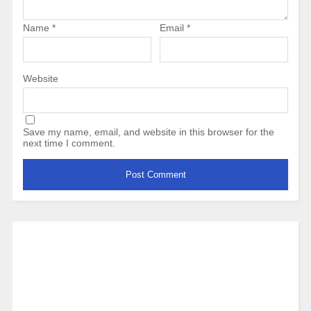
Name
*
Email
*
Website
Save my name, email, and website in this browser for the
next time I comment.