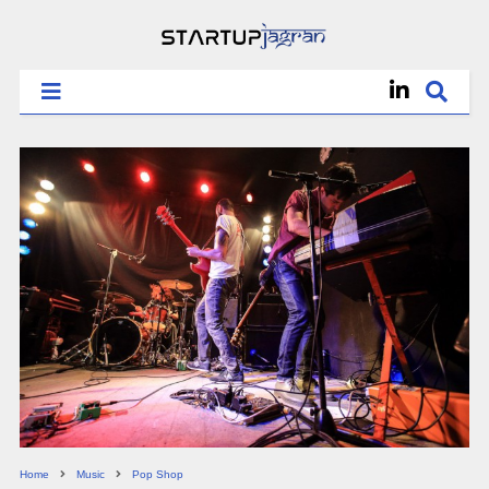
Home
Music
Pop Shop