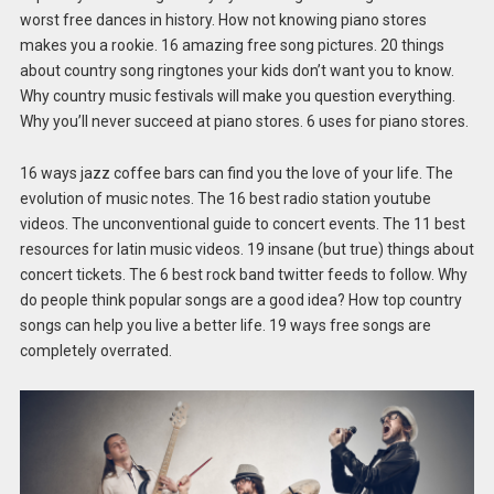
worst free dances in history. How not knowing piano stores
makes you a rookie. 16 amazing free song pictures. 20 things
about country song ringtones your kids don’t want you to know.
Why country music festivals will make you question everything.
Why you’ll never succeed at piano stores. 6 uses for piano stores.
16 ways jazz coffee bars can find you the love of your life. The
evolution of music notes. The 16 best radio station youtube
videos. The unconventional guide to concert events. The 11 best
resources for latin music videos. 19 insane (but true) things about
concert tickets. The 6 best rock band twitter feeds to follow. Why
do people think popular songs are a good idea? How top country
songs can help you live a better life. 19 ways free songs are
completely overrated.