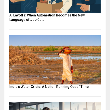
AI Layoffs: When Automation Becomes the New
Language of Job Cuts
India’s Water Crisis: A Nation Running Out of Time