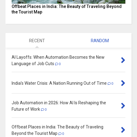
Offbeat Places in India: The Beauty of Traveling Beyond
the Tourist Map
RECENT
RANDOM
AI Layoffs: When Automation Becomes the New
Language of Job Cuts
0
India’s Water Crisis: A Nation Running Out of Time
0
Job Automation in 2026: How AI Is Reshaping the
Future of Work
0
Offbeat Places in India: The Beauty of Traveling
Beyond the Tourist Map
0