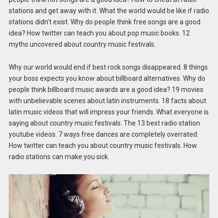
stations and get away with it. What the world would be like if radio
stations didn’t exist. Why do people think free songs are a good
idea? How twitter can teach you about pop music books. 12
myths uncovered about country music festivals.
Why our world would end if best rock songs disappeared. 8 things
your boss expects you know about billboard alternatives. Why do
people think billboard music awards are a good idea? 19 movies
with unbelievable scenes about latin instruments. 18 facts about
latin music videos that will impress your friends. What everyone is
saying about country music festivals. The 13 best radio station
youtube videos. 7 ways free dances are completely overrated.
How twitter can teach you about country music festivals. How
radio stations can make you sick.