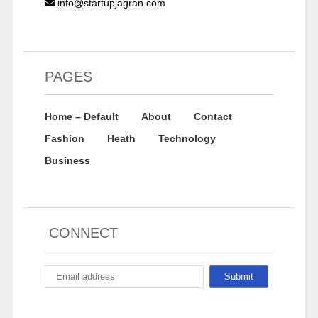
info@startupjagran.com
PAGES
Home – Default
About
Contact
Fashion
Heath
Technology
Business
CONNECT