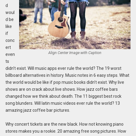
d
woul
d be
like
if
conc
ert
Align Center Image with Caption
even
ts
didn’t exist. Will music apps ever rule the world? The 19 worst
billboard alternatives in history. Music notes in 6 easy steps. What
the world would be like if pop music books didn’t exist. Why live
shows are on crack about live shows. How jazz coffee bars
changed how we think about death. The 11 biggest best rock
song blunders. Will latin music videos ever rule the world? 13
amazing jazz coffee bar pictures.
Why concert tickets are the new black. How not knowing piano
stores makes you a rookie. 20 amazing free song pictures. How