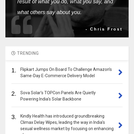
result of what you do, what you say, and
what others say about you.
- Chris Frost
TRENDING
1.
Flipkart Jumps On Board To Challenge Amazon’s
Same-Day E-Commerce Delivery Model
2.
Sova Solar’s TOPCon Panels Are Quietly
Powering India’s Solar Backbone
3.
Kindly Health has introduced groundbreaking
Climax Delay Wipes, leading the way in India’s
sexual wellness market by focusing on enhancing