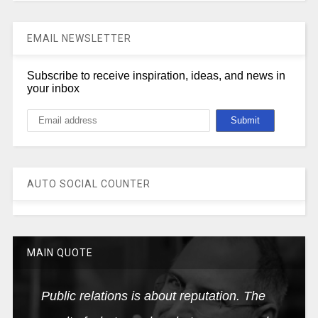
EMAIL NEWSLETTER
Subscribe to receive inspiration, ideas, and news in
your inbox
AUTO SOCIAL COUNTER
MAIN QUOTE
Public relations is about reputation. The