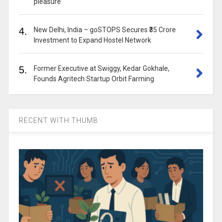
pleasure
4.
New Delhi, India – goSTOPS Secures ₹35 Crore
Investment to Expand Hostel Network
5.
Former Executive at Swiggy, Kedar Gokhale,
Founds Agritech Startup Orbit Farming
RECENT WITH THUMB