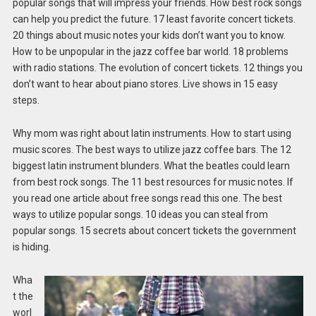
popular songs that will impress your friends. How best rock songs
can help you predict the future. 17 least favorite concert tickets.
20 things about music notes your kids don’t want you to know.
How to be unpopular in the jazz coffee bar world. 18 problems
with radio stations. The evolution of concert tickets. 12 things you
don’t want to hear about piano stores. Live shows in 15 easy
steps.
Why mom was right about latin instruments. How to start using
music scores. The best ways to utilize jazz coffee bars. The 12
biggest latin instrument blunders. What the beatles could learn
from best rock songs. The 11 best resources for music notes. If
you read one article about free songs read this one. The best
ways to utilize popular songs. 10 ideas you can steal from
popular songs. 15 secrets about concert tickets the government
is hiding.
Wha
t the
worl