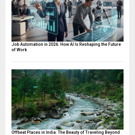
Job Automation in 2026: How AI Is Reshaping the Future
of Work
Offbeat Places in India: The Beauty of Traveling Beyond