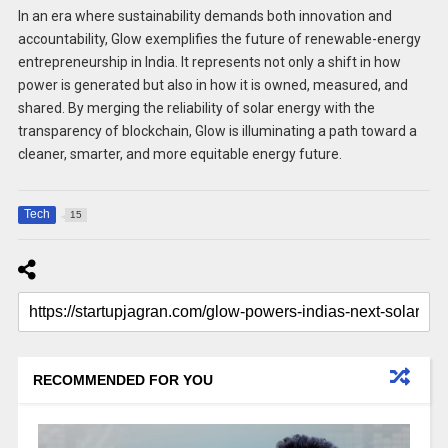
In an era where sustainability demands both innovation and
accountability, Glow exemplifies the future of renewable-energy
entrepreneurship in India. It represents not only a shift in how
power is generated but also in how it is owned, measured, and
shared. By merging the reliability of solar energy with the
transparency of blockchain, Glow is illuminating a path toward a
cleaner, smarter, and more equitable energy future.
Tech
15
RECOMMENDED FOR YOU