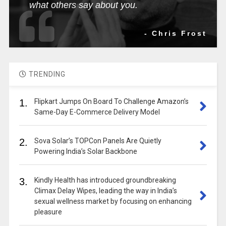
what others say about you.
- Chris Frost
TRENDING
1.
Flipkart Jumps On Board To Challenge Amazon’s
Same-Day E-Commerce Delivery Model
2.
Sova Solar’s TOPCon Panels Are Quietly
Powering India’s Solar Backbone
3.
Kindly Health has introduced groundbreaking
Climax Delay Wipes, leading the way in India’s
sexual wellness market by focusing on enhancing
pleasure