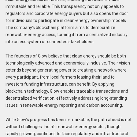
immutable and reliable. This transparency not only appeals to
regulators and corporate energy buyers but also opens the door
for individuals to participate in clean-energy ownership models.
The company’s blockchain platform aims to democratize
renewable-energy access, turning it from a centralized industry
into an ecosystem of connected stakeholders.
The founders of Glow believe that clean energy should be both
technologically advanced and economically inclusive. Their vision
extends beyond generating power to creating a network where
every participant, from local farmers leasing their land to
investors funding infrastructure, can benefit. By applying
blockchain technology, Glow enables traceable transactions and
decentralized verification, effectively addressing long-standing
issues in renewable-energy reporting and carbon accounting.
While Glow’s progress has been remarkable, the path ahead is not
without challenges. India’s renewable-energy sector, though
rapidly growing, continues to face regulatory and infrastructural