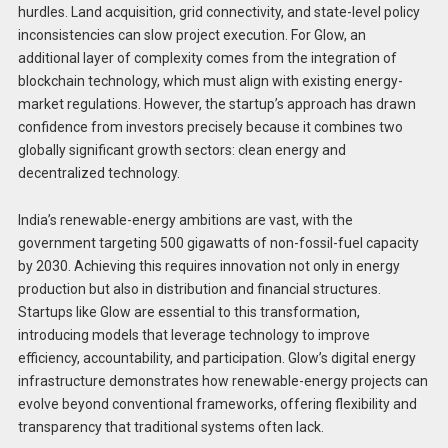
hurdles. Land acquisition, grid connectivity, and state-level policy
inconsistencies can slow project execution. For Glow, an
additional layer of complexity comes from the integration of
blockchain technology, which must align with existing energy-
market regulations. However, the startup’s approach has drawn
confidence from investors precisely because it combines two
globally significant growth sectors: clean energy and
decentralized technology.
India’s renewable-energy ambitions are vast, with the
government targeting 500 gigawatts of non-fossil-fuel capacity
by 2030. Achieving this requires innovation not only in energy
production but also in distribution and financial structures.
Startups like Glow are essential to this transformation,
introducing models that leverage technology to improve
efficiency, accountability, and participation. Glow’s digital energy
infrastructure demonstrates how renewable-energy projects can
evolve beyond conventional frameworks, offering flexibility and
transparency that traditional systems often lack.