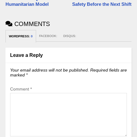
Humanitarian Model
Safety Before the Next Shift
COMMENTS
FACEBOOK:
DISQUS:
WORDPRESS:
0
Leave a Reply
Your email address will not be published.
Required fields are
marked
*
Comment
*