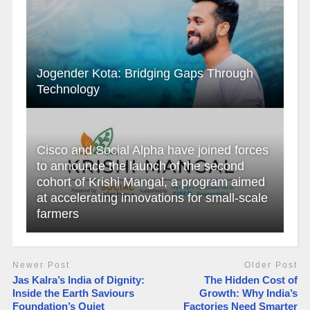
Jogender Kota: Bridging Gaps Through
Technology
Cisco and Social Alpha have joined forces
to announce the launch of the second
cohort of Krishi Mangal, a program aimed
at accelerating innovations for small-scale
farmers
Newer Post
Older Post
Jas Kalra’s India of Dignity:
The Hidden Cost of
Inside the Earth Saviours
Growth: Why India’s
Foundation’s Quiet
Factories Need Smarter