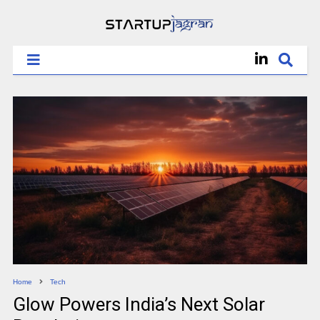
Home
Tech
Glow Powers India’s Next Solar