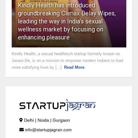
Kindly Health has introduced
groundbreaking Climax Delay Wipes,
leading the way in India’s sexual
wellness market by focusing on
enhancing pleasure
Kindly Health, a sexual healthtech startup formerly known as
Janani.life, is on a mission to empower modern Indians to lead
more satisfying lives by [...]
Read More
Delhi | Noida | Gurgaon
info@startupjagran.com