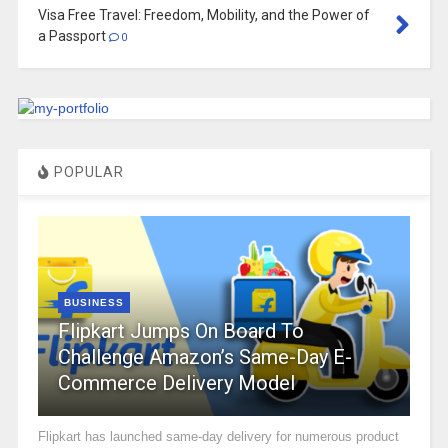
Visa Free Travel: Freedom, Mobility, and the Power of
a Passport
0
POPULAR
BUSINESS
Flipkart Jumps On Board To
Challenge Amazon’s Same-Day E-
Commerce Delivery Model
Flipkart has launched same-day delivery for numerous product