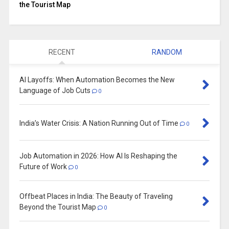
the Tourist Map
RECENT
RANDOM
AI Layoffs: When Automation Becomes the New
Language of Job Cuts
0
India’s Water Crisis: A Nation Running Out of Time
0
Job Automation in 2026: How AI Is Reshaping the
Future of Work
0
Offbeat Places in India: The Beauty of Traveling
Beyond the Tourist Map
0