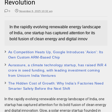
Revolution
0
November 6, 2025 10:32 am
In the rapidly evolving renewable energy landscape
of India, one startup has captured attention for its
bold fusion of clean energy and digital innov
As Competition Heats Up, Google Introduces ‘Axion’: Its
Own Custom ARM-Based Chip
Aurassure, a climate technology startup, has raised INR 4
crore in seed funding, with leading investment coming
from Unicorn India Ventures
The Hidden Cost of Growth: Why India’s Factories Need
Smarter Safety Before the Next Shift
In the rapidly evolving renewable energy landscape of India, one
startup has captured attention for its bold fusion of clean energy
and digital innovation. Glow, a solar energy startup founded in