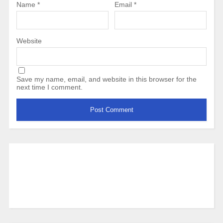
Name
*
Email
*
Website
Save my name, email, and website in this browser for the
next time I comment.