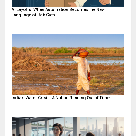
AI Layoffs: When Automation Becomes the New
Language of Job Cuts
India’s Water Crisis: A Nation Running Out of Time