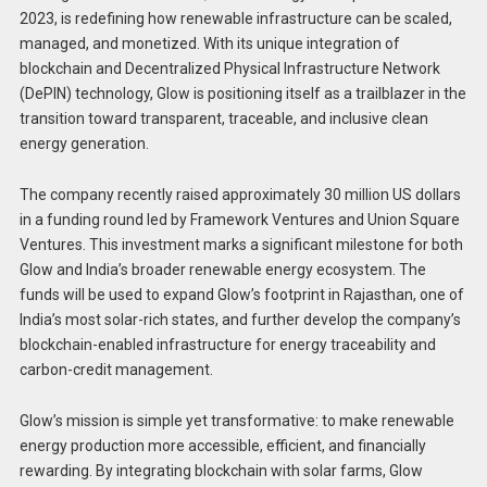
2023, is redefining how renewable infrastructure can be scaled,
managed, and monetized. With its unique integration of
blockchain and Decentralized Physical Infrastructure Network
(DePIN) technology, Glow is positioning itself as a trailblazer in the
transition toward transparent, traceable, and inclusive clean
energy generation.
The company recently raised approximately 30 million US dollars
in a funding round led by Framework Ventures and Union Square
Ventures. This investment marks a significant milestone for both
Glow and India’s broader renewable energy ecosystem. The
funds will be used to expand Glow’s footprint in Rajasthan, one of
India’s most solar-rich states, and further develop the company’s
blockchain-enabled infrastructure for energy traceability and
carbon-credit management.
Glow’s mission is simple yet transformative: to make renewable
energy production more accessible, efficient, and financially
rewarding. By integrating blockchain with solar farms, Glow