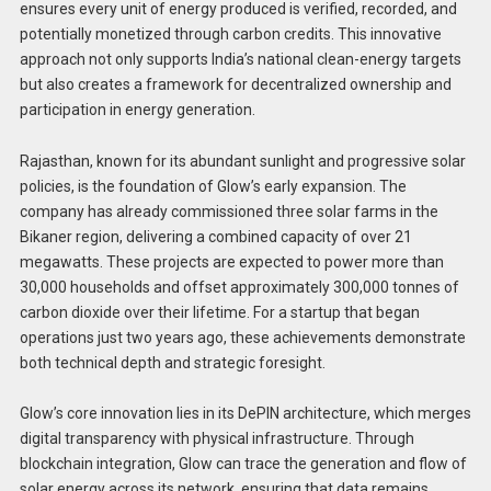
ensures every unit of energy produced is verified, recorded, and
potentially monetized through carbon credits. This innovative
approach not only supports India’s national clean-energy targets
but also creates a framework for decentralized ownership and
participation in energy generation.
Rajasthan, known for its abundant sunlight and progressive solar
policies, is the foundation of Glow’s early expansion. The
company has already commissioned three solar farms in the
Bikaner region, delivering a combined capacity of over 21
megawatts. These projects are expected to power more than
30,000 households and offset approximately 300,000 tonnes of
carbon dioxide over their lifetime. For a startup that began
operations just two years ago, these achievements demonstrate
both technical depth and strategic foresight.
Glow’s core innovation lies in its DePIN architecture, which merges
digital transparency with physical infrastructure. Through
blockchain integration, Glow can trace the generation and flow of
solar energy across its network, ensuring that data remains