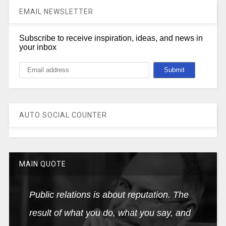
EMAIL NEWSLETTER
Subscribe to receive inspiration, ideas, and news in
your inbox
AUTO SOCIAL COUNTER
MAIN QUOTE
Public relations is about reputation. The
result of what you do, what you say, and