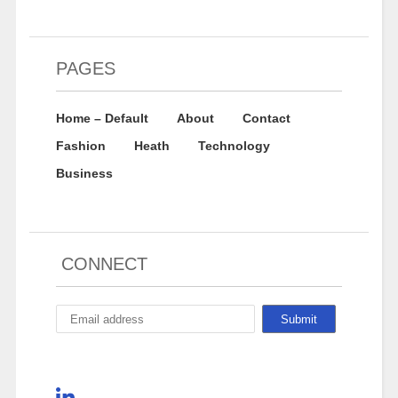
PAGES
Home – Default
About
Contact
Fashion
Heath
Technology
Business
CONNECT