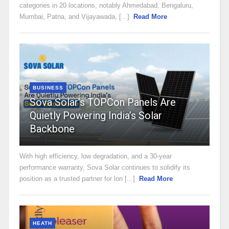
categories in 20 locations, notably Ahmedabad, Bengaluru,
Mumbai, Patna, and Vijayawada, [...]
Read More
BUSINESS
Sova Solar’s TOPCon Panels Are
Quietly Powering India’s Solar
Backbone
With high efficiency, low degradation, and a 30-year
performance warranty, Sova Solar continues to solidify its
position as a trusted partner for lon [...]
Read More
HEATH