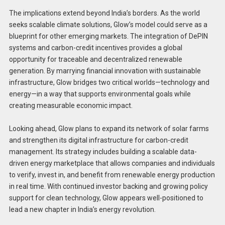
The implications extend beyond India’s borders. As the world
seeks scalable climate solutions, Glow’s model could serve as a
blueprint for other emerging markets. The integration of DePIN
systems and carbon-credit incentives provides a global
opportunity for traceable and decentralized renewable
generation. By marrying financial innovation with sustainable
infrastructure, Glow bridges two critical worlds—technology and
energy—in a way that supports environmental goals while
creating measurable economic impact.
Looking ahead, Glow plans to expand its network of solar farms
and strengthen its digital infrastructure for carbon-credit
management. Its strategy includes building a scalable data-
driven energy marketplace that allows companies and individuals
to verify, invest in, and benefit from renewable energy production
in real time. With continued investor backing and growing policy
support for clean technology, Glow appears well-positioned to
lead a new chapter in India’s energy revolution.