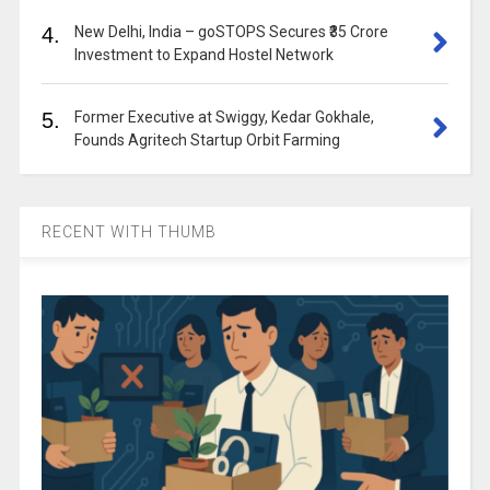
4.
New Delhi, India – goSTOPS Secures ₹35 Crore
Investment to Expand Hostel Network
5.
Former Executive at Swiggy, Kedar Gokhale,
Founds Agritech Startup Orbit Farming
RECENT WITH THUMB