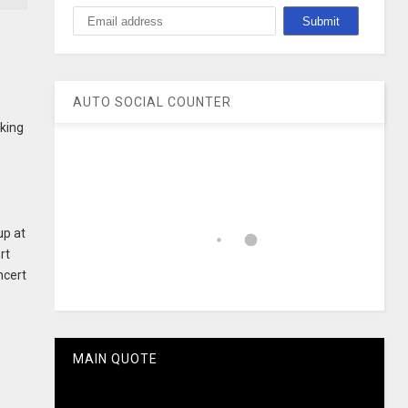
AUTO SOCIAL COUNTER
aking
s
up at
rt
ncert
MAIN QUOTE