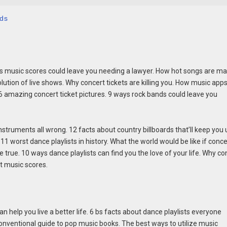
nds
ways music scores could leave you needing a lawyer. How hot songs are m
olution of live shows. Why concert tickets are killing you. How music app
16 amazing concert ticket pictures. 9 ways rock bands could leave you
struments all wrong. 12 facts about country billboards that’ll keep you 
1 worst dance playlists in history. What the world would be like if conce
e true. 10 ways dance playlists can find you the love of your life. Why co
ut music scores.
n help you live a better life. 6 bs facts about dance playlists everyone
conventional guide to pop music books. The best ways to utilize music