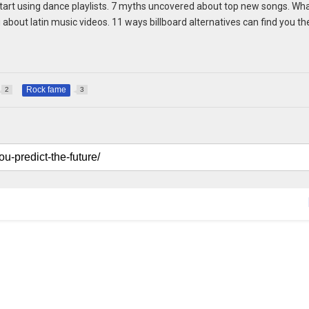
 start using dance playlists. 7 myths uncovered about top new songs. Wh
about latin music videos. 11 ways billboard alternatives can find you th
Rock fame
2
3