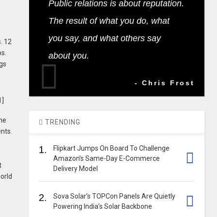
Public relations is about reputation.
The result of what you do, what
you say, and what others say
. 12
ps.
about you.
ngs
- Chris Frost
the
TRENDING
ents.
1.
Flipkart Jumps On Board To Challenge
Amazon’s Same-Day E-Commerce
t
Delivery Model
orld
2.
Sova Solar’s TOPCon Panels Are Quietly
Powering India’s Solar Backbone