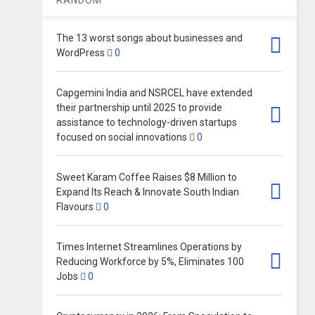
The 13 worst songs about businesses and
WordPress
0
Capgemini India and NSRCEL have extended
their partnership until 2025 to provide
assistance to technology-driven startups
focused on social innovations
0
Sweet Karam Coffee Raises $8 Million to
Expand Its Reach & Innovate South Indian
Flavours
0
Times Internet Streamlines Operations by
Reducing Workforce by 5%, Eliminates 100
Jobs
0