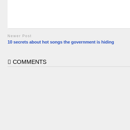
Newer Post
10 secrets about hot songs the government is hiding
COMMENTS