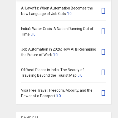
AI Layoffs: When Automation Becomes the
New Language of Job Cuts
0
India’s Water Crisis: A Nation Running Out of
Time
0
Job Automation in 2026: How AI Is Reshaping
the Future of Work
0
Offbeat Places in India: The Beauty of
Traveling Beyond the Tourist Map
0
Visa Free Travel: Freedom, Mobility, and the
Power of a Passport
0
RANDOM