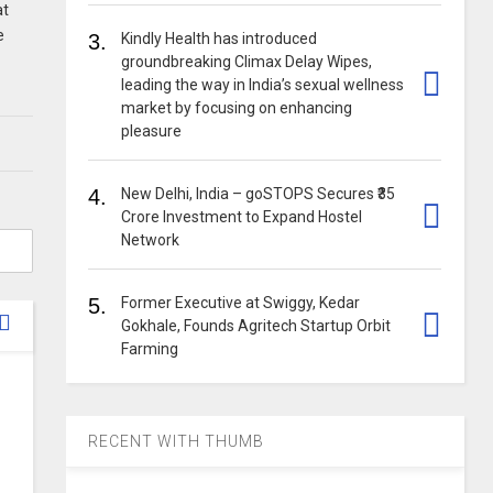
at
e
3.
Kindly Health has introduced
groundbreaking Climax Delay Wipes,
leading the way in India’s sexual wellness
market by focusing on enhancing
pleasure
4.
New Delhi, India – goSTOPS Secures ₹35
Crore Investment to Expand Hostel
Network
5.
Former Executive at Swiggy, Kedar
Gokhale, Founds Agritech Startup Orbit
Farming
RECENT WITH THUMB