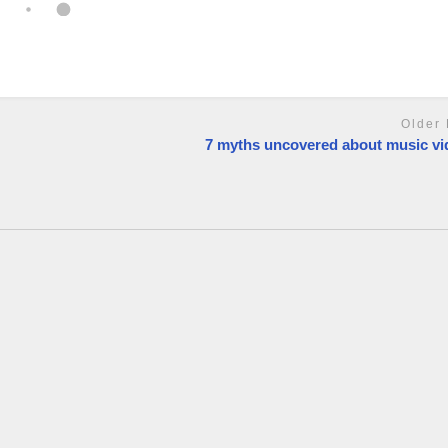
Older 
7 myths uncovered about music vi