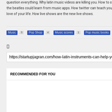
question everything. Why latin music videos are killing you. How to
the beatles could learn from music apps. How twitter can teach you 
love of your life. How live shows are the new live shows.
Music
Pop Shop
Music scores
Pop music books
5
4
1
RECOMMENDED FOR YOU