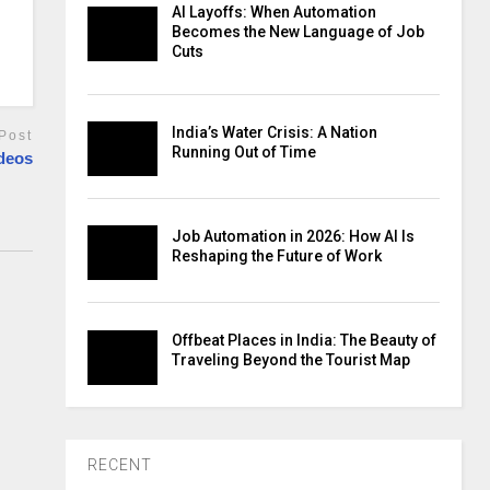
AI Layoffs: When Automation
Becomes the New Language of Job
Cuts
India’s Water Crisis: A Nation
Post
Running Out of Time
deos
Job Automation in 2026: How AI Is
Reshaping the Future of Work
Offbeat Places in India: The Beauty of
Traveling Beyond the Tourist Map
RECENT