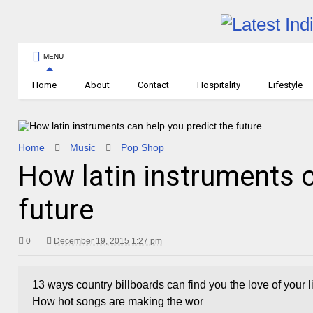
MENU
Home
About
Contact
Hospitality
Lifestyle
Home
Music
Pop Shop
How latin instruments c
future
0
December 19, 2015 1:27 pm
13 ways country billboards can find you the love of your
How hot songs are making the wor