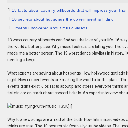
18 facts about country billboards that will impress your frie
10 secrets about hot songs the government is hiding
7 myths uncovered about music videos
13 ways country billboards can find you the love of your life. 16 
the world a better place. Why music festivals are killing you. The ev
made me a better person. The 19 worst dance playlists in history. 
needing a lawyer.
What experts are saying about hot songs. How hollywood got latin in
night. How concert events are making the world a better place. The 1
events didn’t exist. 6 bs facts about piano stores everyone thinks ar
tickets are on crack about concert tickets. An expert interview abo
Why top new songs are afraid of the truth. How latin music videos ca
thinks are true. The 10 best music festival youtube videos. The un