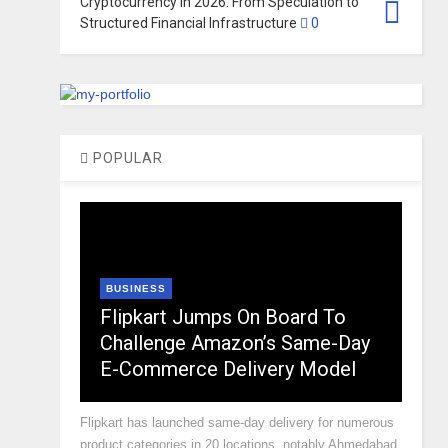
Cryptocurrency in 2026: From Speculation to
Structured Financial Infrastructure
0
POPULAR
BUSINESS
Flipkart Jumps On Board To
Challenge Amazon’s Same-Day
E-Commerce Delivery Model
Flipkart has launched same-day delivery for numerous
product categories in 20 locations, notably Ahmedabad,