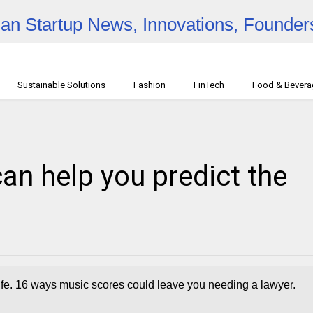
Sustainable Solutions
Fashion
FinTech
Food & Bever
an help you predict the
 life. 16 ways music scores could leave you needing a lawyer.