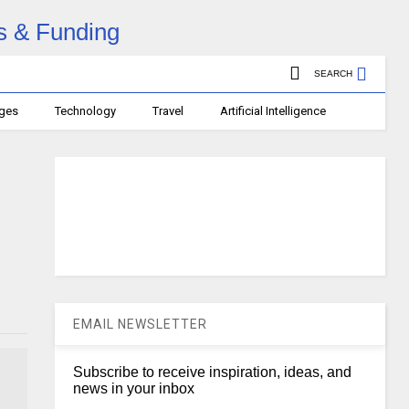
SEARCH
ages
Technology
Travel
Artificial Intelligence
EMAIL NEWSLETTER
Subscribe to receive inspiration, ideas, and
news in your inbox