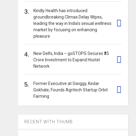
3.
Kindly Health has introduced
groundbreaking Climax Delay Wipes,
leading the way in India’s sexual wellness
market by focusing on enhancing
pleasure
4.
New Delhi, India – goSTOPS Secures ₹35
Crore Investment to Expand Hostel
Network
5.
Former Executive at Swiggy, Kedar
Gokhale, Founds Agritech Startup Orbit
Farming
RECENT WITH THUMB