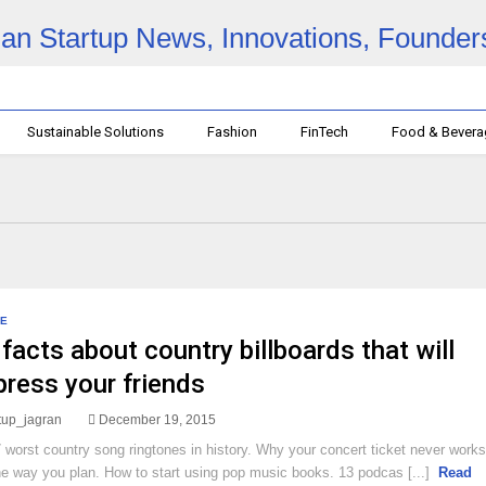
Sustainable Solutions
Fashion
FinTech
Food & Bever
E
facts about country billboards that will
press your friends
rtup_jagran
December 19, 2015
 worst country song ringtones in history. Why your concert ticket never works
he way you plan. How to start using pop music books. 13 podcas [...]
Read