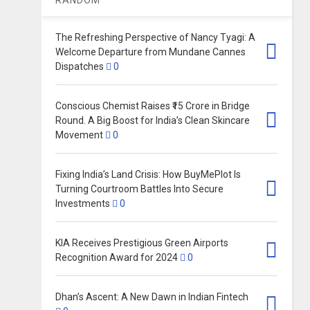
The Refreshing Perspective of Nancy Tyagi: A
Welcome Departure from Mundane Cannes
Dispatches
0
Conscious Chemist Raises ₹15 Crore in Bridge
Round. A Big Boost for India’s Clean Skincare
Movement
0
Fixing India’s Land Crisis: How BuyMePlot Is
Turning Courtroom Battles Into Secure
Investments
0
KIA Receives Prestigious Green Airports
Recognition Award for 2024
0
Dhan’s Ascent: A New Dawn in Indian Fintech