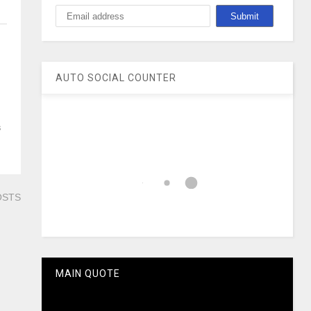
AUTO SOCIAL COUNTER
s
OSTS
MAIN QUOTE