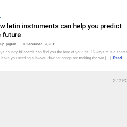
C
w latin instruments can help you predict
 future
rtup_jagran
December 19, 2015
ys country billboards can find you the love of your life. 16 ways music score
 leave you needing a lawyer. How hot songs are making the wor [...]
Read
2
/ 2 P