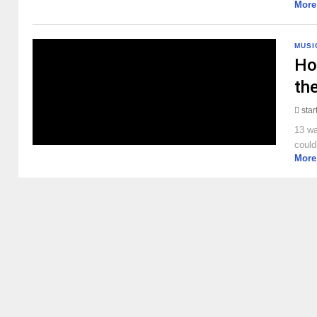
More
MUSI
Ho
the
sta
13 wa
could
More