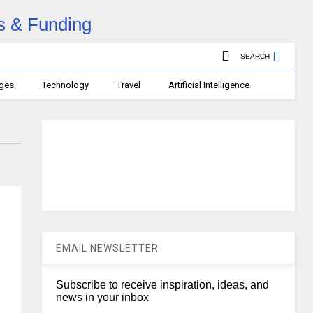
SEARCH
ages
Technology
Travel
Artificial Intelligence
EMAIL NEWSLETTER
Subscribe to receive inspiration, ideas, and
news in your inbox