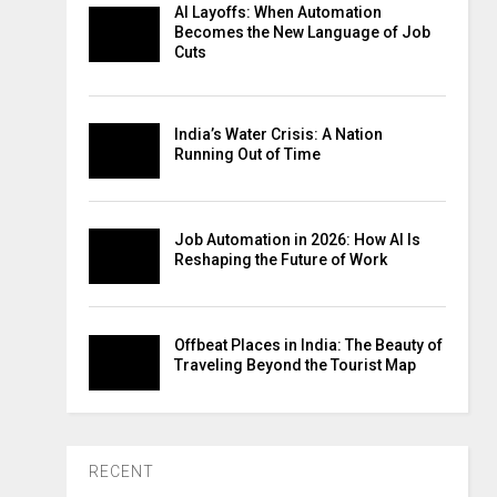
AI Layoffs: When Automation
Becomes the New Language of Job
Cuts
India’s Water Crisis: A Nation
Running Out of Time
Job Automation in 2026: How AI Is
Reshaping the Future of Work
Offbeat Places in India: The Beauty of
Traveling Beyond the Tourist Map
RECENT