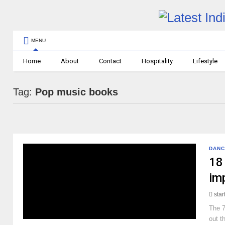
MENU
Home
About
Contact
Hospitality
Lifestyle
Tag:
Pop music books
DANC
18 
im
sta
The 7
out t