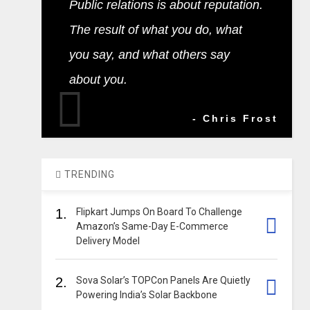
Public relations is about reputation.
The result of what you do, what
you say, and what others say
about you.
- Chris Frost
TRENDING
1.
Flipkart Jumps On Board To Challenge
Amazon’s Same-Day E-Commerce
Delivery Model
2.
Sova Solar’s TOPCon Panels Are Quietly
Powering India’s Solar Backbone