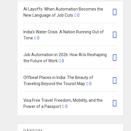
AI Layoffs: When Automation Becomes the
New Language of Job Cuts
0
India’s Water Crisis: A Nation Running Out of
Time
0
Job Automation in 2026: How AI Is Reshaping
the Future of Work
0
Offbeat Places in India: The Beauty of
Traveling Beyond the Tourist Map
0
Visa Free Travel: Freedom, Mobility, and the
Power of a Passport
0
RANDOM