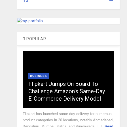
0
POPULAR
BUSINESS
Flipkart Jumps On Board To
Challenge Amazon’s Same-Day
E-Commerce Delivery Model
Flipkart has launched same-day delivery for numerous
product categories in 20 locations, notably Ahmedabad,
Bengaluru, Mumbai, Patna, and Vijayawada, [...]
Read