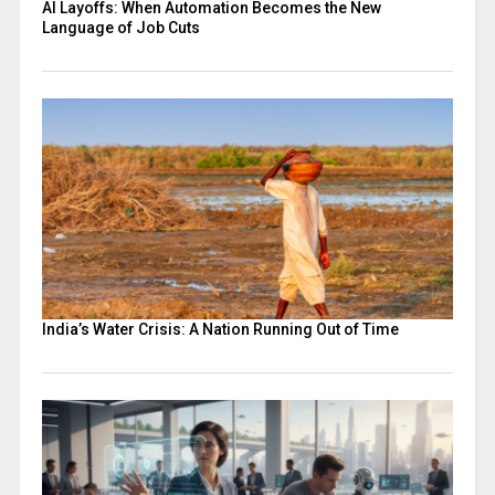
AI Layoffs: When Automation Becomes the New
Language of Job Cuts
India’s Water Crisis: A Nation Running Out of Time