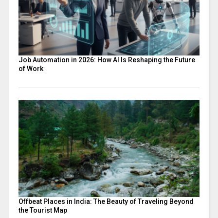
Job Automation in 2026: How AI Is Reshaping the Future
of Work
Offbeat Places in India: The Beauty of Traveling Beyond
the Tourist Map