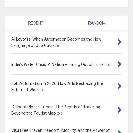
RECENT
RANDOM
AI Layoffs: When Automation Becomes the New
Language of Job Cuts
0
India’s Water Crisis: A Nation Running Out of Time
0
Job Automation in 2026: How AI Is Reshaping the
Future of Work
0
Offbeat Places in India: The Beauty of Traveling
Beyond the Tourist Map
0
Visa Free Travel: Freedom, Mobility, and the Power of