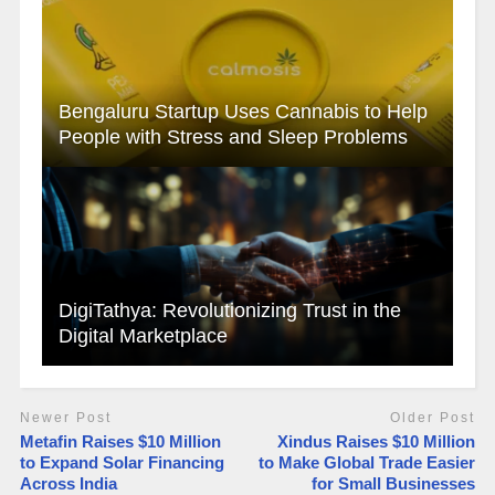
Bengaluru Startup Uses Cannabis to Help
People with Stress and Sleep Problems
DigiTathya: Revolutionizing Trust in the
Digital Marketplace
Newer Post
Older Post
Metafin Raises $10 Million
Xindus Raises $10 Million
to Expand Solar Financing
to Make Global Trade Easier
Across India
for Small Businesses