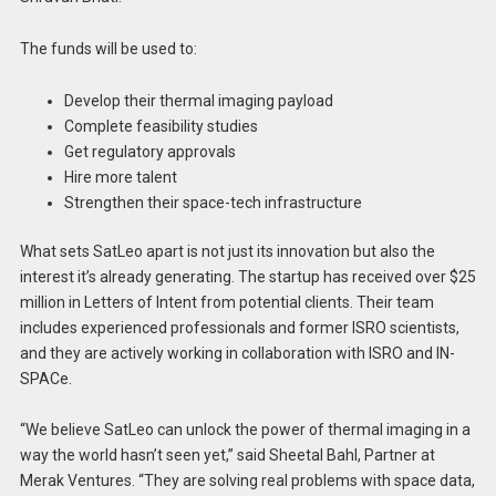
The funds will be used to:
Develop their thermal imaging payload
Complete feasibility studies
Get regulatory approvals
Hire more talent
Strengthen their space-tech infrastructure
What sets SatLeo apart is not just its innovation but also the
interest it’s already generating. The startup has received over $25
million in Letters of Intent from potential clients. Their team
includes experienced professionals and former ISRO scientists,
and they are actively working in collaboration with ISRO and IN-
SPACe.
“We believe SatLeo can unlock the power of thermal imaging in a
way the world hasn’t seen yet,” said Sheetal Bahl, Partner at
Merak Ventures. “They are solving real problems with space data,