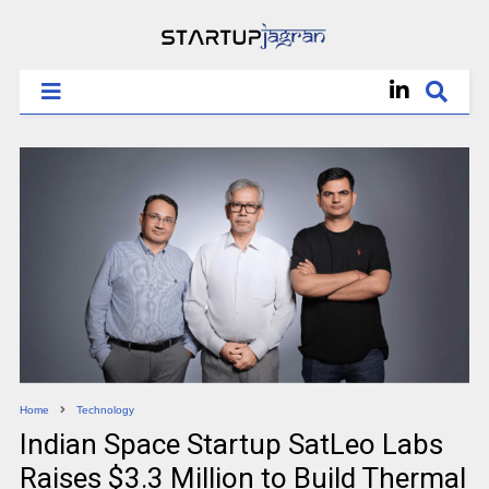
Home
Technology
Indian Space Startup SatLeo Labs
Raises $3.3 Million to Build Thermal