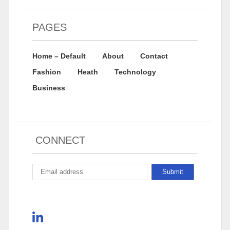
PAGES
Home – Default
About
Contact
Fashion
Heath
Technology
Business
CONNECT