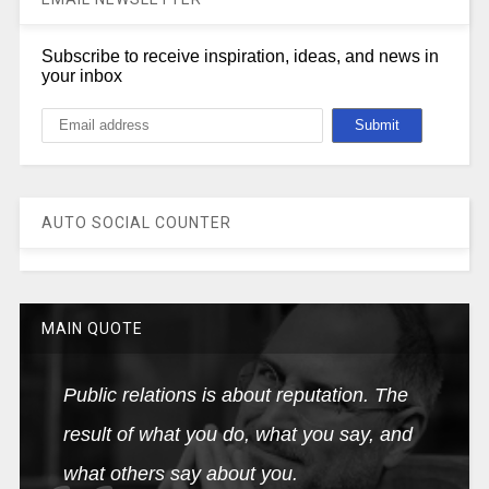
Subscribe to receive inspiration, ideas, and news in
your inbox
AUTO SOCIAL COUNTER
MAIN QUOTE
Public relations is about reputation. The
result of what you do, what you say, and
what others say about you.