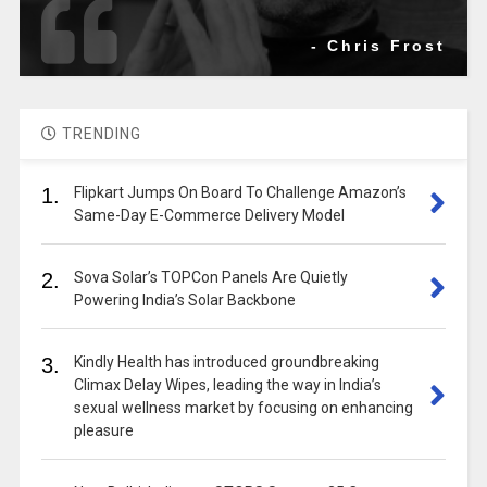
- Chris Frost
TRENDING
1.
Flipkart Jumps On Board To Challenge Amazon’s
Same-Day E-Commerce Delivery Model
2.
Sova Solar’s TOPCon Panels Are Quietly
Powering India’s Solar Backbone
3.
Kindly Health has introduced groundbreaking
Climax Delay Wipes, leading the way in India’s
sexual wellness market by focusing on enhancing
pleasure