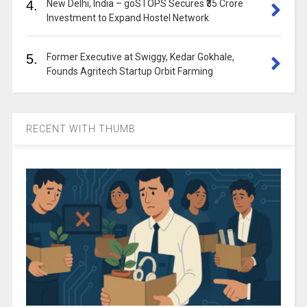
4.
New Delhi, India – goSTOPS Secures ₹35 Crore
Investment to Expand Hostel Network
5.
Former Executive at Swiggy, Kedar Gokhale,
Founds Agritech Startup Orbit Farming
RECENT WITH THUMB