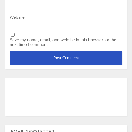
Website
Save my name, email, and website in this browser for the
next time I comment.
EMAIL NEWSLETTER