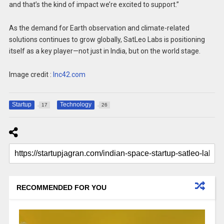
and that’s the kind of impact we’re excited to support.”
As the demand for Earth observation and climate-related
solutions continues to grow globally, SatLeo Labs is positioning
itself as a key player—not just in India, but on the world stage.
Image credit :
Inc42.com
Startup
Technology
17
26
RECOMMENDED FOR YOU