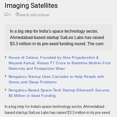
Imaging Satellites
0
April 30, 2025 12:34 pm
In a big step for India's space technology sector,
Ahmedabad-based startup SatLeo Labs has raised
$3.3 million in its pre-seed funding round. The com
House of Zelena, Founded by Hina Priyadarshini &
Mayank Kamal, Raises ₹7 Crore to Redefine Mother-First
Maternity and Postpartum Wear
Bengaluru Startup Uses Cannabis to Help People with
Stress and Sleep Problems
Bengaluru-Based Space-Tech Startup EtherealX Secures
$5 Million in Seed Funding
In a big step for India’s space technology sector, Ahmedabad-
based startup SatLeo Labs has raised $3.3 million in its pre-seed