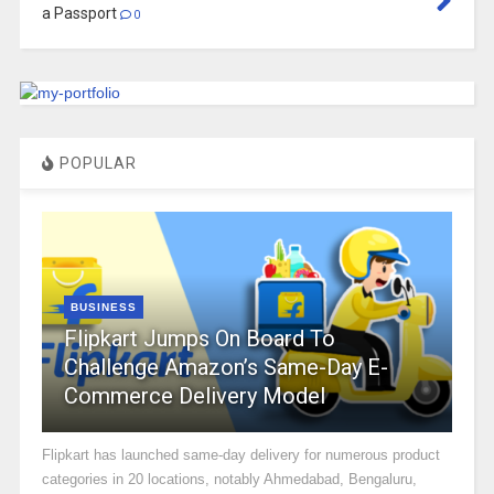
a Passport
0
POPULAR
BUSINESS
Flipkart Jumps On Board To
Challenge Amazon’s Same-Day E-
Commerce Delivery Model
Flipkart has launched same-day delivery for numerous product
categories in 20 locations, notably Ahmedabad, Bengaluru,