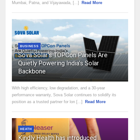
Mumbai, Patna, and Vijayawada, [...]
Read More
BUSINESS
Sova Solar’s TOPCon Panels Are
Quietly Powering India’s Solar
Backbone
With high efficiency, low degradation, and a 30-year
performance warranty, Sova Solar continues to solidify its
position as a trusted partner for lon [...]
Read More
HEATH
Kindly Health has introduced