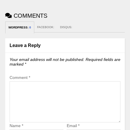
COMMENTS
FACEBOOK:
DISQUS:
WORDPRESS:
0
Leave a Reply
Your email address will not be published.
Required fields are
marked
*
Comment
*
Name
*
Email
*