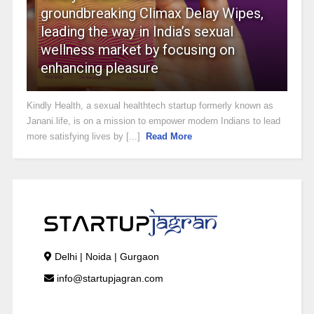
groundbreaking Climax Delay Wipes,
leading the way in India’s sexual
wellness market by focusing on
enhancing pleasure
Kindly Health, a sexual healthtech startup formerly known as
Janani.life, is on a mission to empower modern Indians to lead
more satisfying lives by [...]
Read More
Delhi | Noida | Gurgaon
info@startupjagran.com