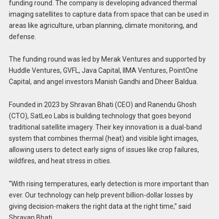
funding round. The company is developing advanced thermal
imaging satellites to capture data from space that can be used in
areas like agriculture, urban planning, climate monitoring, and
defense.
The funding round was led by Merak Ventures and supported by
Huddle Ventures, GVFL, Java Capital, IIMA Ventures, PointOne
Capital, and angel investors Manish Gandhi and Dheer Baldua.
Founded in 2023 by Shravan Bhati (CEO) and Ranendu Ghosh
(CTO), SatLeo Labs is building technology that goes beyond
traditional satellite imagery. Their key innovation is a dual-band
system that combines thermal (heat) and visible light images,
allowing users to detect early signs of issues like crop failures,
wildfires, and heat stress in cities.
“With rising temperatures, early detection is more important than
ever. Our technology can help prevent billion-dollar losses by
giving decision-makers the right data at the right time,” said
Shravan Bhati.