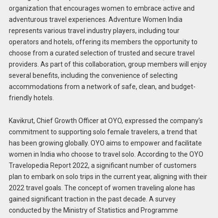
organization that encourages women to embrace active and
adventurous travel experiences. Adventure Women India
represents various travel industry players, including tour
operators and hotels, offering its members the opportunity to
choose from a curated selection of trusted and secure travel
providers. As part of this collaboration, group members will enjoy
several benefits, including the convenience of selecting
accommodations from a network of safe, clean, and budget-
friendly hotels.
Kavikrut, Chief Growth Officer at OYO, expressed the company’s
commitment to supporting solo female travelers, a trend that
has been growing globally. OYO aims to empower and facilitate
women in India who choose to travel solo. According to the OYO
Travelopedia Report 2022, a significant number of customers
plan to embark on solo trips in the current year, aligning with their
2022 travel goals. The concept of women traveling alone has
gained significant traction in the past decade. A survey
conducted by the Ministry of Statistics and Programme