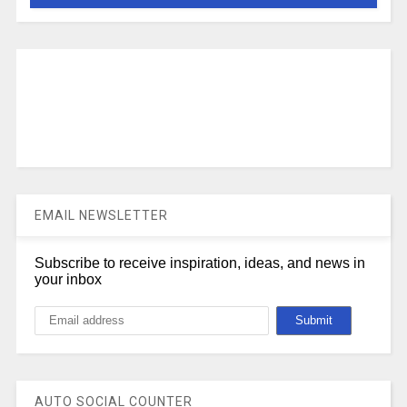
EMAIL NEWSLETTER
Subscribe to receive inspiration, ideas, and news in
your inbox
AUTO SOCIAL COUNTER