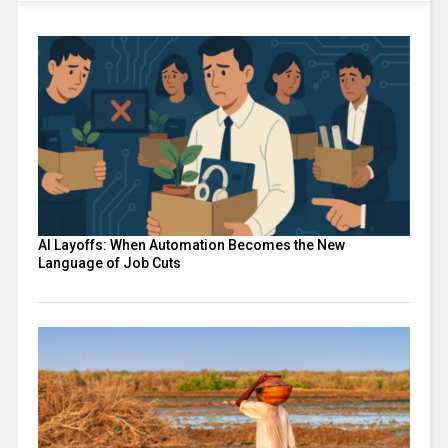
AI Layoffs: When Automation Becomes the New
Language of Job Cuts