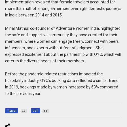
Implementation revealed that female travelers accounted for
more than half of all single-member overnight domestic journeys
in India between 2014 and 2015.
Minal Mathur, co-founder of Adventure Women India, highlighted
the safe and supportive community they have created for their
members, where women can engage freely, connect with peers,
influencers, and experts without fear of judgment. She
expressed excitement about the partnership with OYO, which will
cater to the diverse needs of their members.
Before the pandemic-related restrictions impacted the
hospitality industry, OYO’s booking data reflected a similar trend.
In 2019, bookings made by women increased by 63% compared
to the previous year.
Travel
trell
13
55