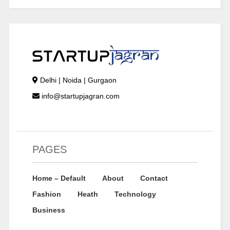
Delhi | Noida | Gurgaon
info@startupjagran.com
PAGES
Home – Default
About
Contact
Fashion
Heath
Technology
Business