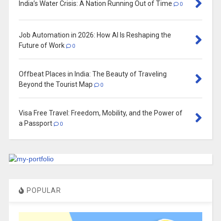
India’s Water Crisis: A Nation Running Out of Time
0
Job Automation in 2026: How AI Is Reshaping the
Future of Work
0
Offbeat Places in India: The Beauty of Traveling
Beyond the Tourist Map
0
Visa Free Travel: Freedom, Mobility, and the Power of
a Passport
0
POPULAR