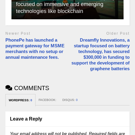
focused on immersive and emerging
technologies like blockchain
Newer Post
Older Post
PhonePe has launched a
Dreamfly Innovations, a
payment gateway for MSME
startup focused on battery
merchants with no setup or
technology, has secured
annual maintenance fees.
$300,000 in funding to
support the development of
graphene batteries
COMMENTS
FACEBOOK:
DISQUS:
0
WORDPRESS:
0
Leave a Reply
Your email address will not be published.
Required fields are