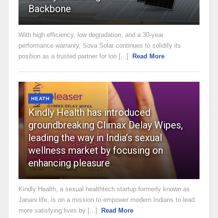
Backbone
With high efficiency, low degradation, and a 30-year
performance warranty, Sova Solar continues to solidify its
position as a trusted partner for lon [...]
Read More
HEATH
Kindly Health has introduced
groundbreaking Climax Delay Wipes,
leading the way in India’s sexual
wellness market by focusing on
enhancing pleasure
Kindly Health, a sexual healthtech startup formerly known as
Janani.life, is on a mission to empower modern Indians to lead
more satisfying lives by [...]
Read More