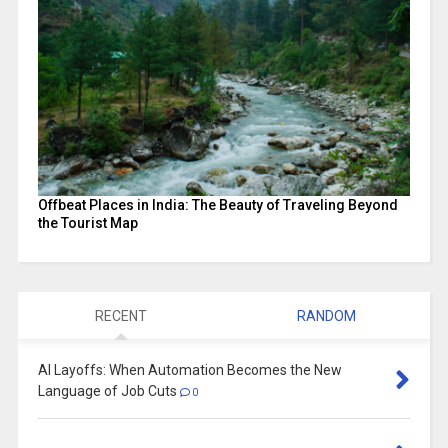
Offbeat Places in India: The Beauty of Traveling Beyond
the Tourist Map
RECENT
RANDOM
AI Layoffs: When Automation Becomes the New
Language of Job Cuts
0