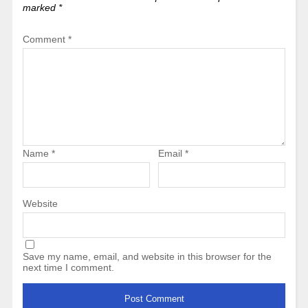
marked
*
Comment
*
Name
*
Email
*
Website
Save my name, email, and website in this browser for the
next time I comment.