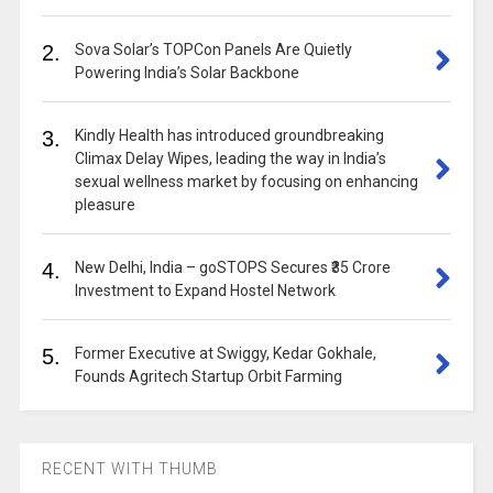
2.
Sova Solar’s TOPCon Panels Are Quietly
Powering India’s Solar Backbone
3.
Kindly Health has introduced groundbreaking
Climax Delay Wipes, leading the way in India’s
sexual wellness market by focusing on enhancing
pleasure
4.
New Delhi, India – goSTOPS Secures ₹35 Crore
Investment to Expand Hostel Network
5.
Former Executive at Swiggy, Kedar Gokhale,
Founds Agritech Startup Orbit Farming
RECENT WITH THUMB