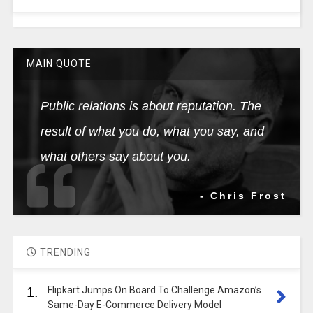
MAIN QUOTE
Public relations is about reputation. The
result of what you do, what you say, and
what others say about you.
- Chris Frost
TRENDING
1.
Flipkart Jumps On Board To Challenge Amazon’s
Same-Day E-Commerce Delivery Model