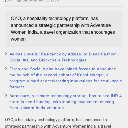
0
January 28, 2024 12:32 pm
OYO, a hospitality technology platform, has
announced a strategic partnership with Adventure
Women India, a travel organization that encourages
women
Adidas Unveils “Residency by Adidas” to Blend Fashion,
Digital Art, and Blockchain Technologies
Cisco and Social Alpha have joined forces to announce
the launch of the second cohort of Krishi Mangal, a
program aimed at accelerating innovations for small-scale
farmers
Aurassure, a climate technology startup, has raised INR 4
crore in seed funding, with leading investment coming
from Unicorn India Ventures
OYO, a hospitality technology platform, has announced a
strategic partnership with Adventure Women India, a travel