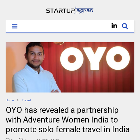
Home
Travel
OYO has revealed a partnership
with Adventure Women India to
promote solo female travel in India