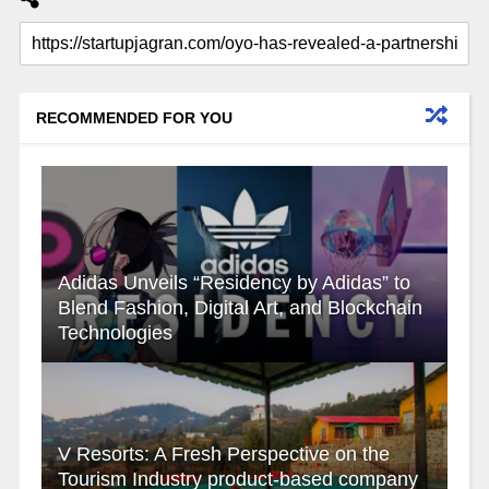
RECOMMENDED FOR YOU
Adidas Unveils “Residency by Adidas” to
Blend Fashion, Digital Art, and Blockchain
Technologies
V Resorts: A Fresh Perspective on the
Tourism Industry product-based company