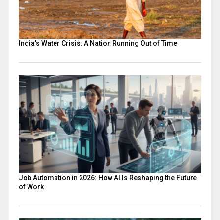
India’s Water Crisis: A Nation Running Out of Time
Job Automation in 2026: How AI Is Reshaping the Future
of Work