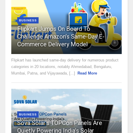
BUSINESS
Flipkart Jumps On Board To
Challenge Amazon’s Same-Day E-
Commerce Delivery Model
Flipkart has launched same-day delivery for numerous product
categories in 20 locations, notably Ahmedabad, Bengaluru,
Mumbai, Patna, and Vijayawada, [...]
Read More
BUSINESS
Sova Solar’s TOPCon Panels Are
Quietly Powering India’s Solar