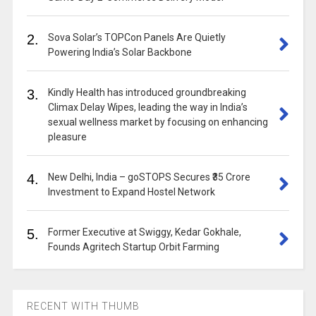
2.
Sova Solar’s TOPCon Panels Are Quietly
Powering India’s Solar Backbone
3.
Kindly Health has introduced groundbreaking
Climax Delay Wipes, leading the way in India’s
sexual wellness market by focusing on enhancing
pleasure
4.
New Delhi, India – goSTOPS Secures ₹35 Crore
Investment to Expand Hostel Network
5.
Former Executive at Swiggy, Kedar Gokhale,
Founds Agritech Startup Orbit Farming
RECENT WITH THUMB