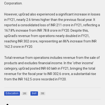
Corporation.
However, upGrad also experienced a significant increase in losses
in FY21, nearly 2.6 times higher than the previous fiscal year. It
reported a consolidated loss of INR 211 crore in FY21, reflecting a
167.8% increase from INR 78.8 crore in FY20. Despite this,
upGrad’s revenue from operations nearly doubled in FY21,
reaching INR 302 crore, representing an 86% increase from INR
162.3 crore in FY20.
Total revenue from operations includes revenue from the sale of
products and excludes financial income. In the ‘other income’
category, upGrad posted INR 60 lakh in FY21, bringing the total
revenue for the fiscal year to INR 302.6 crore, a substantial rise
from the INR 162.5 crore recorded in FY20.
Education
trell
20
55