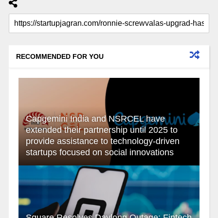
RECOMMENDED FOR YOU
Capgemini India and NSRCEL have
extended their partnership until 2025 to
provide assistance to technology-driven
startups focused on social innovations
Square Resolves Daylong Outage: Fintech