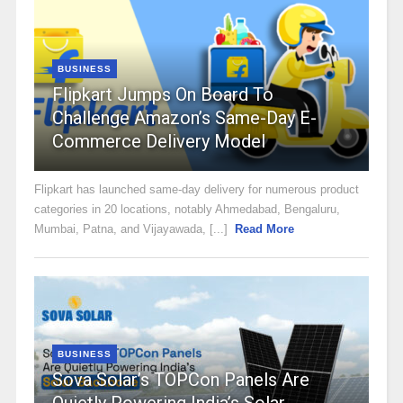
BUSINESS
Flipkart Jumps On Board To
Challenge Amazon’s Same-Day E-
Commerce Delivery Model
Flipkart has launched same-day delivery for numerous product
categories in 20 locations, notably Ahmedabad, Bengaluru,
Mumbai, Patna, and Vijayawada, [...]
Read More
BUSINESS
Sova Solar’s TOPCon Panels Are
Quietly Powering India’s Solar