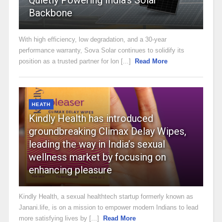
Backbone
With high efficiency, low degradation, and a 30-year
performance warranty, Sova Solar continues to solidify its
position as a trusted partner for lon [...]
Read More
HEATH
Kindly Health has introduced
groundbreaking Climax Delay Wipes,
leading the way in India’s sexual
wellness market by focusing on
enhancing pleasure
Kindly Health, a sexual healthtech startup formerly known as
Janani.life, is on a mission to empower modern Indians to lead
more satisfying lives by [...]
Read More