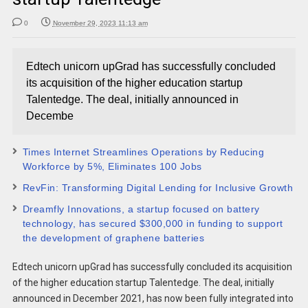
0
November 29, 2023 11:13 am
Edtech unicorn upGrad has successfully concluded
its acquisition of the higher education startup
Talentedge. The deal, initially announced in
Decembe
Times Internet Streamlines Operations by Reducing
Workforce by 5%, Eliminates 100 Jobs
RevFin: Transforming Digital Lending for Inclusive Growth
Dreamfly Innovations, a startup focused on battery
technology, has secured $300,000 in funding to support
the development of graphene batteries
Edtech unicorn upGrad has successfully concluded its acquisition
of the higher education startup Talentedge. The deal, initially
announced in December 2021, has now been fully integrated into