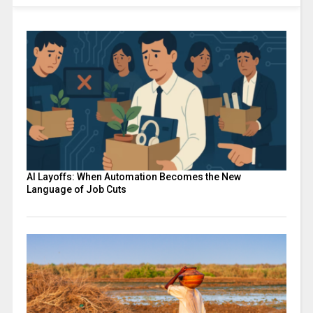
AI Layoffs: When Automation Becomes the New
Language of Job Cuts