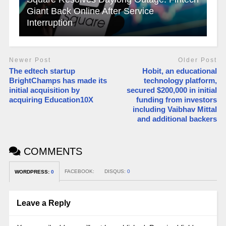
Giant Back Online After Service
Interruption
Newer Post
Older Post
The edtech startup
Hobit, an educational
BrightChamps has made its
technology platform,
initial acquisition by
secured $200,000 in initial
acquiring Education10X
funding from investors
including Vaibhav Mittal
and additional backers
COMMENTS
FACEBOOK:
DISQUS:
0
WORDPRESS:
0
Leave a Reply