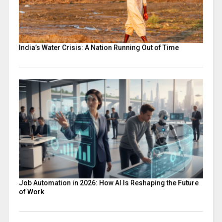
India’s Water Crisis: A Nation Running Out of Time
Job Automation in 2026: How AI Is Reshaping the Future
of Work