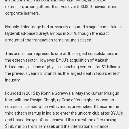
institutions such as eCornell, IIMs, XLRI, MICA, and UCLA
extension, among others. It serves over 500,000 individual and
corporate learners.
Notably, Talentedge had previously acquired a significant stake in
Hyderabad-based GreyCampus in 2019, though the exact
amount of the transaction remains undisclosed.
This acquisition represents one of the largest consolidations in
the edtech sector. However, BYJU’s acquisition of Aakash
Educational, a chain of physical coaching centers, for $1 billion in
the previous year still stands as the largest deal in India’s edtech
industry.
Founded in 2015 by Ronnie Screwvala, Mayank Kumar, Phalgun
Kompalli, and Ravijot Chugh, upGrad offers higher education
courses in collaboration with various universities. It became the
third edtech startup in India to enter the unicorn club after BYJU’s
and Unacademy. upGrad achieved this milestone after raising
$185 million from Temasek and the International Finance