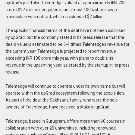
upGrad’s portfolio. Talentedge, valued at approximately INR 205
crore ($27 million), engaged in an almost 100% share swap
transaction with upGrad, which is valued at $2 billion.
The specific financial terms of the deal have not been disclosed
by upGrad, but the company stated in its press release that the
deal’s value is estimated to be 3-4 times Talentedge’s revenue for
the current year. Talentedge is projected to report revenue
exceeding INR 130 crore this year, with plans to double its
revenue in the upcoming year, as stated by the startup in its press
release.
Talentedge will continue to operate under its own name but will
operate within the upGrad ecosystem following the acquisition.
As part of the deal, the Sekhsaria family, who were the sole
owners of Talentedge, have received a stake in upGrad.
Talentedge, based in Gurugram, offers more than 60 courses in
collaboration with over 20 universities, including renowned