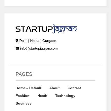
Delhi | Noida | Gurgaon
info@startupjagran.com
PAGES
Home – Default
About
Contact
Fashion
Heath
Technology
Business