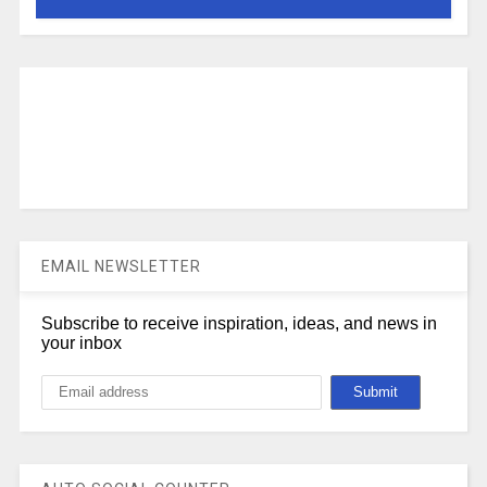
EMAIL NEWSLETTER
Subscribe to receive inspiration, ideas, and news in
your inbox