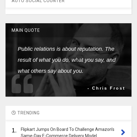
AUTO SOCIAL COUNTER
MAIN QUOTE
Public relations is about reputation. The
result of what you do, what you say, and
what others say about you.
- Chris Frost
TRENDING
1.
Flipkart Jumps On Board To Challenge Amazon’s
Same-Day E-Commerce Delivery Model