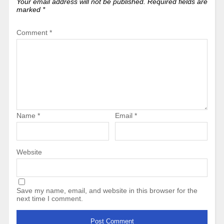
Your email address will not be published.
Required fields are
marked
*
Comment
*
Name
*
Email
*
Website
Save my name, email, and website in this browser for the
next time I comment.