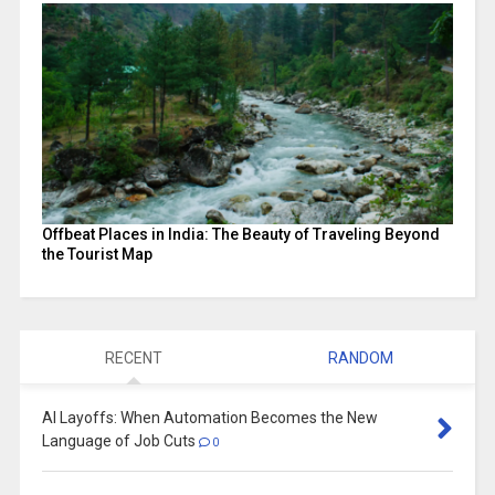
Offbeat Places in India: The Beauty of Traveling Beyond
the Tourist Map
RECENT
RANDOM
AI Layoffs: When Automation Becomes the New
Language of Job Cuts
0