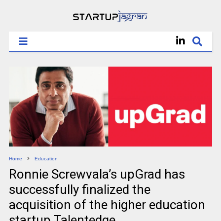
Home
Education
Ronnie Screwvala’s upGrad has
successfully finalized the
acquisition of the higher education
startup Talentedge