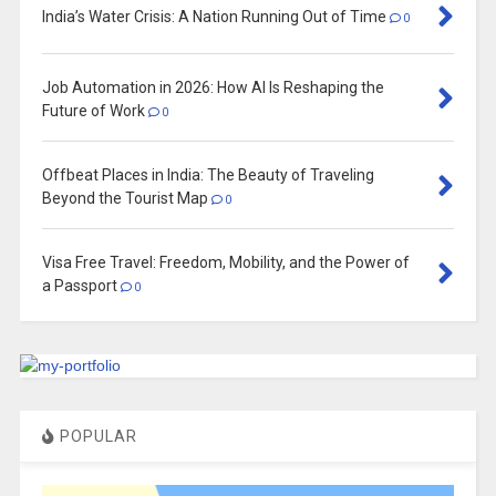
India’s Water Crisis: A Nation Running Out of Time
0
Job Automation in 2026: How AI Is Reshaping the
Future of Work
0
Offbeat Places in India: The Beauty of Traveling
Beyond the Tourist Map
0
Visa Free Travel: Freedom, Mobility, and the Power of
a Passport
0
POPULAR