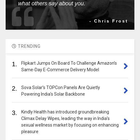
what others say about you.
- Chris Frost
TRENDING
1.
Flipkart Jumps On Board To Challenge Amazon’s
Same-Day E-Commerce Delivery Model
2.
Sova Solar’s TOPCon Panels Are Quietly
Powering India’s Solar Backbone
3.
Kindly Health has introduced groundbreaking
Climax Delay Wipes, leading the way in India’s
sexual wellness market by focusing on enhancing
pleasure