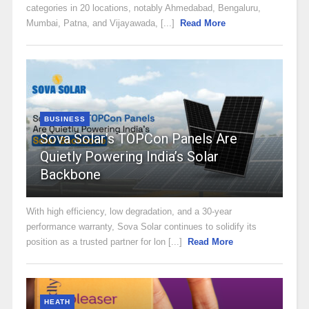
categories in 20 locations, notably Ahmedabad, Bengaluru,
Mumbai, Patna, and Vijayawada, [...]
Read More
BUSINESS
Sova Solar’s TOPCon Panels Are
Quietly Powering India’s Solar
Backbone
With high efficiency, low degradation, and a 30-year
performance warranty, Sova Solar continues to solidify its
position as a trusted partner for lon [...]
Read More
HEATH