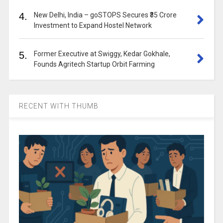
4.
New Delhi, India – goSTOPS Secures ₹35 Crore
Investment to Expand Hostel Network
5.
Former Executive at Swiggy, Kedar Gokhale,
Founds Agritech Startup Orbit Farming
RECENT WITH THUMB