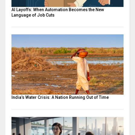
AI Layoffs: When Automation Becomes the New
Language of Job Cuts
India’s Water Crisis: A Nation Running Out of Time