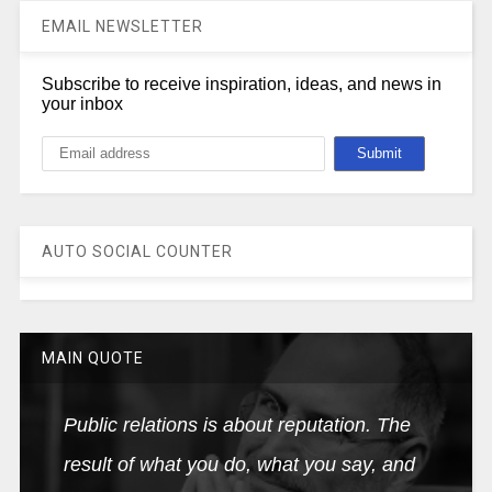
EMAIL NEWSLETTER
Subscribe to receive inspiration, ideas, and news in
your inbox
AUTO SOCIAL COUNTER
MAIN QUOTE
Public relations is about reputation. The
result of what you do, what you say, and