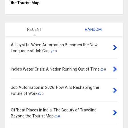
the Tourist Map
RECENT
RANDOM
AI Layoffs: When Automation Becomes the New
Language of Job Cuts
0
India’s Water Crisis: A Nation Running Out of Time
0
Job Automation in 2026: How AI Is Reshaping the
Future of Work
0
Offbeat Places in India: The Beauty of Traveling
Beyond the Tourist Map
0