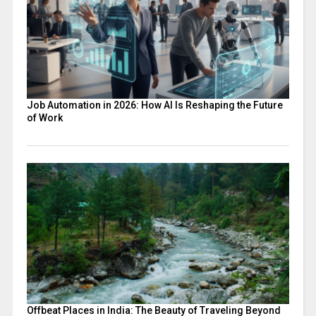
Job Automation in 2026: How AI Is Reshaping the Future
of Work
Offbeat Places in India: The Beauty of Traveling Beyond