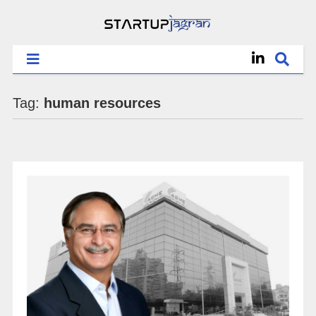
Tag:
human resources