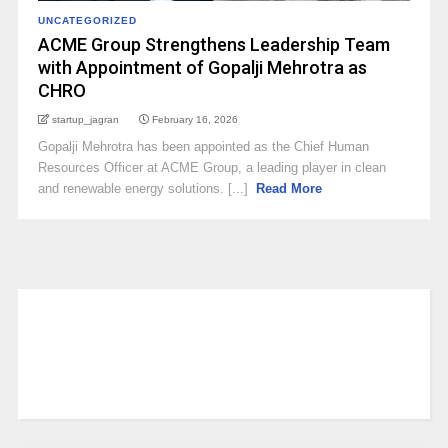
UNCATEGORIZED
ACME Group Strengthens Leadership Team
with Appointment of Gopalji Mehrotra as
CHRO
startup_jagran
February 16, 2026
Gopalji Mehrotra has been appointed as the Chief Human
Resources Officer at ACME Group, a leading player in clean
and renewable energy solutions. [...]
Read More