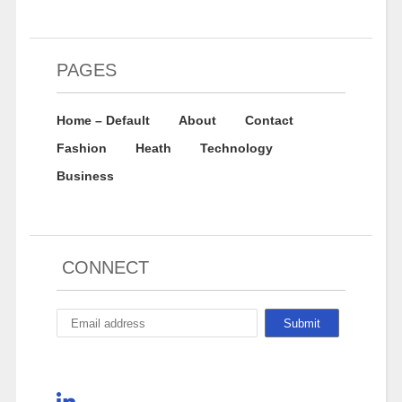
PAGES
Home – Default
About
Contact
Fashion
Heath
Technology
Business
CONNECT