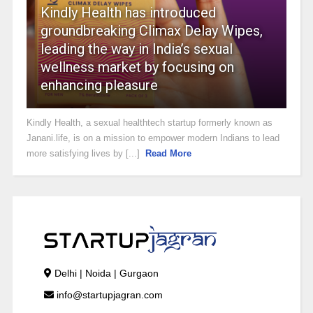
Kindly Health has introduced
groundbreaking Climax Delay Wipes,
leading the way in India’s sexual
wellness market by focusing on
enhancing pleasure
Kindly Health, a sexual healthtech startup formerly known as
Janani.life, is on a mission to empower modern Indians to lead
more satisfying lives by [...]
Read More
Delhi | Noida | Gurgaon
info@startupjagran.com