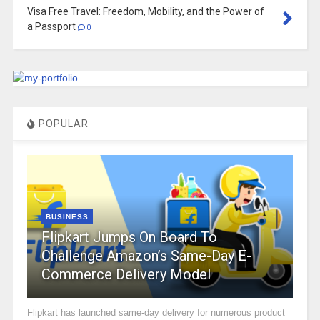
Visa Free Travel: Freedom, Mobility, and the Power of
a Passport
0
POPULAR
BUSINESS
Flipkart Jumps On Board To
Challenge Amazon’s Same-Day E-
Commerce Delivery Model
Flipkart has launched same-day delivery for numerous product