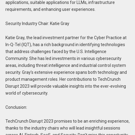
applications, suitable applications for LLMs, infrastructure
requirements, and enhancing user experiences.
Security Industry Chair: Katie Gray
Katie Gray, the lead investment partner for the Cyber Practice at
In-Q-Tel (IQT), has a rich background in identifying technologies
that address challenges faced by the U.S. Intelligence
Community. She has led investments in various cybersecurity
areas, including threat intelligence and industrial control system
security. Gray’s extensive experience spans both technology and
product management roles. Her contributions to TechCrunch
Disrupt 2023 will provide valuable insights into the ever-evolving
world of cybersecurity.
Conclusion:
TechCrunch Disrupt 2023 promises to be an enriching experience,
thanks to the industry chairs who will lead insightful sessions