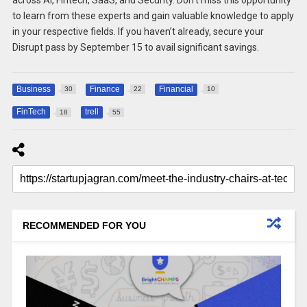
across AI, Fintech, SaaS, and Security. Don’t miss this opportunity
to learn from these experts and gain valuable knowledge to apply
in your respective fields. If you haven’t already, secure your
Disrupt pass by September 15 to avail significant savings.
Business
Finance
Financial
30
22
10
FinTech
trell
18
55
RECOMMENDED FOR YOU