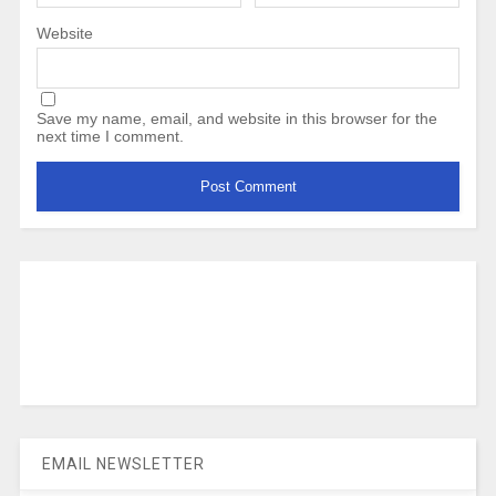
Website
Save my name, email, and website in this browser for the
next time I comment.
EMAIL NEWSLETTER