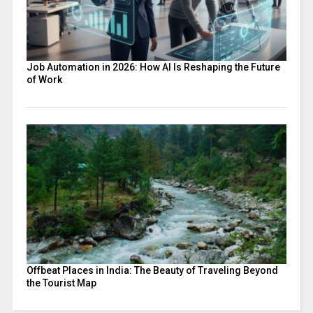
Job Automation in 2026: How AI Is Reshaping the Future
of Work
Offbeat Places in India: The Beauty of Traveling Beyond
the Tourist Map