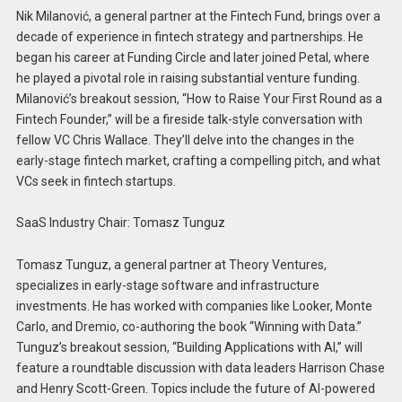
Nik Milanović, a general partner at the Fintech Fund, brings over a
decade of experience in fintech strategy and partnerships. He
began his career at Funding Circle and later joined Petal, where
he played a pivotal role in raising substantial venture funding.
Milanović’s breakout session, “How to Raise Your First Round as a
Fintech Founder,” will be a fireside talk-style conversation with
fellow VC Chris Wallace. They’ll delve into the changes in the
early-stage fintech market, crafting a compelling pitch, and what
VCs seek in fintech startups.
SaaS Industry Chair: Tomasz Tunguz
Tomasz Tunguz, a general partner at Theory Ventures,
specializes in early-stage software and infrastructure
investments. He has worked with companies like Looker, Monte
Carlo, and Dremio, co-authoring the book “Winning with Data.”
Tunguz’s breakout session, “Building Applications with AI,” will
feature a roundtable discussion with data leaders Harrison Chase
and Henry Scott-Green. Topics include the future of AI-powered