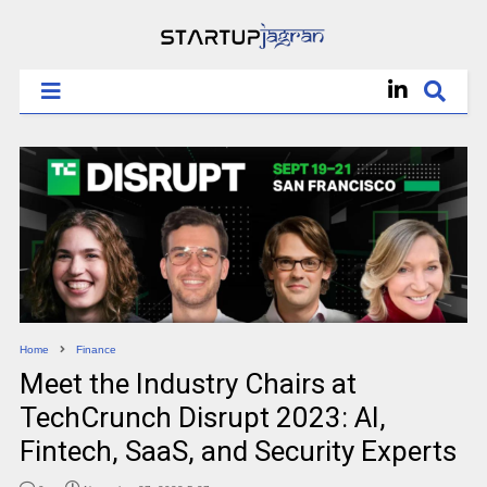
Home
Finance
Meet the Industry Chairs at
TechCrunch Disrupt 2023: AI,
Fintech, SaaS, and Security Experts