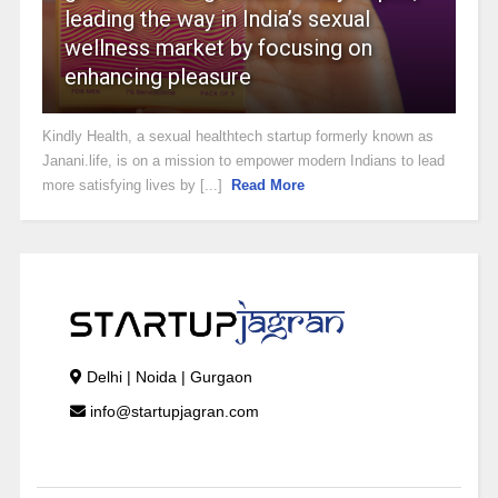
leading the way in India’s sexual
wellness market by focusing on
enhancing pleasure
Kindly Health, a sexual healthtech startup formerly known as
Janani.life, is on a mission to empower modern Indians to lead
more satisfying lives by [...]
Read More
Delhi | Noida | Gurgaon
info@startupjagran.com