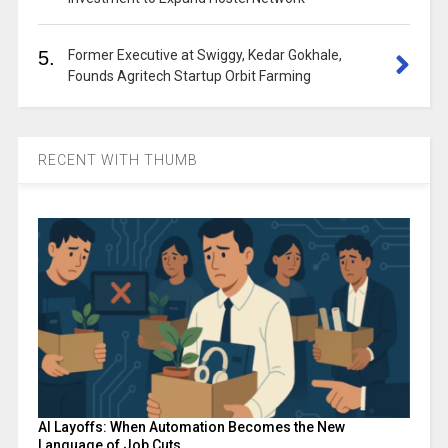
5.
Former Executive at Swiggy, Kedar Gokhale,
Founds Agritech Startup Orbit Farming
RECENT WITH THUMB
AI Layoffs: When Automation Becomes the New
Language of Job Cuts