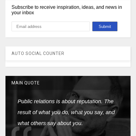
Subscribe to receive inspiration, ideas, and news in
your inbox
AUTO SOCIAL COUNTER
MAIN QUOTE
Public relations is about reputation. The
result of what you do, what you say, and
what others say about you.