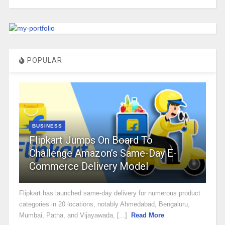
POPULAR
BUSINESS
Flipkart Jumps On Board To
Challenge Amazon’s Same-Day E-
Commerce Delivery Model
Flipkart has launched same-day delivery for numerous product
categories in 20 locations, notably Ahmedabad, Bengaluru,
Mumbai, Patna, and Vijayawada, [...]
Read More