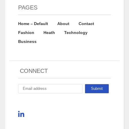
PAGES
Home – Default
About
Contact
Fashion
Heath
Technology
Business
CONNECT