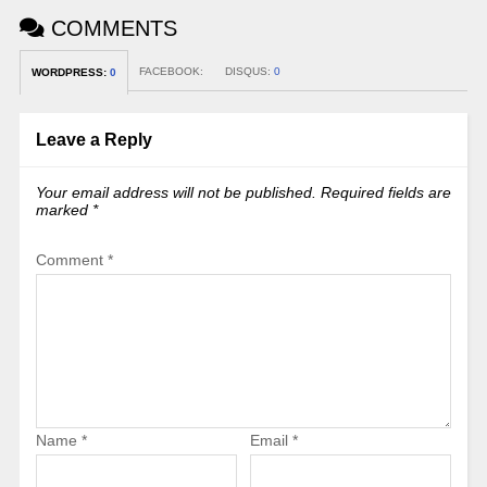
COMMENTS
FACEBOOK:
DISQUS:
0
WORDPRESS:
0
Leave a Reply
Your email address will not be published.
Required fields are
marked
*
Comment
*
Name
*
Email
*