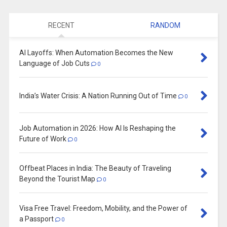
RECENT
RANDOM
AI Layoffs: When Automation Becomes the New
Language of Job Cuts
0
India’s Water Crisis: A Nation Running Out of Time
0
Job Automation in 2026: How AI Is Reshaping the
Future of Work
0
Offbeat Places in India: The Beauty of Traveling
Beyond the Tourist Map
0
Visa Free Travel: Freedom, Mobility, and the Power of
a Passport
0