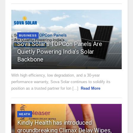
BUSINESS
Sova Solar’s TOPCon Panels Are
Quietly Powering India’s Solar
Backbone
With high efficiency, low degradation, and a 30-year
performance warranty, Sova Solar continues to solidify its
position as a trusted partner for lon [...]
Read More
HEATH
Kindly Health has introduced
groundbreaking Climax Delay Wipes,