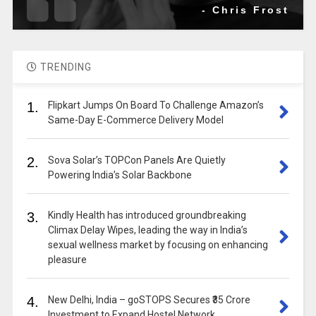
- Chris Frost
TRENDING
1.
Flipkart Jumps On Board To Challenge Amazon’s
Same-Day E-Commerce Delivery Model
2.
Sova Solar’s TOPCon Panels Are Quietly
Powering India’s Solar Backbone
3.
Kindly Health has introduced groundbreaking
Climax Delay Wipes, leading the way in India’s
sexual wellness market by focusing on enhancing
pleasure
4.
New Delhi, India – goSTOPS Secures ₹35 Crore
Investment to Expand Hostel Network