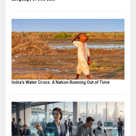
India’s Water Crisis: A Nation Running Out of Time