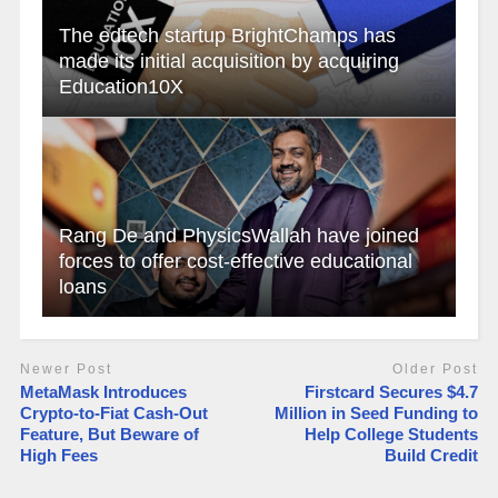
The edtech startup BrightChamps has
made its initial acquisition by acquiring
Education10X
Rang De and PhysicsWallah have joined
forces to offer cost-effective educational
loans
Newer Post
Older Post
MetaMask Introduces
Firstcard Secures $4.7
Crypto-to-Fiat Cash-Out
Million in Seed Funding to
Feature, But Beware of
Help College Students
High Fees
Build Credit