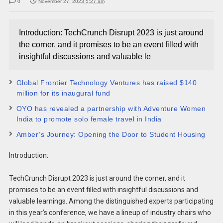
0
November 27, 2023 5:27 am
Introduction: TechCrunch Disrupt 2023 is just around
the corner, and it promises to be an event filled with
insightful discussions and valuable le
Global Frontier Technology Ventures has raised $140
million for its inaugural fund
OYO has revealed a partnership with Adventure Women
India to promote solo female travel in India
Amber’s Journey: Opening the Door to Student Housing
Introduction:
TechCrunch Disrupt 2023 is just around the corner, and it
promises to be an event filled with insightful discussions and
valuable learnings. Among the distinguished experts participating
in this year’s conference, we have a lineup of industry chairs who