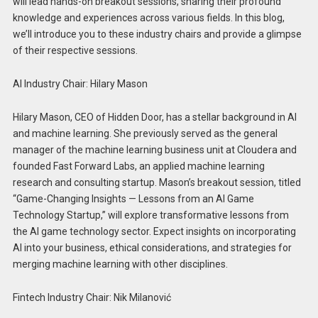
will lead hands-on breakout sessions, sharing their profound
knowledge and experiences across various fields. In this blog,
we’ll introduce you to these industry chairs and provide a glimpse
of their respective sessions.
AI Industry Chair: Hilary Mason
Hilary Mason, CEO of Hidden Door, has a stellar background in AI
and machine learning. She previously served as the general
manager of the machine learning business unit at Cloudera and
founded Fast Forward Labs, an applied machine learning
research and consulting startup. Mason’s breakout session, titled
“Game-Changing Insights — Lessons from an AI Game
Technology Startup,” will explore transformative lessons from
the AI game technology sector. Expect insights on incorporating
AI into your business, ethical considerations, and strategies for
merging machine learning with other disciplines.
Fintech Industry Chair: Nik Milanović