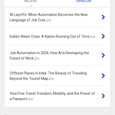
RECENT
RANDOM
AI Layoffs: When Automation Becomes the New
Language of Job Cuts
0
India’s Water Crisis: A Nation Running Out of Time
0
Job Automation in 2026: How AI Is Reshaping the
Future of Work
0
Offbeat Places in India: The Beauty of Traveling
Beyond the Tourist Map
0
Visa Free Travel: Freedom, Mobility, and the Power of
a Passport
0