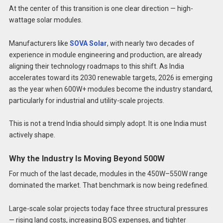
At the center of this transition is one clear direction — high-
wattage solar modules.
Manufacturers like
SOVA Solar
, with nearly two decades of
experience in module engineering and production, are already
aligning their technology roadmaps to this shift. As India
accelerates toward its 2030 renewable targets, 2026 is emerging
as the year when 600W+ modules become the industry standard,
particularly for industrial and utility-scale projects.
This is not a trend India should simply adopt. It is one India must
actively shape.
Why the Industry Is Moving Beyond 500W
For much of the last decade, modules in the 450W–550W range
dominated the market. That benchmark is now being redefined.
Large-scale solar projects today face three structural pressures
— rising land costs, increasing BOS expenses, and tighter