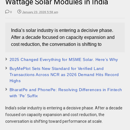
Wattage Solar Modules in India
0
January 23, 2026 5:58 am
India’s solar industry is entering a decisive phase.
After a decade focused on capacity expansion and
cost reduction, the conversation is shifting to
2025 Changed Everything for MSME Solar. Here’s Why
BuyMePlot Sets New Standard for Verified Land
Transactions Across NCR as 2026 Demand Hits Record
Highs
BharatPe and PhonePe: Resolving Differences in Fintech
with ‘Pe’ Suffix
India’s solar industry is entering a decisive phase. After a decade
focused on capacity expansion and cost reduction, the
conversation is shifting toward performance at scale.