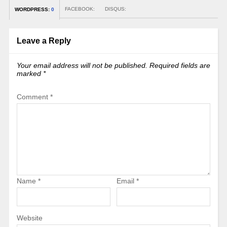
FACEBOOK:
DISQUS:
WORDPRESS:
0
Leave a Reply
Your email address will not be published.
Required fields are
marked
*
Comment
*
Name
*
Email
*
Website