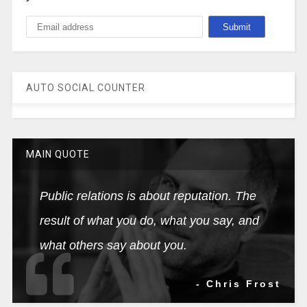
AUTO SOCIAL COUNTER
MAIN QUOTE
Public relations is about reputation. The
result of what you do, what you say, and
what others say about you.
- Chris Frost