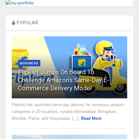
POPULAR
BUSINESS
Flipkart Jumps On Board To
Challenge Amazon’s Same-Day E-
Commerce Delivery Model
Flipkart has launched same-day delivery for numerous product
categories in 20 locations, notably Ahmedabad, Bengaluru,
Mumbai, Patna, and Vijayawada, [...]
Read More