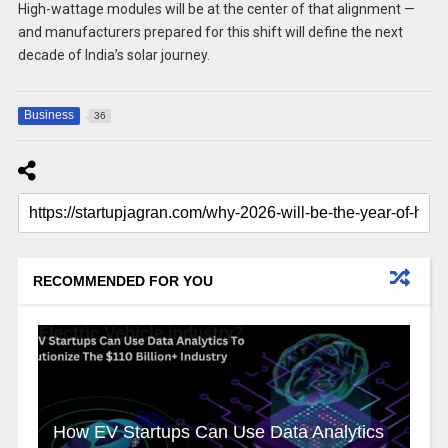
High-wattage modules will be at the center of that alignment —
and manufacturers prepared for this shift will define the next
decade of India’s solar journey.
Business
36
RECOMMENDED FOR YOU
How EV Startups Can Use Data Analytics