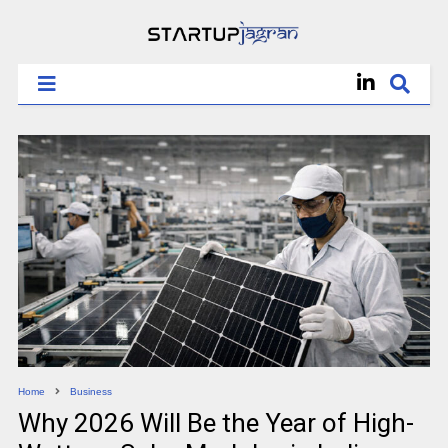
Home
Business
Why 2026 Will Be the Year of High-