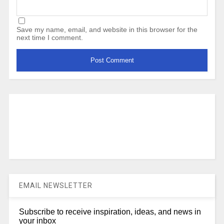
Save my name, email, and website in this browser for the
next time I comment.
EMAIL NEWSLETTER
Subscribe to receive inspiration, ideas, and news in
your inbox