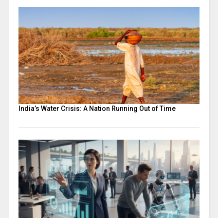
India’s Water Crisis: A Nation Running Out of Time