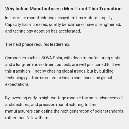
Why Indian Manufacturers Must Lead This Transition
India’s solar manufacturing ecosystem has matured rapidly.
Capacity has increased, quality benchmarks have strengthened,
and technology adoption has accelerated.
The next phase requires leadership.
Companies such as SOVA Solar, with deep manufacturing roots
and a long-term investment outlook, are well positioned to drive
this transition — not by chasing global trends, but by building
technology platforms suited to Indian conditions and global
expectations.
By investing early in high-wattage module formats, advanced cell
architectures, and precision manufacturing, Indian
manufacturers can define the next generation of solar standards
rather than follow them.