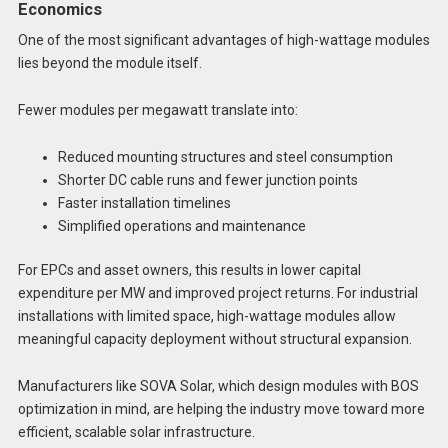
Economics
One of the most significant advantages of high-wattage modules
lies beyond the module itself.
Fewer modules per megawatt translate into:
Reduced mounting structures and steel consumption
Shorter DC cable runs and fewer junction points
Faster installation timelines
Simplified operations and maintenance
For EPCs and asset owners, this results in lower capital
expenditure per MW and improved project returns. For industrial
installations with limited space, high-wattage modules allow
meaningful capacity deployment without structural expansion.
Manufacturers like SOVA Solar, which design modules with BOS
optimization in mind, are helping the industry move toward more
efficient, scalable solar infrastructure.