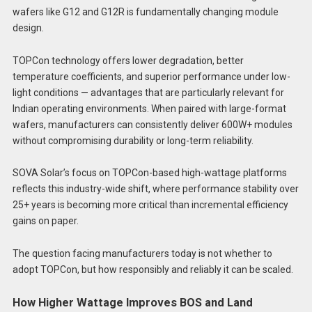
wafers like G12 and G12R is fundamentally changing module
design.
TOPCon technology offers lower degradation, better
temperature coefficients, and superior performance under low-
light conditions — advantages that are particularly relevant for
Indian operating environments. When paired with large-format
wafers, manufacturers can consistently deliver 600W+ modules
without compromising durability or long-term reliability.
SOVA Solar’s focus on TOPCon-based high-wattage platforms
reflects this industry-wide shift, where performance stability over
25+ years is becoming more critical than incremental efficiency
gains on paper.
The question facing manufacturers today is not whether to
adopt TOPCon, but how responsibly and reliably it can be scaled.
How Higher Wattage Improves BOS and Land