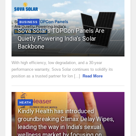
BUSINESS
Sova Solar’s TOPCon Panels Are
Quietly Powering India’s Solar
Backbone
With high efficiency, low degradation, and a 30-year
performance warranty, Sova Solar continues to solidify its
position as a trusted partner for lon [...]
Read More
HEATH
Kindly Health has introduced
groundbreaking Climax Delay Wipes,
leading the way in India’s sexual
wellness market by focusing on