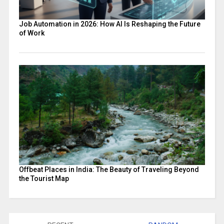
Job Automation in 2026: How AI Is Reshaping the Future
of Work
Offbeat Places in India: The Beauty of Traveling Beyond
the Tourist Map