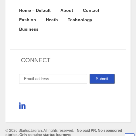
Home – Default
About
Contact
Fashion
Heath
Technology
Business
CONNECT
© 2026 StartupJagran. All rights reserved.
No paid PR. No sponsored
stories. Only genuine startup journeys