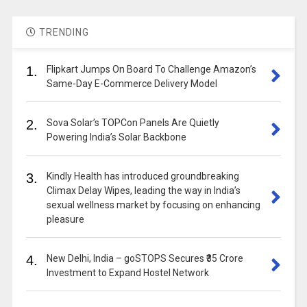
TRENDING
1.
Flipkart Jumps On Board To Challenge Amazon’s
Same-Day E-Commerce Delivery Model
2.
Sova Solar’s TOPCon Panels Are Quietly
Powering India’s Solar Backbone
3.
Kindly Health has introduced groundbreaking
Climax Delay Wipes, leading the way in India’s
sexual wellness market by focusing on enhancing
pleasure
4.
New Delhi, India – goSTOPS Secures ₹35 Crore
Investment to Expand Hostel Network