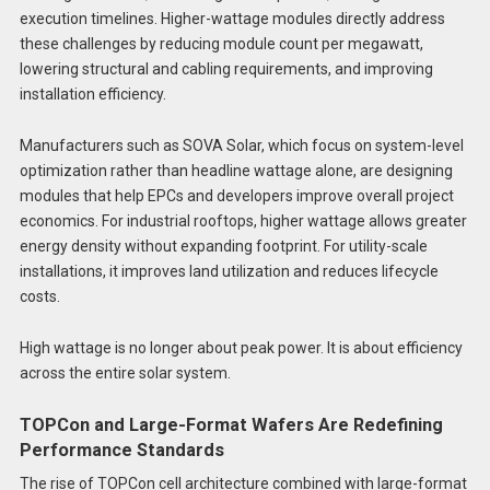
execution timelines. Higher-wattage modules directly address
these challenges by reducing module count per megawatt,
lowering structural and cabling requirements, and improving
installation efficiency.
Manufacturers such as SOVA Solar, which focus on system-level
optimization rather than headline wattage alone, are designing
modules that help EPCs and developers improve overall project
economics. For industrial rooftops, higher wattage allows greater
energy density without expanding footprint. For utility-scale
installations, it improves land utilization and reduces lifecycle
costs.
High wattage is no longer about peak power. It is about efficiency
across the entire solar system.
TOPCon and Large-Format Wafers Are Redefining
Performance Standards
The rise of TOPCon cell architecture combined with large-format