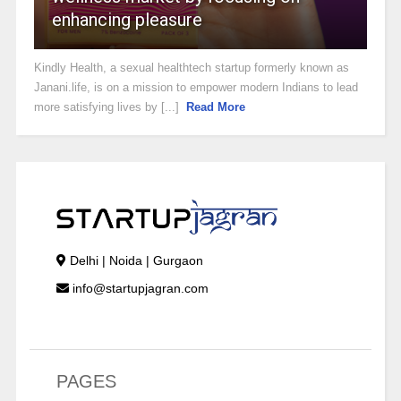
enhancing pleasure
Kindly Health, a sexual healthtech startup formerly known as
Janani.life, is on a mission to empower modern Indians to lead
more satisfying lives by [...]
Read More
Delhi | Noida | Gurgaon
info@startupjagran.com
PAGES