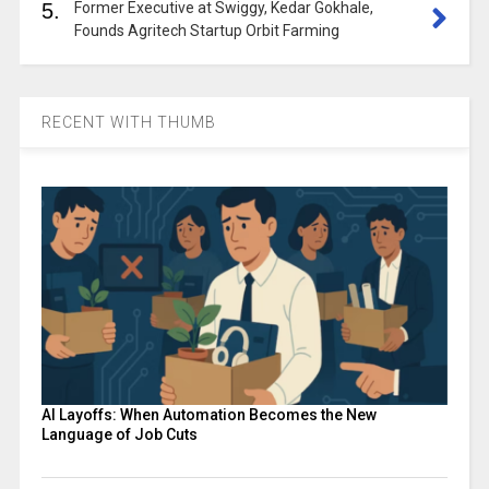
5.
Former Executive at Swiggy, Kedar Gokhale,
Founds Agritech Startup Orbit Farming
RECENT WITH THUMB
AI Layoffs: When Automation Becomes the New
Language of Job Cuts