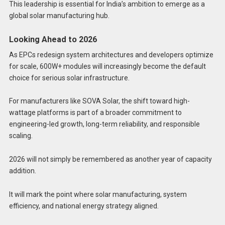
This leadership is essential for India’s ambition to emerge as a
global solar manufacturing hub.
Looking Ahead to 2026
As EPCs redesign system architectures and developers optimize
for scale, 600W+ modules will increasingly become the default
choice for serious solar infrastructure.
For manufacturers like SOVA Solar, the shift toward high-
wattage platforms is part of a broader commitment to
engineering-led growth, long-term reliability, and responsible
scaling.
2026 will not simply be remembered as another year of capacity
addition.
It will mark the point where solar manufacturing, system
efficiency, and national energy strategy aligned.