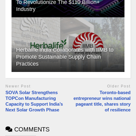
To Revolutionize The $110 Billion+
Industry
Herbalife India Collaborates with IIMB to
Promote Sustainable Supply Chain
Practices
Newer Post
Older Post
SOVA Solar Strengthens
Toronto-based
TOPCon Manufacturing
entrepreneur wins national
Capacity to Support India’s
pageant title, shares story
Next Solar Growth Phase
of resilience
COMMENTS